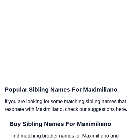
Popular Sibling Names For Maximiliano
If you are looking for some matching sibling names that
resonate with Maximiliano, check our suggestions here.
Boy Sibling Names For Maximiliano
Find matching brother names for Maximiliano and