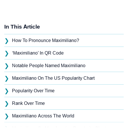
In This Article
❯
How To Pronounce Maximiliano?
❯
‘Maximiliano’ In QR Code
❯
Notable People Named Maximiliano
❯
Maximiliano On The US Popularity Chart
❯
Popularity Over Time
❯
Rank Over Time
❯
Maximiliano Across The World