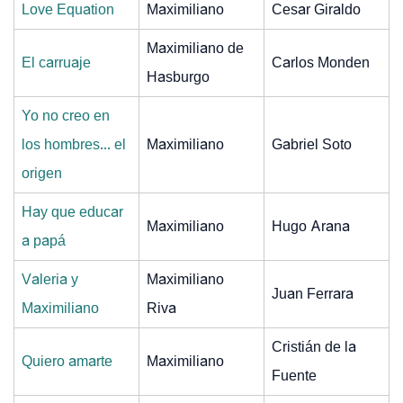
Love Equation
Maximiliano
Cesar Giraldo
Maximiliano de
El carruaje
Carlos Monden
Hasburgo
Yo no creo en
los hombres... el
Maximiliano
Gabriel Soto
origen
Hay que educar
Maximiliano
Hugo Arana
a papá
Valeria y
Maximiliano
Juan Ferrara
Maximiliano
Riva
Cristián de la
Quiero amarte
Maximiliano
Fuente