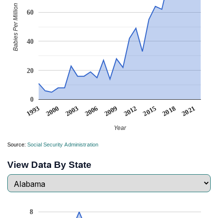
Babies Per Million
60
40
20
0
2006
2000
2021
2015
2009
2003
1993
2018
2012
Year
Source:
Social Security Administration
View Data By State
8