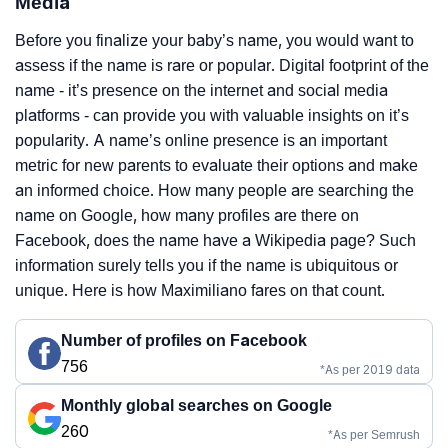
Media
Before you finalize your baby’s name, you would want to
assess if the name is rare or popular. Digital footprint of the
name - it’s presence on the internet and social media
platforms - can provide you with valuable insights on it’s
popularity. A name’s online presence is an important
metric for new parents to evaluate their options and make
an informed choice. How many people are searching the
name on Google, how many profiles are there on
Facebook, does the name have a Wikipedia page? Such
information surely tells you if the name is ubiquitous or
unique. Here is how Maximiliano fares on that count.
Number of profiles on Facebook
756
*As per 2019 data
Monthly global searches on Google
260
*As per Semrush