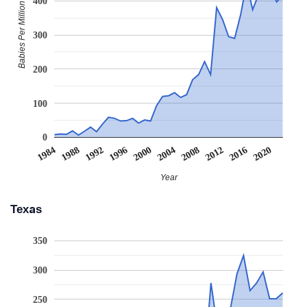
400
Babies Per Million
300
200
100
0
2008
2020
1988
2000
2012
1992
2004
1984
2016
1996
Year
Texas
350
300
250