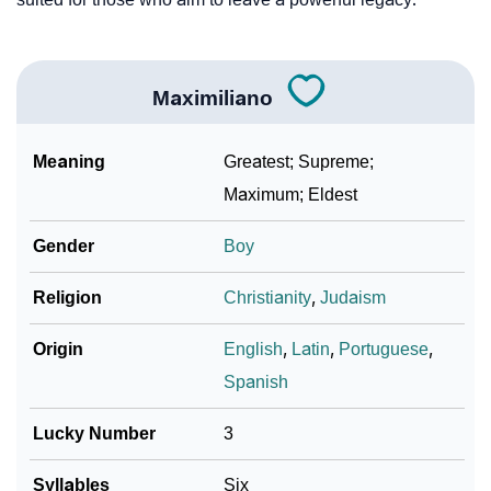
Maximiliano
Meaning
Greatest; Supreme;
Maximum; Eldest
Gender
Boy
Religion
Christianity
,
Judaism
Origin
English
,
Latin
,
Portuguese
,
Spanish
Lucky Number
3
Syllables
Six