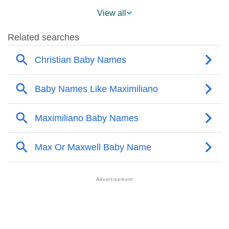
❯
Maximiliano On MomJunction Popularity Chart
View all
❯
Popularity Within US States
❯
Maximiliano Name's Presence On Social Media
❯
Maximiliano’s Mention In Fictional Works
❯
Names With Similar Sound As Maximiliano
❯
Popular Sibling Names For Maximiliano
❯
Other Popular Names Beginning With M
❯
Names With Similar Meaning As Maximiliano
❯
Acrostic Poem On Maximiliano
❯
Adorable Nicknames For Maximiliano
❯
Maximiliano’s Zodiac Sign As Per Western Astrology