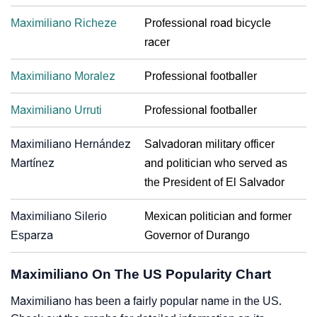
Maximiliano Richeze
Professional road bicycle
racer
Maximiliano Moralez
Professional footballer
Maximiliano Urruti
Professional footballer
Maximiliano Hernández
Salvadoran military officer
Martínez
and politician who served as
the President of El Salvador
Maximiliano Silerio
Mexican politician and former
Esparza
Governor of Durango
Maximiliano On The US Popularity Chart
Maximiliano has been a fairly popular name in the US.