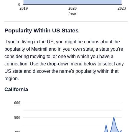
0
2019
2020
2023
Year
Popularity Within US States
If you're living in the US, you might be curious about the
popularity of Maximiliano in your own state, a state you're
considering moving to, or one with which you have a
connection. Use the drop-down menu below to select any
US state and discover the name's popularity within that
region.
California
600
500