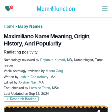
0
Home
•
Baby Names
Maximiliano Name Meaning, Origin,
History, And Popularity
Radiating positivity.
Numerology reviewed by
Priyanka Kumari
, MD, Numerologist, Tarot
reader
Vedic Astrology reviewed by
Meetu Garg
Written by
Ipshita Chakraborty
, MA
Edited by
Akshay Nair
, MA
Fact-checked by
Lorraine Teron
, MSc
Last Updated on
Sep 12, 2024
✔ Research-Backed