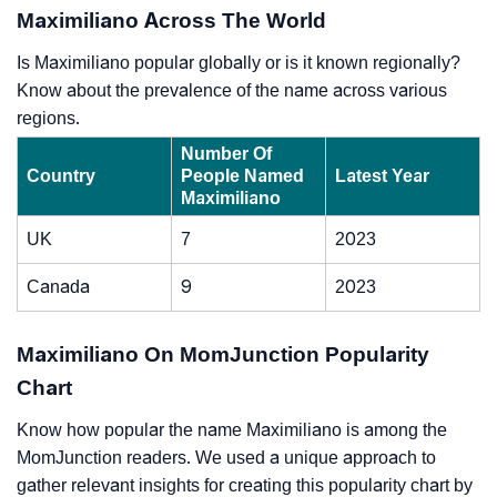
Maximiliano Across The World
Is Maximiliano popular globally or is it known regionally?
Know about the prevalence of the name across various
regions.
Number Of
Country
People Named
Latest Year
Maximiliano
UK
7
2023
Canada
9
2023
Maximiliano On MomJunction Popularity
Chart
Know how popular the name Maximiliano is among the
MomJunction readers. We used a unique approach to
gather relevant insights for creating this popularity chart by