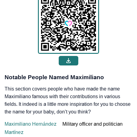
Notable People Named Maximiliano
This section covers people who have made the name
Maximiliano famous with their contributions in various
fields. It indeed is a little more inspiration for you to choose
the name for your baby, don’t you think?
Maximiliano Hernández
Military officer and politician
Martínez