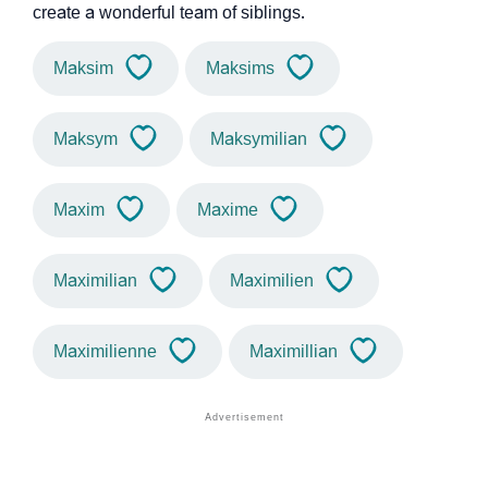
create a wonderful team of siblings.
Maksim
Maksims
Maksym
Maksymilian
Maxim
Maxime
Maximilian
Maximilien
Maximilienne
Maximillian