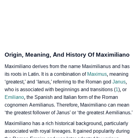
Maximiliano’s Zodiac Sign And Birth Star As Per
❯
Vedic Astrology
❯
Maximiliano Personality Traits As Per Numerology
Infographic: Know The Name Maximiliano's
❯
Origin, Meaning, And History Of Maximiliano
Personality As Per Numerology
Maximiliano derives from the name Maximilianus and has
❯
Maximiliano In Different Languages
its roots in Latin. It is a combination of
Maximus
, meaning
❯
‘greatest,’ and ‘Ianus,’ referring to the Roman god
Janus
,
Maximiliano In Fancy Fonts
who is associated with beginnings and transitions (
1
), or
❯
Adorable ‘Maximiliano’ Wallpapers To Share
Emiliano
, the Spanish and Italian form of the Roman
cognomen Aemilianus. Therefore, Maximiliano can mean
How To Communicate The Name Maximiliano In Sign
‘the greatest follower of Janus’ or ‘the greatest Aemilianus.’
❯
Languages
Maximiliano has a rich historical background, particularly
❯
associated with royal lineages. It gained popularity during
Name Numerology For Maximiliano