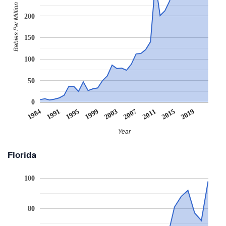
Babies Per Million
200
150
100
50
0
1995
2007
2019
1991
2003
2015
2011
1984
1999
Year
Florida
100
80