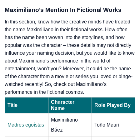
Maximiliano’s Mention In Fictional Works
In this section, know how the creative minds have treated
the name Maximiliano in their fictional works. How often
has the name been woven into the storylines, and how
popular was the character – these details may not directly
influence your naming decision, but you would like to know
about Maximiliano’s performance in the world of
entertainment, won’t you? Moreover, it could be the name
of the character from a movie or series you loved or binge-
watched recently! So, check out Maximiliano’s
performance in the fictional cosmos.
Character
Title
Role Played By
Name
Maximiliano
Madres egoístas
Toño Mauri
Báez