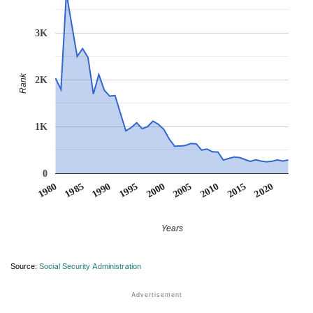
3K
Rank
2K
1K
0
1990
1995
2000
2005
2010
1980
2015
1985
2020
Years
Source:
Social Security Administration