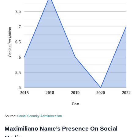
7.5
7
Babies Per Million
6.5
6
5.5
5
2015
2018
2019
2020
2022
Year
Source:
Social Security Administration
Maximiliano Name’s Presence On Social