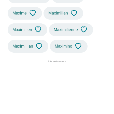
Maxime
Maximilian
Maximilien
Maximilienne
Maximillian
Maximino