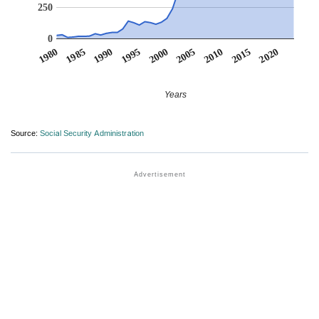
250
0
1990
1995
2000
2005
2010
1980
2015
1985
2020
Years
Source:
Social Security Administration