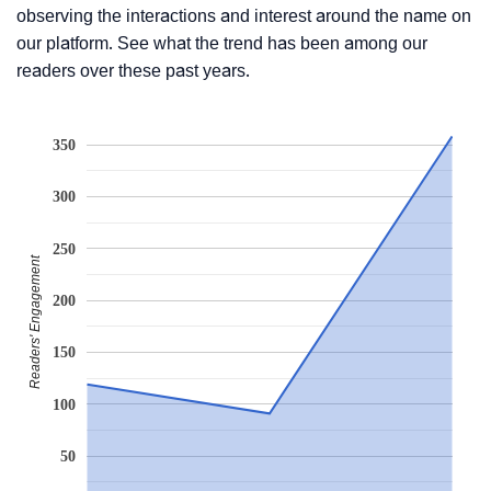
observing the interactions and interest around the name on
our platform. See what the trend has been among our
readers over these past years.
350
300
250
Readers' Engagement
200
150
100
50