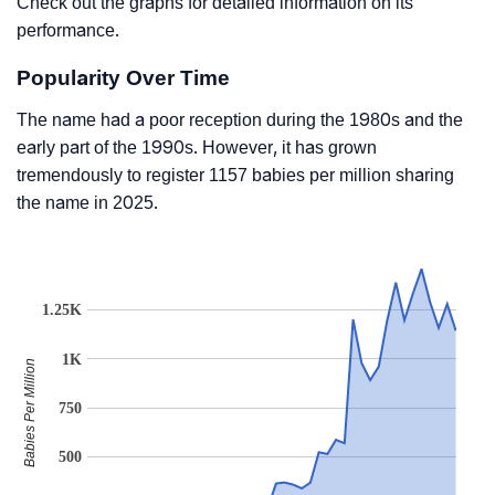
Check out the graphs for detailed information on its
performance.
Popularity Over Time
The name had a poor reception during the 1980s and the
early part of the 1990s. However, it has grown
tremendously to register 1157 babies per million sharing
the name in 2025.
1.25K
1K
Babies Per Million
750
500