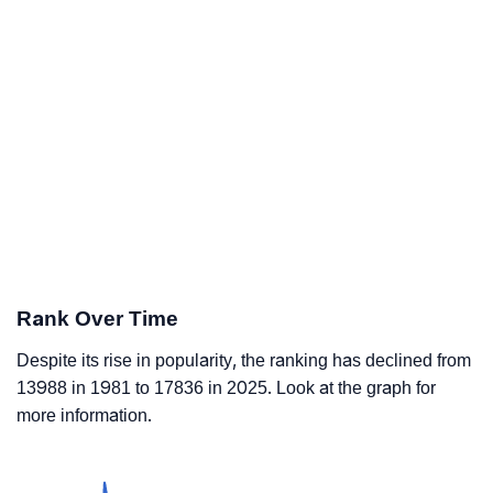
Rank Over Time
Despite its rise in popularity, the ranking has declined from
13988 in 1981 to 17836 in 2025. Look at the graph for
more information.