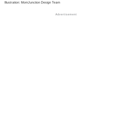
Illustration: MomJunction Design Team