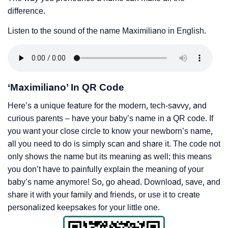
difference.
Listen to the sound of the name Maximiliano in English.
‘Maximiliano’ In QR Code
Here’s a unique feature for the modern, tech-savvy, and
curious parents – have your baby’s name in a QR code. If
you want your close circle to know your newborn’s name,
all you need to do is simply scan and share it. The code not
only shows the name but its meaning as well; this means
you don’t have to painfully explain the meaning of your
baby’s name anymore! So, go ahead. Download, save, and
share it with your family and friends, or use it to create
personalized keepsakes for your little one.