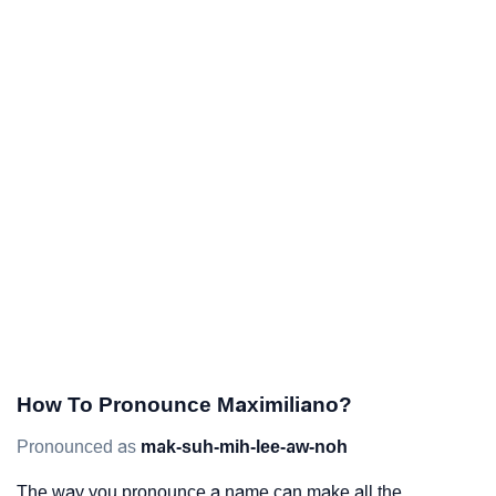
How To Pronounce Maximiliano?
Pronounced as
mak-suh-mih-lee-aw-noh
The way you pronounce a name can make all the