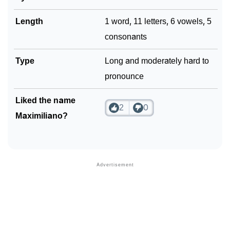
Length
1 word, 11 letters, 6 vowels, 5
consonants
Type
Long and moderately hard to
pronounce
Liked the name
2
0
Maximiliano?