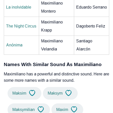
Maximiliano
La inolvidable
Eduardo Serrano
Montero
Maximiliano
The Night Circus
Dagoberto Feliz
Krapp
Maximiliano
Santiago
Anónima
Velandia
Alarcón
Names With Similar Sound As Maximiliano
Maximiliano has a powerful and distinctive sound. Here are
some more names with a similar sound.
Maksim
Maksym
Maksymilian
Maxim