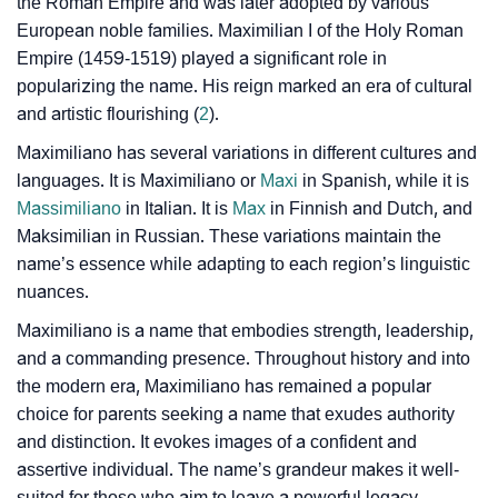
the Roman Empire and was later adopted by various
❯
Baby Name Lists Containing Maximiliano
European noble families. Maximilian I of the Holy Roman
Empire (1459-1519) played a significant role in
❯
Movie Titles Inspired By The Name Maximiliano
popularizing the name. His reign marked an era of cultural
and artistic flourishing (
2
).
❯
Frequently Asked Questions
Maximiliano has several variations in different cultures and
❯
Look Up For Many More Names
languages. It is Maximiliano or
Maxi
in Spanish, while it is
Massimiliano
in Italian. It is
Max
in Finnish and Dutch, and
❯
Phonemic Representation Of Maximiliano
Maksimilian in Russian. These variations maintain the
name’s essence while adapting to each region’s linguistic
Community Experiences
nuances.
Maximiliano is a name that embodies strength, leadership,
and a commanding presence. Throughout history and into
the modern era, Maximiliano has remained a popular
choice for parents seeking a name that exudes authority
and distinction. It evokes images of a confident and
assertive individual. The name’s grandeur makes it well-
suited for those who aim to leave a powerful legacy.