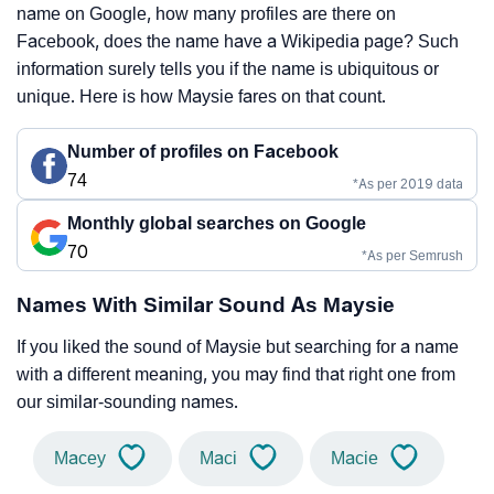
name on Google, how many profiles are there on
Facebook, does the name have a Wikipedia page? Such
information surely tells you if the name is ubiquitous or
unique. Here is how Maysie fares on that count.
Number of profiles on Facebook
74
*As per 2019 data
Monthly global searches on Google
70
*As per Semrush
Names With Similar Sound As Maysie
If you liked the sound of Maysie but searching for a name
with a different meaning, you may find that right one from
our similar-sounding names.
Macey
Maci
Macie