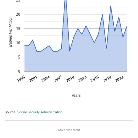
25
20
Babies Per Million
15
10
5
0
2007
2001
2022
2016
2010
2004
1996
2019
2013
Years
Source:
Social Security Administration