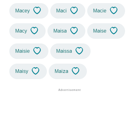
Macey
Maci
Macie
Macy
Maisa
Maise
Maisie
Maissa
Maisy
Maiza