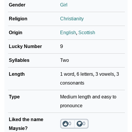
Gender
Girl
❯
Maysie In Fancy Fonts
Religion
Christianity
❯
Adorable ‘Maysie’ Wallpapers To Share
Origin
English
,
Scottish
How To Communicate The Name Maysie In Sign
❯
Languages
Lucky Number
9
❯
Name Numerology For Maysie
Syllables
Two
❯
Baby Name Lists Containing Maysie
Length
1 word, 6 letters, 3 vowels, 3
consonants
❯
Maysie In Literature
❯
Type
Frequently Asked Questions
Medium length and easy to
pronounce
❯
Look Up For Many More Names
Liked the name
❯
Phonemic Representation Of Maysie
0
0
Maysie?