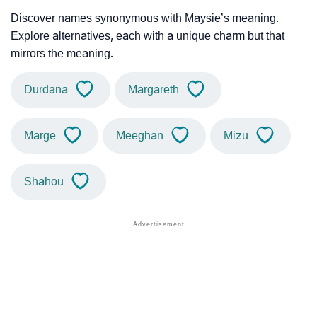
Discover names synonymous with Maysie’s meaning.
Explore alternatives, each with a unique charm but that
mirrors the meaning.
Durdana
Margareth
Marge
Meeghan
Mizu
Shahou