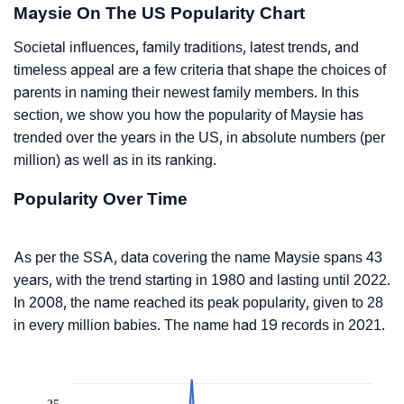
Maysie On The US Popularity Chart
Societal influences, family traditions, latest trends, and
timeless appeal are a few criteria that shape the choices of
parents in naming their newest family members. In this
section, we show you how the popularity of Maysie has
trended over the years in the US, in absolute numbers (per
million) as well as in its ranking.
Popularity Over Time
As per the SSA, data covering the name Maysie spans 43
years, with the trend starting in 1980 and lasting until 2022.
In 2008, the name reached its peak popularity, given to 28
in every million babies. The name had 19 records in 2021.