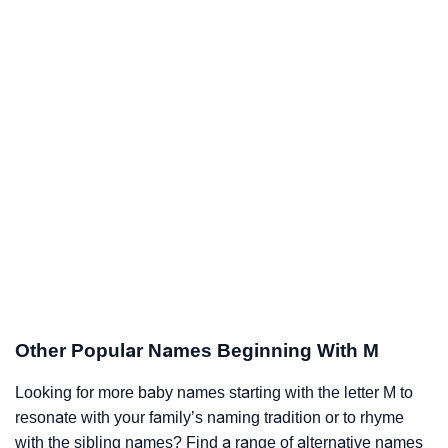
Other Popular Names Beginning With M
Looking for more baby names starting with the letter M to
resonate with your family’s naming tradition or to rhyme
with the sibling names? Find a range of alternative names