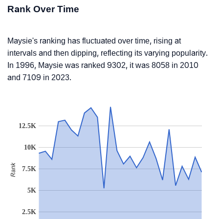
Rank Over Time
Maysie's ranking has fluctuated over time, rising at
intervals and then dipping, reflecting its varying popularity.
In 1996, Maysie was ranked 9302, it was 8058 in 2010
and 7109 in 2023.
12.5K
10K
Rank
7.5K
5K
2.5K