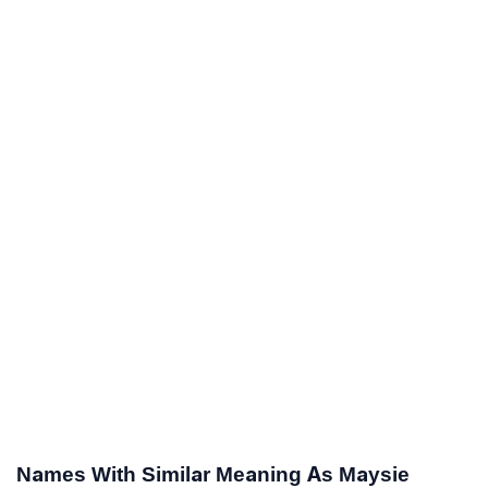
Names With Similar Meaning As Maysie