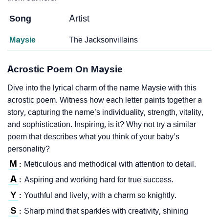
Song
Artist
Maysie
The Jacksonvillains
Acrostic Poem On Maysie
Dive into the lyrical charm of the name Maysie with this
acrostic poem. Witness how each letter paints together a
story, capturing the name’s individuality, strength, vitality,
and sophistication. Inspiring, is it? Why not try a similar
poem that describes what you think of your baby’s
personality?
M
Meticulous and methodical with attention to detail.
:
A
Aspiring and working hard for true success.
:
Y
Youthful and lively, with a charm so knightly.
:
S
Sharp mind that sparkles with creativity, shining
: