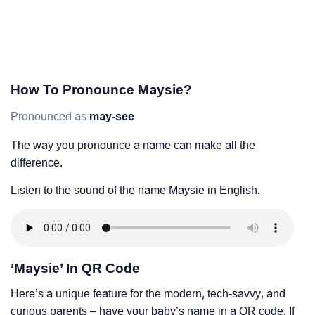
How To Pronounce Maysie?
Pronounced as
may-see
The way you pronounce a name can make all the
difference.
Listen to the sound of the name Maysie in English.
‘Maysie’ In QR Code
Here’s a unique feature for the modern, tech-savvy, and
curious parents – have your baby’s name in a QR code. If