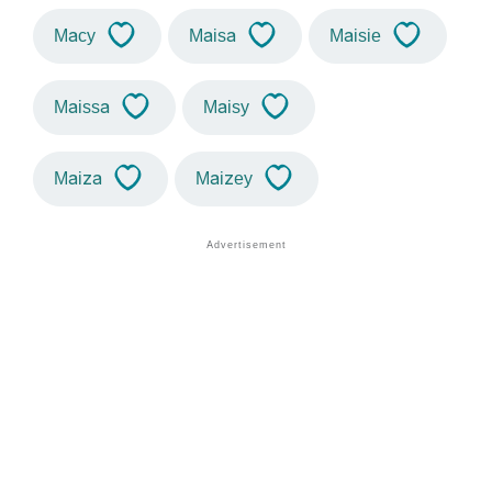
Macy
Maisa
Maisie
Maissa
Maisy
Maiza
Maizey