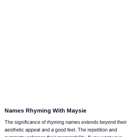
Names Rhyming With Maysie
The significance of rhyming names extends beyond their
aesthetic appeal and a good feel. The repetition and