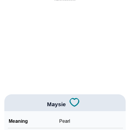
❯
Names Rhyming With Maysie
❯
Popular Songs On The Name Maysie
❯
Acrostic Poem On Maysie
❯
Adorable Nicknames For Maysie
❯
Maysie’s Zodiac Sign As Per Western Astrology
Maysie’s Zodiac Sign And Birth Star As Per Vedic
❯
Astrology
❯
Maysie Personality Traits As Per Numerology
Maysie
Infographic: Know The Name Maysie's Personality As
❯
Per Numerology
Meaning
Pearl
❯
Maysie In Different Languages