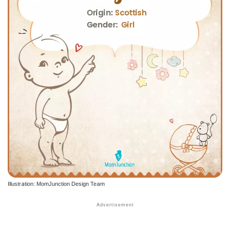
Illustration: MomJunction Design Team