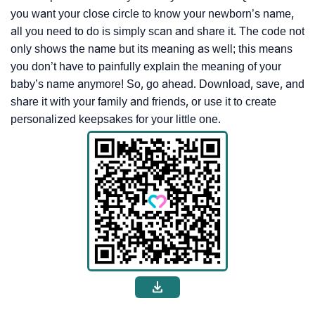
you want your close circle to know your newborn’s name,
all you need to do is simply scan and share it. The code not
only shows the name but its meaning as well; this means
you don’t have to painfully explain the meaning of your
baby’s name anymore! So, go ahead. Download, save, and
share it with your family and friends, or use it to create
personalized keepsakes for your little one.