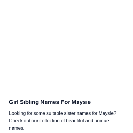
Girl Sibling Names For Maysie
Looking for some suitable sister names for Maysie?
Check out our collection of beautiful and unique
names.