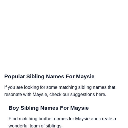
Popular Sibling Names For Maysie
If you are looking for some matching sibling names that
resonate with Maysie, check our suggestions here.
Boy Sibling Names For Maysie
Find matching brother names for Maysie and create a
wonderful team of siblings.