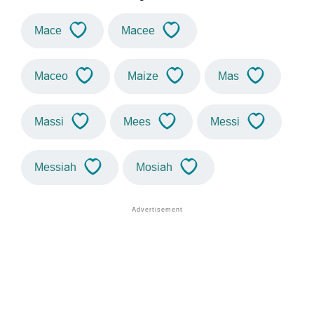
Mace
Macee
Maceo
Maize
Mas
Massi
Mees
Messi
Messiah
Mosiah