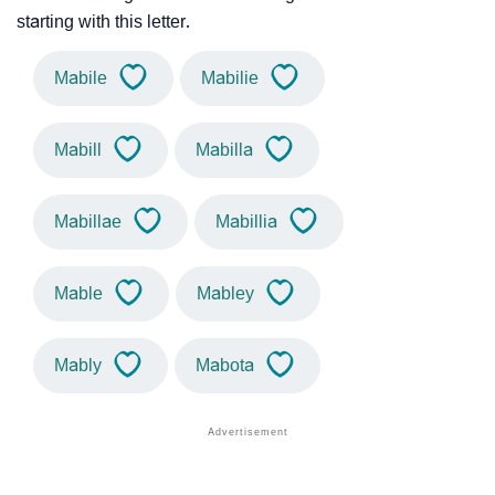
starting with this letter.
Mabile
Mabilie
Mabill
Mabilla
Mabillae
Mabillia
Mable
Mabley
Mably
Mabota