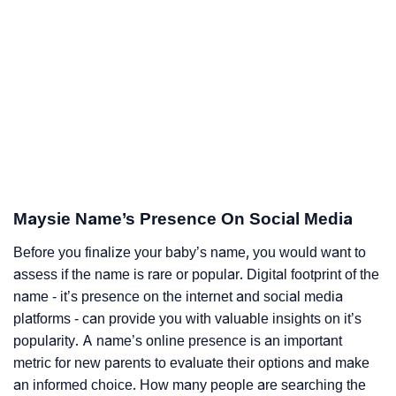
Maysie Name’s Presence On Social Media
Before you finalize your baby’s name, you would want to
assess if the name is rare or popular. Digital footprint of the
name - it’s presence on the internet and social media
platforms - can provide you with valuable insights on it’s
popularity. A name’s online presence is an important
metric for new parents to evaluate their options and make
an informed choice. How many people are searching the