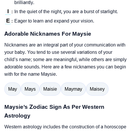
brilliantly.
I
In the quiet of the night, you are a burst of starlight.
:
E
Eager to learn and expand your vision.
:
Adorable Nicknames For Maysie
Nicknames are an integral part of your communication with
your baby. You tend to use several variations of your
child’s name; some are meaningful, while others are simply
adorable sounds. Here are a few nicknames you can begin
with for the name Maysie.
May
Mays
Maisie
Maymay
Maisey
Maysie’s Zodiac Sign As Per Western
Astrology
Western astrology includes the construction of a horoscope