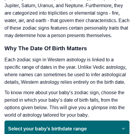
Jupiter, Saturn, Uranus, and Neptune. Furthermore, they
are categorized into triplicities or elemental signs - fire,
water, air, and earth - that govern their characteristics. Each
of these zodiac signs features certain personality traits that
may determine how a person presents themselves.
Why The Date Of Birth Matters
Each zodiac sign in Western astrology is linked to a
specific range of dates in the year. Unlike Vedic astrology,
where names can sometimes be used to infer astrological
details, Western astrology relies entirely on the birth date.
To know more about your baby’s zodiac sign, choose the
period in which your baby’s date of birth falls, from the
options given below. This will give you a glimpse into the
world of astrology tailored for your baby.
Select your baby’s birthdate range