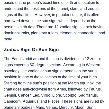
based on the person’s exact time of birth and location to
understand the positions of the planet, stars, and zodiac
signs at that time. However, in popular culture, it is often
narrowed down to the sun sign, which depends on the
person’s birth date.There are 12 zodiac signs, each having
dominant traits, planetary rulers, elemental connection, and
more.
Zodiac Sign Or Sun Sign
The Earth’s orbit around the sun is divided into 12 zodiac
signs covering 30-degree sectors. According to Western
astrology, the zodiac or sun sign depends on the sun’s
position in one of these sectors at the time of your birth.
Starting from the sun’s position at the March equinox, the
chart goes anti-clockwise from Aries, followed by Taurus,
Gemini, Cancer, Leo, Virgo, Libra, Scorpio, Sagittarius,
Capricorn, Aquarius, and Pisces. These signs are ruled by
planetary bodies - Mars, Venus, Mercury, Moon, Sun,