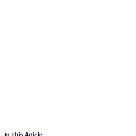
In This Article