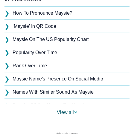
❯
How To Pronounce Maysie?
❯
‘Maysie’ In QR Code
❯
Maysie On The US Popularity Chart
❯
Popularity Over Time
❯
Rank Over Time
❯
Maysie Name's Presence On Social Media
❯
Names With Similar Sound As Maysie
❯
Popular Sibling Names For Maysie
View all
❯
Other Popular Names Beginning With M
❯
Names With Similar Meaning As Maysie