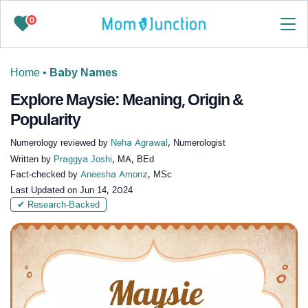
0
Home
•
Baby Names
Explore Maysie: Meaning, Origin &
Popularity
Numerology reviewed by
Neha Agrawal
, Numerologist
Written by
Praggya Joshi
, MA, BEd
Fact-checked by
Aneesha Amonz
, MSc
Last Updated on
Jun 14, 2024
✔ Research-Backed