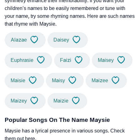
symmetry enhance their memorability. If you want your
children’s names to be easily remembered or tune with
your name, try some rhyming names. Here are such names
that rhyme with Maysie.
Alazae
Daisey
Euphrasie
Faizi
Maisey
Maisie
Maisy
Maizee
Maizey
Maizie
Popular Songs On The Name Maysie
Maysie has a lyrical presence in various songs. Check
them out here.