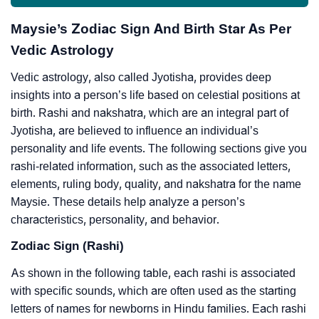
Maysie’s Zodiac Sign And Birth Star As Per
Vedic Astrology
Vedic astrology, also called Jyotisha, provides deep
insights into a person’s life based on celestial positions at
birth. Rashi and nakshatra, which are an integral part of
Jyotisha, are believed to influence an individual’s
personality and life events. The following sections give you
rashi-related information, such as the associated letters,
elements, ruling body, quality, and nakshatra for the name
Maysie. These details help analyze a person’s
characteristics, personality, and behavior.
Zodiac Sign (Rashi)
As shown in the following table, each rashi is associated
with specific sounds, which are often used as the starting
letters of names for newborns in Hindu families. Each rashi