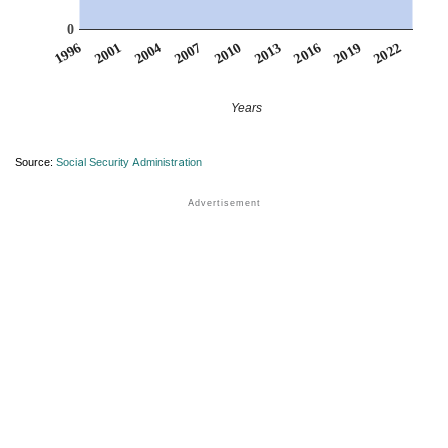
0
2007
2001
2022
2016
2010
2004
1996
2019
2013
Years
Source:
Social Security Administration