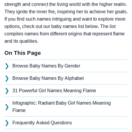
strength and connect the living world with the higher realm.
They ignite the inner fire, inspiring her to achieve her goals.
If you find such names intriguing and want to explore more
options, check out our baby names list below. The list
compiles names from different origins that represent flame
and its qualities.
On This Page
❯
Browse Baby Names By Gender
❯
Browse Baby Names By Alphabet
❯
31 Powerful Girl Names Meaning Flame
Infographic: Radiant Baby Girl Names Meaning
❯
Flame
❯
Frequently Asked Questions