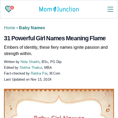
0
Home
•
Baby Names
31 Powerful Girl Names Meaning Flame
Embers of identity, these fiery names ignite passion and
strength within.
Written by
Nida Shaikh
, BSc, PG Dip.
Edited by
Shikha Thakur
, MBA
Fact-checked by
Ratika Pai
, M.Com
Last Updated on
Nov 13, 2024