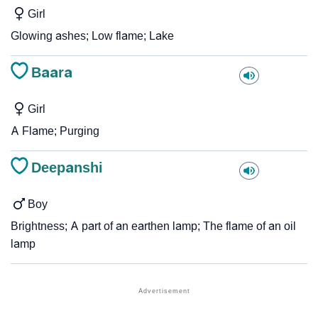
Girl
Glowing ashes; Low flame; Lake
Baara
Girl
A Flame; Purging
Deepanshi
Boy
Brightness; A part of an earthen lamp; The flame of an oil
lamp