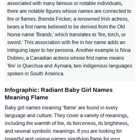
associated with many famous or notable individuals,
there are notable figures whose names are connected to
fire or flames. Brenda Fricker, a renowned Irish actress,
bears a first name believed to be derived from the Old
Norse name 'Brandr,' which translates to 'fire, torch, or
sword.' This association with fire in her name adds an
intriguing layer to her persona. Another example is Nina
Dobrev, a Canadian actress whose first name means
'fire' in Quechua and Aymara, two indigenous languages
spoken in South America.
Infographic: Radiant Baby Girl Names
Meaning Flame
Baby girl names meaning ‘flame’ are found in every
language and culture. They cover a variety of meanings,
including the warmth of fire, its fierceness, its brightness,
and several symbolic meanings. If you are looking for
powerful and unique names signifying flame for your