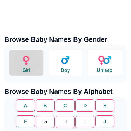
Browse Baby Names By Gender
Girl
Boy
Unisex
Browse Baby Names By Alphabet
A
B
C
D
E
F
G
H
I
J