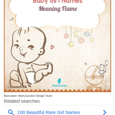
Illustration: MomJunction Design Team