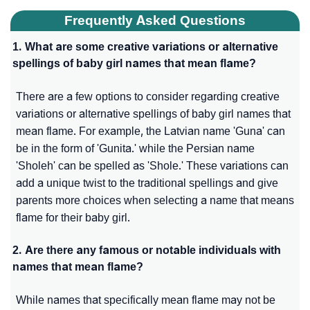
Frequently Asked Questions
1. What are some creative variations or alternative
spellings of baby girl names that mean flame?
There are a few options to consider regarding creative
variations or alternative spellings of baby girl names that
mean flame. For example, the Latvian name 'Guna' can
be in the form of 'Gunita.' while the Persian name
'Sholeh' can be spelled as 'Shole.' These variations can
add a unique twist to the traditional spellings and give
parents more choices when selecting a name that means
flame for their baby girl.
2. Are there any famous or notable individuals with
names that mean flame?
While names that specifically mean flame may not be