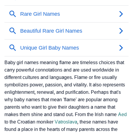
Baby girl names meaning flame are timeless choices that
carry powerful connotations and are used worldwide in
different cultures and languages. Flame or fire usually
symbolizes power, passion, and vitality. It also represents
enlightenment, renewal, and purification. Perhaps that's
why baby names that mean 'flame' are popular among
parents who want to give their daughters a name that
makes them shine and stand out. From the Irish name
Aed
to the Croatian moniker
Vatroslava
, these names have
found a place in the hearts of many parents across the