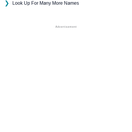
❯
Look Up For Many More Names