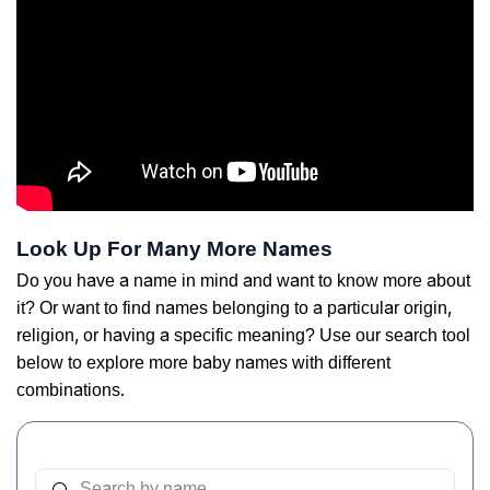
Look Up For Many More Names
Do you have a name in mind and want to know more about
it? Or want to find names belonging to a particular origin,
religion, or having a specific meaning? Use our search tool
below to explore more baby names with different
combinations.