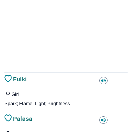
Fulki
Girl
Spark; Flame; Light; Brightness
Palasa