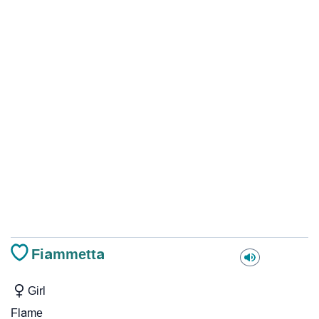
Fiammetta
Girl
Flame