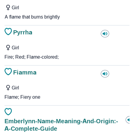
Girl
A flame that burns brightly
Pyrrha
Girl
Fire; Red; Flame-colored;
Fiamma
Girl
Flame; Fiery one
Emberlynn-Name-Meaning-And-Origin:-
A-Complete-Guide