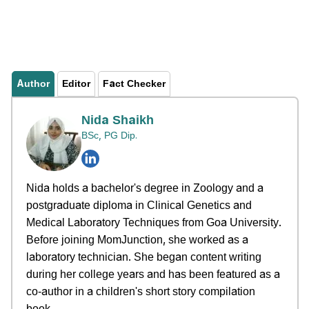
Author
Editor
Fact Checker
Nida Shaikh
BSc, PG Dip.
Nida holds a bachelor's degree in Zoology and a
postgraduate diploma in Clinical Genetics and
Medical Laboratory Techniques from Goa University.
Before joining MomJunction, she worked as a
laboratory technician. She began content writing
during her college years and has been featured as a
co-author in a children's short story compilation
book.