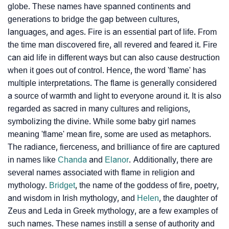
globe. These names have spanned continents and
generations to bridge the gap between cultures,
languages, and ages. Fire is an essential part of life. From
the time man discovered fire, all revered and feared it. Fire
can aid life in different ways but can also cause destruction
when it goes out of control. Hence, the word 'flame' has
multiple interpretations. The flame is generally considered
a source of warmth and light to everyone around it. It is also
regarded as sacred in many cultures and religions,
symbolizing the divine. While some baby girl names
meaning 'flame' mean fire, some are used as metaphors.
The radiance, fierceness, and brilliance of fire are captured
in names like
Chanda
and
Elanor
. Additionally, there are
several names associated with flame in religion and
mythology.
Bridget
, the name of the goddess of fire, poetry,
and wisdom in Irish mythology, and
Helen
, the daughter of
Zeus and Leda in Greek mythology, are a few examples of
such names. These names instill a sense of authority and