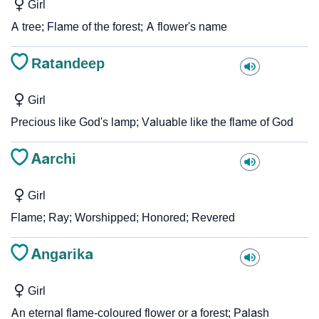
Girl
A tree; Flame of the forest; A flower's name
Ratandeep
Girl
Precious like God's lamp; Valuable like the flame of God
Aarchi
Girl
Flame; Ray; Worshipped; Honored; Revered
Angarika
Girl
An eternal flame-coloured flower or a forest; Palash