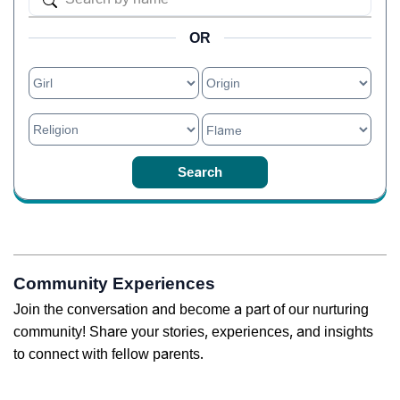
OR
Community Experiences
Join the conversation and become a part of our nurturing
community! Share your stories, experiences, and insights
to connect with fellow parents.