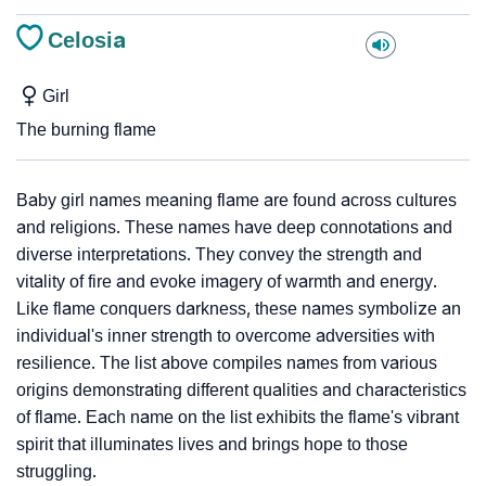
Celosia
Girl
The burning flame
Baby girl names meaning flame are found across cultures
and religions. These names have deep connotations and
diverse interpretations. They convey the strength and
vitality of fire and evoke imagery of warmth and energy.
Like flame conquers darkness, these names symbolize an
individual's inner strength to overcome adversities with
resilience. The list above compiles names from various
origins demonstrating different qualities and characteristics
of flame. Each name on the list exhibits the flame's vibrant
spirit that illuminates lives and brings hope to those
struggling.