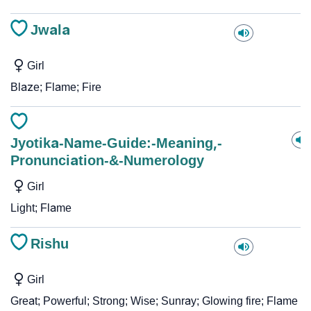
Jwala
Girl
Blaze; Flame; Fire
Jyotika-Name-Guide:-Meaning,-
Pronunciation-&-Numerology
Girl
Light; Flame
Rishu
Girl
Great; Powerful; Strong; Wise; Sunray; Glowing fire; Flame