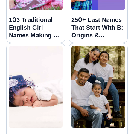
103 Traditional
250+ Last Names
English Girl
That Start With B:
Names Making A
Origins &
Strong Comeback
Meanings Guide