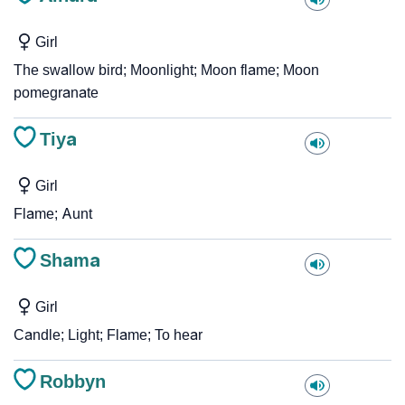
Girl
The swallow bird; Moonlight; Moon flame; Moon
pomegranate
Tiya
Girl
Flame; Aunt
Shama
Girl
Candle; Light; Flame; To hear
Robbyn