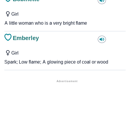
Girl
A little woman who is a very bright flame
Emberley
Girl
Spark; Low flame; A glowing piece of coal or wood