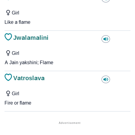
Girl
Like a flame
Jwalamalini
Girl
A Jain yakshini; Flame
Vatroslava
Girl
Fire or flame