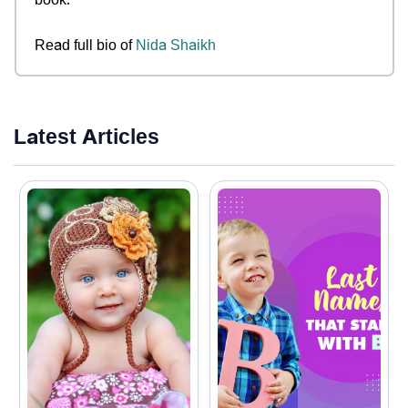
Read full bio of
Nida Shaikh
Latest Articles