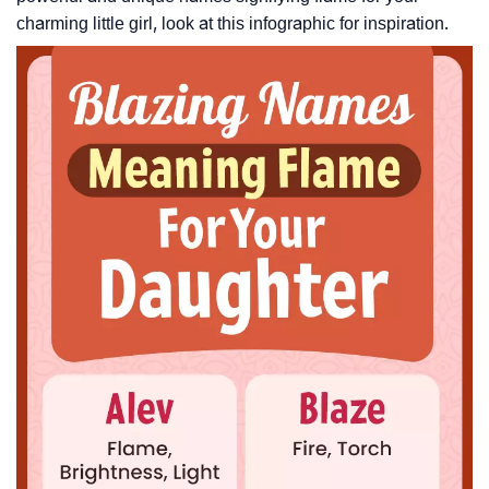
charming little girl, look at this infographic for inspiration.