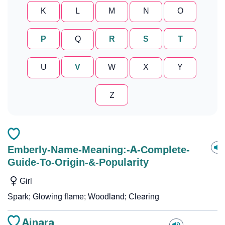
K
L
M
N
O
P
Q
R
S
T
U
V
W
X
Y
Z
Emberly-Name-Meaning:-A-Complete-
Guide-To-Origin-&-Popularity
Girl
Spark; Glowing flame; Woodland; Clearing
Ainara