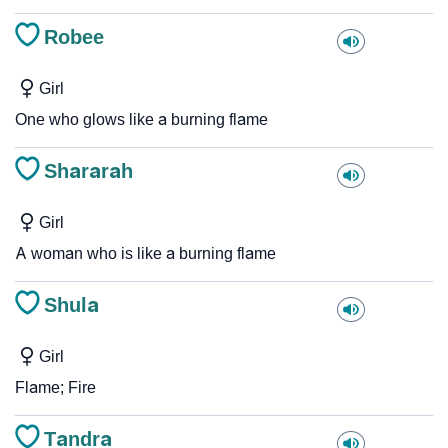
Robee
Girl
One who glows like a burning flame
Shararah
Girl
A woman who is like a burning flame
Shula
Girl
Flame; Fire
Tandra