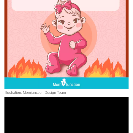
Illustration: Momjunction Design Team