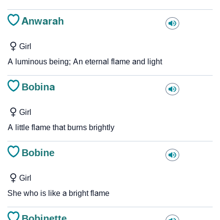
Anwarah
Girl
A luminous being; An eternal flame and light
Bobina
Girl
A little flame that burns brightly
Bobine
Girl
She who is like a bright flame
Bobinette