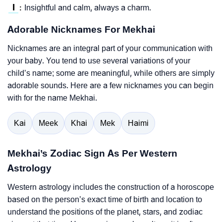
I
Insightful and calm, always a charm.
:
Adorable Nicknames For Mekhai
Nicknames are an integral part of your communication with
your baby. You tend to use several variations of your
child’s name; some are meaningful, while others are simply
adorable sounds. Here are a few nicknames you can begin
with for the name Mekhai.
Kai
Meek
Khai
Mek
Haimi
Mekhai’s Zodiac Sign As Per Western
Astrology
Western astrology includes the construction of a horoscope
based on the person’s exact time of birth and location to
understand the positions of the planet, stars, and zodiac