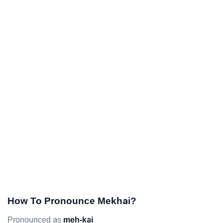
How To Pronounce Mekhai?
Pronounced as
meh-kai