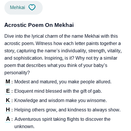
Mehkai
Acrostic Poem On Mekhai
Dive into the lyrical charm of the name Mekhai with this
acrostic poem. Witness how each letter paints together a
story, capturing the name’s individuality, strength, vitality,
and sophistication. Inspiring, is it? Why not try a similar
poem that describes what you think of your baby’s
personality?
M
Modest and matured, you make people allured.
:
E
Eloquent mind blessed with the gift of gab.
:
K
Knowledge and wisdom make you winsome.
:
H
Helping others grow, and kindness to always show.
:
A
Adventurous spirit taking flights to discover the
:
unknown.