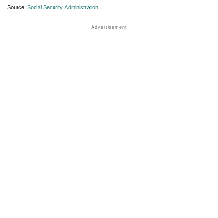
Source:
Social Security Administration