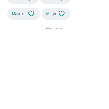
Mayukh
Megh