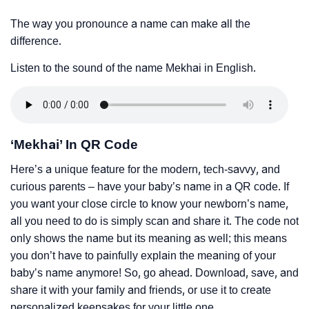
The way you pronounce a name can make all the
difference.
Listen to the sound of the name Mekhai in English.
‘Mekhai’ In QR Code
Here’s a unique feature for the modern, tech-savvy, and
curious parents – have your baby’s name in a QR code. If
you want your close circle to know your newborn’s name,
all you need to do is simply scan and share it. The code not
only shows the name but its meaning as well; this means
you don’t have to painfully explain the meaning of your
baby’s name anymore! So, go ahead. Download, save, and
share it with your family and friends, or use it to create
personalized keepsakes for your little one.