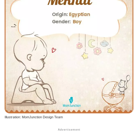
Illustration: MomJunction Design Team