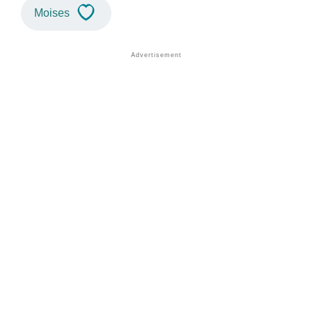
Moises