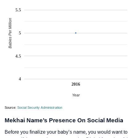
5.5
Babies Per Million
5
4.5
4
2016
Year
Source:
Social Security Administration
Mekhai Name’s Presence On Social Media
Before you finalize your baby’s name, you would want to