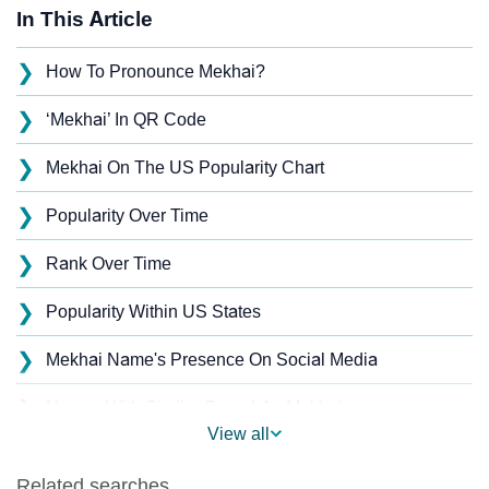
In This Article
❯
How To Pronounce Mekhai?
❯
‘Mekhai’ In QR Code
❯
Mekhai On The US Popularity Chart
❯
Popularity Over Time
❯
Rank Over Time
❯
Popularity Within US States
❯
Mekhai Name's Presence On Social Media
❯
Names With Similar Sound As Mekhai
View all
❯
Popular Sibling Names For Mekhai