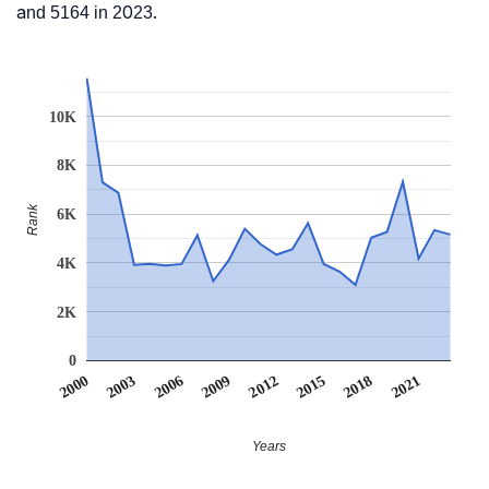
and 5164 in 2023.
10K
8K
Rank
6K
4K
2K
0
2012
2009
2006
2021
2003
2018
2000
2015
Years