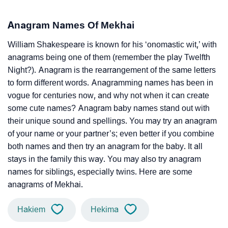
Anagram Names Of Mekhai
William Shakespeare is known for his ‘onomastic wit,’ with
anagrams being one of them (remember the play Twelfth
Night?). Anagram is the rearrangement of the same letters
to form different words. Anagramming names has been in
vogue for centuries now, and why not when it can create
some cute names? Anagram baby names stand out with
their unique sound and spellings. You may try an anagram
of your name or your partner’s; even better if you combine
both names and then try an anagram for the baby. It all
stays in the family this way. You may also try anagram
names for siblings, especially twins. Here are some
anagrams of Mekhai.
Hakiem
Hekima