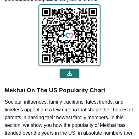
Mekhai On The US Popularity Chart
Societal influences, family traditions, latest trends, and
timeless appeal are a few criteria that shape the choices of
parents in naming their newest family members. In this
section, we show you how the popularity of Mekhai has
trended over the years in the US, in absolute numbers (per