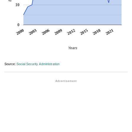
10
0
2012
2009
2006
2021
2003
2018
2000
2015
Years
Source:
Social Security Administration