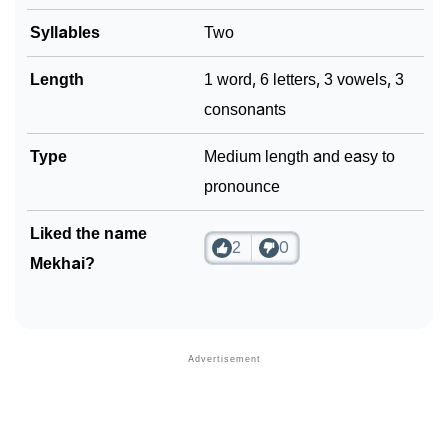
Syllables
Two
Length
1 word, 6 letters, 3 vowels, 3
consonants
Type
Medium length and easy to
pronounce
Liked the name
2
0
Mekhai?