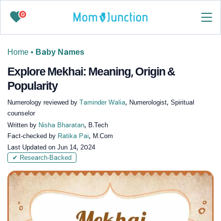
0
Home
•
Baby Names
Explore Mekhai: Meaning, Origin &
Popularity
Numerology reviewed by
Taminder Walia
, Numerologist, Spiritual
counselor
Written by
Nisha Bharatan
, B.Tech
Fact-checked by
Ratika Pai
, M.Com
Last Updated on
Jun 14, 2024
✔ Research-Backed