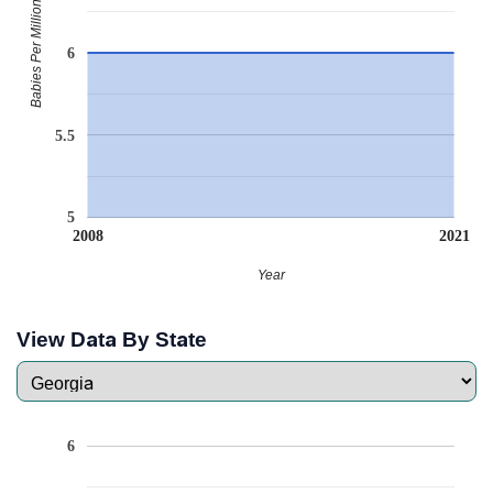
Babies Per Million
6
5.5
5
2008
2021
Year
View Data By State
6