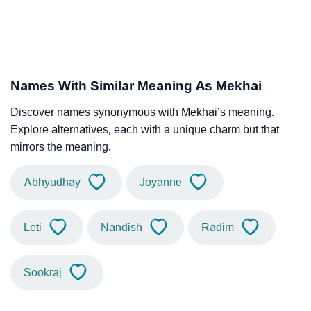
Names With Similar Meaning As Mekhai
Discover names synonymous with Mekhai’s meaning.
Explore alternatives, each with a unique charm but that
mirrors the meaning.
Abhyudhay
Joyanne
Leti
Nandish
Radim
Sookraj