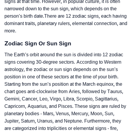
signs at that time. However, in popular culture, it is often
narrowed down to the sun sign, which depends on the
person’s birth date.There are 12 zodiac signs, each having
dominant traits, planetary rulers, elemental connection, and
more.
Zodiac Sign Or Sun Sign
The Earth’s orbit around the sun is divided into 12 zodiac
signs covering 30-degree sectors. According to Western
astrology, the zodiac or sun sign depends on the sun’s
position in one of these sectors at the time of your birth.
Starting from the sun’s position at the March equinox, the
chart goes anti-clockwise from Aries, followed by Taurus,
Gemini, Cancer, Leo, Virgo, Libra, Scorpio, Sagittarius,
Capricorn, Aquarius, and Pisces. These signs are ruled by
planetary bodies - Mars, Venus, Mercury, Moon, Sun,
Jupiter, Saturn, Uranus, and Neptune. Furthermore, they
are categorized into triplicities or elemental signs - fire,