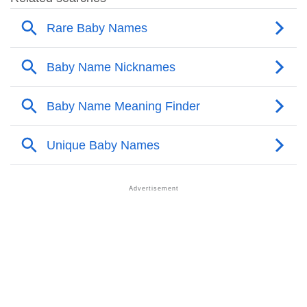
❯
Other Popular Names Beginning With M
❯
Names With Similar Meaning As Mekhai
❯
Anagram Names Of Mekhai
❯
Acrostic Poem On Mekhai
❯
Adorable Nicknames For Mekhai
❯
Mekhai’s Zodiac Sign As Per Western Astrology
Mekhai’s Zodiac Sign And Birth Star As Per Vedic
❯
Astrology
❯
Mekhai Personality Traits As Per Numerology
Infographic: Know The Name Mekhai's Personality
❯
As Per Numerology