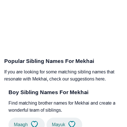
Popular Sibling Names For Mekhai
If you are looking for some matching sibling names that
resonate with Mekhai, check our suggestions here.
Boy Sibling Names For Mekhai
Find matching brother names for Mekhai and create a
wonderful team of siblings.
Maagh
Mayuk