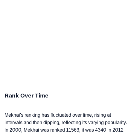
Rank Over Time
Mekhai's ranking has fluctuated over time, rising at
intervals and then dipping, reflecting its varying popularity.
In 2000, Mekhai was ranked 11563, it was 4340 in 2012