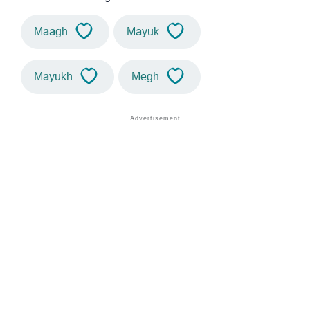
Maagh
Mayuk
Mayukh
Megh