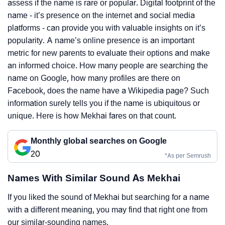
assess if the name is rare or popular. Digital footprint of the
name - it’s presence on the internet and social media
platforms - can provide you with valuable insights on it’s
popularity. A name’s online presence is an important
metric for new parents to evaluate their options and make
an informed choice. How many people are searching the
name on Google, how many profiles are there on
Facebook, does the name have a Wikipedia page? Such
information surely tells you if the name is ubiquitous or
unique. Here is how Mekhai fares on that count.
Monthly global searches on Google
20
*As per Semrush
Names With Similar Sound As Mekhai
If you liked the sound of Mekhai but searching for a name
with a different meaning, you may find that right one from
our similar-sounding names.