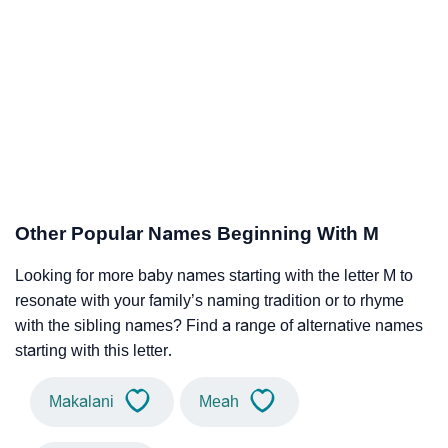
Other Popular Names Beginning With M
Looking for more baby names starting with the letter M to
resonate with your family’s naming tradition or to rhyme
with the sibling names? Find a range of alternative names
starting with this letter.
Makalani
Meah