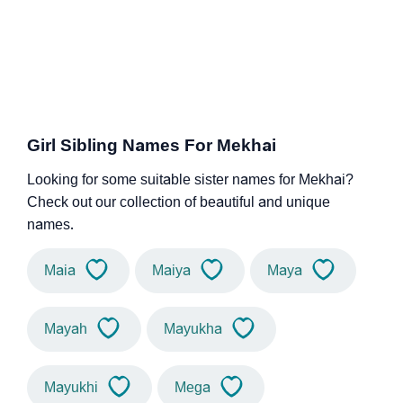
Girl Sibling Names For Mekhai
Looking for some suitable sister names for Mekhai?
Check out our collection of beautiful and unique
names.
Maia
Maiya
Maya
Mayah
Mayukha
Mayukhi
Mega