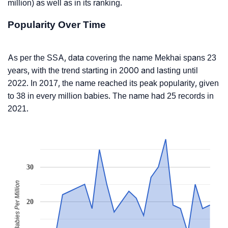
million) as well as in its ranking.
Popularity Over Time
As per the SSA, data covering the name Mekhai spans 23
years, with the trend starting in 2000 and lasting until
2022. In 2017, the name reached its peak popularity, given
to 38 in every million babies. The name had 25 records in
2021.
30
Babies Per Million
20