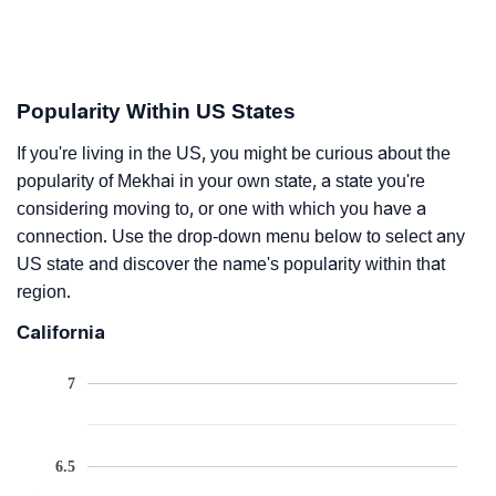
Popularity Within US States
If you're living in the US, you might be curious about the
popularity of Mekhai in your own state, a state you're
considering moving to, or one with which you have a
connection. Use the drop-down menu below to select any
US state and discover the name's popularity within that
region.
California
7
6.5