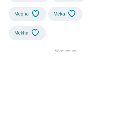
Megha
Meka
Mekha