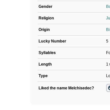
Gender
B
Religion
J
Origin
Bi
Lucky Number
5
Syllables
F
Length
1 
Type
Lo
Liked the name Melchisedec?