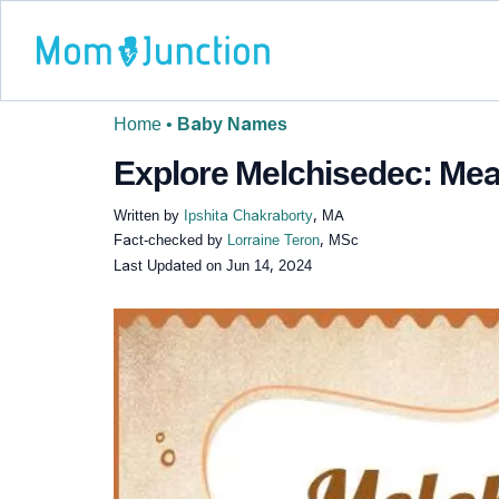
Home
•
Baby Names
Explore Melchisedec: Mean
Written by
Ipshita Chakraborty
, MA
Fact-checked by
Lorraine Teron
, MSc
Last Updated on
Jun 14, 2024