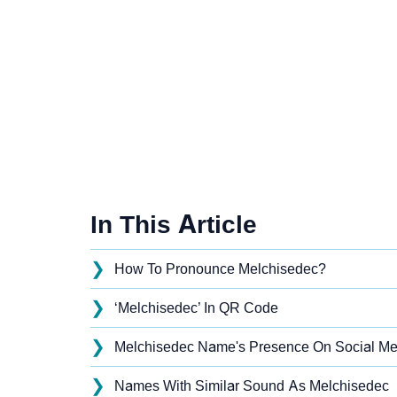
In This Article
❯
How To Pronounce Melchisedec?
❯
‘Melchisedec’ In QR Code
❯
Melchisedec Name's Presence On Social Me
❯
Names With Similar Sound As Melchisedec