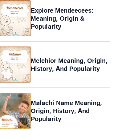
Explore Mendeecees:
Meaning, Origin &
Popularity
Melchior Meaning, Origin,
History, And Popularity
Malachi Name Meaning,
Origin, History, And
Popularity