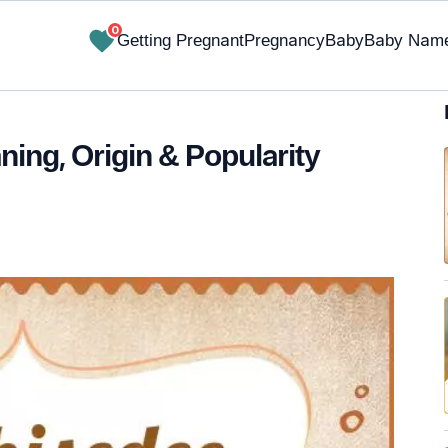
0
Getting Pregnant
Pregnancy
Baby
Baby Nam
ing, Origin & Popularity
✔ Research-Backed