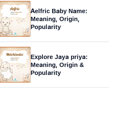
Aelfric Baby Name:
Meaning, Origin,
Popularity
Explore Jaya priya:
Meaning, Origin &
Popularity