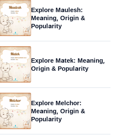
Explore Maulesh:
Meaning, Origin &
Popularity
Explore Matek: Meaning,
Origin & Popularity
Explore Melchor:
Meaning, Origin &
Popularity