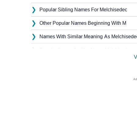
❯
Popular Sibling Names For Melchisedec
❯
Other Popular Names Beginning With M
❯
Names With Similar Meaning As Melchisede
❯
Popular Songs On The Name Melchisedec
V
❯
Acrostic Poem On Melchisedec
❯
Melchisedec’s Zodiac Sign As Per Western 
❯
Melchisedec’s Zodiac Sign And Birth Star As
❯
Melchisedec Personality Traits As Per Nume
❯
Infographic: Know The Name Melchisedec's 
❯
Melchisedec In Different Languages