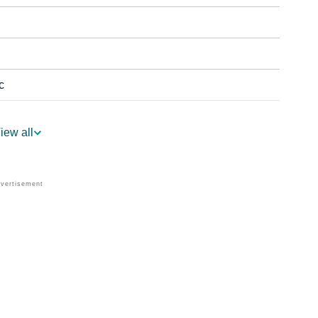
c
iew all
Astrology
 Per Vedic Astrology
rology
Personality As Per Numerology