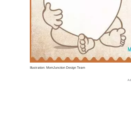
Illustration: MomJunction Design Team