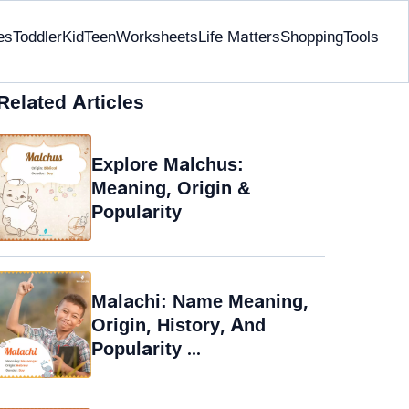
es
Toddler
Kid
Teen
Worksheets
Life Matters
Shopping
Tools
Related Articles
Explore Malchus:
Meaning, Origin &
Popularity
Malachi: Name Meaning,
Origin, History, And
Popularity ...