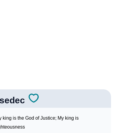
e
c In Sign Languages
isedec
 king is the God of Justice; My king is
ghteousness