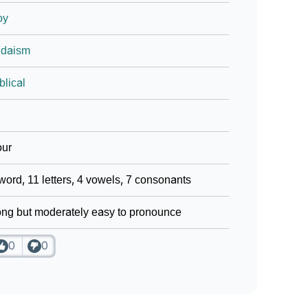
oy
udaism
blical
our
word, 11 letters, 4 vowels, 7 consonants
ng but moderately easy to pronounce
0
0