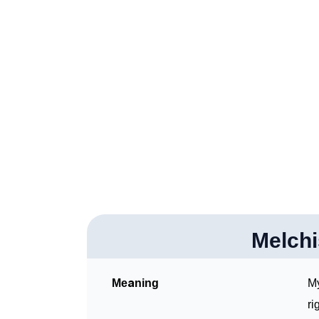
❯
Melchisedec In Fancy Fonts
❯
Adorable ‘Melchisedec’ Wallpapers To Shar
❯
How To Communicate The Name Melchisede
❯
Name Numerology For Melchisedec
❯
Baby Name Lists Containing Melchisedec
❯
Frequently Asked Questions
❯
Look Up For Many More Names
Melch
Community Experiences
Meaning
My
ri