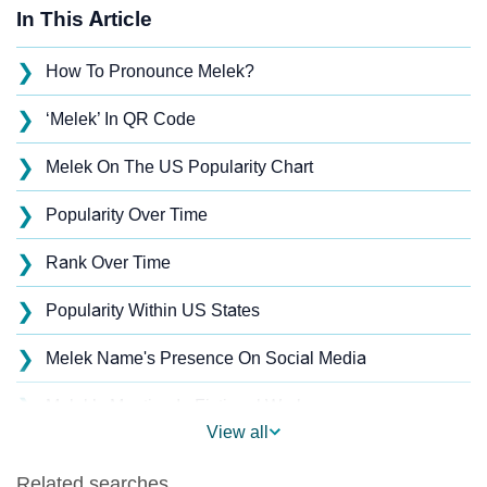
In This Article
❯
How To Pronounce Melek?
❯
‘Melek’ In QR Code
❯
Melek On The US Popularity Chart
❯
Popularity Over Time
❯
Rank Over Time
❯
Popularity Within US States
❯
Melek Name's Presence On Social Media
❯
Melek’s Mention In Fictional Works
View all
❯
Names With Similar Sound As Melek