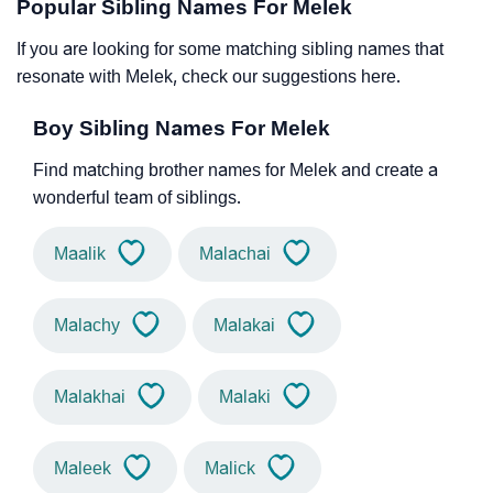
Popular Sibling Names For Melek
If you are looking for some matching sibling names that
resonate with Melek, check our suggestions here.
Boy Sibling Names For Melek
Find matching brother names for Melek and create a
wonderful team of siblings.
Maalik
Malachai
Malachy
Malakai
Malakhai
Malaki
Maleek
Malick