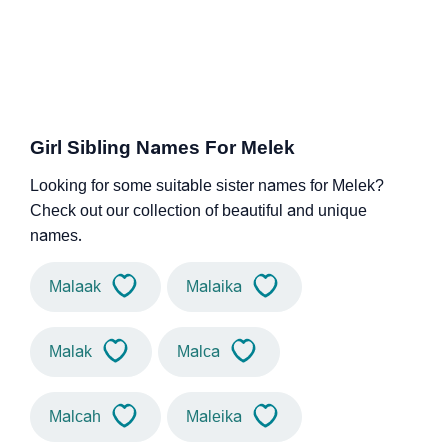
Girl Sibling Names For Melek
Looking for some suitable sister names for Melek?
Check out our collection of beautiful and unique
names.
Malaak
Malaika
Malak
Malca
Malcah
Maleika