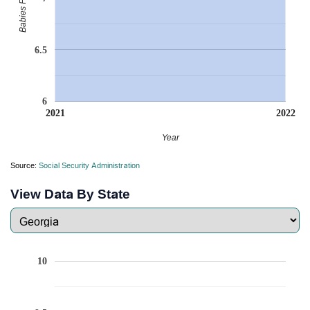
6.5
6
2021
2022
Year
Source:
Social Security Administration
View Data By State
10