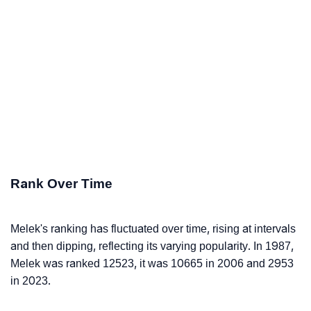
Rank Over Time
Melek's ranking has fluctuated over time, rising at intervals
and then dipping, reflecting its varying popularity. In 1987,
Melek was ranked 12523, it was 10665 in 2006 and 2953
in 2023.