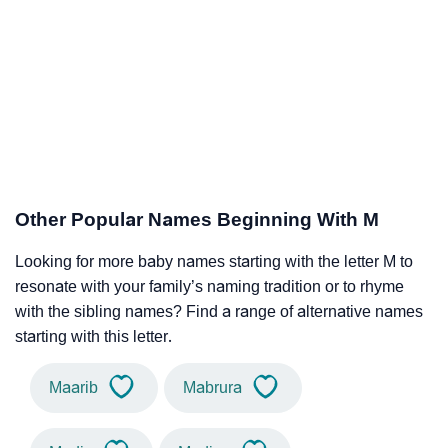
Other Popular Names Beginning With M
Looking for more baby names starting with the letter M to
resonate with your family’s naming tradition or to rhyme
with the sibling names? Find a range of alternative names
starting with this letter.
Maarib
Mabrura