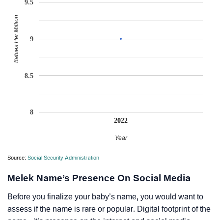
9.5
Babies Per Million
9
8.5
8
2022
Year
Source:
Social Security Administration
Melek Name’s Presence On Social Media
Before you finalize your baby’s name, you would want to
assess if the name is rare or popular. Digital footprint of the