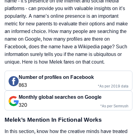
name - it’s presence on the internet and social media
platforms - can provide you with valuable insights on it’s
popularity. A name’s online presence is an important
metric for new parents to evaluate their options and make
an informed choice. How many people are searching the
name on Google, how many profiles are there on
Facebook, does the name have a Wikipedia page? Such
information surely tells you if the name is ubiquitous or
unique. Here is how Melek fares on that count.
Number of profiles on Facebook
863
*As per 2019 data
Monthly global searches on Google
320
*As per Semrush
Melek’s Mention In Fictional Works
In this section, know how the creative minds have treated