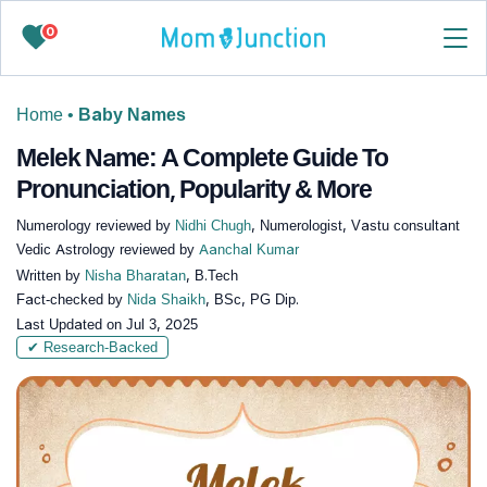
0
Home
•
Baby Names
Melek Name: A Complete Guide To
Pronunciation, Popularity & More
Numerology reviewed by
Nidhi Chugh
, Numerologist, Vastu consultant
Vedic Astrology reviewed by
Aanchal Kumar
Written by
Nisha Bharatan
, B.Tech
Fact-checked by
Nida Shaikh
, BSc, PG Dip.
Last Updated on
Jul 3, 2025
✔ Research-Backed