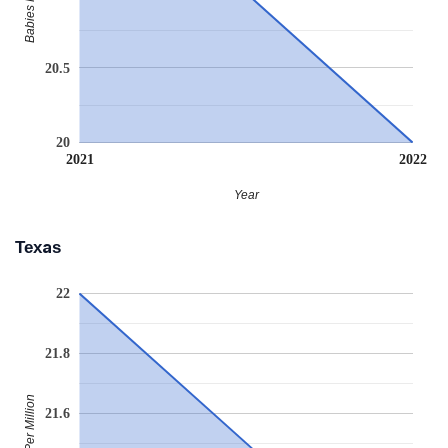
20.5
20
2021
2022
Year
Texas
22
21.8
Babies Per Million
21.6