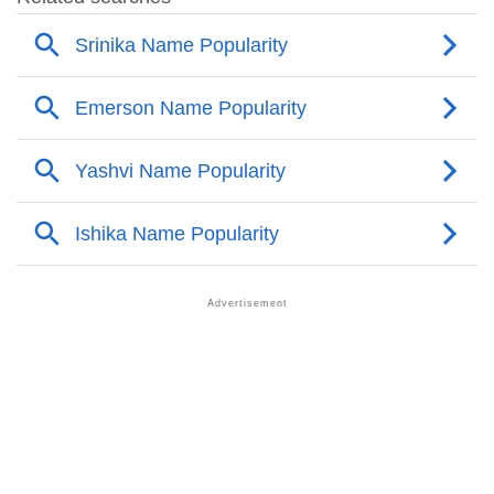
❯
Popular Sibling Names For Melek
❯
Other Popular Names Beginning With M
❯
Names With Similar Meaning As Melek
❯
Names Rhyming With Melek
❯
Popular Songs On The Name Melek
❯
Acrostic Poem On Melek
❯
Adorable Nicknames For Melek
❯
Melek’s Zodiac Sign As Per Western Astrology
Melek’s Zodiac Sign And Birth Star As Per Vedic
❯
Astrology
❯
Melek Personality Traits As Per Numerology