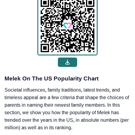
Melek On The US Popularity Chart
Societal influences, family traditions, latest trends, and
timeless appeal are a few criteria that shape the choices of
parents in naming their newest family members. In this
section, we show you how the popularity of Melek has
trended over the years in the US, in absolute numbers (per
million) as well as in its ranking.