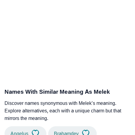
Names With Similar Meaning As Melek
Discover names synonymous with Melek’s meaning.
Explore alternatives, each with a unique charm but that
mirrors the meaning.
Angelus
Brahamdev