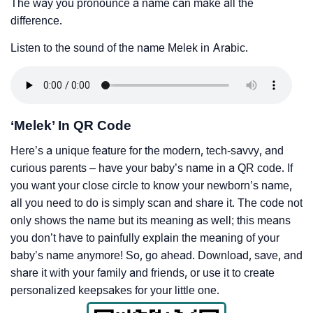
The way you pronounce a name can make all the
difference.
Listen to the sound of the name Melek in Arabic.
‘Melek’ In QR Code
Here’s a unique feature for the modern, tech-savvy, and
curious parents – have your baby’s name in a QR code. If
you want your close circle to know your newborn’s name,
all you need to do is simply scan and share it. The code not
only shows the name but its meaning as well; this means
you don’t have to painfully explain the meaning of your
baby’s name anymore! So, go ahead. Download, save, and
share it with your family and friends, or use it to create
personalized keepsakes for your little one.