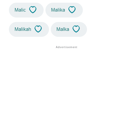
Malic
Malika
Malikah
Malka