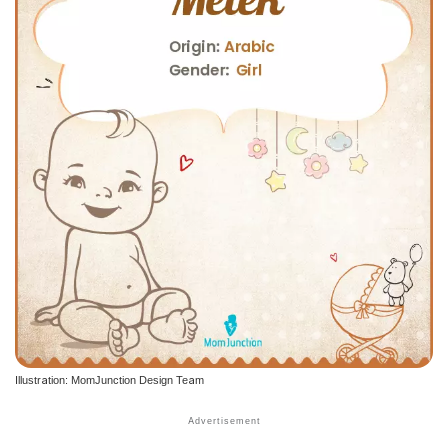
Illustration: MomJunction Design Team