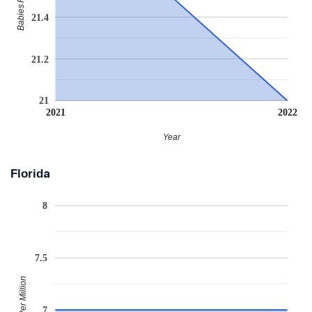
21.4
21.2
21
2021
2022
Year
Florida
8
7.5
Babies Per Million
7