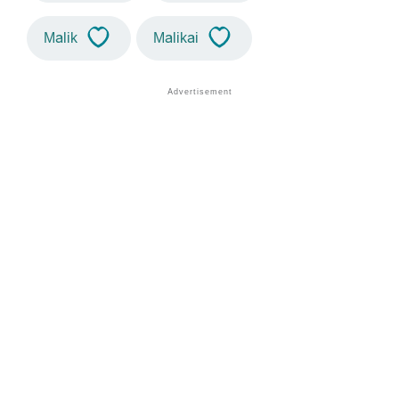
Malik
Malikai