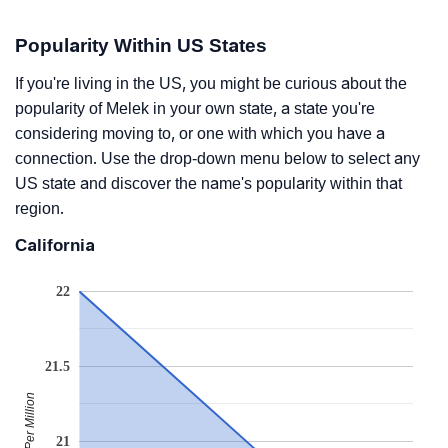
Popularity Within US States
If you're living in the US, you might be curious about the
popularity of Melek in your own state, a state you're
considering moving to, or one with which you have a
connection. Use the drop-down menu below to select any
US state and discover the name's popularity within that
region.
California
22
21.5
Babies Per Million
21