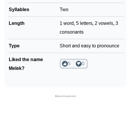
❯
Syllables
Two
Look Up For Many More Names
❯
Phonemic Representation Of Melek
Length
1 word, 5 letters, 2 vowels, 3
consonants
Community Experiences
Type
Short and easy to pronounce
Liked the name
5
0
Melek?