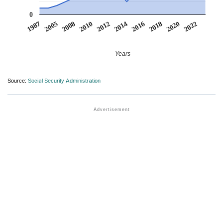
0
2016
2022
2005
2012
2018
2008
2014
2020
1987
2010
Years
Source:
Social Security Administration