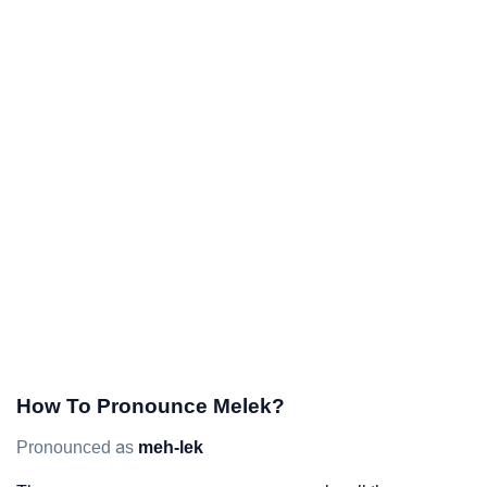
How To Pronounce Melek?
Pronounced as
meh-lek