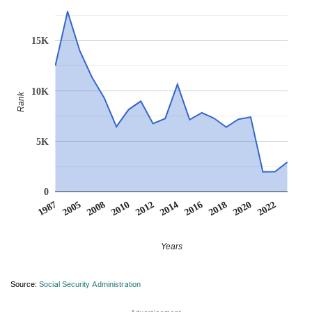
15K
10K
Rank
5K
0
2016
2022
2005
2012
2018
2008
2014
2020
1987
2010
Years
Source:
Social Security Administration