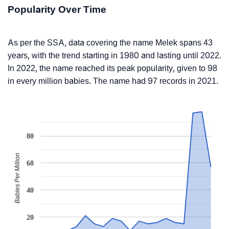
Popularity Over Time
As per the SSA, data covering the name Melek spans 43
years, with the trend starting in 1980 and lasting until 2022.
In 2022, the name reached its peak popularity, given to 98
in every million babies. The name had 97 records in 2021.
80
Babies Per Million
60
40
20