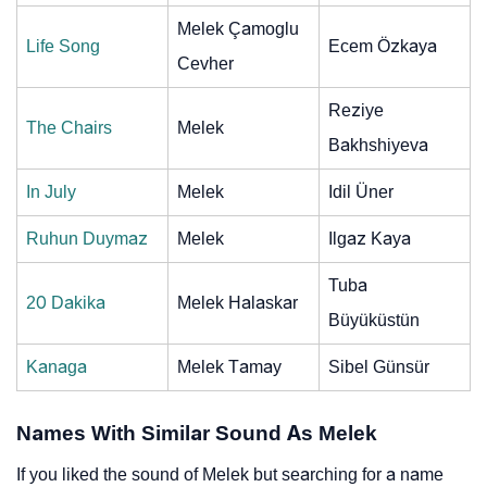
Melek Çamoglu
Life Song
Ecem Özkaya
Cevher
Reziye
The Chairs
Melek
Bakhshiyeva
In July
Melek
Idil Üner
Ruhun Duymaz
Melek
Ilgaz Kaya
Tuba
20 Dakika
Melek Halaskar
Büyüküstün
Kanaga
Melek Tamay
Sibel Günsür
Names With Similar Sound As Melek
If you liked the sound of Melek but searching for a name