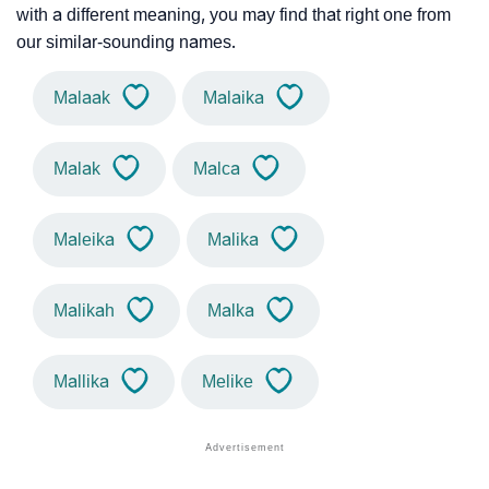
with a different meaning, you may find that right one from
our similar-sounding names.
Malaak
Malaika
Malak
Malca
Maleika
Malika
Malikah
Malka
Mallika
Melike