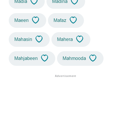
Madia
Madina
Maeen
Mafaz
Mahasin
Mahera
Mahjabeen
Mahmooda