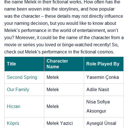
the name Melek in their fictional works. How often has the
name been woven into the storylines, and how popular
was the character – these details may not directly influence
your naming decision, but you would like to know about
Melek’s performance in the world of entertainment, won’t
you? Moreover, it could be the name of the character from a
movie or series you loved or binge-watched recently! So,
check out Melek’s performance in the fictional cosmos.
Character
Title
Role Played By
Name
Second Spring
Melek
Yasemin Çonka
Our Family
Melek
Adile Nasit
Nisa Sofiya
Hicran
Melek
Aksongur
Köprü
Melek Yazici
Aysegül Ünsal