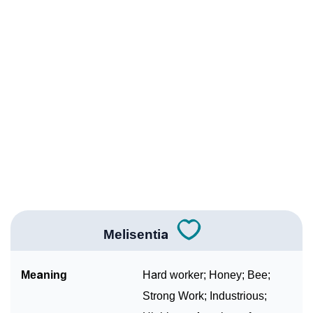
Infographic: Know The Name Melisentia's Personality
❯
As Per Numerology
❯
Melisentia In Different Languages
❯
Melisentia In Fancy Fonts
❯
Adorable ‘Melisentia’ Wallpapers To Share
How To Communicate The Name Melisentia In Sign
❯
Languages
❯
Name Numerology For Melisentia
Melisentia
❯
Baby Name Lists Containing Melisentia
Meaning
Hard worker; Honey; Bee;
❯
Frequently Asked Questions
Strong Work; Industrious;
❯
Look Up For Many More Names