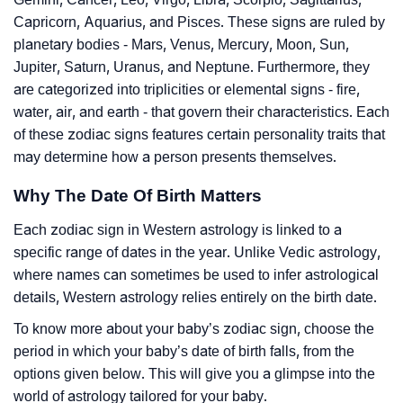
Capricorn, Aquarius, and Pisces. These signs are ruled by
planetary bodies - Mars, Venus, Mercury, Moon, Sun,
Jupiter, Saturn, Uranus, and Neptune. Furthermore, they
are categorized into triplicities or elemental signs - fire,
water, air, and earth - that govern their characteristics. Each
of these zodiac signs features certain personality traits that
may determine how a person presents themselves.
Why The Date Of Birth Matters
Each zodiac sign in Western astrology is linked to a
specific range of dates in the year. Unlike Vedic astrology,
where names can sometimes be used to infer astrological
details, Western astrology relies entirely on the birth date.
To know more about your baby’s zodiac sign, choose the
period in which your baby’s date of birth falls, from the
options given below. This will give you a glimpse into the
world of astrology tailored for your baby.