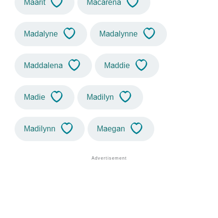
Maarit
Macarena
Madalyne
Madalynne
Maddalena
Maddie
Madie
Madilyn
Madilynn
Maegan