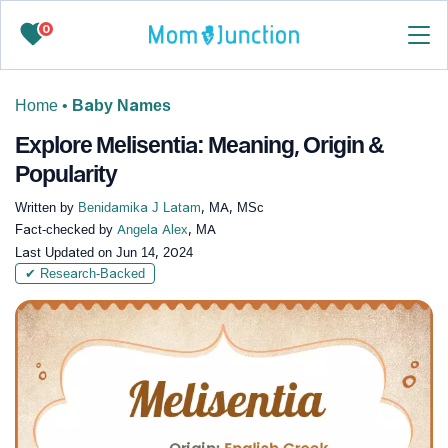
0
Home
•
Baby Names
Explore Melisentia: Meaning, Origin &
Popularity
Written by
Benidamika J Latam
, MA, MSc
Fact-checked by
Angela Alex
, MA
Last Updated on
Jun 14, 2024
✔ Research-Backed