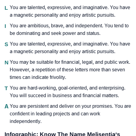
L
You are talented, expressive, and imaginative. You have
a magnetic personality and enjoy artistic pursuits.
I
You are ambitious, brave, and independent. You tend to
be dominating and seek power and status.
S
You are talented, expressive, and imaginative. You have
a magnetic personality and enjoy artistic pursuits.
N
You may be suitable for financial, legal, and public work.
However, a repetition of these letters more than seven
times can indicate frivolity.
T
You are hard-working, goal-oriented, and enterprising.
You will succeed in business and financial matters.
A
You are persistent and deliver on your promises. You are
confident in leading projects and can work
independently.
Infographic: Know The Name Melisentia‘s