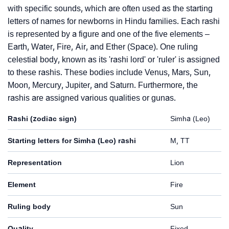
with specific sounds, which are often used as the starting
letters of names for newborns in Hindu families. Each rashi
is represented by a figure and one of the five elements –
Earth, Water, Fire, Air, and Ether (Space). One ruling
celestial body, known as its 'rashi lord' or 'ruler' is assigned
to these rashis. These bodies include Venus, Mars, Sun,
Moon, Mercury, Jupiter, and Saturn. Furthermore, the
rashis are assigned various qualities or gunas.
Rashi (zodiac sign)
Simha (Leo)
Starting letters for Simha (Leo) rashi
M, TT
Representation
Lion
Element
Fire
Ruling body
Sun
Quality
Fixed