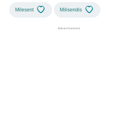
Milesent
Milisendis