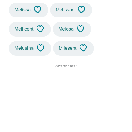
Melissa
Melissan
Mellicent
Melosa
Melusina
Milesent