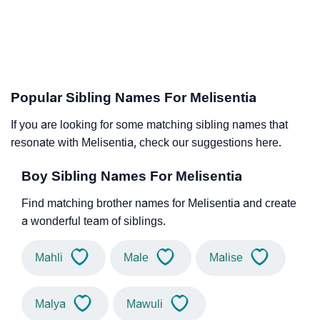
Popular Sibling Names For Melisentia
If you are looking for some matching sibling names that
resonate with Melisentia, check our suggestions here.
Boy Sibling Names For Melisentia
Find matching brother names for Melisentia and create
a wonderful team of siblings.
Mahli
Male
Malise
Malya
Mawuli