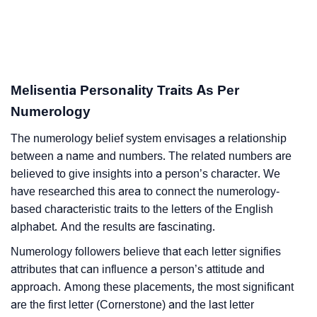
Melisentia Personality Traits As Per
Numerology
The numerology belief system envisages a relationship
between a name and numbers. The related numbers are
believed to give insights into a person’s character. We
have researched this area to connect the numerology-
based characteristic traits to the letters of the English
alphabet. And the results are fascinating.
Numerology followers believe that each letter signifies
attributes that can influence a person’s attitude and
approach. Among these placements, the most significant
are the first letter (Cornerstone) and the last letter