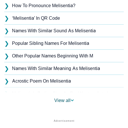
❯
How To Pronounce Melisentia?
❯
‘Melisentia’ In QR Code
❯
Names With Similar Sound As Melisentia
❯
Popular Sibling Names For Melisentia
❯
Other Popular Names Beginning With M
❯
Names With Similar Meaning As Melisentia
❯
Acrostic Poem On Melisentia
❯
Melisentia’s Zodiac Sign As Per Western Astrology
View all
Melisentia’s Zodiac Sign And Birth Star As Per Vedic
❯
Astrology
❯
Melisentia Personality Traits As Per Numerology