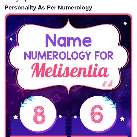
Personality As Per Numerology