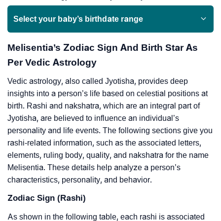
Select your baby’s birthdate range
Melisentia’s Zodiac Sign And Birth Star As
Per Vedic Astrology
Vedic astrology, also called Jyotisha, provides deep
insights into a person’s life based on celestial positions at
birth. Rashi and nakshatra, which are an integral part of
Jyotisha, are believed to influence an individual’s
personality and life events. The following sections give you
rashi-related information, such as the associated letters,
elements, ruling body, quality, and nakshatra for the name
Melisentia. These details help analyze a person’s
characteristics, personality, and behavior.
Zodiac Sign (Rashi)
As shown in the following table, each rashi is associated