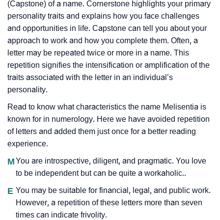
(Capstone) of a name. Cornerstone highlights your primary
personality traits and explains how you face challenges
and opportunities in life. Capstone can tell you about your
approach to work and how you complete them. Often, a
letter may be repeated twice or more in a name. This
repetition signifies the intensification or amplification of the
traits associated with the letter in an individual’s
personality.
Read to know what characteristics the name Melisentia is
known for in numerology. Here we have avoided repetition
of letters and added them just once for a better reading
experience.
M
You are introspective, diligent, and pragmatic. You love
to be independent but can be quite a workaholic..
E
You may be suitable for financial, legal, and public work.
However, a repetition of these letters more than seven
times can indicate frivolity.