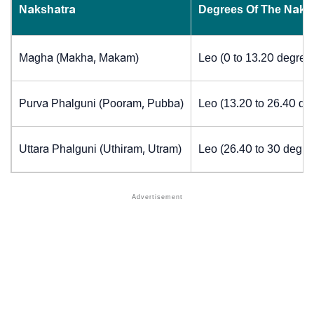
Nakshatra
Degrees Of The Naks
Magha (Makha, Makam)
Leo (0 to 13.20 degree
Purva Phalguni (Pooram, Pubba)
Leo (13.20 to 26.40 de
Uttara Phalguni (Uthiram, Utram)
Leo (26.40 to 30 degre