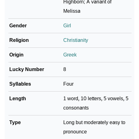
Highborn; A variant of
Melissa
Community Experiences
Gender
Girl
Religion
Christianity
Origin
Greek
Lucky Number
8
Syllables
Four
Length
1 word, 10 letters, 5 vowels, 5
consonants
Type
Long but moderately easy to
pronounce