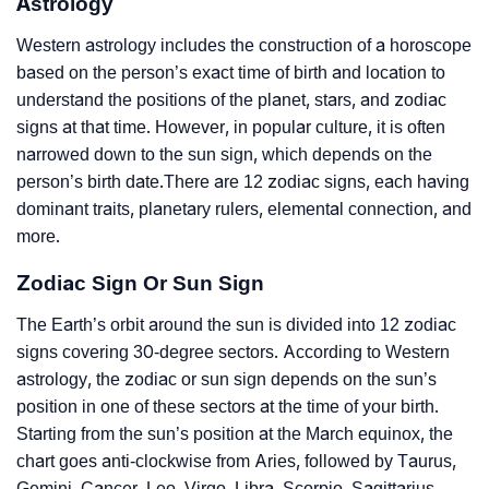
Astrology
Western astrology includes the construction of a horoscope
based on the person’s exact time of birth and location to
understand the positions of the planet, stars, and zodiac
signs at that time. However, in popular culture, it is often
narrowed down to the sun sign, which depends on the
person’s birth date.There are 12 zodiac signs, each having
dominant traits, planetary rulers, elemental connection, and
more.
Zodiac Sign Or Sun Sign
The Earth’s orbit around the sun is divided into 12 zodiac
signs covering 30-degree sectors. According to Western
astrology, the zodiac or sun sign depends on the sun’s
position in one of these sectors at the time of your birth.
Starting from the sun’s position at the March equinox, the
chart goes anti-clockwise from Aries, followed by Taurus,
Gemini, Cancer, Leo, Virgo, Libra, Scorpio, Sagittarius,