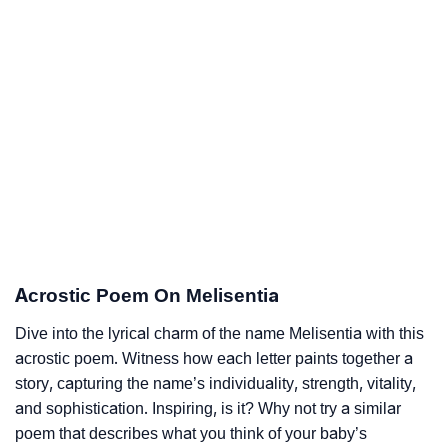
Acrostic Poem On Melisentia
Dive into the lyrical charm of the name Melisentia with this
acrostic poem. Witness how each letter paints together a
story, capturing the name’s individuality, strength, vitality,
and sophistication. Inspiring, is it? Why not try a similar
poem that describes what you think of your baby’s