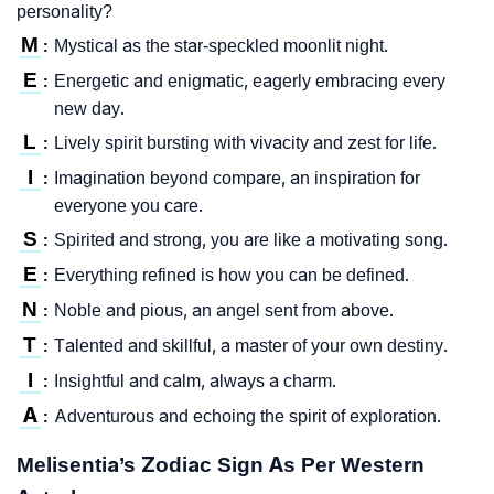
personality?
M
Mystical as the star-speckled moonlit night.
:
E
Energetic and enigmatic, eagerly embracing every
:
new day.
L
Lively spirit bursting with vivacity and zest for life.
:
I
Imagination beyond compare, an inspiration for
:
everyone you care.
S
Spirited and strong, you are like a motivating song.
:
E
Everything refined is how you can be defined.
:
N
Noble and pious, an angel sent from above.
:
T
Talented and skillful, a master of your own destiny.
:
I
Insightful and calm, always a charm.
:
A
Adventurous and echoing the spirit of exploration.
:
Melisentia’s Zodiac Sign As Per Western