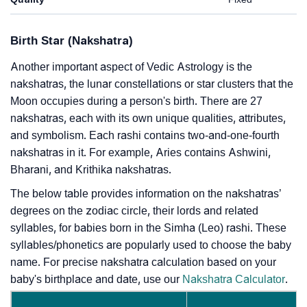
Birth Star (Nakshatra)
Another important aspect of Vedic Astrology is the
nakshatras, the lunar constellations or star clusters that the
Moon occupies during a person's birth. There are 27
nakshatras, each with its own unique qualities, attributes,
and symbolism. Each rashi contains two-and-one-fourth
nakshatras in it. For example, Aries contains Ashwini,
Bharani, and Krithika nakshatras.
The below table provides information on the nakshatras’
degrees on the zodiac circle, their lords and related
syllables, for babies born in the Simha (Leo) rashi. These
syllables/phonetics are popularly used to choose the baby
name. For precise nakshatra calculation based on your
baby's birthplace and date, use our
Nakshatra Calculator
.