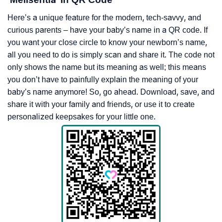
Here’s a unique feature for the modern, tech-savvy, and
curious parents – have your baby’s name in a QR code. If
you want your close circle to know your newborn’s name,
all you need to do is simply scan and share it. The code not
only shows the name but its meaning as well; this means
you don’t have to painfully explain the meaning of your
baby’s name anymore! So, go ahead. Download, save, and
share it with your family and friends, or use it to create
personalized keepsakes for your little one.