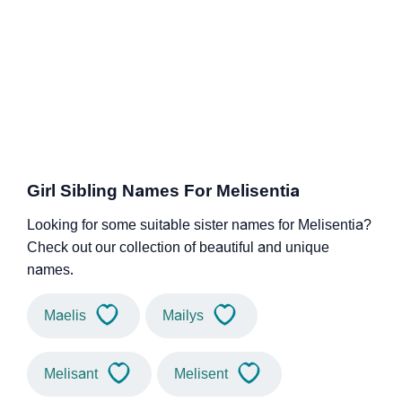
Girl Sibling Names For Melisentia
Looking for some suitable sister names for Melisentia?
Check out our collection of beautiful and unique
names.
Maelis
Mailys
Melisant
Melisent