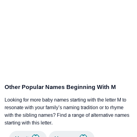
Other Popular Names Beginning With M
Looking for more baby names starting with the letter M to
resonate with your family’s naming tradition or to rhyme
with the sibling names? Find a range of alternative names
starting with this letter.