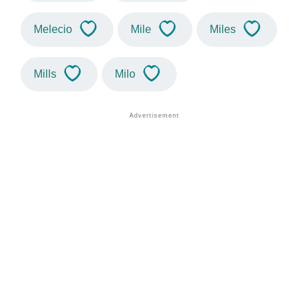
Melecio
Mile
Miles
Mills
Milo