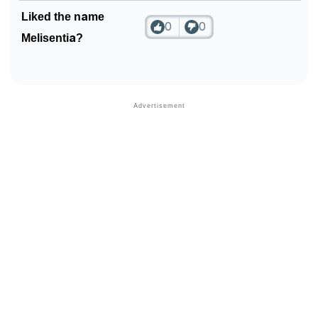
Liked the name
0
0
Melisentia?