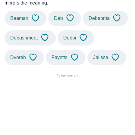
mirrors the meaning.
Beaman
Deb
Debaprita
Debashmeet
Debbi
Dvorah
Fayette
Jalissa