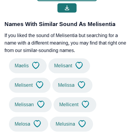
Names With Similar Sound As Melisentia
If you liked the sound of Melisentia but searching for a
name with a different meaning, you may find that right one
from our similar-sounding names.
Maelis
Melisant
Melisent
Melissa
Melissan
Mellicent
Melosa
Melusina