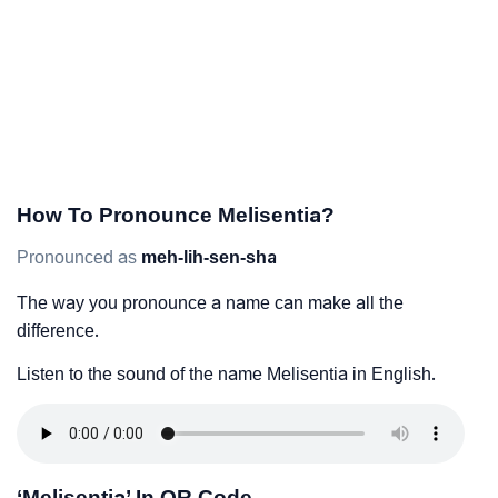
How To Pronounce Melisentia?
Pronounced as
meh-lih-sen-sha
The way you pronounce a name can make all the
difference.
Listen to the sound of the name Melisentia in English.
‘Melisentia’ In QR Code