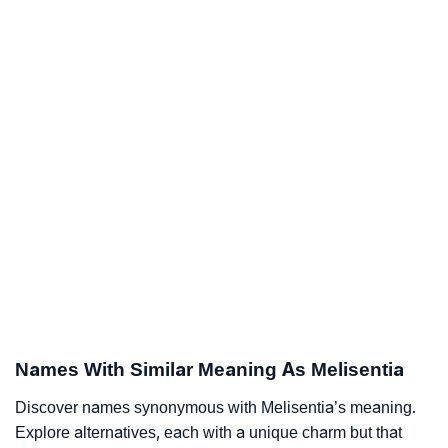
Names With Similar Meaning As Melisentia
Discover names synonymous with Melisentia’s meaning.
Explore alternatives, each with a unique charm but that