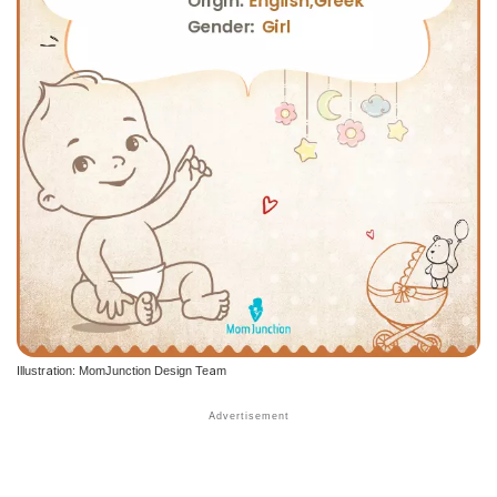
Illustration: MomJunction Design Team