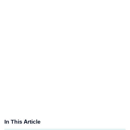
In This Article