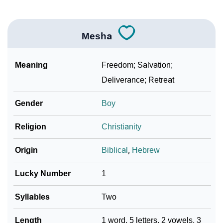
Community Experiences
Mesha
Meaning
Freedom; Salvation;
Deliverance; Retreat
Gender
Boy
Religion
Christianity
Origin
Biblical
,
Hebrew
Lucky Number
1
Syllables
Two
Length
1 word, 5 letters, 2 vowels, 3