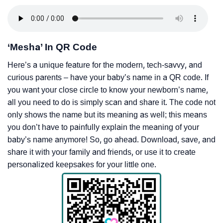
‘Mesha’ In QR Code
Here’s a unique feature for the modern, tech-savvy, and
curious parents – have your baby’s name in a QR code. If
you want your close circle to know your newborn’s name,
all you need to do is simply scan and share it. The code not
only shows the name but its meaning as well; this means
you don’t have to painfully explain the meaning of your
baby’s name anymore! So, go ahead. Download, save, and
share it with your family and friends, or use it to create
personalized keepsakes for your little one.