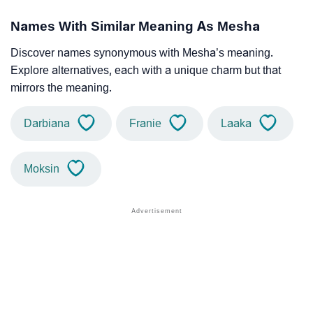
Names With Similar Meaning As Mesha
Discover names synonymous with Mesha’s meaning.
Explore alternatives, each with a unique charm but that
mirrors the meaning.
Darbiana
Franie
Laaka
Moksin