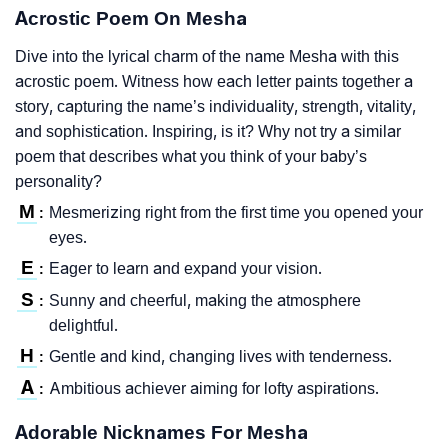
Acrostic Poem On Mesha
Dive into the lyrical charm of the name Mesha with this
acrostic poem. Witness how each letter paints together a
story, capturing the name’s individuality, strength, vitality,
and sophistication. Inspiring, is it? Why not try a similar
poem that describes what you think of your baby’s
personality?
M
Mesmerizing right from the first time you opened your
:
eyes.
E
Eager to learn and expand your vision.
:
S
Sunny and cheerful, making the atmosphere
:
delightful.
H
Gentle and kind, changing lives with tenderness.
:
A
Ambitious achiever aiming for lofty aspirations.
:
Adorable Nicknames For Mesha