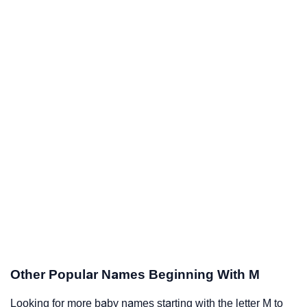
Other Popular Names Beginning With M
Looking for more baby names starting with the letter M to