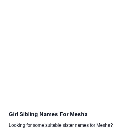
Girl Sibling Names For Mesha
Looking for some suitable sister names for Mesha?