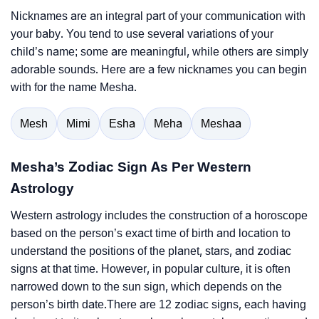
Nicknames are an integral part of your communication with
your baby. You tend to use several variations of your
child’s name; some are meaningful, while others are simply
adorable sounds. Here are a few nicknames you can begin
with for the name Mesha.
Mesh
Mimi
Esha
Meha
Meshaa
Mesha’s Zodiac Sign As Per Western
Astrology
Western astrology includes the construction of a horoscope
based on the person’s exact time of birth and location to
understand the positions of the planet, stars, and zodiac
signs at that time. However, in popular culture, it is often
narrowed down to the sun sign, which depends on the
person’s birth date.There are 12 zodiac signs, each having