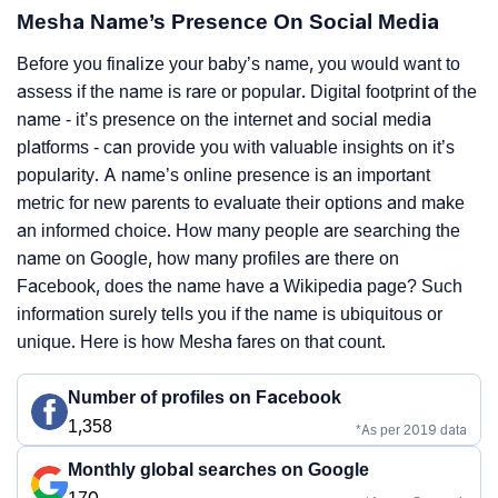
Mesha Name’s Presence On Social Media
Before you finalize your baby’s name, you would want to
assess if the name is rare or popular. Digital footprint of the
name - it’s presence on the internet and social media
platforms - can provide you with valuable insights on it’s
popularity. A name’s online presence is an important
metric for new parents to evaluate their options and make
an informed choice. How many people are searching the
name on Google, how many profiles are there on
Facebook, does the name have a Wikipedia page? Such
information surely tells you if the name is ubiquitous or
unique. Here is how Mesha fares on that count.
Number of profiles on Facebook
1,358
*As per 2019 data
Monthly global searches on Google