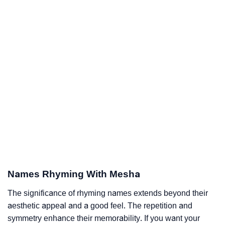
Names Rhyming With Mesha
The significance of rhyming names extends beyond their
aesthetic appeal and a good feel. The repetition and
symmetry enhance their memorability. If you want your