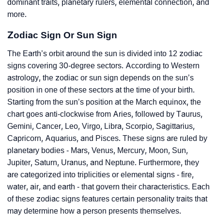
dominant traits, planetary rulers, elemental connection, and
more.
Zodiac Sign Or Sun Sign
The Earth’s orbit around the sun is divided into 12 zodiac
signs covering 30-degree sectors. According to Western
astrology, the zodiac or sun sign depends on the sun’s
position in one of these sectors at the time of your birth.
Starting from the sun’s position at the March equinox, the
chart goes anti-clockwise from Aries, followed by Taurus,
Gemini, Cancer, Leo, Virgo, Libra, Scorpio, Sagittarius,
Capricorn, Aquarius, and Pisces. These signs are ruled by
planetary bodies - Mars, Venus, Mercury, Moon, Sun,
Jupiter, Saturn, Uranus, and Neptune. Furthermore, they
are categorized into triplicities or elemental signs - fire,
water, air, and earth - that govern their characteristics. Each
of these zodiac signs features certain personality traits that
may determine how a person presents themselves.