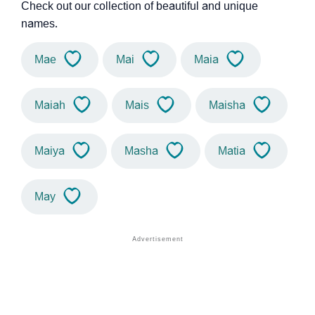
Check out our collection of beautiful and unique
names.
Mae
Mai
Maia
Maiah
Mais
Maisha
Maiya
Masha
Matia
May