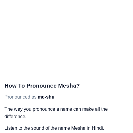
How To Pronounce Mesha?
Pronounced as
me-sha
The way you pronounce a name can make all the
difference.
Listen to the sound of the name Mesha in Hindi.