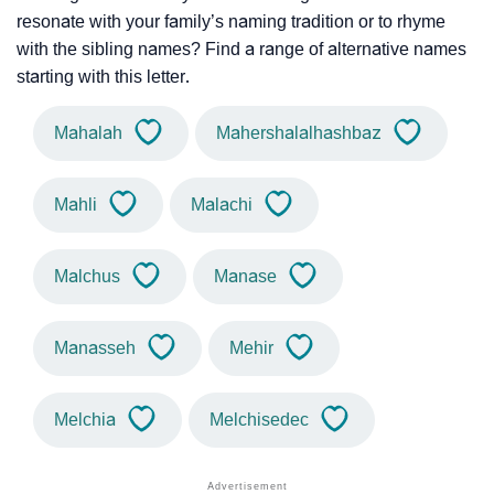
resonate with your family’s naming tradition or to rhyme
with the sibling names? Find a range of alternative names
starting with this letter.
Mahalah
Mahershalalhashbaz
Mahli
Malachi
Malchus
Manase
Manasseh
Mehir
Melchia
Melchisedec