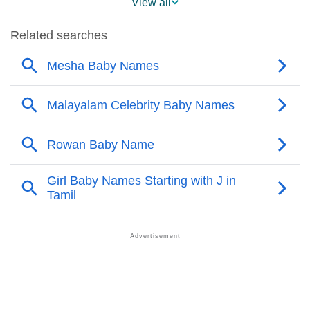
View all
❯
Other Popular Names Beginning With M
❯
Names With Similar Meaning As Mesha
❯
Names Rhyming With Mesha
❯
Anagram Names Of Mesha
❯
Acrostic Poem On Mesha
❯
Adorable Nicknames For Mesha
❯
Mesha’s Zodiac Sign As Per Western Astrology
Mesha’s Zodiac Sign And Birth Star As Per Vedic
❯
Astrology
❯
Mesha Personality Traits As Per Numerology
Infographic: Know The Name Mesha's Personality As