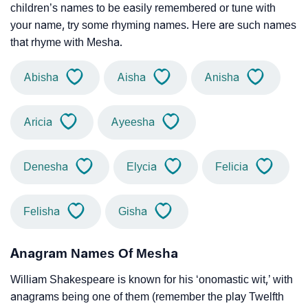
children’s names to be easily remembered or tune with
your name, try some rhyming names. Here are such names
that rhyme with Mesha.
Abisha
Aisha
Anisha
Aricia
Ayeesha
Denesha
Elycia
Felicia
Felisha
Gisha
Anagram Names Of Mesha
William Shakespeare is known for his ‘onomastic wit,’ with
anagrams being one of them (remember the play Twelfth