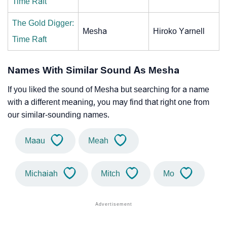
Time Raft
The Gold Digger:
Mesha
Hiroko Yarnell
Time Raft
Names With Similar Sound As Mesha
If you liked the sound of Mesha but searching for a name
with a different meaning, you may find that right one from
our similar-sounding names.
Maau
Meah
Michaiah
Mitch
Mo