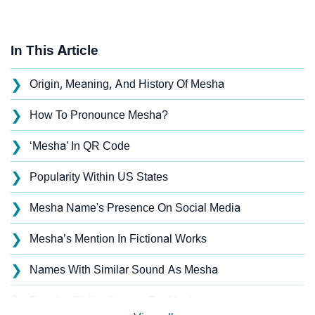
In This Article
❯
Origin, Meaning, And History Of Mesha
❯
How To Pronounce Mesha?
❯
‘Mesha’ In QR Code
❯
Popularity Within US States
❯
Mesha Name's Presence On Social Media
❯
Mesha’s Mention In Fictional Works
❯
Names With Similar Sound As Mesha
❯
Popular Sibling Names For Mesha