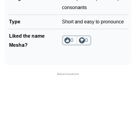
consonants
Type
Short and easy to pronounce
Liked the name
0
0
Mesha?