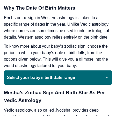
Why The Date Of Birth Matters
Each zodiac sign in Western astrology is linked to a
specific range of dates in the year. Unlike Vedic astrology,
where names can sometimes be used to infer astrological
details, Western astrology relies entirely on the birth date.
To know more about your baby’s zodiac sign, choose the
period in which your baby’s date of birth falls, from the
options given below. This will give you a glimpse into the
world of astrology tailored for your baby.
Select your baby’s birthdate range
Mesha’s Zodiac Sign And Birth Star As Per
Vedic Astrology
Vedic astrology, also called Jyotisha, provides deep