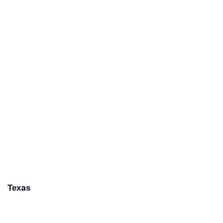
Texas