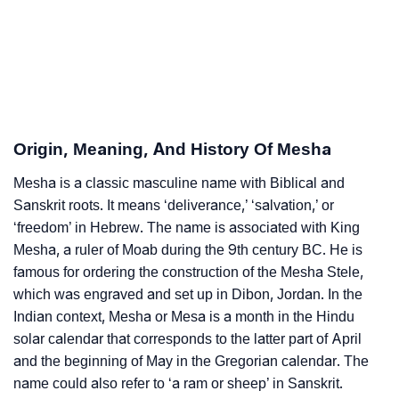
❯
Per Numerology
❯
Mesha In Different Languages
❯
Mesha In Fancy Fonts
❯
Adorable ‘Mesha’ Wallpapers To Share
Origin, Meaning, And History Of Mesha
How To Communicate The Name Mesha In Sign
Mesha is a classic masculine name with Biblical and
❯
Languages
Sanskrit roots. It means ‘deliverance,’ ‘salvation,’ or
‘freedom’ in Hebrew. The name is associated with King
❯
Name Numerology For Mesha
Mesha, a ruler of Moab during the 9th century BC. He is
famous for ordering the construction of the Mesha Stele,
❯
Baby Name Lists Containing Mesha
which was engraved and set up in Dibon, Jordan. In the
Indian context, Mesha or Mesa is a month in the Hindu
❯
Frequently Asked Questions
solar calendar that corresponds to the latter part of April
❯
Phonemic Representation Of Mesha
and the beginning of May in the Gregorian calendar. The
name could also refer to ‘a ram or sheep’ in Sanskrit.