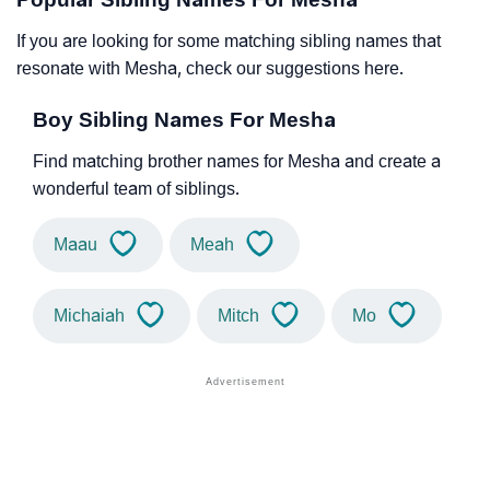
If you are looking for some matching sibling names that
resonate with Mesha, check our suggestions here.
Boy Sibling Names For Mesha
Find matching brother names for Mesha and create a
wonderful team of siblings.
Maau
Meah
Michaiah
Mitch
Mo