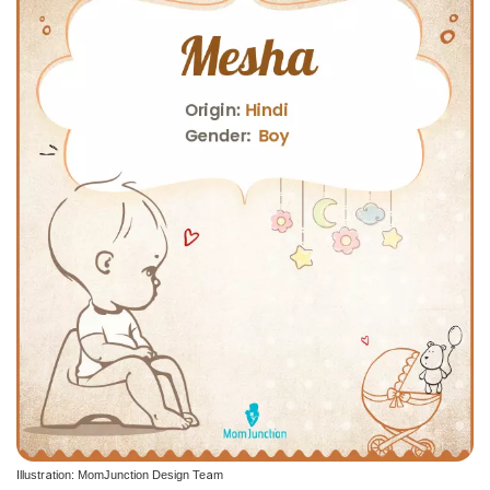
Illustration: MomJunction Design Team