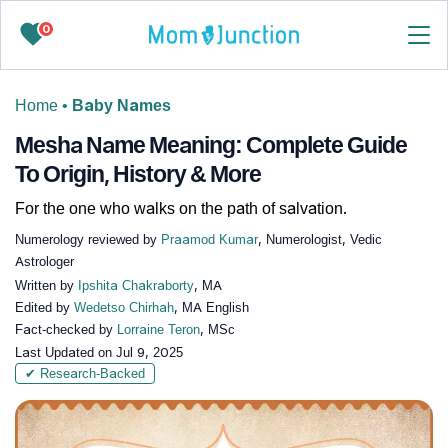
0
Home
•
Baby Names
Mesha Name Meaning: Complete Guide
To Origin, History & More
For the one who walks on the path of salvation.
Numerology reviewed by
Praamod Kumar
, Numerologist, Vedic
Astrologer
Written by
Ipshita Chakraborty
, MA
Edited by
Wedetso Chirhah
, MA English
Fact-checked by
Lorraine Teron
, MSc
Last Updated on
Jul 9, 2025
✔ Research-Backed