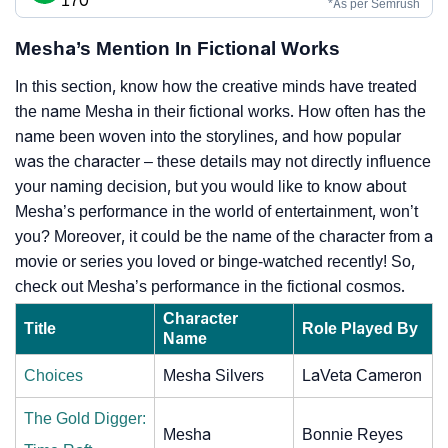
170
*As per Semrush
Mesha’s Mention In Fictional Works
In this section, know how the creative minds have treated
the name Mesha in their fictional works. How often has the
name been woven into the storylines, and how popular
was the character – these details may not directly influence
your naming decision, but you would like to know about
Mesha’s performance in the world of entertainment, won’t
you? Moreover, it could be the name of the character from a
movie or series you loved or binge-watched recently! So,
check out Mesha’s performance in the fictional cosmos.
Character
Title
Role Played By
Name
Choices
Mesha Silvers
LaVeta Cameron
The Gold Digger:
Mesha
Bonnie Reyes