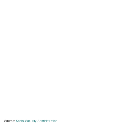
Source:
Social Security Administration