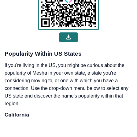
Popularity Within US States
If you're living in the US, you might be curious about the
popularity of Mesha in your own state, a state you're
considering moving to, or one with which you have a
connection. Use the drop-down menu below to select any
US state and discover the name's popularity within that
region.
California