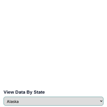
View Data By State