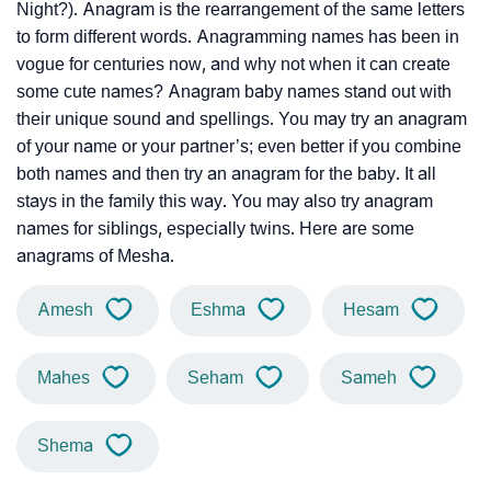
Night?). Anagram is the rearrangement of the same letters
to form different words. Anagramming names has been in
vogue for centuries now, and why not when it can create
some cute names? Anagram baby names stand out with
their unique sound and spellings. You may try an anagram
of your name or your partner’s; even better if you combine
both names and then try an anagram for the baby. It all
stays in the family this way. You may also try anagram
names for siblings, especially twins. Here are some
anagrams of Mesha.
Amesh
Eshma
Hesam
Mahes
Seham
Sameh
Shema