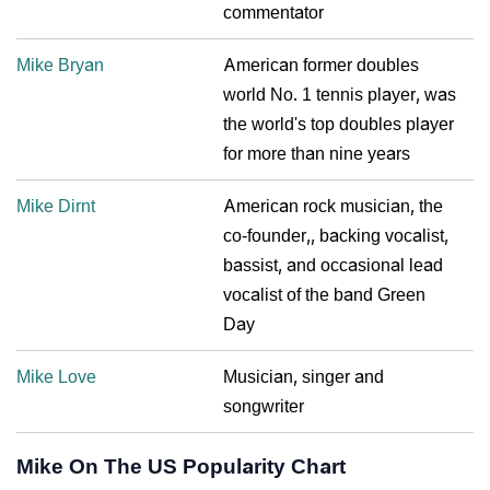
commentator
Mike Bryan
American former doubles
world No. 1 tennis player, was
the world's top doubles player
for more than nine years
Mike Dirnt
American rock musician, the
co-founder,, backing vocalist,
bassist, and occasional lead
vocalist of the band Green
Day
Mike Love
Musician, singer and
songwriter
Mike On The US Popularity Chart