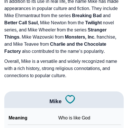
In addition to its use in real life, the name Mike has made
appearances in popular culture and fiction. They include
Mike Ehrmantraut from the series
Breaking Bad
and
Better Call Saul
, Mike Newton from the
Twilight
novel
series, and Mike Wheeler from the series
Stranger
Things
. Mike Wazowski from
Monsters, Inc
. franchise,
and Mike Teavee from
Charlie and the Chocolate
Factory
also contributed to the name’s popularity.
Overall, Mike is a versatile and widely recognized name
with a rich history, strong religious connotations, and
connections to popular culture.
Mike
Meaning
Who is like God