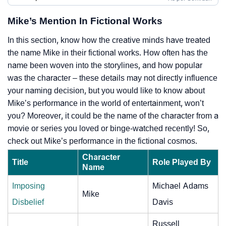
Mike’s Mention In Fictional Works
In this section, know how the creative minds have treated
the name Mike in their fictional works. How often has the
name been woven into the storylines, and how popular
was the character – these details may not directly influence
your naming decision, but you would like to know about
Mike’s performance in the world of entertainment, won’t
you? Moreover, it could be the name of the character from a
movie or series you loved or binge-watched recently! So,
check out Mike’s performance in the fictional cosmos.
Character
Title
Role Played By
Name
Imposing
Michael Adams
Mike
Disbelief
Davis
Russell