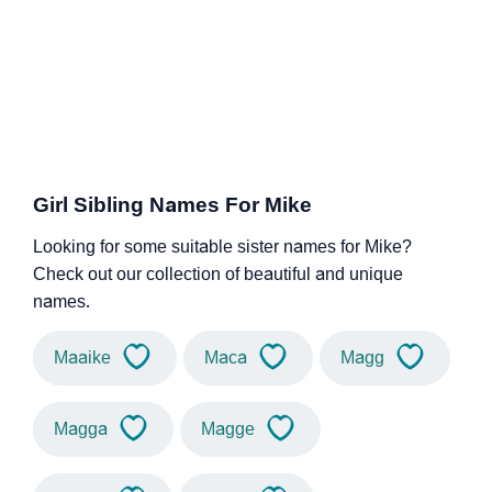
Girl Sibling Names For Mike
Looking for some suitable sister names for Mike?
Check out our collection of beautiful and unique
names.
Maaike
Maca
Magg
Magga
Magge