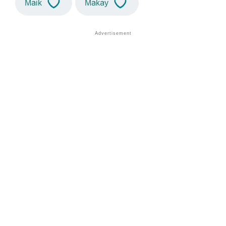
Maik
Makay