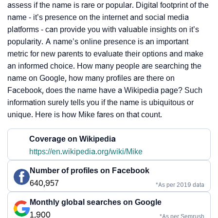
assess if the name is rare or popular. Digital footprint of the
name - it’s presence on the internet and social media
platforms - can provide you with valuable insights on it’s
popularity. A name’s online presence is an important
metric for new parents to evaluate their options and make
an informed choice. How many people are searching the
name on Google, how many profiles are there on
Facebook, does the name have a Wikipedia page? Such
information surely tells you if the name is ubiquitous or
unique. Here is how Mike fares on that count.
Coverage on Wikipedia
https://en.wikipedia.org/wiki/Mike
Number of profiles on Facebook
640,957
*As per 2019 data
Monthly global searches on Google
1,900
*As per Semrush