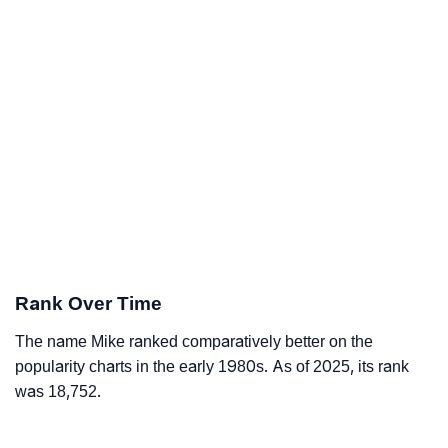
Rank Over Time
The name Mike ranked comparatively better on the
popularity charts in the early 1980s. As of 2025, its rank
was 18,752.