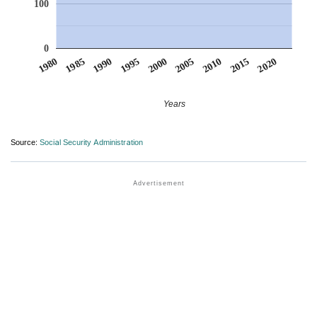
100
0
1990
1995
2000
2005
2010
1980
2015
1985
2020
Years
Source:
Social Security Administration