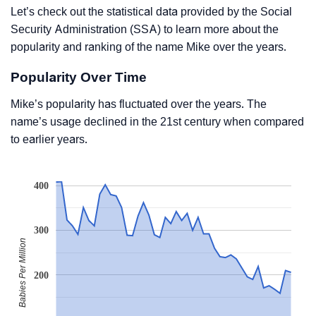
Let’s check out the statistical data provided by the Social
Security Administration (SSA) to learn more about the
popularity and ranking of the name Mike over the years.
Popularity Over Time
Mike’s popularity has fluctuated over the years. The
name’s usage declined in the 21st century when compared
to earlier years.
400
300
Babies Per Million
200