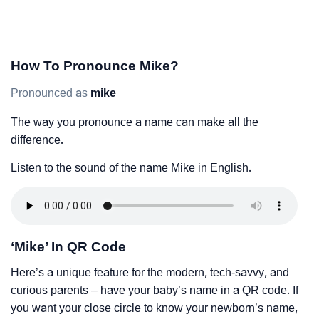
How To Pronounce Mike?
Pronounced as
mike
The way you pronounce a name can make all the
difference.
Listen to the sound of the name Mike in English.
‘Mike’ In QR Code
Here’s a unique feature for the modern, tech-savvy, and
curious parents – have your baby’s name in a QR code. If
you want your close circle to know your newborn’s name,