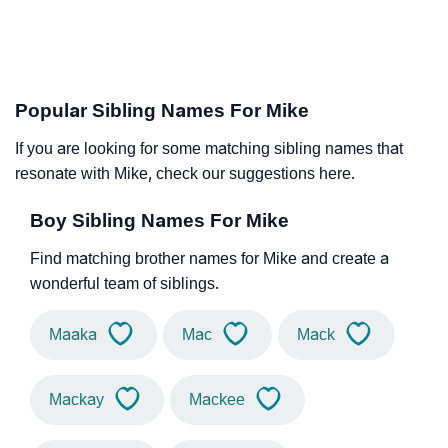
Popular Sibling Names For Mike
If you are looking for some matching sibling names that
resonate with Mike, check our suggestions here.
Boy Sibling Names For Mike
Find matching brother names for Mike and create a
wonderful team of siblings.
Maaka
Mac
Mack
Mackay
Mackee