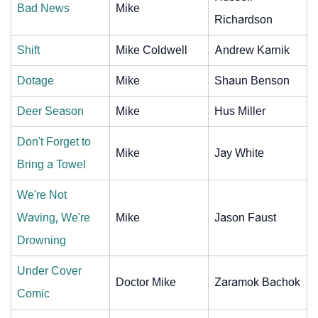
Bad News
Mike
Richardson
Shift
Mike Coldwell
Andrew Karnik
Dotage
Mike
Shaun Benson
Deer Season
Mike
Hus Miller
Don't Forget to
Mike
Jay White
Bring a Towel
We're Not
Waving, We're
Mike
Jason Faust
Drowning
Under Cover
Doctor Mike
Zaramok Bachok
Comic