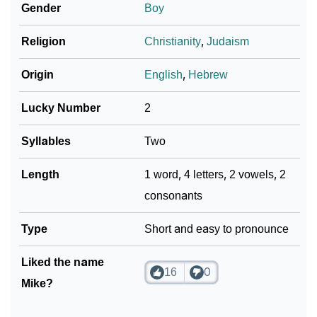
Gender
Boy
Religion
Christianity
,
Judaism
Origin
English
,
Hebrew
Lucky Number
2
Syllables
Two
Length
1 word, 4 letters, 2 vowels, 2
consonants
Type
Short and easy to pronounce
Liked the name
16
0
Mike?