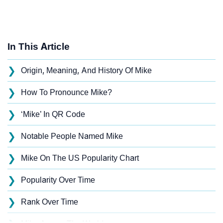
In This Article
❯
Origin, Meaning, And History Of Mike
❯
How To Pronounce Mike?
❯
‘Mike’ In QR Code
❯
Notable People Named Mike
❯
Mike On The US Popularity Chart
❯
Popularity Over Time
❯
Rank Over Time