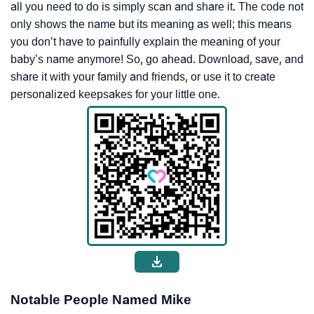
all you need to do is simply scan and share it. The code not
only shows the name but its meaning as well; this means
you don’t have to painfully explain the meaning of your
baby’s name anymore! So, go ahead. Download, save, and
share it with your family and friends, or use it to create
personalized keepsakes for your little one.
Notable People Named Mike