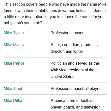
This section covers people who have made the name Mike
famous with their contributions in various fields. It indeed is
a little more inspiration for you to choose the name for your
baby, don’t you think?
Mike Tyson
Professional boxer
Mike Myers
Actor, comedian, producer,
director, and writer
Mike Pence
Politician and served as the
48th vice president of the
United States
Mike Trout
Professional baseball player
Mike Ditka
American former football
player, coach, and television