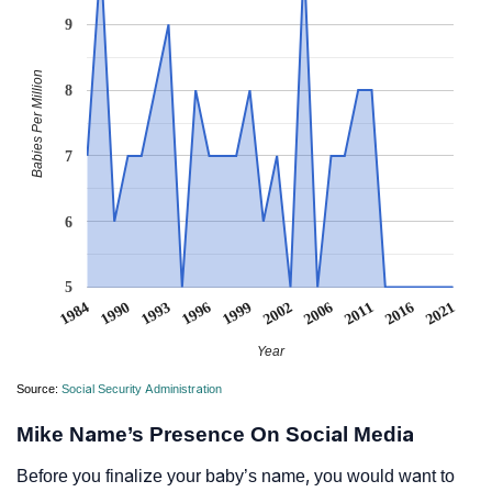
9
Babies Per Million
8
7
6
5
1984
1990
1993
1996
1999
2002
2006
2011
2016
2021
Year
Source:
Social Security Administration
Mike Name’s Presence On Social Media
Before you finalize your baby’s name, you would want to