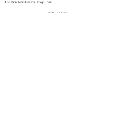
Illustration: MomJunction Design Team