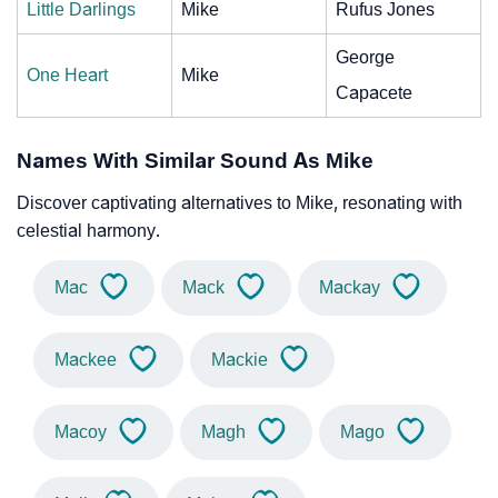
Little Darlings
Mike
Rufus Jones
George
One Heart
Mike
Capacete
Names With Similar Sound As Mike
Discover captivating alternatives to Mike, resonating with
celestial harmony.
Mac
Mack
Mackay
Mackee
Mackie
Macoy
Magh
Mago