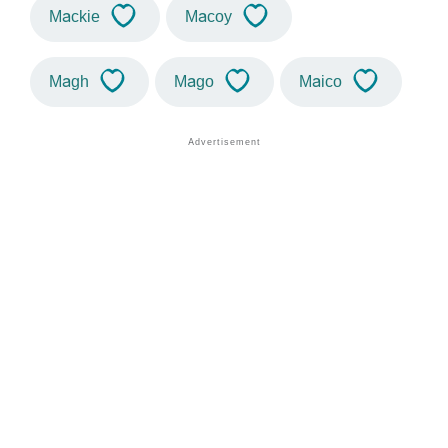
Mackie
Macoy
Magh
Mago
Maico