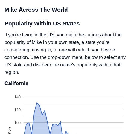
Mike Across The World
Popularity Within US States
If you're living in the US, you might be curious about the
popularity of Mike in your own state, a state you're
considering moving to, or one with which you have a
connection. Use the drop-down menu below to select any
US state and discover the name's popularity within that
region.
California
140
120
100