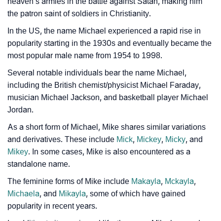
heaven’s armies in the battle against Satan, making him
❯
Name Numerology For Mike
the patron saint of soldiers in Christianity.
In the US, the name Michael experienced a rapid rise in
❯
Baby Name Lists Containing Mike
popularity starting in the 1930s and eventually became the
❯
Movie Titles Inspired By The Name Mike
most popular male name from 1954 to 1998.
Several notable individuals bear the name Michael,
❯
Frequently Asked Questions
including the British chemist/physicist Michael Faraday,
❯
musician Michael Jackson, and basketball player Michael
Look Up For Many More Names
Jordan.
❯
Phonemic Representation Of Mike
As a short form of Michael, Mike shares similar variations
and derivatives. These include
Mick
,
Mickey
,
Micky
, and
Community Experiences
Mikey
. In some cases, Mike is also encountered as a
standalone name.
The feminine forms of Mike include
Makayla
,
Mckayla
,
Michaela
, and
Mikayla
, some of which have gained
popularity in recent years.