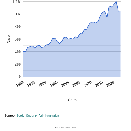
1.2K
1K
800
Rank
600
400
200
0
1990
1995
2000
2005
2010
1980
2015
1985
2020
Years
Source:
Social Security Administration