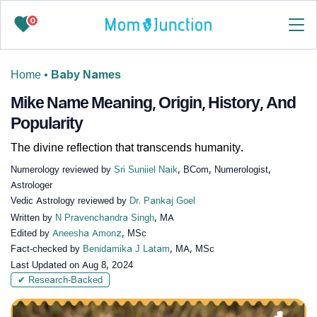
0
Home
•
Baby Names
Mike Name Meaning, Origin, History, And
Popularity
The divine reflection that transcends humanity.
Numerology reviewed by
Sri Suniiel Naik
, BCom, Numerologist,
Astrologer
Vedic Astrology reviewed by
Dr. Pankaj Goel
Written by
N Pravenchandra Singh
, MA
Edited by
Aneesha Amonz
, MSc
Fact-checked by
Benidamika J Latam
, MA, MSc
Last Updated on
Aug 8, 2024
✔ Research-Backed