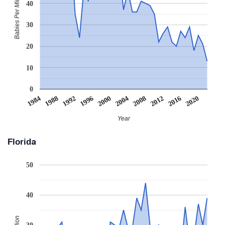
Babies Per Million
40
30
20
10
0
2008
2020
1988
2000
2012
1992
2004
1984
2016
1996
Year
Florida
50
40