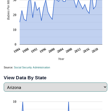
Babies Per Million
30
20
10
0
2008
2020
1988
2000
2012
1992
2004
1984
2016
1996
Year
Source:
Social Security Administration
View Data By State
10