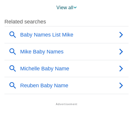
❯
Mike Across The World
View all
❯
Popularity Within US States
❯
Mike Name's Presence On Social Media
❯
Mike’s Mention In Fictional Works
❯
Names With Similar Sound As Mike
❯
Popular Sibling Names For Mike
❯
Other Popular Names Beginning With M
❯
Names With Similar Meaning As Mike
❯
Popular Songs On The Name Mike
❯
Acrostic Poem On Mike
❯
Adorable Nicknames For Mike