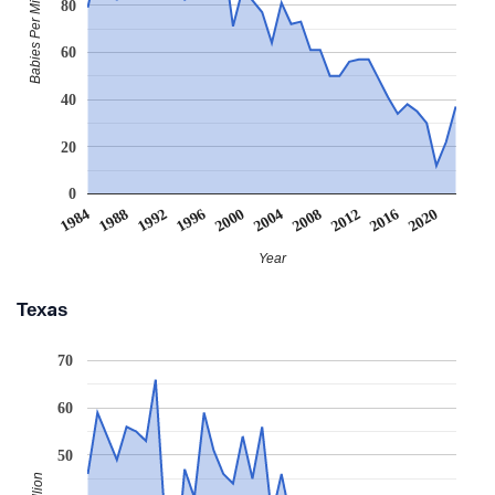
Babies Per Million
80
60
40
20
0
2008
2020
1988
2000
2012
1992
2004
1984
2016
1996
Year
Texas
70
60
50