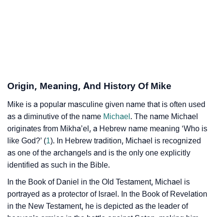
❯
Mike’s Zodiac Sign As Per Western Astrology
Mike’s Zodiac Sign And Birth Star As Per Vedic
❯
Astrology
❯
Mike Personality Traits As Per Numerology
Origin, Meaning, And History Of Mike
Infographic: Know The Name Mike's Personality As
❯
Mike is a popular masculine given name that is often used
Per Numerology
as a diminutive of the name
Michael
. The name Michael
❯
originates from Mikha’el, a Hebrew name meaning ‘Who is
Mike In Different Languages
like God?’ (
1
). In Hebrew tradition, Michael is recognized
❯
Mike In Fancy Fonts
as one of the archangels and is the only one explicitly
identified as such in the Bible.
❯
Adorable ‘Mike’ Wallpapers To Share
In the Book of Daniel in the Old Testament, Michael is
How To Communicate The Name Mike In Sign
portrayed as a protector of Israel. In the Book of Revelation
❯
in the New Testament, he is depicted as the leader of
Languages