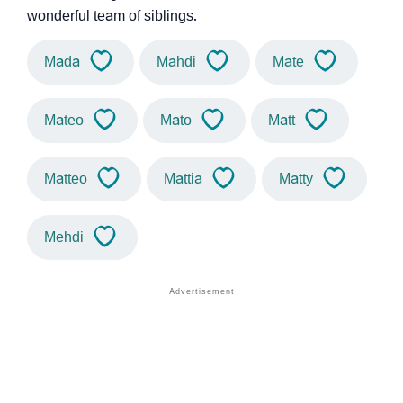
wonderful team of siblings.
Mada
Mahdi
Mate
Mateo
Mato
Matt
Matteo
Mattia
Matty
Mehdi