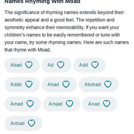
Names Rhyming With Moad
The significance of rhyming names extends beyond their
aesthetic appeal and a good feel. The repetition and
symmetry enhance their memorability. If you want your
children’s names to be easily remembered or tune with
your name, try some rhyming names. Here are such names
that rhyme with Moad.
Abad
Ad
Add
Adde
Ahad
Akshad
Amad
Amjad
Anad
Anhad