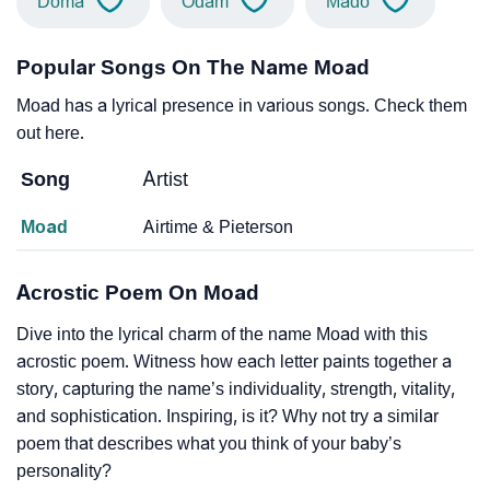
Doma
Odam
Mado
Popular Songs On The Name Moad
Moad has a lyrical presence in various songs. Check them
out here.
Song
Artist
Moad
Airtime & Pieterson
Acrostic Poem On Moad
Dive into the lyrical charm of the name Moad with this
acrostic poem. Witness how each letter paints together a
story, capturing the name’s individuality, strength, vitality,
and sophistication. Inspiring, is it? Why not try a similar
poem that describes what you think of your baby’s
personality?