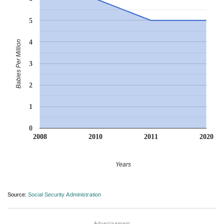
5
4
Babies Per Million
3
2
1
0
2008
2010
2011
2020
Years
Source:
Social Security Administration