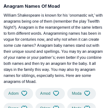
Anagram Names Of Moad
William Shakespeare is known for his ‘onomastic wit,’ with
anagrams being one of them (remember the play Twelfth
Night?). Anagram is the rearrangement of the same letters
to form different words. Anagramming names has been in
vogue for centuries now, and why not when it can create
some cute names? Anagram baby names stand out with
their unique sound and spellings. You may try an anagram
of your name or your partner’s; even better if you combine
both names and then try an anagram for the baby. It all
stays in the family this way. You may also try anagram
names for siblings, especially twins. Here are some
anagrams of Moad.
Adom
Amod
Moda