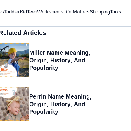
es
Toddler
Kid
Teen
Worksheets
Life Matters
Shopping
Tools
Related Articles
Miller Name Meaning,
Origin, History, And
Popularity
Perrin Name Meaning,
Origin, History, And
Popularity