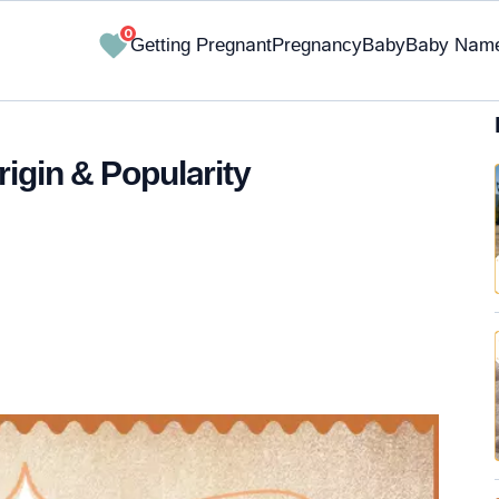
0
Getting Pregnant
Pregnancy
Baby
Baby Nam
igin & Popularity
✔ Research-Backed