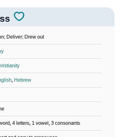
ss
n; Deliver; Drew out
oy
ristianity
glish
,
Hebrew
ne
word, 4 letters, 1 vowel, 3 consonants