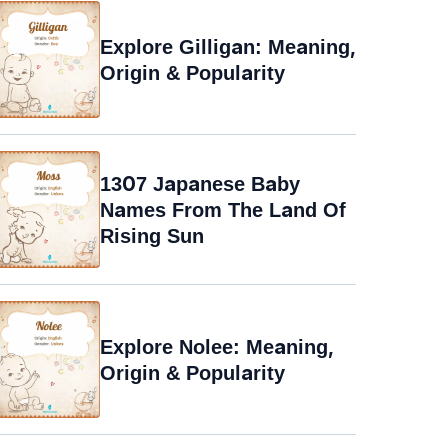
Explore Gilligan: Meaning,
Origin & Popularity
1307 Japanese Baby
Names From The Land Of
Rising Sun
Explore Nolee: Meaning,
Origin & Popularity