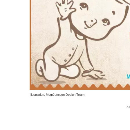
Illustration: MomJunction Design Team