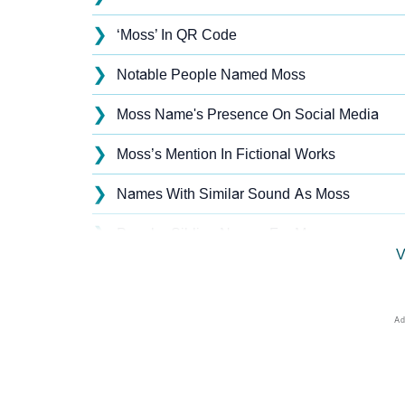
❯
‘Moss’ In QR Code
❯
Notable People Named Moss
❯
Moss Name's Presence On Social Media
❯
Moss’s Mention In Fictional Works
❯
Names With Similar Sound As Moss
❯
Popular Sibling Names For Moss
V
❯
Other Popular Names Beginning With M
❯
Names With Similar Meaning As Moss
❯
Names Rhyming With Moss
❯
Popular Songs On The Name Moss