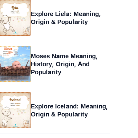
Explore Liela: Meaning,
Origin & Popularity
Moses Name Meaning,
History, Origin, And
Popularity
Explore Iceland: Meaning,
Origin & Popularity