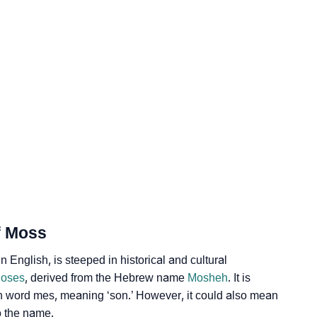
gy
dic Astrology
lity As Per Numerology
f Moss
glish, is steeped in historical and cultural
oses
, derived from the Hebrew name
Mosheh
. It is
an word mes, meaning ‘son.’ However, it could also mean
gn Languages
o the name.