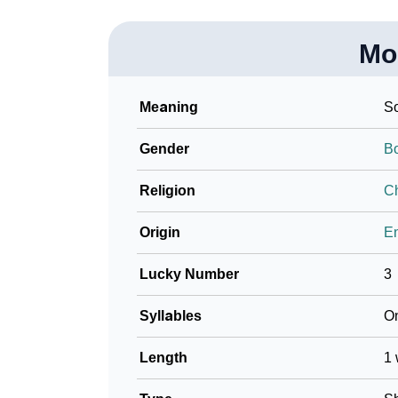
Mo
Meaning
So
Gender
B
Religion
Ch
Origin
En
Lucky Number
3
Syllables
O
Length
1 