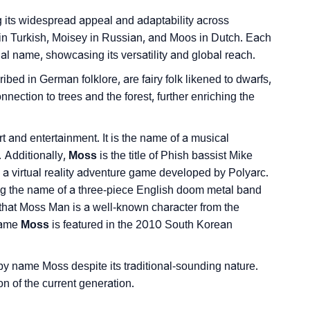
ng its widespread appeal and adaptability across
in Turkish, Moisey in Russian, and Moos in Dutch. Each
ginal name, showcasing its versatility and global reach.
ibed in German folklore, are fairy folk likened to dwarfs,
onnection to trees and the forest, further enriching the
rt and entertainment. It is the name of a musical
Additionally,
Moss
is the title of Phish bassist Mike
 a virtual reality adventure game developed by Polyarc.
ing the name of a three-piece English doom metal band
 that Moss Man is a well-known character from the
 name
Moss
is featured in the 2010 South Korean
by name Moss despite its traditional-sounding nature.
 of the current generation.