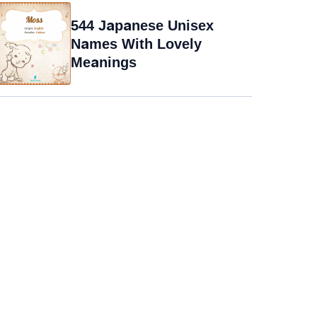
544 Japanese Unisex
Names With Lovely
Meanings