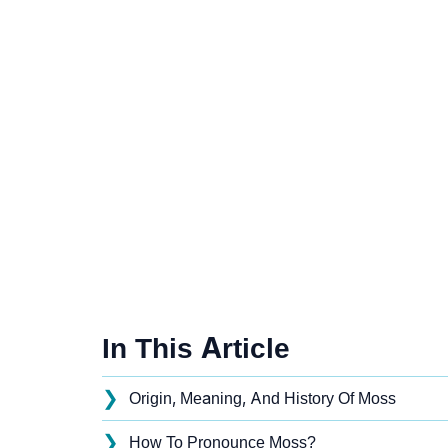
In This Article
❯
Origin, Meaning, And History Of Moss
❯
How To Pronounce Moss?