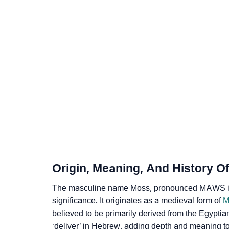
❯
Acrostic Poem On Moss
❯
Adorable Nicknames For Moss
❯
Moss’s Zodiac Sign As Per Western Astrolo
❯
Moss’s Zodiac Sign And Birth Star As Per Ve
❯
Moss Personality Traits As Per Numerology
❯
Infographic: Know The Name Moss's Persona
❯
Moss In Different Languages
Origin, Meaning, And History O
❯
Moss In Fancy Fonts
The masculine name Moss, pronounced MAWS in En
❯
Adorable ‘Moss’ Wallpapers To Share
significance. It originates as a medieval form of
M
believed to be primarily derived from the Egypti
❯
How To Communicate The Name Moss In Si
‘deliver’ in Hebrew, adding depth and meaning t