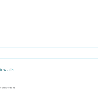
iew all