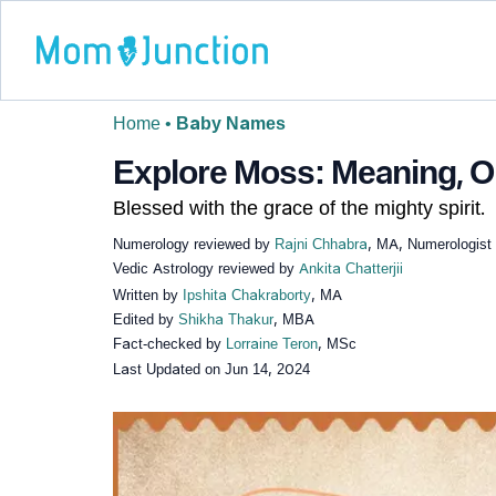
Home
•
Baby Names
Explore Moss: Meaning, Or
Blessed with the grace of the mighty spirit.
Numerology reviewed by
Rajni Chhabra
, MA, Numerologist
Vedic Astrology reviewed by
Ankita Chatterjii
Written by
Ipshita Chakraborty
, MA
Edited by
Shikha Thakur
, MBA
Fact-checked by
Lorraine Teron
, MSc
Last Updated on
Jun 14, 2024