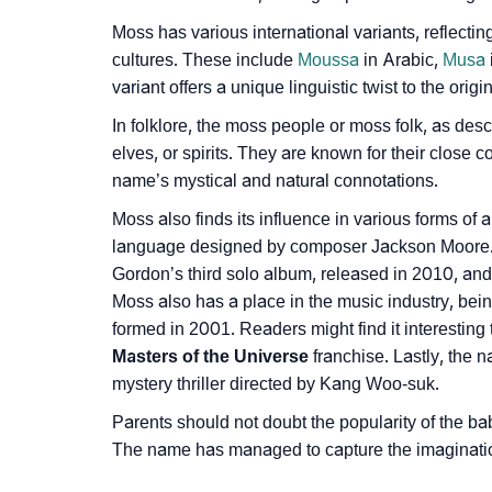
❯
Name Numerology For Moss
Moss has various international variants, reflecti
cultures. These include
Moussa
in Arabic,
Musa
❯
Baby Name Lists Containing Moss
variant offers a unique linguistic twist to the ori
❯
Moss In Literature
In folklore, the moss people or moss folk, as descr
elves, or spirits. They are known for their close c
❯
Movie Titles Inspired By The Name Moss
name’s mystical and natural connotations.
❯
Frequently Asked Questions
Moss also finds its influence in various forms of a
language designed by composer Jackson Moore. 
❯
Look Up For Many More Names
Gordon’s third solo album, released in 2010, and
Moss also has a place in the music industry, be
❯
Phonemic Representation Of Moss
formed in 2001. Readers might find it interesting
Masters of the Universe
franchise. Lastly, the
Community Experiences
mystery thriller directed by Kang Woo-suk.
Parents should not doubt the popularity of the ba
The name has managed to capture the imagination