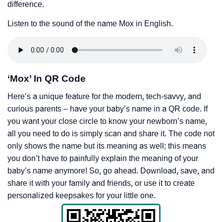
difference.
Listen to the sound of the name Mox in English.
‘Mox’ In QR Code
Here’s a unique feature for the modern, tech-savvy, and
curious parents – have your baby’s name in a QR code. If
you want your close circle to know your newborn’s name,
all you need to do is simply scan and share it. The code not
only shows the name but its meaning as well; this means
you don’t have to painfully explain the meaning of your
baby’s name anymore! So, go ahead. Download, save, and
share it with your family and friends, or use it to create
personalized keepsakes for your little one.