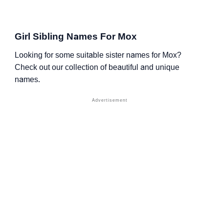
Girl Sibling Names For Mox
Looking for some suitable sister names for Mox?
Check out our collection of beautiful and unique
names.