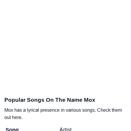
Popular Songs On The Name Mox
Mox has a lyrical presence in various songs. Check them
out here.
Song
Artist