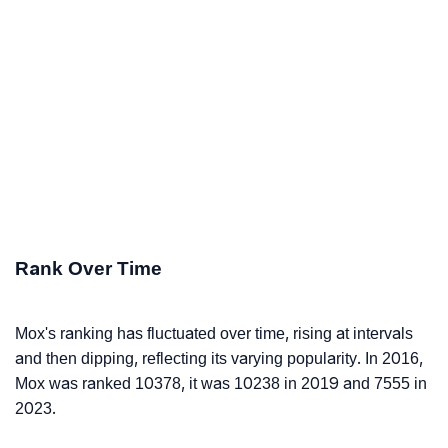
Rank Over Time
Mox's ranking has fluctuated over time, rising at intervals
and then dipping, reflecting its varying popularity. In 2016,
Mox was ranked 10378, it was 10238 in 2019 and 7555 in
2023.