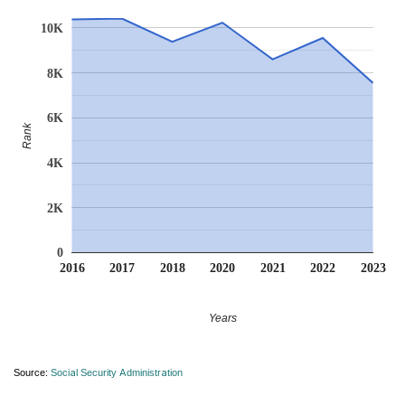
10K
8K
6K
Rank
4K
2K
0
2016
2017
2018
2020
2021
2022
2023
Years
Source:
Social Security Administration