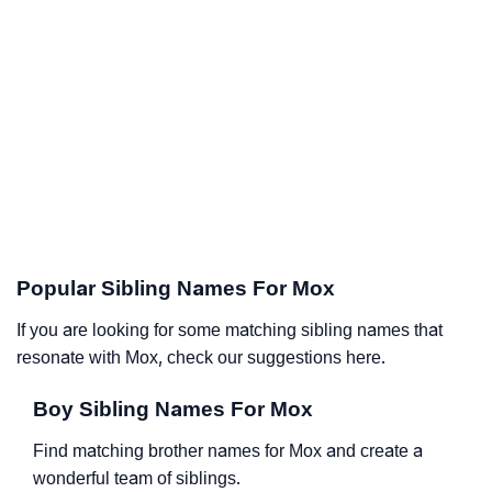
Popular Sibling Names For Mox
If you are looking for some matching sibling names that
resonate with Mox, check our suggestions here.
Boy Sibling Names For Mox
Find matching brother names for Mox and create a
wonderful team of siblings.