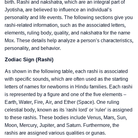
birth. Rashi and nakshatra, which are an integral part of
Jyotisha, are believed to influence an individual’s
personality and life events. The following sections give you
rashi-related information, such as the associated letters,
elements, ruling body, quality, and nakshatra for the name
Mox. These details help analyze a person’s characteristics,
personality, and behavior.
Zodiac Sign (Rashi)
As shown in the following table, each rashi is associated
with specific sounds, which are often used as the starting
letters of names for newborns in Hindu families. Each rashi
is represented by a figure and one of the five elements –
Earth, Water, Fire, Air, and Ether (Space). One ruling
celestial body, known as its 'rashi lord' or 'ruler' is assigned
to these rashis. These bodies include Venus, Mars, Sun,
Moon, Mercury, Jupiter, and Saturn. Furthermore, the
rashis are assigned various qualities or gunas.