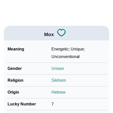
❯
Mox In Fancy Fonts
❯
Adorable ‘Mox’ Wallpapers To Share
How To Communicate The Name Mox In Sign
❯
Languages
Mox
❯
Name Numerology For Mox
Meaning
Energetic; Unique;
❯
Baby Name Lists Containing Mox
Unconventional
❯
Frequently Asked Questions
Gender
Unisex
❯
Look Up For Many More Names
Religion
Sikhism
❯
Phonemic Representation Of Mox
Origin
Hebrew
Community Experiences
Lucky Number
7