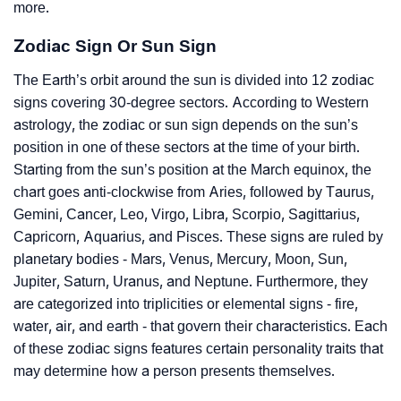
more.
Zodiac Sign Or Sun Sign
The Earth’s orbit around the sun is divided into 12 zodiac
signs covering 30-degree sectors. According to Western
astrology, the zodiac or sun sign depends on the sun’s
position in one of these sectors at the time of your birth.
Starting from the sun’s position at the March equinox, the
chart goes anti-clockwise from Aries, followed by Taurus,
Gemini, Cancer, Leo, Virgo, Libra, Scorpio, Sagittarius,
Capricorn, Aquarius, and Pisces. These signs are ruled by
planetary bodies - Mars, Venus, Mercury, Moon, Sun,
Jupiter, Saturn, Uranus, and Neptune. Furthermore, they
are categorized into triplicities or elemental signs - fire,
water, air, and earth - that govern their characteristics. Each
of these zodiac signs features certain personality traits that
may determine how a person presents themselves.