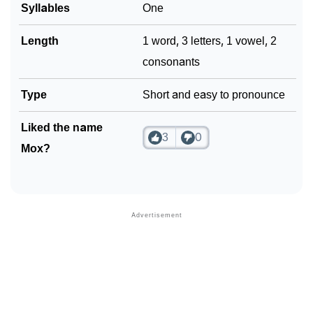
Syllables
One
Length
1 word, 3 letters, 1 vowel, 2
consonants
Type
Short and easy to pronounce
Liked the name
3
0
Mox?