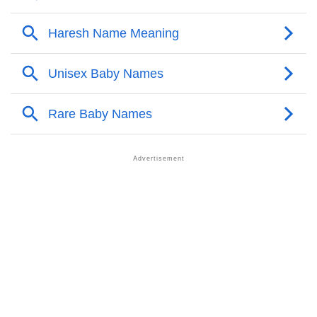
❯
Names With Similar Meaning As Mox
❯
Popular Songs On The Name Mox
❯
Acrostic Poem On Mox
❯
Adorable Nicknames For Mox
❯
Mox’s Zodiac Sign As Per Western Astrology
Mox’s Zodiac Sign And Birth Star As Per Vedic
❯
Astrology
❯
Mox Personality Traits As Per Numerology
Infographic: Know The Name Mox's Personality As
❯
Per Numerology
❯
Mox In Different Languages