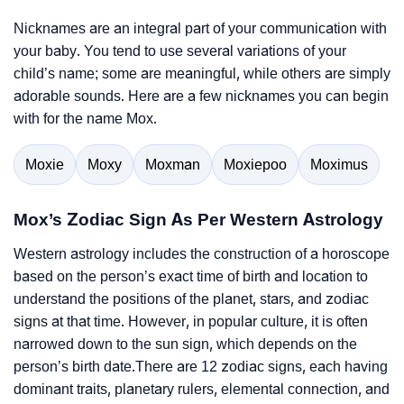
Nicknames are an integral part of your communication with
your baby. You tend to use several variations of your
child’s name; some are meaningful, while others are simply
adorable sounds. Here are a few nicknames you can begin
with for the name Mox.
Moxie
Moxy
Moxman
Moxiepoo
Moximus
Mox’s Zodiac Sign As Per Western Astrology
Western astrology includes the construction of a horoscope
based on the person’s exact time of birth and location to
understand the positions of the planet, stars, and zodiac
signs at that time. However, in popular culture, it is often
narrowed down to the sun sign, which depends on the
person’s birth date.There are 12 zodiac signs, each having
dominant traits, planetary rulers, elemental connection, and