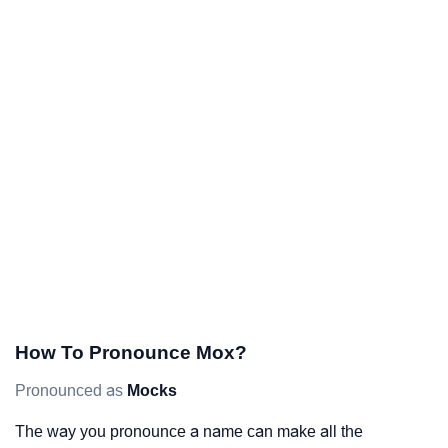
How To Pronounce Mox?
Pronounced as
Mocks
The way you pronounce a name can make all the