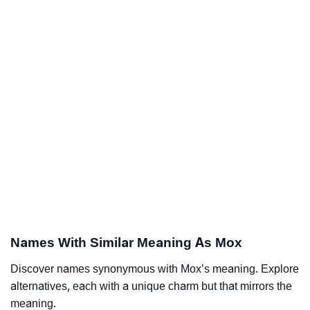
Names With Similar Meaning As Mox
Discover names synonymous with Mox’s meaning. Explore
alternatives, each with a unique charm but that mirrors the
meaning.