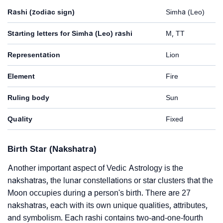
Rashi (zodiac sign)
Simha (Leo)
Starting letters for Simha (Leo) rashi
M, TT
Representation
Lion
Element
Fire
Ruling body
Sun
Quality
Fixed
Birth Star (Nakshatra)
Another important aspect of Vedic Astrology is the
nakshatras, the lunar constellations or star clusters that the
Moon occupies during a person's birth. There are 27
nakshatras, each with its own unique qualities, attributes,
and symbolism. Each rashi contains two-and-one-fourth