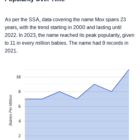
As per the SSA, data covering the name Mox spans 23
years, with the trend starting in 2000 and lasting until
2022. In 2023, the name reached its peak popularity, given
to 11 in every million babies. The name had 9 records in
2021.
10
8
Babies Per Million
6
4
2