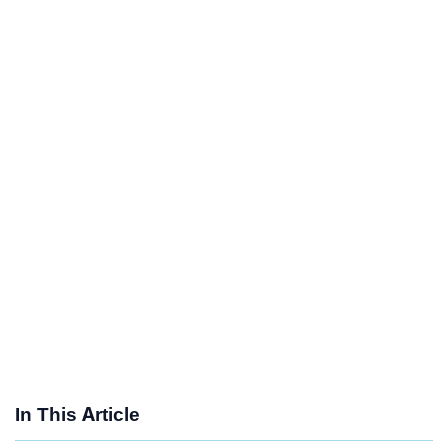
In This Article