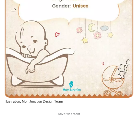
Illustration: MomJunction Design Team