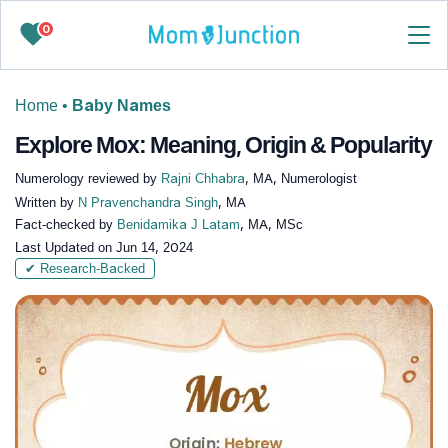
0
Home
•
Baby Names
Explore Mox: Meaning, Origin & Popularity
Numerology reviewed by
Rajni Chhabra
, MA, Numerologist
Written by
N Pravenchandra Singh
, MA
Fact-checked by
Benidamika J Latam
, MA, MSc
Last Updated on
Jun 14, 2024
✔ Research-Backed