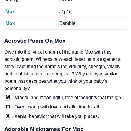
Mox
J^p^n
Mox
Bambiel
Acrostic Poem On Mox
Dive into the lyrical charm of the name Mox with this
acrostic poem. Witness how each letter paints together a
story, capturing the name’s individuality, strength, vitality,
and sophistication. Inspiring, is it? Why not try a similar
poem that describes what you think of your baby’s
personality?
M
Mindful and meaningful, free of thoughts that malign.
:
O
Overflowing with love and affection for all.
:
X
Xenial behavior that will take you places.
:
Adorable Nicknames For Mox