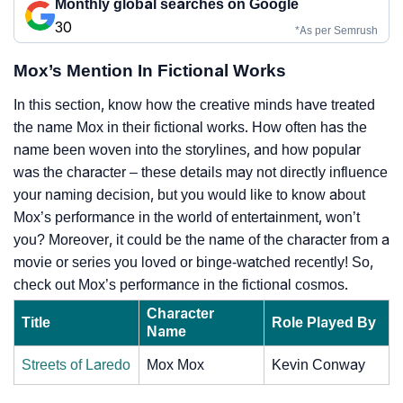
Monthly global searches on Google
30
*As per Semrush
Mox’s Mention In Fictional Works
In this section, know how the creative minds have treated
the name Mox in their fictional works. How often has the
name been woven into the storylines, and how popular
was the character – these details may not directly influence
your naming decision, but you would like to know about
Mox’s performance in the world of entertainment, won’t
you? Moreover, it could be the name of the character from a
movie or series you loved or binge-watched recently! So,
check out Mox’s performance in the fictional cosmos.
Character
Title
Role Played By
Name
Streets of Laredo
Mox Mox
Kevin Conway