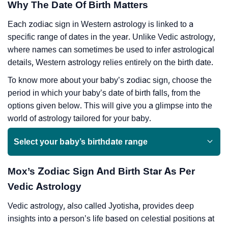
Why The Date Of Birth Matters
Each zodiac sign in Western astrology is linked to a
specific range of dates in the year. Unlike Vedic astrology,
where names can sometimes be used to infer astrological
details, Western astrology relies entirely on the birth date.
To know more about your baby’s zodiac sign, choose the
period in which your baby’s date of birth falls, from the
options given below. This will give you a glimpse into the
world of astrology tailored for your baby.
Select your baby’s birthdate range
Mox’s Zodiac Sign And Birth Star As Per
Vedic Astrology
Vedic astrology, also called Jyotisha, provides deep
insights into a person’s life based on celestial positions at