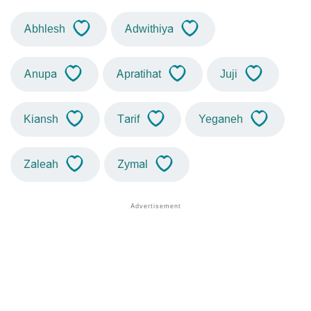
Abhlesh
Adwithiya
Anupa
Apratihat
Juji
Kiansh
Tarif
Yeganeh
Zaleah
Zymal