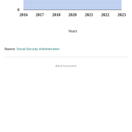
0
2016
2017
2018
2020
2021
2022
2023
Years
Source:
Social Security Administration