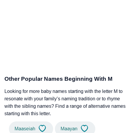
Other Popular Names Beginning With M
Looking for more baby names starting with the letter M to
resonate with your family’s naming tradition or to rhyme
with the sibling names? Find a range of alternative names
starting with this letter.
Maaseiah
Maayan