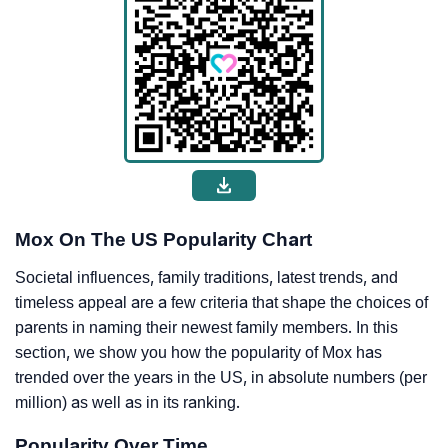
Mox On The US Popularity Chart
Societal influences, family traditions, latest trends, and
timeless appeal are a few criteria that shape the choices of
parents in naming their newest family members. In this
section, we show you how the popularity of Mox has
trended over the years in the US, in absolute numbers (per
million) as well as in its ranking.
Popularity Over Time