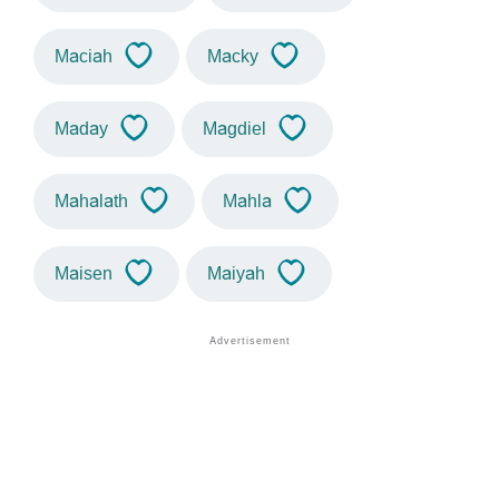
Maciah
Macky
Maday
Magdiel
Mahalath
Mahla
Maisen
Maiyah