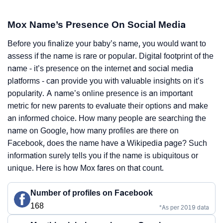
Mox Name’s Presence On Social Media
Before you finalize your baby’s name, you would want to
assess if the name is rare or popular. Digital footprint of the
name - it’s presence on the internet and social media
platforms - can provide you with valuable insights on it’s
popularity. A name’s online presence is an important
metric for new parents to evaluate their options and make
an informed choice. How many people are searching the
name on Google, how many profiles are there on
Facebook, does the name have a Wikipedia page? Such
information surely tells you if the name is ubiquitous or
unique. Here is how Mox fares on that count.
Number of profiles on Facebook
168
*As per 2019 data