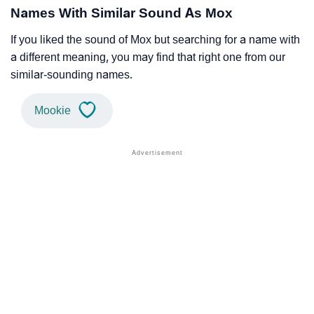
Names With Similar Sound As Mox
If you liked the sound of Mox but searching for a name with
a different meaning, you may find that right one from our
similar-sounding names.
Mookie