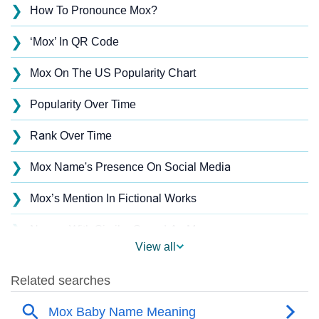
❯
How To Pronounce Mox?
❯
‘Mox’ In QR Code
❯
Mox On The US Popularity Chart
❯
Popularity Over Time
❯
Rank Over Time
❯
Mox Name's Presence On Social Media
❯
Mox’s Mention In Fictional Works
❯
Names With Similar Sound As Mox
View all
❯
Popular Sibling Names For Mox
❯
Other Popular Names Beginning With M