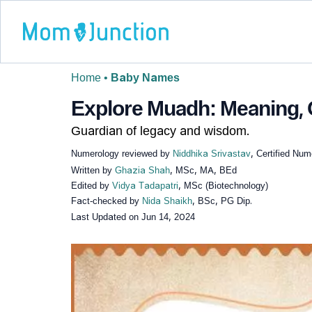
Home
•
Baby Names
Explore Muadh: Meaning, O
Guardian of legacy and wisdom.
Numerology reviewed by
Niddhika Srivastav
, Certified Num
Written by
Ghazia Shah
, MSc, MA, BEd
Edited by
Vidya Tadapatri
, MSc (Biotechnology)
Fact-checked by
Nida Shaikh
, BSc, PG Dip.
Last Updated on
Jun 14, 2024