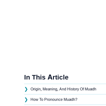
In This Article
❯
Origin, Meaning, And History Of Muadh
❯
How To Pronounce Muadh?