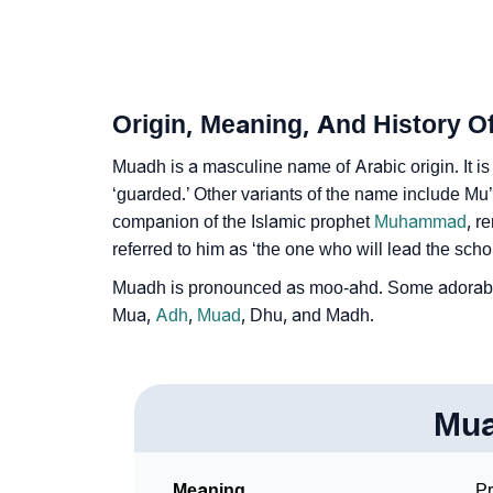
❯
Name Numerology For Muadh
❯
Baby Name Lists Containing Muadh
❯
Frequently Asked Questions
Origin, Meaning, And History 
❯
Phonemic Representation Of Muadh
Muadh is a masculine name of Arabic origin. It is
‘guarded.’ Other variants of the name include M
Community Experiences
companion of the Islamic prophet
Muhammad
, r
referred to him as ‘the one who will lead the scho
Muadh is pronounced as moo-ahd. Some adorabl
Mua,
Adh
,
Muad
, Dhu, and Madh.
Mu
Meaning
Pr