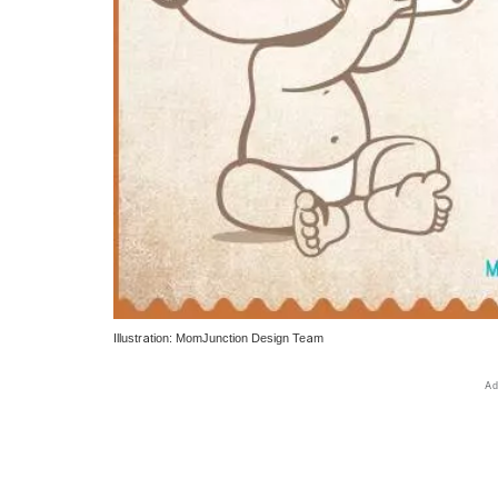
Illustration: MomJunction Design Team