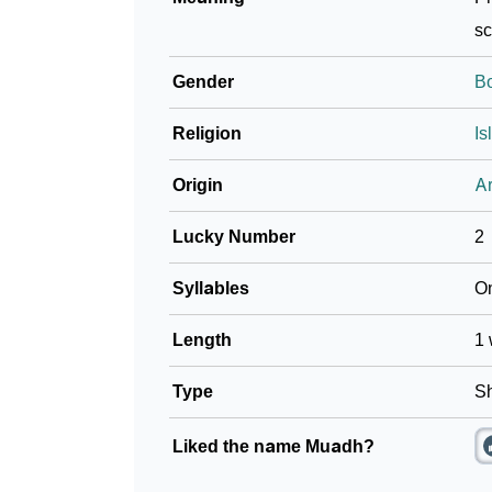
sc
Gender
B
Religion
Is
Origin
Ar
Lucky Number
2
Syllables
O
Length
1 
Type
Sh
Liked the name Muadh?