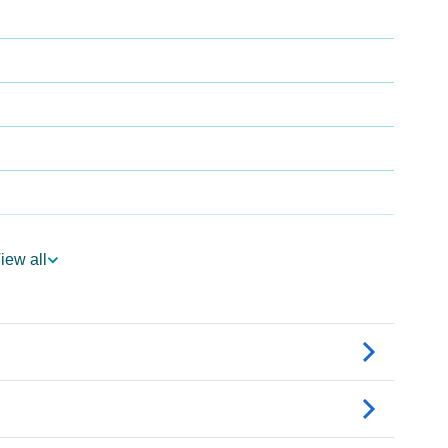
iew all