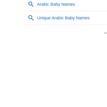
❯
Names Rhyming With Muadh
❯
Anagram Names Of Muadh
❯
Acrostic Poem On Muadh
❯
Adorable Nicknames For Muadh
❯
Muadh’s Zodiac Sign As Per Western Astrol
❯
Muadh’s Zodiac Sign And Birth Star As Per 
❯
Muadh Personality Traits As Per Numerolog
❯
Infographic: Know The Name Muadh's Perso
❯
Muadh In Different Languages
❯
How To Communicate The Name Muadh In S