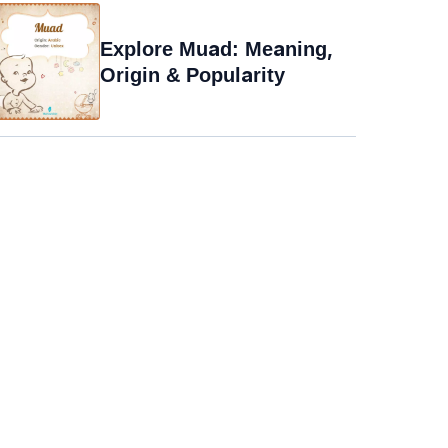
Explore Muad: Meaning,
Origin & Popularity