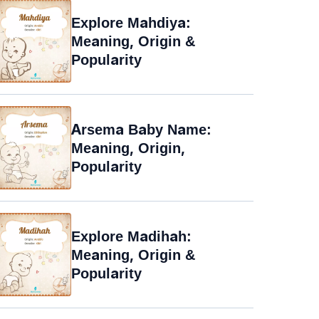
Explore Mahdiya:
Meaning, Origin &
Popularity
Arsema Baby Name:
Meaning, Origin,
Popularity
Explore Madihah:
Meaning, Origin &
Popularity