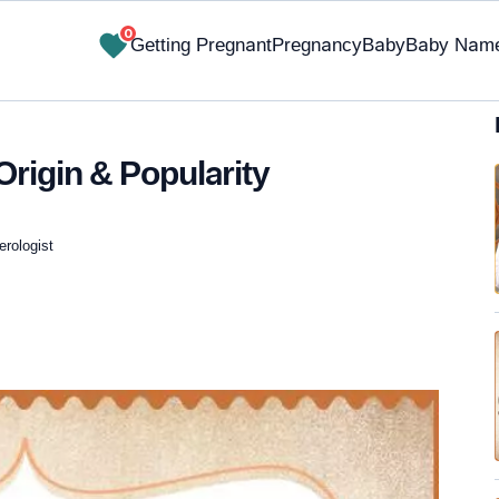
0
Getting Pregnant
Pregnancy
Baby
Baby Nam
rigin & Popularity
erologist
✔ Research-Backed