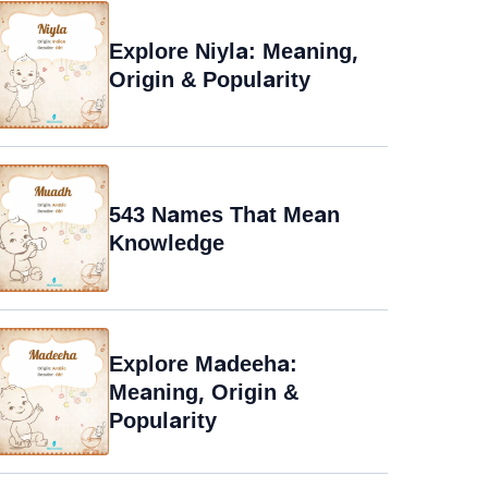
Explore Niyla: Meaning,
Origin & Popularity
543 Names That Mean
Knowledge
Explore Madeeha:
Meaning, Origin &
Popularity