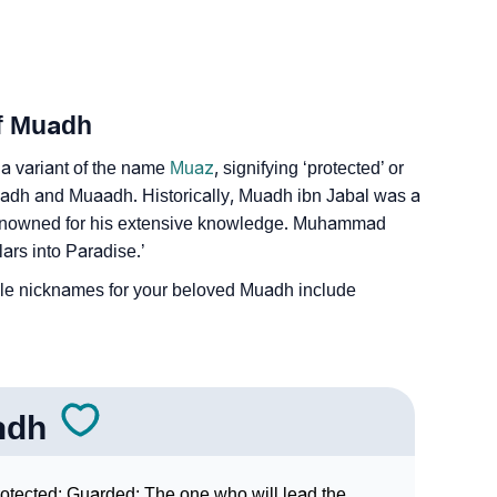
Of Muadh
 a variant of the name
Muaz
, signifying ‘protected’ or
u’adh and Muaadh. Historically, Muadh ibn Jabal was a
enowned for his extensive knowledge. Muhammad
lars into Paradise.’
e nicknames for your beloved Muadh include
adh
otected; Guarded; The one who will lead the