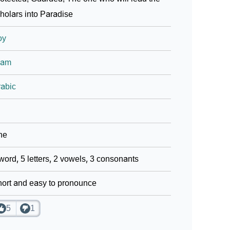
holars into Paradise
oy
lam
abic
ne
word, 5 letters, 2 vowels, 3 consonants
ort and easy to pronounce
5
1