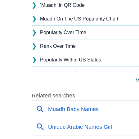
❯
‘Muadh’ In QR Code
❯
Muadh On The US Popularity Chart
❯
Popularity Over Time
❯
Rank Over Time
❯
Popularity Within US States
❯
Muadh Name's Presence On Social Media
V
❯
Names With Similar Sound As Muadh
❯
Popular Sibling Names For Muadh
❯
Other Popular Names Beginning With M
❯
Names With Similar Meaning As Muadh