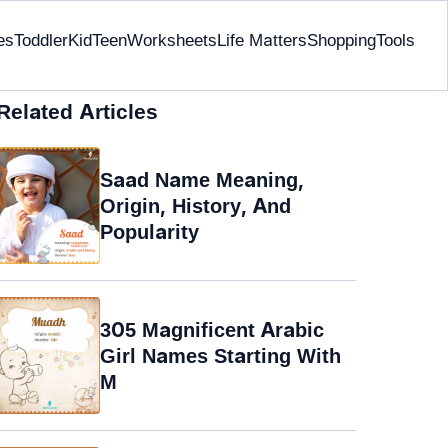
es
Toddler
Kid
Teen
Worksheets
Life Matters
Shopping
Tools
Related Articles
Saad Name Meaning,
Origin, History, And
Popularity
305 Magnificent Arabic
Girl Names Starting With
M