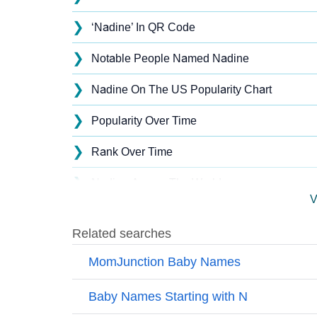
❯
‘Nadine’ In QR Code
❯
Notable People Named Nadine
❯
Nadine On The US Popularity Chart
❯
Popularity Over Time
❯
Rank Over Time
❯
Nadine Across The World
V
❯
Nadine On MomJunction Popularity Chart
❯
Popularity Within US States
❯
Nadine Name's Presence On Social Media
❯
Nadine’s Mention In Fictional Works