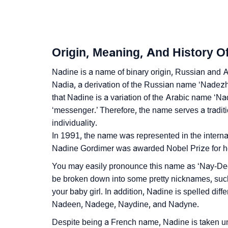
❯
Nadine Personality Traits As Per Numerolog
❯
Infographic: Know The Name Nadine's Perso
Origin, Meaning, And History O
❯
Nadine In Different Languages
Nadine is a name of binary origin, Russian and Ar
❯
Nadine In Fancy Fonts
Nadia, a derivation of the Russian name ‘Nadezhda
that Nadine is a variation of the Arabic name ‘Na
❯
Adorable ‘Nadine’ Wallpapers To Share
‘messenger.’ Therefore, the name serves a tradition
❯
individuality.
How To Communicate The Name Nadine In 
In 1991, the name was represented in the internat
❯
Name Numerology For Nadine
Nadine Gordimer was awarded Nobel Prize for her
You may easily pronounce this name as ‘Nay-Dee
❯
Baby Name Lists Containing Nadine
be broken down into some pretty nicknames, such
❯
Movie Titles Inspired By The Name Nadine
your baby girl. In addition, Nadine is spelled dif
Nadeen, Nadege, Naydine, and Nadyne.
❯
Frequently Asked Questions
Despite being a French name, Nadine is taken u