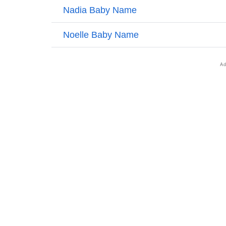
❯
Names With Similar Sound As Nadine
❯
Popular Sibling Names For Nadine
❯
Other Popular Names Beginning With N
❯
Name With Similar Meaning As Nadine
❯
Anagram Names Of Nadine
❯
Popular Songs On The Name Nadine
❯
Acrostic Poem On Nadine
❯
Adorable Nicknames For Nadine
❯
Nadine’s Zodiac Sign As Per Western Astro
❯
Nadine’s Zodiac Sign And Birth Star As Per 