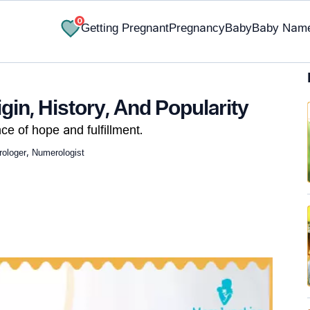
0
Getting Pregnant
Pregnancy
Baby
Baby Nam
in, History, And Popularity
ce of hope and fulfillment.
ologer, Numerologist
✔ Research-Backed