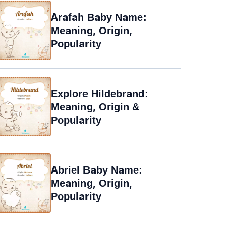
Arafah Baby Name:
Meaning, Origin,
Popularity
Explore Hildebrand:
Meaning, Origin &
Popularity
Abriel Baby Name:
Meaning, Origin,
Popularity