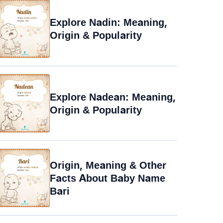
Explore Nadin: Meaning,
Origin & Popularity
Explore Nadean: Meaning,
Origin & Popularity
Origin, Meaning & Other
Facts About Baby Name
Bari