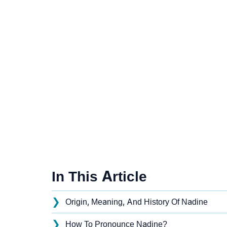
In This Article
❯
Origin, Meaning, And History Of Nadine
❯
How To Pronounce Nadine?