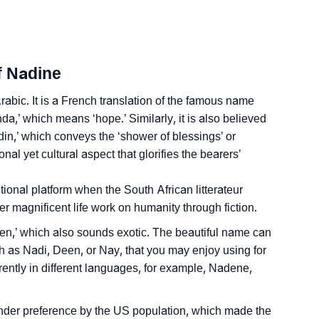
y
nality As Per Numerology
f Nadine
abic. It is a French translation of the famous name
,’ which means ‘hope.’ Similarly, it is also believed
din,’ which conveys the ‘shower of blessings’ or
al yet cultural aspect that glorifies the bearers’
Sign Languages
ional platform when the South African litterateur
 magnificent life work on humanity through fiction.
n,’ which also sounds exotic. The beautiful name can
 as Nadi, Deen, or Nay, that you may enjoy using for
ferently in different languages, for example, Nadene,
nder preference by the US population, which made the