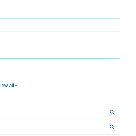
iew all