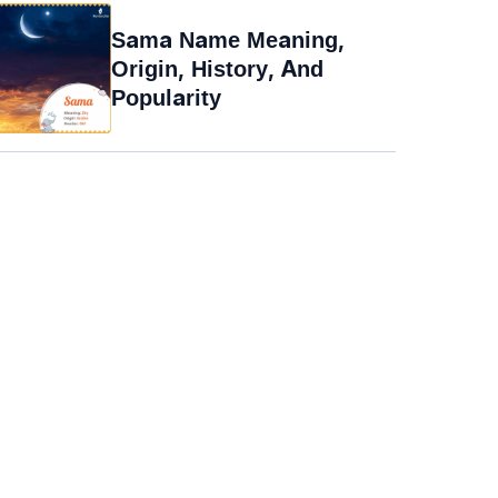
Sama Name Meaning,
Origin, History, And
Popularity