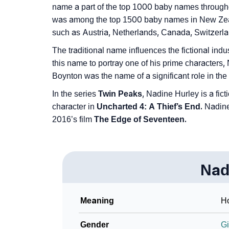
❯
name a part of the top 1000 baby names throughout
Look Up For Many More Names
was among the top 1500 baby names in New Zealan
❯
Phonemic Representation Of Nadine
such as Austria, Netherlands, Canada, Switzerlan
The traditional name influences the fictional indu
Community Experiences
this name to portray one of his prime characters,
Boynton was the name of a significant role in the
In the series
Twin Peaks
, Nadine Hurley is a fi
character in
Uncharted 4: A Thief’s End.
Nadine 
2016’s film
The Edge of Seventeen.
Nad
Meaning
Ho
Gender
Gi