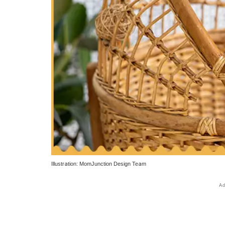
Illustration: MomJunction Design Team