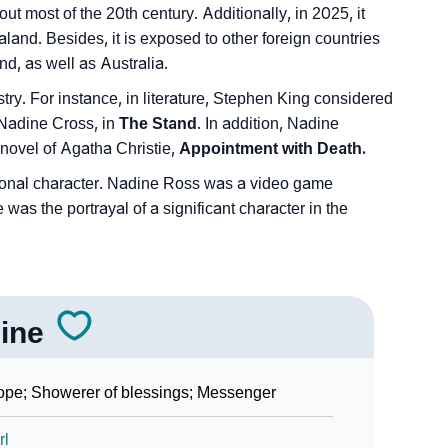
 most of the 20th century. Additionally, in 2025, it
d. Besides, it is exposed to other foreign countries
d, as well as Australia.
stry. For instance, in literature, Stephen King considered
 Nadine Cross, in
The Stand
. In addition, Nadine
 novel of Agatha Christie,
Appointment with Death.
ctional character. Nadine Ross was a video game
was the portrayal of a significant character in the
ine
pe; Showerer of blessings; Messenger
rl