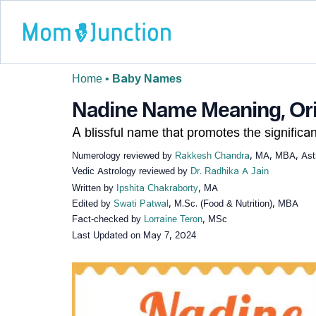
Home
•
Baby Names
Nadine Name Meaning, Orig
A blissful name that promotes the significan
Numerology reviewed by
Rakkesh Chandra
, MA, MBA, Astr
Vedic Astrology reviewed by
Dr. Radhika A Jain
Written by
Ipshita Chakraborty
, MA
Edited by
Swati Patwal
, M.Sc. (Food & Nutrition), MBA
Fact-checked by
Lorraine Teron
, MSc
Last Updated on
May 7, 2024