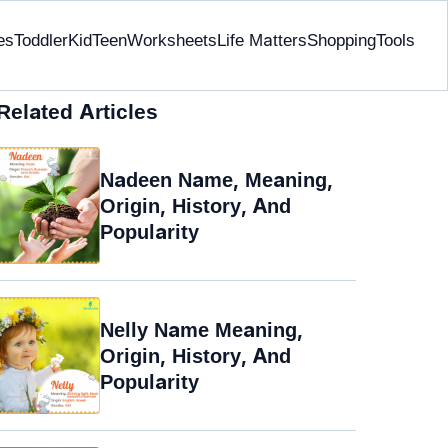
es
Toddler
Kid
Teen
Worksheets
Life Matters
Shopping
Tools
Related Articles
Nadeen Name, Meaning,
Origin, History, And
Popularity
Nelly Name Meaning,
Origin, History, And
Popularity