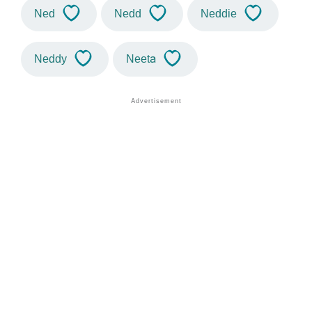
Ned
Nedd
Neddie
Neddy
Neeta