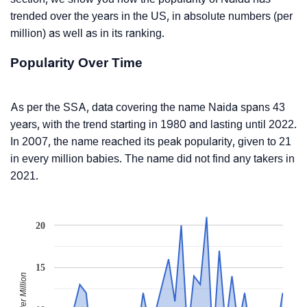
trended over the years in the US, in absolute numbers (per
million) as well as in its ranking.
Popularity Over Time
As per the SSA, data covering the name Naida spans 43
years, with the trend starting in 1980 and lasting until 2022.
In 2007, the name reached its peak popularity, given to 21
in every million babies. The name did not find any takers in
2021.
20
15
Babies Per Million