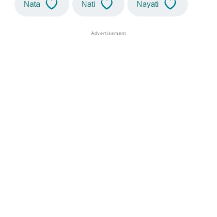
Nata
Nati
Nayati