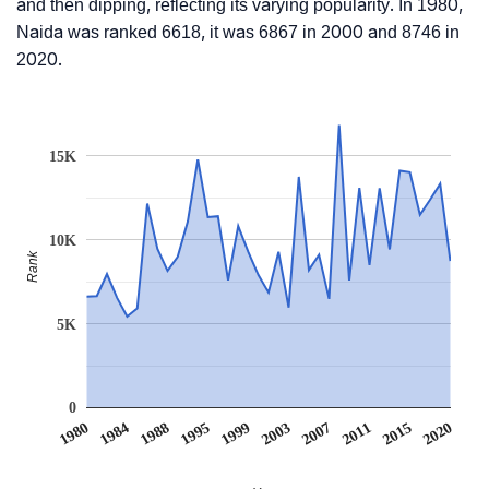
and then dipping, reflecting its varying popularity. In 1980,
Naida was ranked 6618, it was 6867 in 2000 and 8746 in
2020.
15K
10K
Rank
5K
0
1980
1984
1988
1995
1999
2003
2007
2011
2015
2020