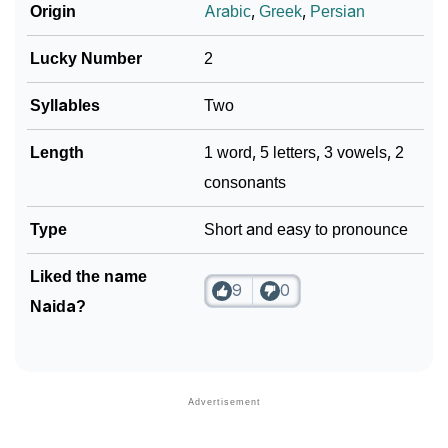
Origin
Arabic
,
Greek
,
Persian
Lucky Number
2
Syllables
Two
Length
1 word, 5 letters, 3 vowels, 2
consonants
Type
Short and easy to pronounce
Liked the name
9
0
Naida?