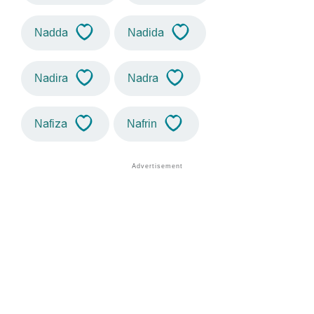
Nadda
Nadida
Nadira
Nadra
Nafiza
Nafrin