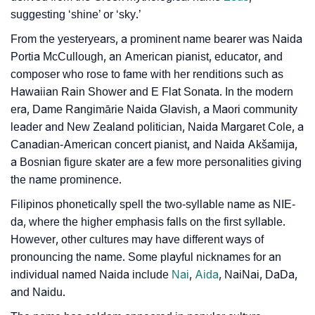
❯
Baby Name Lists Containing Naida
suggesting ‘shine’ or ‘sky.’
❯
Frequently Asked Questions
From the yesteryears, a prominent name bearer was Naida
Portia McCullough, an American pianist, educator, and
❯
Phonemic Representation Of Naida
composer who rose to fame with her renditions such as
Hawaiian Rain Shower and E Flat Sonata. In the modern
Community Experiences
era, Dame Rangimārie Naida Glavish, a Maori community
leader and New Zealand politician, Naida Margaret Cole, a
Canadian-American concert pianist, and Naida Akšamija,
a Bosnian figure skater are a few more personalities giving
the name prominence.
Filipinos phonetically spell the two-syllable name as NIE-
da, where the higher emphasis falls on the first syllable.
However, other cultures may have different ways of
pronouncing the name. Some playful nicknames for an
individual named Naida include
Nai
,
Aida
, NaiNai, DaDa,
and Naidu.