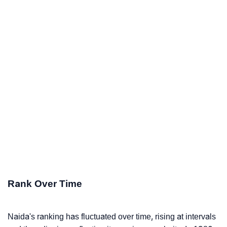
Rank Over Time
Naida's ranking has fluctuated over time, rising at intervals