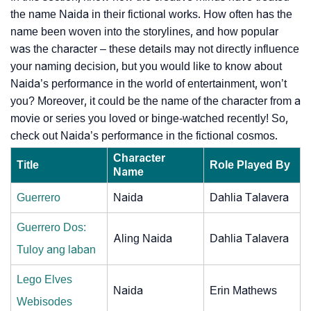
the name Naida in their fictional works. How often has the
name been woven into the storylines, and how popular
was the character – these details may not directly influence
your naming decision, but you would like to know about
Naida’s performance in the world of entertainment, won’t
you? Moreover, it could be the name of the character from a
movie or series you loved or binge-watched recently! So,
check out Naida’s performance in the fictional cosmos.
Character
Title
Role Played By
Name
Guerrero
Naida
Dahlia Talavera
Guerrero Dos:
Aling Naida
Dahlia Talavera
Tuloy ang laban
Lego Elves
Naida
Erin Mathews
Webisodes