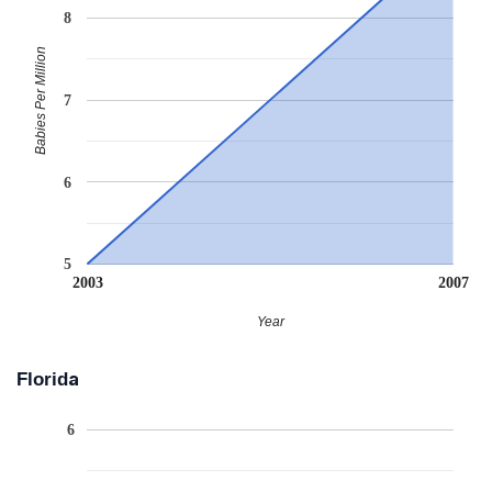
8
Babies Per Million
7
6
5
2003
2007
Year
Florida
6