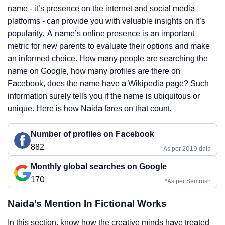
name - it’s presence on the internet and social media
platforms - can provide you with valuable insights on it’s
popularity. A name’s online presence is an important
metric for new parents to evaluate their options and make
an informed choice. How many people are searching the
name on Google, how many profiles are there on
Facebook, does the name have a Wikipedia page? Such
information surely tells you if the name is ubiquitous or
unique. Here is how Naida fares on that count.
Number of profiles on Facebook
882
*As per 2019 data
Monthly global searches on Google
170
*As per Semrush
Naida’s Mention In Fictional Works
In this section, know how the creative minds have treated