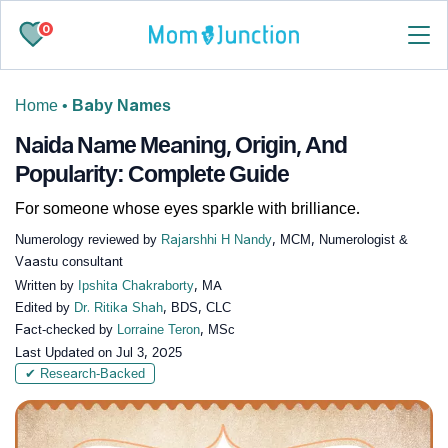
0
Home
•
Baby Names
Naida Name Meaning, Origin, And
Popularity: Complete Guide
For someone whose eyes sparkle with brilliance.
Numerology reviewed by
Rajarshhi H Nandy
, MCM, Numerologist &
Vaastu consultant
Written by
Ipshita Chakraborty
, MA
Edited by
Dr. Ritika Shah
, BDS, CLC
Fact-checked by
Lorraine Teron
, MSc
Last Updated on
Jul 3, 2025
✔ Research-Backed