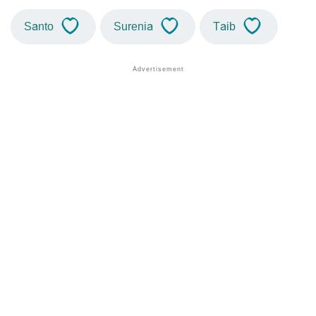
Santo
Surenia
Taib