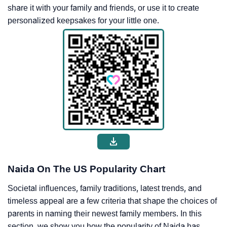
share it with your family and friends, or use it to create
personalized keepsakes for your little one.
Naida On The US Popularity Chart
Societal influences, family traditions, latest trends, and
timeless appeal are a few criteria that shape the choices of
parents in naming their newest family members. In this
section, we show you how the popularity of Naida has