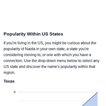
Popularity Within US States
If you're living in the US, you might be curious about the
popularity of Naida in your own state, a state you're
considering moving to, or one with which you have a
connection. Use the drop-down menu below to select any
US state and discover the name's popularity within that
region.
Texas
9