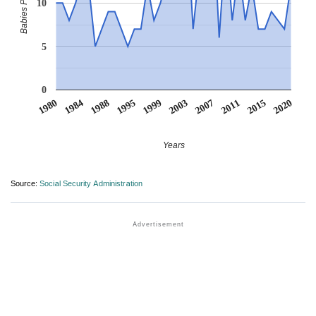
10
5
0
1980
1984
1988
1995
1999
2003
2007
2011
2015
2020
Years
Source:
Social Security Administration