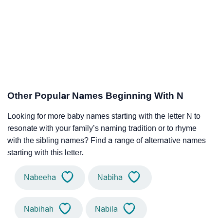
Other Popular Names Beginning With N
Looking for more baby names starting with the letter N to
resonate with your family’s naming tradition or to rhyme
with the sibling names? Find a range of alternative names
starting with this letter.
Nabeeha
Nabiha
Nabihah
Nabila