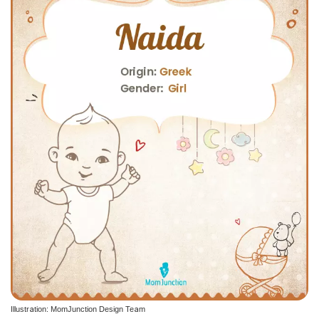
Illustration: MomJunction Design Team