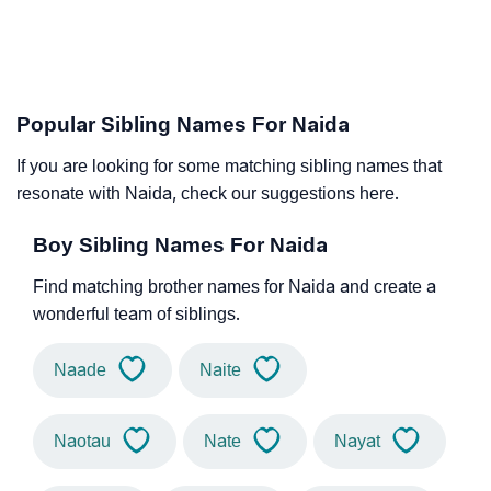
Popular Sibling Names For Naida
If you are looking for some matching sibling names that
resonate with Naida, check our suggestions here.
Boy Sibling Names For Naida
Find matching brother names for Naida and create a
wonderful team of siblings.
Naade
Naite
Naotau
Nate
Nayat