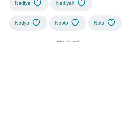
Nadiya
Nadiyah
Nadya
Naoto
Nata