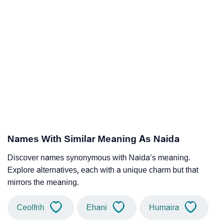
Names With Similar Meaning As Naida
Discover names synonymous with Naida’s meaning.
Explore alternatives, each with a unique charm but that
mirrors the meaning.
Ceolfrih
Ehani
Humaira