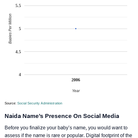
5.5
Babies Per Million
5
4.5
4
2006
Year
Source:
Social Security Administration
Naida Name’s Presence On Social Media
Before you finalize your baby’s name, you would want to
assess if the name is rare or popular. Digital footprint of the