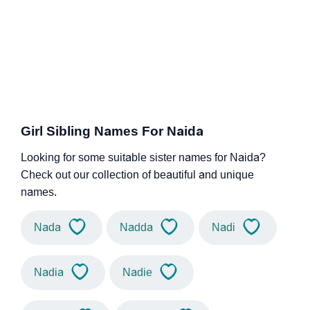
Girl Sibling Names For Naida
Looking for some suitable sister names for Naida?
Check out our collection of beautiful and unique
names.
Nada
Nadda
Nadi
Nadia
Nadie