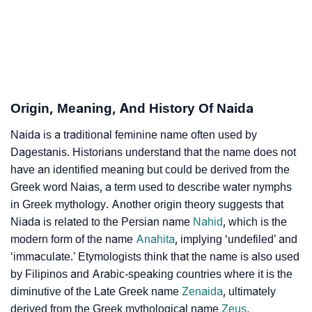
Naida’s Zodiac Sign And Birth Star As Per Vedic
❯
Astrology
❯
Naida Personality Traits As Per Numerology
Infographic: Know The Name Naida's Personality As
❯
Origin, Meaning, And History Of Naida
Per Numerology
Naida is a traditional feminine name often used by
❯
Naida In Different Languages
Dagestanis. Historians understand that the name does not
❯
have an identified meaning but could be derived from the
Naida In Fancy Fonts
Greek word Naias, a term used to describe water nymphs
❯
Adorable ‘Naida’ Wallpapers To Share
in Greek mythology. Another origin theory suggests that
Niada is related to the Persian name
Nahid
, which is the
How To Communicate The Name Naida In Sign
modern form of the name
Anahita
, implying ‘undefiled’ and
❯
Languages
‘immaculate.’ Etymologists think that the name is also used
by Filipinos and Arabic-speaking countries where it is the
❯
Name Numerology For Naida
diminutive of the Late Greek name
Zenaida
, ultimately
derived from the Greek mythological name
Zeus
,