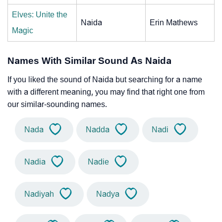
Elves: Unite the
Naida
Erin Mathews
Magic
Names With Similar Sound As Naida
If you liked the sound of Naida but searching for a name
with a different meaning, you may find that right one from
our similar-sounding names.
Nada
Nadda
Nadi
Nadia
Nadie
Nadiyah
Nadya