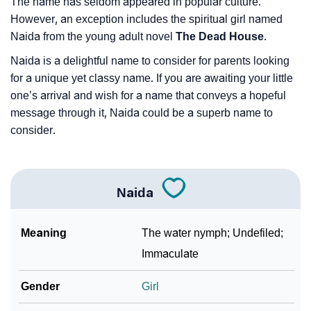
The name has seldom appeared in popular culture.
However, an exception includes the spiritual girl named
Naida from the young adult novel
The Dead House
.
Naida is a delightful name to consider for parents looking
for a unique yet classy name. If you are awaiting your little
one’s arrival and wish for a name that conveys a hopeful
message through it, Naida could be a superb name to
consider.
Naida
Meaning
The water nymph; Undefiled;
Immaculate
Gender
Girl