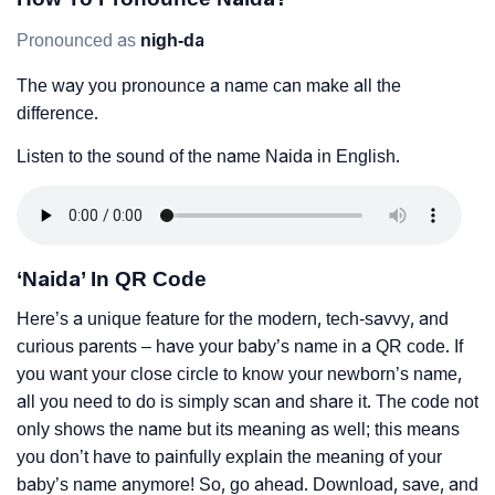
Pronounced as
nigh-da
The way you pronounce a name can make all the
difference.
Listen to the sound of the name Naida in English.
‘Naida’ In QR Code
Here’s a unique feature for the modern, tech-savvy, and
curious parents – have your baby’s name in a QR code. If
you want your close circle to know your newborn’s name,
all you need to do is simply scan and share it. The code not
only shows the name but its meaning as well; this means
you don’t have to painfully explain the meaning of your
baby’s name anymore! So, go ahead. Download, save, and