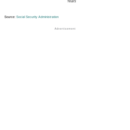
Years
Source:
Social Security Administration