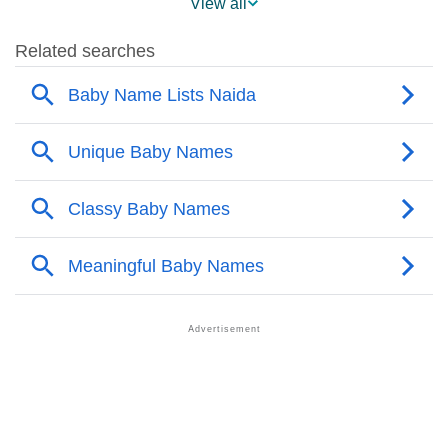
View all
❯
Naida’s Mention In Fictional Works
❯
Names With Similar Sound As Naida
❯
Popular Sibling Names For Naida
❯
Other Popular Names Beginning With N
❯
Names With Similar Meaning As Naida
❯
Anagram Names Of Naida
❯
Popular Songs On The Name Naida
❯
Acrostic Poem On Naida
❯
Adorable Nicknames For Naida
❯
Naida’s Zodiac Sign As Per Western Astrology