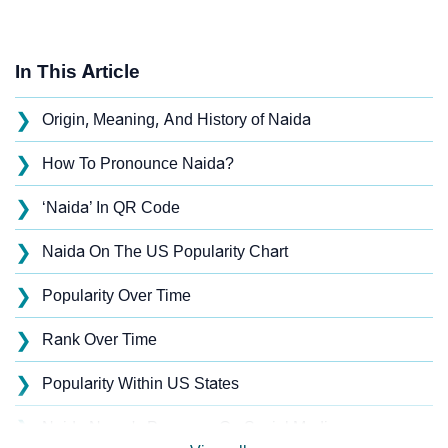
In This Article
❯
Origin, Meaning, And History of Naida
❯
How To Pronounce Naida?
❯
‘Naida’ In QR Code
❯
Naida On The US Popularity Chart
❯
Popularity Over Time
❯
Rank Over Time
❯
Popularity Within US States
❯
Naida Name's Presence On Social Media