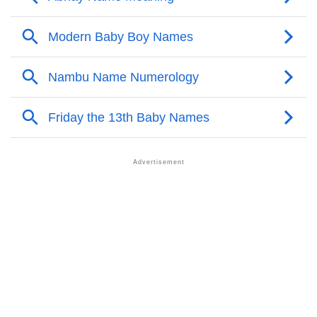
Nambu’s Zodiac Sign And Birth Star As Per Vedic
❯
Astrology
❯
Nambu Personality Traits As Per Numerology
Infographic: Know The Name Nambu's Personality
❯
As Per Numerology
❯
Nambu In Different Languages
❯
Nambu In Fancy Fonts
❯
Adorable ‘Nambu’ Wallpapers To Share
How To Communicate The Name Nambu In Sign
❯
Languages
❯
Name Numerology For Nambu
❯
Baby Name Lists Containing Nambu