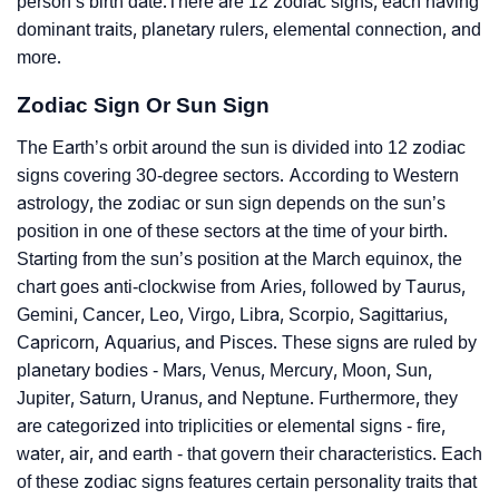
person’s birth date.There are 12 zodiac signs, each having
dominant traits, planetary rulers, elemental connection, and
more.
Zodiac Sign Or Sun Sign
The Earth’s orbit around the sun is divided into 12 zodiac
signs covering 30-degree sectors. According to Western
astrology, the zodiac or sun sign depends on the sun’s
position in one of these sectors at the time of your birth.
Starting from the sun’s position at the March equinox, the
chart goes anti-clockwise from Aries, followed by Taurus,
Gemini, Cancer, Leo, Virgo, Libra, Scorpio, Sagittarius,
Capricorn, Aquarius, and Pisces. These signs are ruled by
planetary bodies - Mars, Venus, Mercury, Moon, Sun,
Jupiter, Saturn, Uranus, and Neptune. Furthermore, they
are categorized into triplicities or elemental signs - fire,
water, air, and earth - that govern their characteristics. Each
of these zodiac signs features certain personality traits that