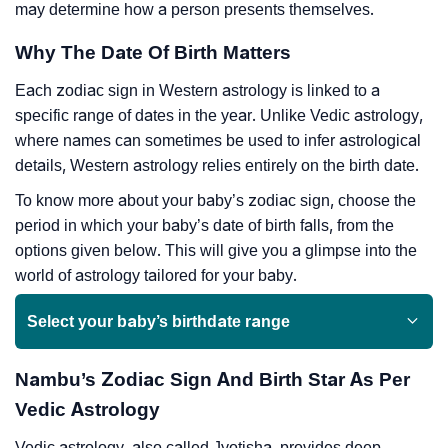
may determine how a person presents themselves.
Why The Date Of Birth Matters
Each zodiac sign in Western astrology is linked to a
specific range of dates in the year. Unlike Vedic astrology,
where names can sometimes be used to infer astrological
details, Western astrology relies entirely on the birth date.
To know more about your baby’s zodiac sign, choose the
period in which your baby’s date of birth falls, from the
options given below. This will give you a glimpse into the
world of astrology tailored for your baby.
Select your baby’s birthdate range
Nambu’s Zodiac Sign And Birth Star As Per
Vedic Astrology
Vedic astrology, also called Jyotisha, provides deep