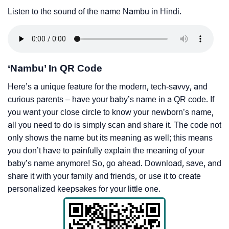
Listen to the sound of the name Nambu in Hindi.
‘Nambu’ In QR Code
Here’s a unique feature for the modern, tech-savvy, and
curious parents – have your baby’s name in a QR code. If
you want your close circle to know your newborn’s name,
all you need to do is simply scan and share it. The code not
only shows the name but its meaning as well; this means
you don’t have to painfully explain the meaning of your
baby’s name anymore! So, go ahead. Download, save, and
share it with your family and friends, or use it to create
personalized keepsakes for your little one.