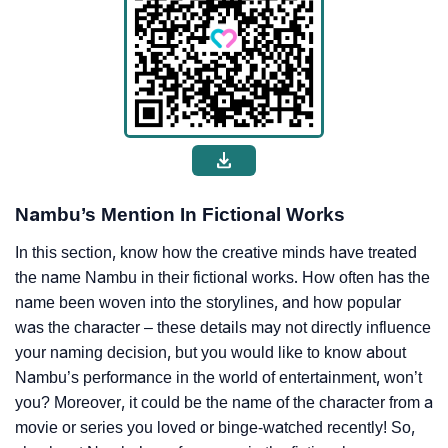
Nambu’s Mention In Fictional Works
In this section, know how the creative minds have treated
the name Nambu in their fictional works. How often has the
name been woven into the storylines, and how popular
was the character – these details may not directly influence
your naming decision, but you would like to know about
Nambu’s performance in the world of entertainment, won’t
you? Moreover, it could be the name of the character from a
movie or series you loved or binge-watched recently! So,