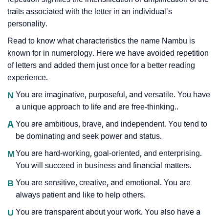
traits associated with the letter in an individual’s
personality.
Read to know what characteristics the name Nambu is
known for in numerology. Here we have avoided repetition
of letters and added them just once for a better reading
experience.
N
You are imaginative, purposeful, and versatile. You have
a unique approach to life and are free-thinking..
A
You are ambitious, brave, and independent. You tend to
be dominating and seek power and status.
M
You are hard-working, goal-oriented, and enterprising.
You will succeed in business and financial matters.
B
You are sensitive, creative, and emotional. You are
always patient and like to help others.
U
You are transparent about your work. You also have a