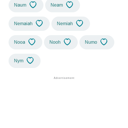
Naum
Neam
Nemaiah
Nemiah
Nooa
Nooh
Numo
Nym