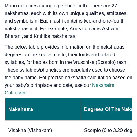
Moon occupies during a person's birth. There are 27
nakshatras, each with its own unique qualities, attributes,
and symbolism. Each rashi contains two-and-one-fourth
nakshatras in it. For example, Aries contains Ashwini,
Bharani, and Krithika nakshatras.
The below table provides information on the nakshatras’
degrees on the zodiac circle, their lords and related
syllables, for babies born in the Vruschika (Scorpio) rashi.
These syllables/phonetics are popularly used to choose
the baby name. For precise nakshatra calculation based on
your baby's birthplace and date, use our
Nakshatra
Calculator
.
Nakshatra
Degrees Of The Naksh
Visakha (Vishakam)
Scorpio (0 to 3.20 degre