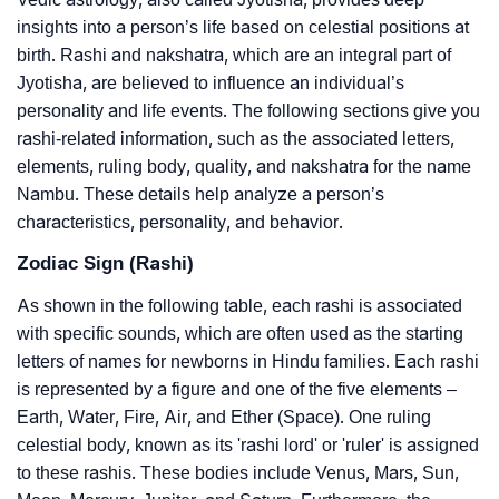
insights into a person’s life based on celestial positions at
birth. Rashi and nakshatra, which are an integral part of
Jyotisha, are believed to influence an individual’s
personality and life events. The following sections give you
rashi-related information, such as the associated letters,
elements, ruling body, quality, and nakshatra for the name
Nambu. These details help analyze a person’s
characteristics, personality, and behavior.
Zodiac Sign (Rashi)
As shown in the following table, each rashi is associated
with specific sounds, which are often used as the starting
letters of names for newborns in Hindu families. Each rashi
is represented by a figure and one of the five elements –
Earth, Water, Fire, Air, and Ether (Space). One ruling
celestial body, known as its 'rashi lord' or 'ruler' is assigned
to these rashis. These bodies include Venus, Mars, Sun,