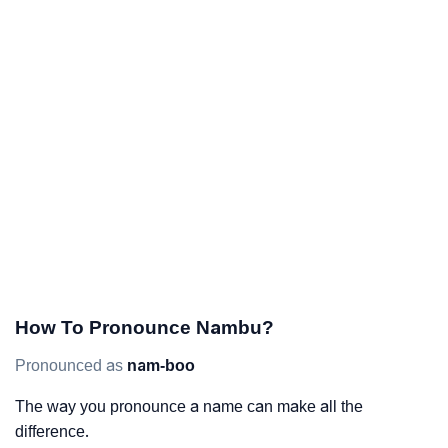
How To Pronounce Nambu?
Pronounced as
nam-boo
The way you pronounce a name can make all the
difference.