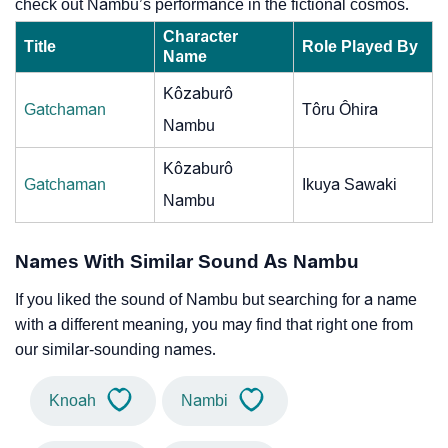
check out Nambu’s performance in the fictional cosmos.
Character
Title
Role Played By
Name
Kôzaburô
Gatchaman
Tôru Ôhira
Nambu
Kôzaburô
Gatchaman
Ikuya Sawaki
Nambu
Names With Similar Sound As Nambu
If you liked the sound of Nambu but searching for a name
with a different meaning, you may find that right one from
our similar-sounding names.
Knoah
Nambi