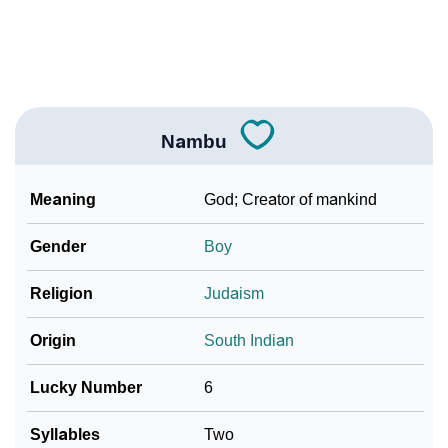
❯
Frequently Asked Questions
❯
Look Up For Many More Names
Community Experiences
Nambu
Meaning
God; Creator of mankind
Gender
Boy
Religion
Judaism
Origin
South Indian
Lucky Number
6
Syllables
Two