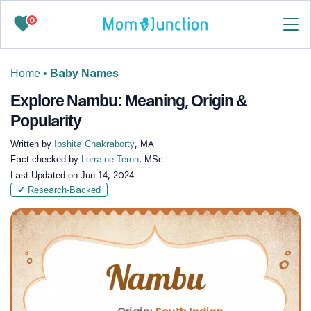
0
Home
•
Baby Names
Explore Nambu: Meaning, Origin &
Popularity
Written by
Ipshita Chakraborty
, MA
Fact-checked by
Lorraine Teron
, MSc
Last Updated on
Jun 14, 2024
✔ Research-Backed