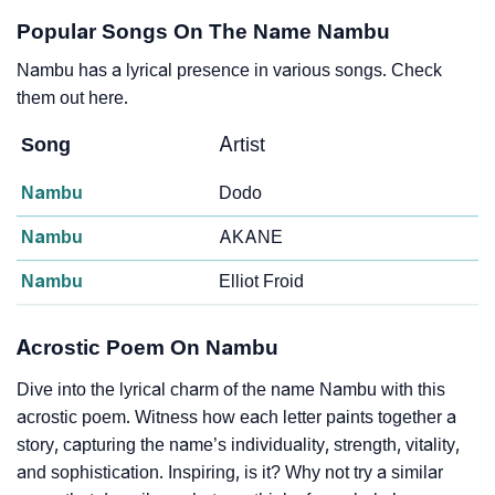
Popular Songs On The Name Nambu
Nambu has a lyrical presence in various songs. Check
them out here.
Song
Artist
Nambu
Dodo
Nambu
AKANE
Nambu
Elliot Froid
Acrostic Poem On Nambu
Dive into the lyrical charm of the name Nambu with this
acrostic poem. Witness how each letter paints together a
story, capturing the name’s individuality, strength, vitality,
and sophistication. Inspiring, is it? Why not try a similar