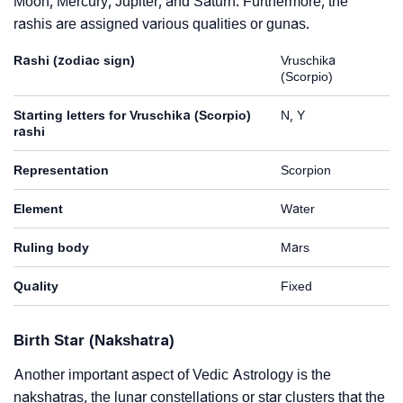
Moon, Mercury, Jupiter, and Saturn. Furthermore, the
rashis are assigned various qualities or gunas.
Rashi (zodiac sign)
Vruschika
(Scorpio)
Starting letters for Vruschika (Scorpio)
N, Y
rashi
Representation
Scorpion
Element
Water
Ruling body
Mars
Quality
Fixed
Birth Star (Nakshatra)
Another important aspect of Vedic Astrology is the
nakshatras, the lunar constellations or star clusters that the