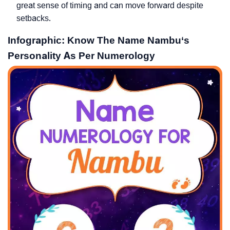
great sense of timing and can move forward despite
setbacks.
Infographic: Know The Name Nambu‘s
Personality As Per Numerology