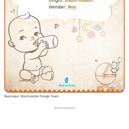
Illustration: MomJunction Design Team