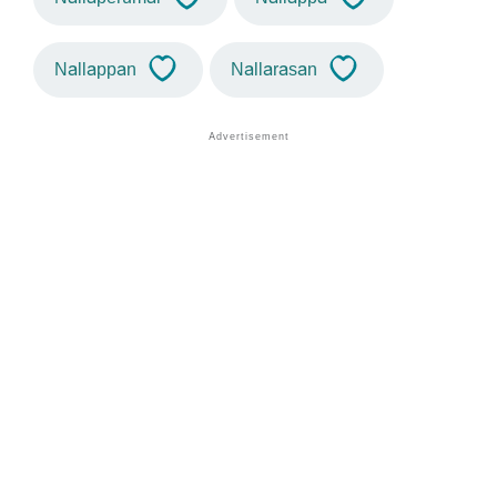
Nallappan
Nallarasan