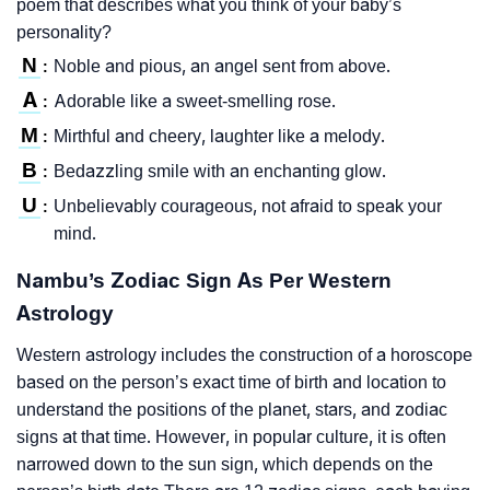
poem that describes what you think of your baby’s
personality?
N
Noble and pious, an angel sent from above.
:
A
Adorable like a sweet-smelling rose.
:
M
Mirthful and cheery, laughter like a melody.
:
B
Bedazzling smile with an enchanting glow.
:
U
Unbelievably courageous, not afraid to speak your
:
mind.
Nambu’s Zodiac Sign As Per Western
Astrology
Western astrology includes the construction of a horoscope
based on the person’s exact time of birth and location to
understand the positions of the planet, stars, and zodiac
signs at that time. However, in popular culture, it is often
narrowed down to the sun sign, which depends on the