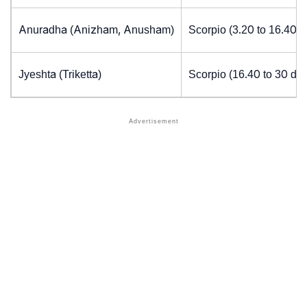
Anuradha (Anizham, Anusham)
Scorpio (3.20 to 16.40 
Jyeshta (Triketta)
Scorpio (16.40 to 30 de