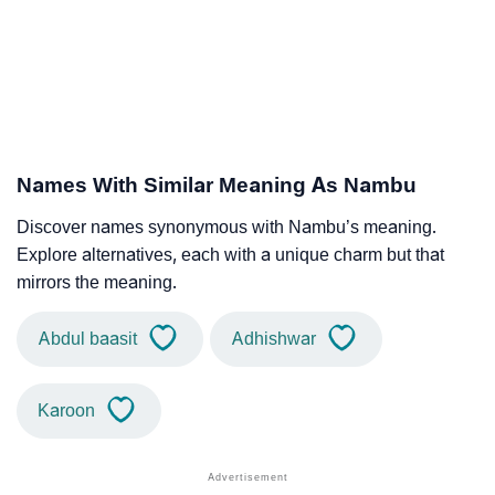
Names With Similar Meaning As Nambu
Discover names synonymous with Nambu’s meaning.
Explore alternatives, each with a unique charm but that
mirrors the meaning.
Abdul baasit
Adhishwar
Karoon