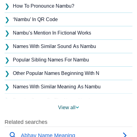
❯
How To Pronounce Nambu?
❯
‘Nambu’ In QR Code
❯
Nambu’s Mention In Fictional Works
❯
Names With Similar Sound As Nambu
❯
Popular Sibling Names For Nambu
❯
Other Popular Names Beginning With N
❯
Names With Similar Meaning As Nambu
❯
Popular Songs On The Name Nambu
View all
❯
Acrostic Poem On Nambu
❯
Nambu’s Zodiac Sign As Per Western Astrology