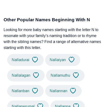
Other Popular Names Beginning With N
Looking for more baby names starting with the letter N to
resonate with your family’s naming tradition or to rhyme
with the sibling names? Find a range of alternative names
starting with this letter.
Nalladurai
Nallaiyan
Nallalagan
Nallamuthu
Nallanban
Nallannan
Nallaperumal
Nallappa