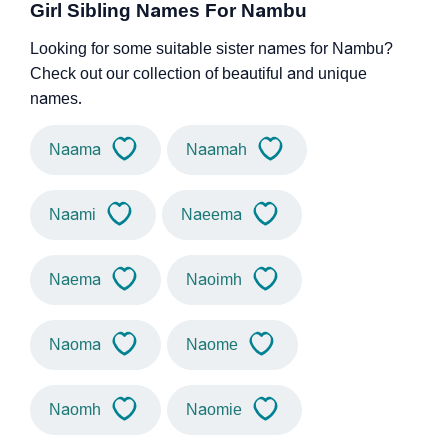
Girl Sibling Names For Nambu
Looking for some suitable sister names for Nambu?
Check out our collection of beautiful and unique
names.
Naama
Naamah
Naami
Naeema
Naema
Naoimh
Naoma
Naome
Naomh
Naomie