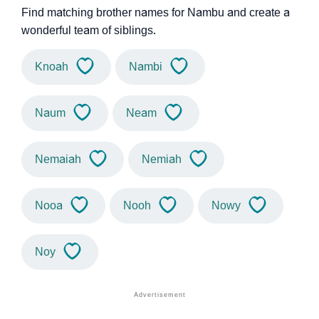
Find matching brother names for Nambu and create a
wonderful team of siblings.
Knoah
Nambi
Naum
Neam
Nemaiah
Nemiah
Nooa
Nooh
Nowy
Noy