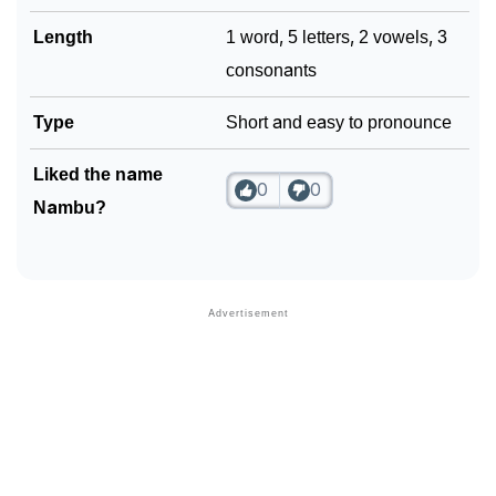
Length
1 word, 5 letters, 2 vowels, 3
consonants
Type
Short and easy to pronounce
Liked the name
0
0
Nambu?