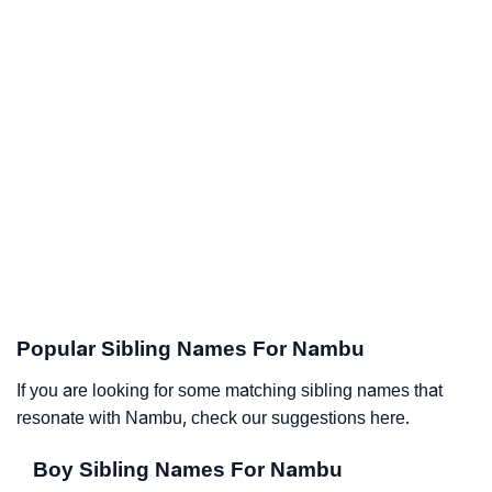
Popular Sibling Names For Nambu
If you are looking for some matching sibling names that
resonate with Nambu, check our suggestions here.
Boy Sibling Names For Nambu