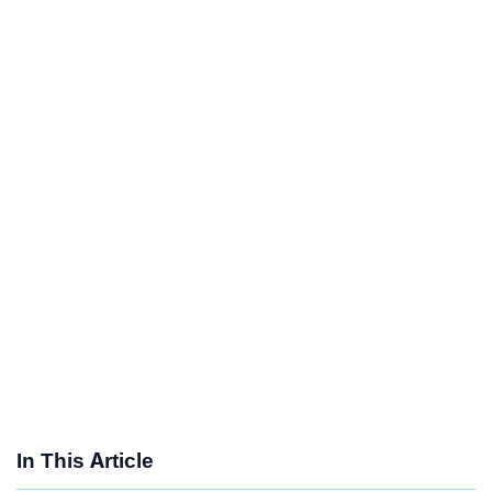
In This Article