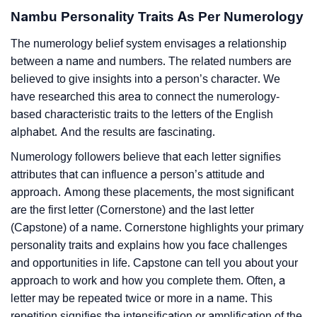
Nambu Personality Traits As Per Numerology
The numerology belief system envisages a relationship
between a name and numbers. The related numbers are
believed to give insights into a person’s character. We
have researched this area to connect the numerology-
based characteristic traits to the letters of the English
alphabet. And the results are fascinating.
Numerology followers believe that each letter signifies
attributes that can influence a person’s attitude and
approach. Among these placements, the most significant
are the first letter (Cornerstone) and the last letter
(Capstone) of a name. Cornerstone highlights your primary
personality traits and explains how you face challenges
and opportunities in life. Capstone can tell you about your
approach to work and how you complete them. Often, a
letter may be repeated twice or more in a name. This
repetition signifies the intensification or amplification of the