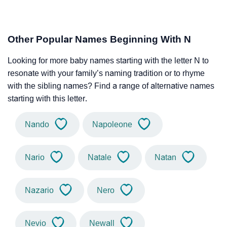
Other Popular Names Beginning With N
Looking for more baby names starting with the letter N to
resonate with your family’s naming tradition or to rhyme
with the sibling names? Find a range of alternative names
starting with this letter.
Nando
Napoleone
Nario
Natale
Natan
Nazario
Nero
Nevio
Newall