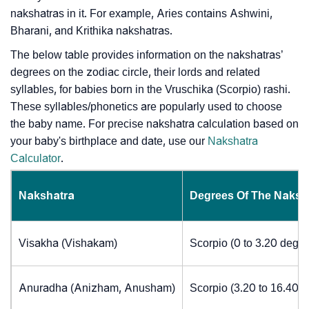
nakshatras in it. For example, Aries contains Ashwini,
Bharani, and Krithika nakshatras.
The below table provides information on the nakshatras’
degrees on the zodiac circle, their lords and related
syllables, for babies born in the Vruschika (Scorpio) rashi.
These syllables/phonetics are popularly used to choose
the baby name. For precise nakshatra calculation based on
your baby's birthplace and date, use our
Nakshatra
Calculator
.
Nakshatra
Degrees Of The Naksh
Visakha (Vishakam)
Scorpio (0 to 3.20 degre
Anuradha (Anizham, Anusham)
Scorpio (3.20 to 16.40 