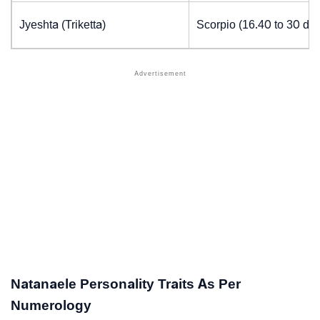
Jyeshta (Triketta)
Scorpio (16.40 to 30 de
Natanaele Personality Traits As Per
Numerology