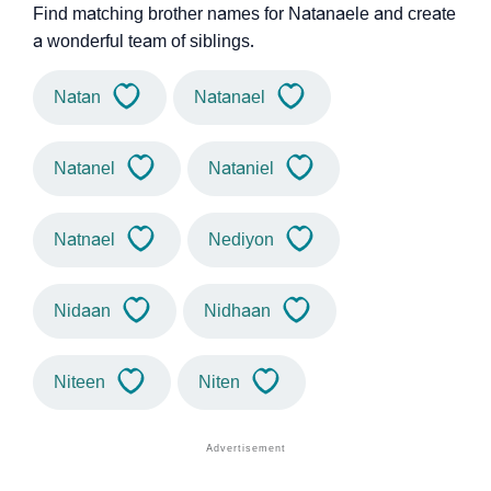
Find matching brother names for Natanaele and create
a wonderful team of siblings.
Natan
Natanael
Natanel
Nataniel
Natnael
Nediyon
Nidaan
Nidhaan
Niteen
Niten