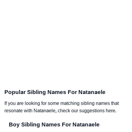
Popular Sibling Names For Natanaele
If you are looking for some matching sibling names that
resonate with Natanaele, check our suggestions here.
Boy Sibling Names For Natanaele