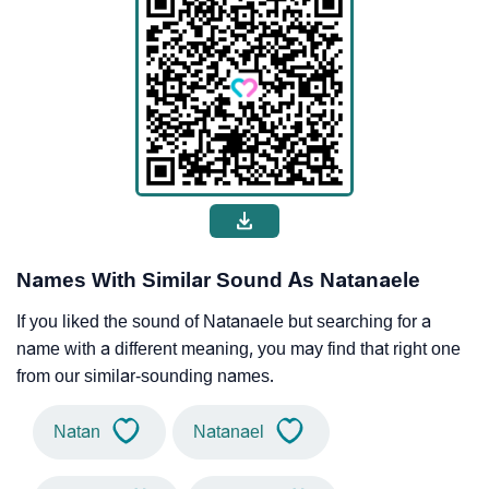
Names With Similar Sound As Natanaele
If you liked the sound of Natanaele but searching for a
name with a different meaning, you may find that right one
from our similar-sounding names.
Natan
Natanael