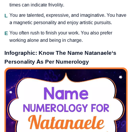
times can indicate frivolity.
L
You are talented, expressive, and imaginative. You have
a magnetic personality and enjoy artistic pursuits.
E
You often rush to finish your work. You also prefer
working alone and being in charge.
Infographic: Know The Name Natanaele‘s
Personality As Per Numerology