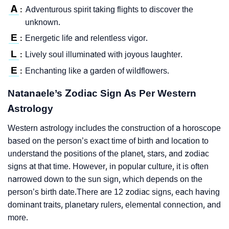
A
Adventurous spirit taking flights to discover the
:
unknown.
E
Energetic life and relentless vigor.
:
L
Lively soul illuminated with joyous laughter.
:
E
Enchanting like a garden of wildflowers.
:
Natanaele’s Zodiac Sign As Per Western
Astrology
Western astrology includes the construction of a horoscope
based on the person’s exact time of birth and location to
understand the positions of the planet, stars, and zodiac
signs at that time. However, in popular culture, it is often
narrowed down to the sun sign, which depends on the
person’s birth date.There are 12 zodiac signs, each having
dominant traits, planetary rulers, elemental connection, and
more.