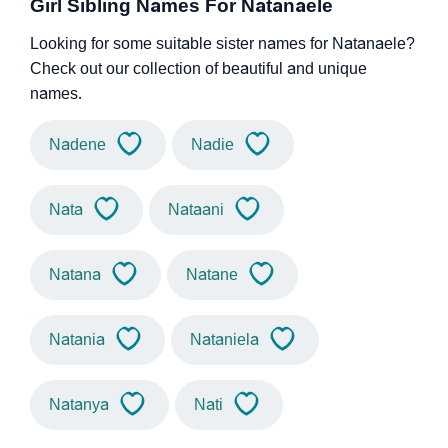
Girl Sibling Names For Natanaele
Looking for some suitable sister names for Natanaele?
Check out our collection of beautiful and unique
names.
Nadene
Nadie
Nata
Nataani
Natana
Natane
Natania
Nataniela
Natanya
Nati