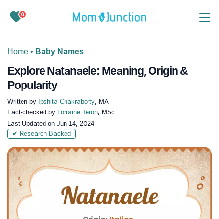
0
Home
•
Baby Names
Explore Natanaele: Meaning, Origin &
Popularity
Written by
Ipshita Chakraborty
, MA
Fact-checked by
Lorraine Teron
, MSc
Last Updated on
Jun 14, 2024
✔ Research-Backed