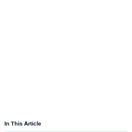
In This Article