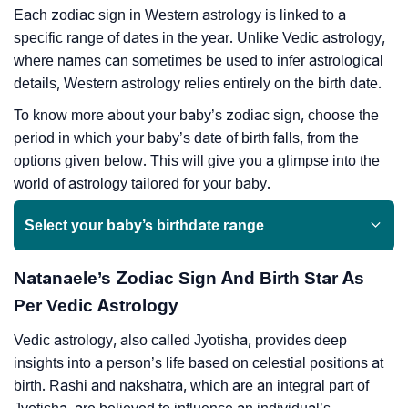
Each zodiac sign in Western astrology is linked to a
specific range of dates in the year. Unlike Vedic astrology,
where names can sometimes be used to infer astrological
details, Western astrology relies entirely on the birth date.
To know more about your baby’s zodiac sign, choose the
period in which your baby’s date of birth falls, from the
options given below. This will give you a glimpse into the
world of astrology tailored for your baby.
Select your baby’s birthdate range
Natanaele’s Zodiac Sign And Birth Star As
Per Vedic Astrology
Vedic astrology, also called Jyotisha, provides deep
insights into a person’s life based on celestial positions at
birth. Rashi and nakshatra, which are an integral part of