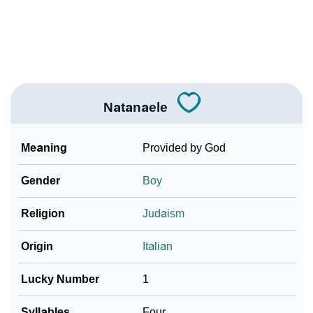
Community Experiences
Natanaele
Meaning
Provided by God
Gender
Boy
Religion
Judaism
Origin
Italian
Lucky Number
1
Syllables
Four