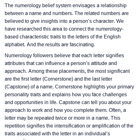
The numerology belief system envisages a relationship
between a name and numbers. The related numbers are
believed to give insights into a person’s character. We
have researched this area to connect the numerology-
based characteristic traits to the letters of the English
alphabet. And the results are fascinating.
Numerology followers believe that each letter signifies
attributes that can influence a person’s attitude and
approach. Among these placements, the most significant
are the first letter (Cornerstone) and the last letter
(Capstone) of a name. Cornerstone highlights your primary
personality traits and explains how you face challenges
and opportunities in life. Capstone can tell you about your
approach to work and how you complete them. Often, a
letter may be repeated twice or more in a name. This
repetition signifies the intensification or amplification of the
traits associated with the letter in an individual’s