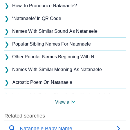
❯
How To Pronounce Natanaele?
❯
‘Natanaele’ In QR Code
❯
Names With Similar Sound As Natanaele
❯
Popular Sibling Names For Natanaele
❯
Other Popular Names Beginning With N
❯
Names With Similar Meaning As Natanaele
❯
Acrostic Poem On Natanaele
❯
Natanaele’s Zodiac Sign As Per Western Astrology
View all
Natanaele’s Zodiac Sign And Birth Star As Per Vedic
❯
Astrology
❯
Natanaele Personality Traits As Per Numerology