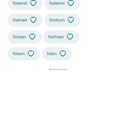
Natanel
Nataniel
Natnael
Nediyon
Nidaan
Nidhaan
Niteen
Niten