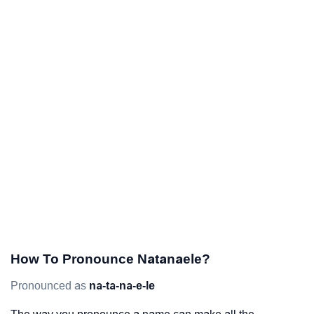
How To Pronounce Natanaele?
Pronounced as
na-ta-na-e-le