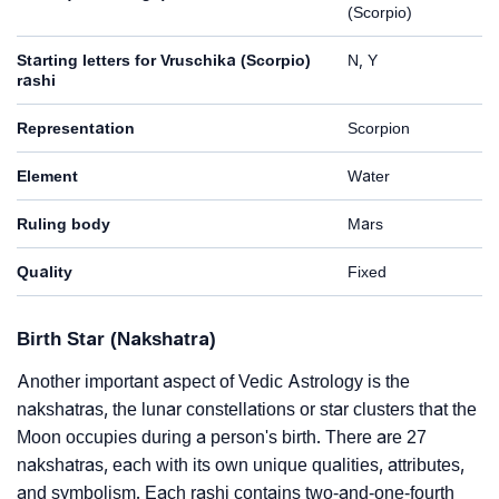
(Scorpio)
Starting letters for Vruschika (Scorpio)
N, Y
rashi
Representation
Scorpion
Element
Water
Ruling body
Mars
Quality
Fixed
Birth Star (Nakshatra)
Another important aspect of Vedic Astrology is the
nakshatras, the lunar constellations or star clusters that the
Moon occupies during a person's birth. There are 27
nakshatras, each with its own unique qualities, attributes,
and symbolism. Each rashi contains two-and-one-fourth