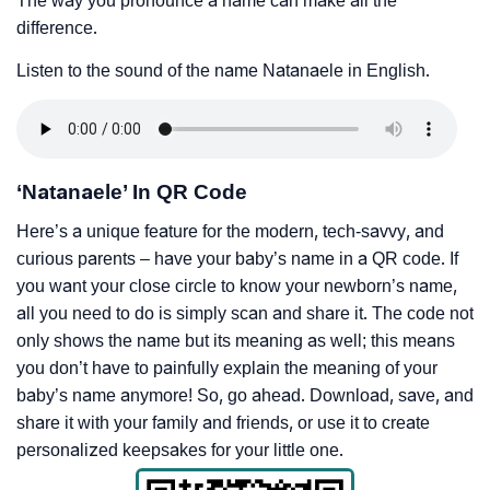
The way you pronounce a name can make all the
difference.
Listen to the sound of the name Natanaele in English.
‘Natanaele’ In QR Code
Here’s a unique feature for the modern, tech-savvy, and
curious parents – have your baby’s name in a QR code. If
you want your close circle to know your newborn’s name,
all you need to do is simply scan and share it. The code not
only shows the name but its meaning as well; this means
you don’t have to painfully explain the meaning of your
baby’s name anymore! So, go ahead. Download, save, and
share it with your family and friends, or use it to create
personalized keepsakes for your little one.