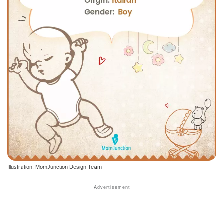
Illustration: MomJunction Design Team