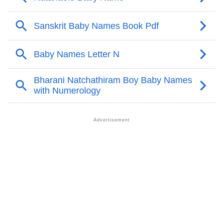
Infographic: Know The Name Natanaele's Personality
❯
As Per Numerology
❯
Natanaele In Different Languages
❯
Natanaele In Fancy Fonts
❯
Adorable ‘Natanaele’ Wallpapers To Share
How To Communicate The Name Natanaele In Sign
❯
Languages
❯
Name Numerology For Natanaele
❯
Baby Name Lists Containing Natanaele
❯
Frequently Asked Questions
❯
Look Up For Many More Names