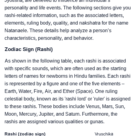
Jyotisha, are believed to influence an individual’s
personality and life events. The following sections give you
rashi-related information, such as the associated letters,
elements, ruling body, quality, and nakshatra for the name
Natanaele. These details help analyze a person’s
characteristics, personality, and behavior.
Zodiac Sign (Rashi)
As shown in the following table, each rashi is associated
with specific sounds, which are often used as the starting
letters of names for newborns in Hindu families. Each rashi
is represented by a figure and one of the five elements –
Earth, Water, Fire, Air, and Ether (Space). One ruling
celestial body, known as its 'rashi lord' or 'ruler' is assigned
to these rashis. These bodies include Venus, Mars, Sun,
Moon, Mercury, Jupiter, and Saturn. Furthermore, the
rashis are assigned various qualities or gunas.
Rashi (zodiac sign)
Vruschika