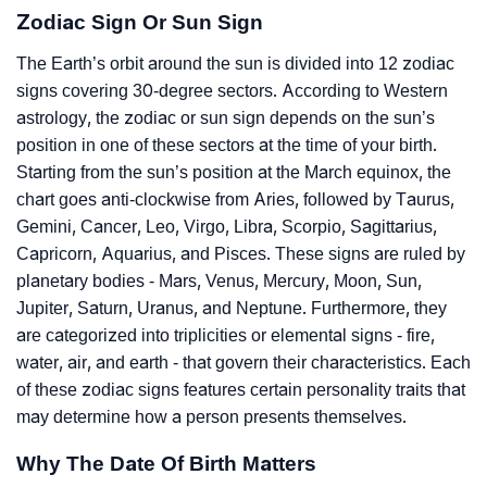
Zodiac Sign Or Sun Sign
The Earth’s orbit around the sun is divided into 12 zodiac
signs covering 30-degree sectors. According to Western
astrology, the zodiac or sun sign depends on the sun’s
position in one of these sectors at the time of your birth.
Starting from the sun’s position at the March equinox, the
chart goes anti-clockwise from Aries, followed by Taurus,
Gemini, Cancer, Leo, Virgo, Libra, Scorpio, Sagittarius,
Capricorn, Aquarius, and Pisces. These signs are ruled by
planetary bodies - Mars, Venus, Mercury, Moon, Sun,
Jupiter, Saturn, Uranus, and Neptune. Furthermore, they
are categorized into triplicities or elemental signs - fire,
water, air, and earth - that govern their characteristics. Each
of these zodiac signs features certain personality traits that
may determine how a person presents themselves.
Why The Date Of Birth Matters