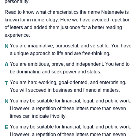
personality.
Read to know what characteristics the name Natanaele is
known for in numerology. Here we have avoided repetition
of letters and added them just once for a better reading
experience.
N
You are imaginative, purposeful, and versatile. You have
a unique approach to life and are free-thinking..
A
You are ambitious, brave, and independent. You tend to
be dominating and seek power and status.
T
You are hard-working, goal-oriented, and enterprising.
You will succeed in business and financial matters.
N
You may be suitable for financial, legal, and public work.
However, a repetition of these letters more than seven
times can indicate frivolity.
E
You may be suitable for financial, legal, and public work.
However, a repetition of these letters more than seven