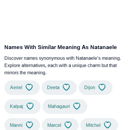
Names With Similar Meaning As Natanaele
Discover names synonymous with Natanaele’s meaning.
Explore alternatives, each with a unique charm but that
mirrors the meaning.
Aeriel
Deeta
Dijon
Kalpaj
Mahagauri
Manni
Marcel
Mitchel