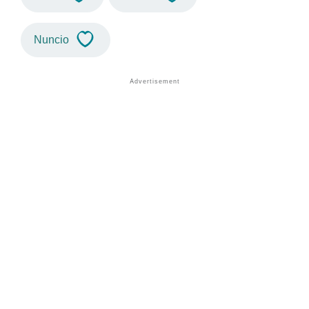
Nuncio