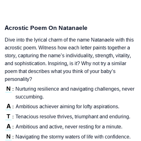
Acrostic Poem On Natanaele
Dive into the lyrical charm of the name Natanaele with this
acrostic poem. Witness how each letter paints together a
story, capturing the name’s individuality, strength, vitality,
and sophistication. Inspiring, is it? Why not try a similar
poem that describes what you think of your baby’s
personality?
N
Nurturing resilience and navigating challenges, never
:
succumbing.
A
Ambitious achiever aiming for lofty aspirations.
:
T
Tenacious resolve thrives, triumphant and enduring.
:
A
Ambitious and active, never resting for a minute.
:
N
Navigating the stormy waters of life with confidence.
: