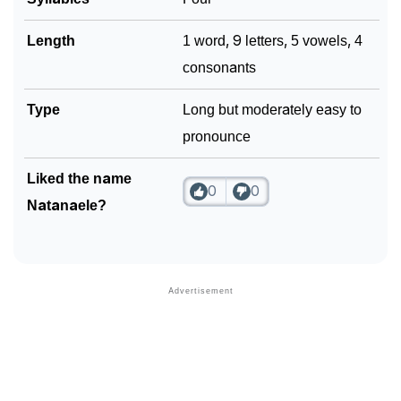
Length
1 word, 9 letters, 5 vowels, 4
consonants
Type
Long but moderately easy to
pronounce
Liked the name
0
0
Natanaele?