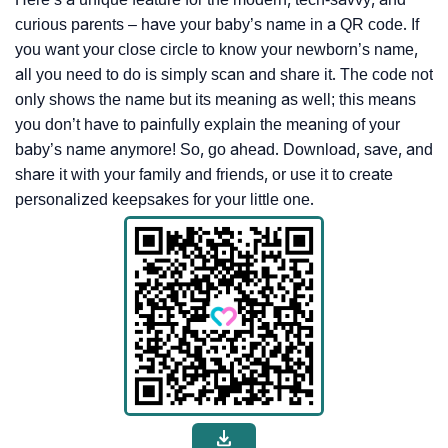
curious parents – have your baby’s name in a QR code. If
you want your close circle to know your newborn’s name,
all you need to do is simply scan and share it. The code not
only shows the name but its meaning as well; this means
you don’t have to painfully explain the meaning of your
baby’s name anymore! So, go ahead. Download, save, and
share it with your family and friends, or use it to create
personalized keepsakes for your little one.