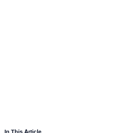
In This Article