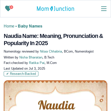
0
Home
•
Baby Names
Naudia Name: Meaning, Pronunciation &
Popularity In 2025
Numerology reviewed by
Nitaa Chhabria
, BCom, Numerologist
Written by
Nisha Bharatan
, B.Tech
Fact-checked by
Ratika Pai
, M.Com
Last Updated on
Jul 3, 2025
✔ Research-Backed