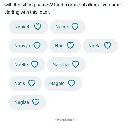
with the sibling names? Find a range of alternative names
starting with this letter.
Naairah
Naara
Naavya
Nae
Naela
Naelle
Naesha
Nafis
Nagato
Nagisa