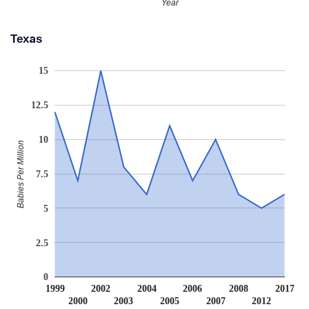
Year
Texas
15
12.5
10
Babies Per Million
7.5
5
2.5
0
1999
2002
2004
2006
2008
2017
2000
2003
2005
2007
2012