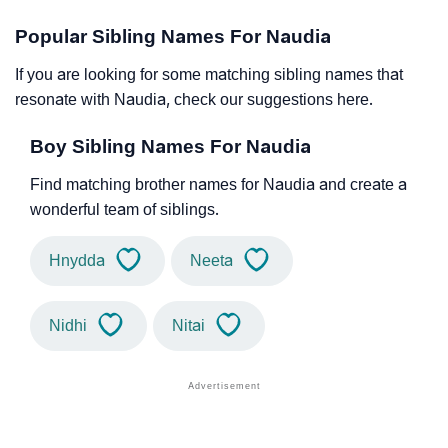
Popular Sibling Names For Naudia
If you are looking for some matching sibling names that
resonate with Naudia, check our suggestions here.
Boy Sibling Names For Naudia
Find matching brother names for Naudia and create a
wonderful team of siblings.
Hnydda
Neeta
Nidhi
Nitai