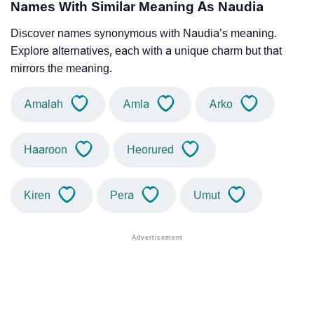
Names With Similar Meaning As Naudia
Discover names synonymous with Naudia’s meaning.
Explore alternatives, each with a unique charm but that
mirrors the meaning.
Amalah
Amla
Arko
Haaroon
Heorured
Kiren
Pera
Umut