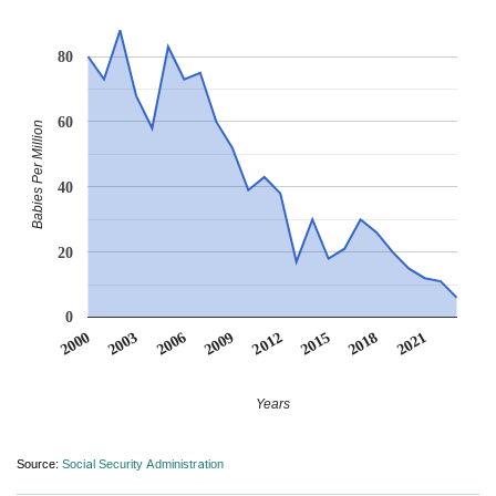
80
60
Babies Per Million
40
20
0
2012
2009
2006
2021
2003
2018
2000
2015
Years
Source:
Social Security Administration