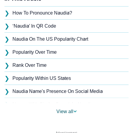
❯
How To Pronounce Naudia?
❯
‘Naudia’ In QR Code
❯
Naudia On The US Popularity Chart
❯
Popularity Over Time
❯
Rank Over Time
❯
Popularity Within US States
❯
Naudia Name's Presence On Social Media
❯
Names With Similar Sound As Naudia
View all
❯
Popular Sibling Names For Naudia
❯
Other Popular Names Beginning With N