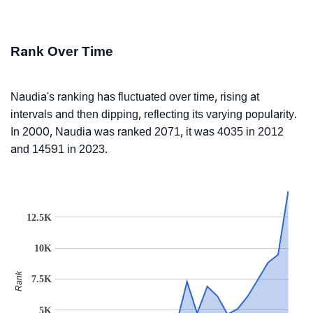
Rank Over Time
Naudia's ranking has fluctuated over time, rising at
intervals and then dipping, reflecting its varying popularity.
In 2000, Naudia was ranked 2071, it was 4035 in 2012
and 14591 in 2023.
12.5K
10K
Rank
7.5K
5K