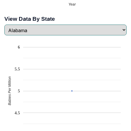
Year
View Data By State
6
5.5
Babies Per Million
5
4.5