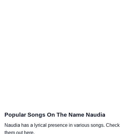
Popular Songs On The Name Naudia
Naudia has a lyrical presence in various songs. Check
them out here.