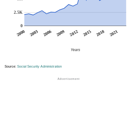
2.5K
0
2012
2009
2006
2021
2003
2018
2000
2015
Years
Source:
Social Security Administration