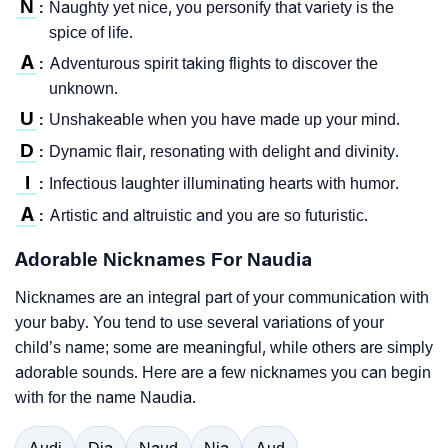
N
Naughty yet nice, you personify that variety is the
:
spice of life.
A
Adventurous spirit taking flights to discover the
:
unknown.
U
Unshakeable when you have made up your mind.
:
D
Dynamic flair, resonating with delight and divinity.
:
I
Infectious laughter illuminating hearts with humor.
:
A
Artistic and altruistic and you are so futuristic.
:
Adorable Nicknames For Naudia
Nicknames are an integral part of your communication with
your baby. You tend to use several variations of your
child’s name; some are meaningful, while others are simply
adorable sounds. Here are a few nicknames you can begin
with for the name Naudia.