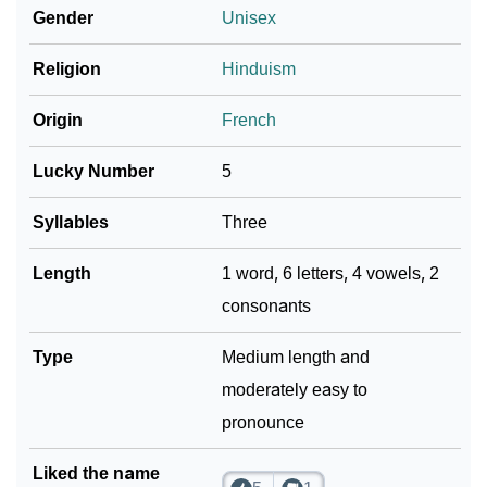
Gender
Unisex
❯
Naudia In Fancy Fonts
Religion
Hinduism
❯
Adorable ‘Naudia’ Wallpapers To Share
Origin
French
How To Communicate The Name Naudia In Sign
❯
Languages
Lucky Number
5
❯
Name Numerology For Naudia
Syllables
Three
❯
Baby Name Lists Containing Naudia
Length
1 word, 6 letters, 4 vowels, 2
consonants
❯
Frequently Asked Questions
❯
Type
Look Up For Many More Names
Medium length and
moderately easy to
❯
Phonemic Representation Of Naudia
pronounce
Community Experiences
Liked the name