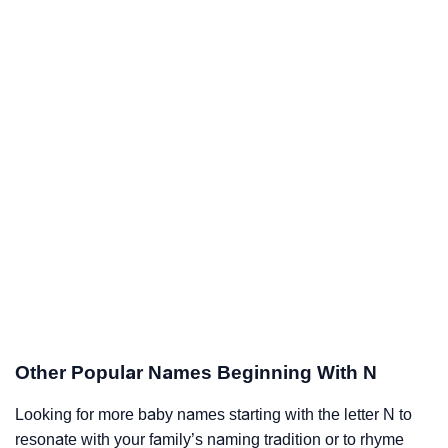
Other Popular Names Beginning With N
Looking for more baby names starting with the letter N to
resonate with your family’s naming tradition or to rhyme