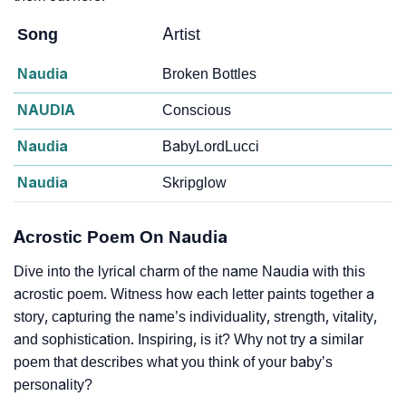
Song
Artist
Naudia
Broken Bottles
NAUDIA
Conscious
Naudia
BabyLordLucci
Naudia
Skripglow
Acrostic Poem On Naudia
Dive into the lyrical charm of the name Naudia with this
acrostic poem. Witness how each letter paints together a
story, capturing the name’s individuality, strength, vitality,
and sophistication. Inspiring, is it? Why not try a similar
poem that describes what you think of your baby’s
personality?