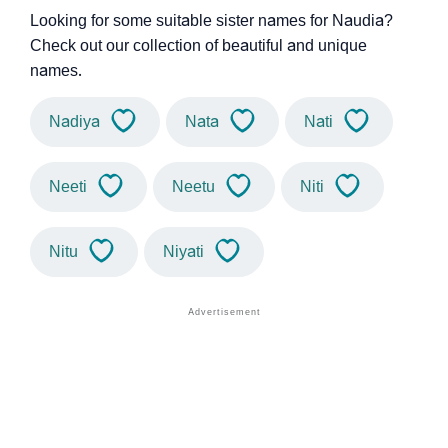
Looking for some suitable sister names for Naudia?
Check out our collection of beautiful and unique
names.
Nadiya
Nata
Nati
Neeti
Neetu
Niti
Nitu
Niyati