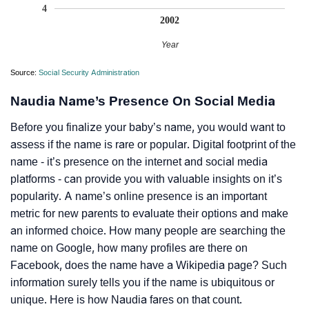
4
2002
Year
Source:
Social Security Administration
Naudia Name’s Presence On Social Media
Before you finalize your baby’s name, you would want to
assess if the name is rare or popular. Digital footprint of the
name - it’s presence on the internet and social media
platforms - can provide you with valuable insights on it’s
popularity. A name’s online presence is an important
metric for new parents to evaluate their options and make
an informed choice. How many people are searching the
name on Google, how many profiles are there on
Facebook, does the name have a Wikipedia page? Such
information surely tells you if the name is ubiquitous or
unique. Here is how Naudia fares on that count.