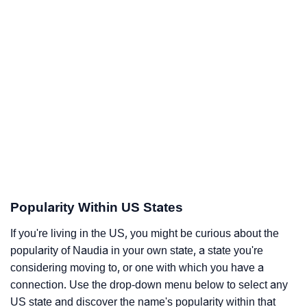
Popularity Within US States
If you're living in the US, you might be curious about the
popularity of Naudia in your own state, a state you're
considering moving to, or one with which you have a
connection. Use the drop-down menu below to select any
US state and discover the name's popularity within that