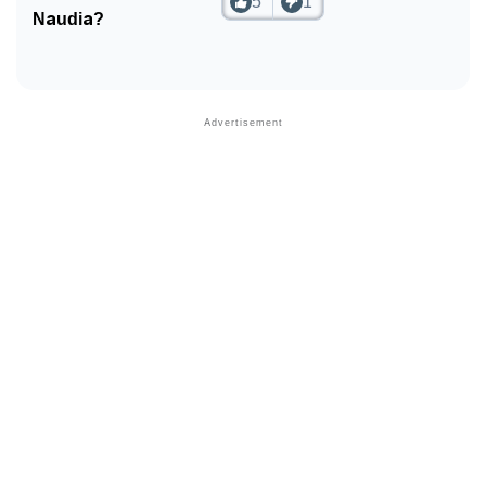
5
1
Naudia?