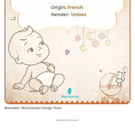
Illustration: MomJunction Design Team