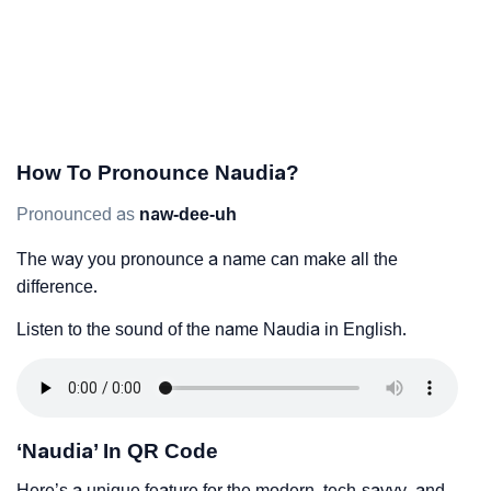
How To Pronounce Naudia?
Pronounced as
naw-dee-uh
The way you pronounce a name can make all the
difference.
Listen to the sound of the name Naudia in English.
‘Naudia’ In QR Code
Here’s a unique feature for the modern, tech-savvy, and