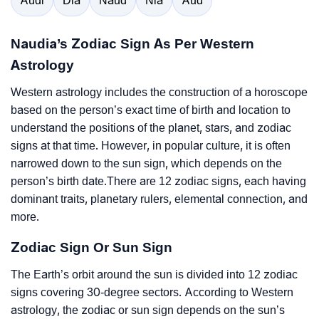
Audi
Dia
Naud
Nia
Aud
Naudia’s Zodiac Sign As Per Western
Astrology
Western astrology includes the construction of a horoscope
based on the person’s exact time of birth and location to
understand the positions of the planet, stars, and zodiac
signs at that time. However, in popular culture, it is often
narrowed down to the sun sign, which depends on the
person’s birth date.There are 12 zodiac signs, each having
dominant traits, planetary rulers, elemental connection, and
more.
Zodiac Sign Or Sun Sign
The Earth’s orbit around the sun is divided into 12 zodiac
signs covering 30-degree sectors. According to Western
astrology, the zodiac or sun sign depends on the sun’s