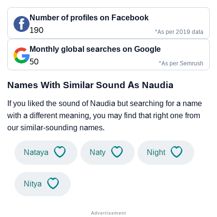
Number of profiles on Facebook
190
*As per 2019 data
Monthly global searches on Google
50
*As per Semrush
Names With Similar Sound As Naudia
If you liked the sound of Naudia but searching for a name
with a different meaning, you may find that right one from
our similar-sounding names.
Nataya
Naty
Night
Nitya