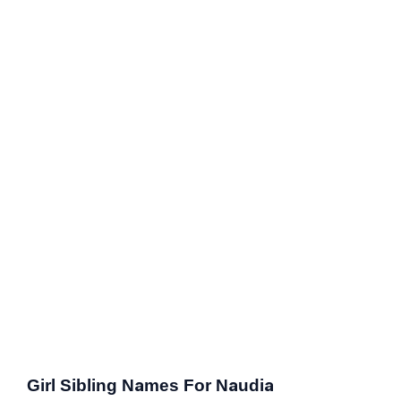
Girl Sibling Names For Naudia