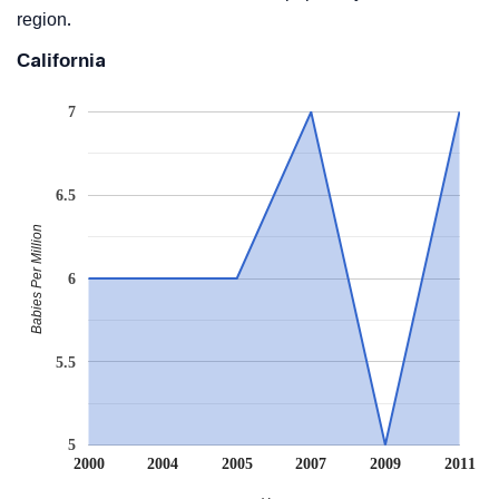
region.
California
7
6.5
Babies Per Million
6
5.5
5
2000
2004
2005
2007
2009
2011