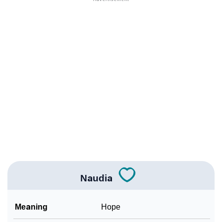
❯
Names With Similar Meaning As Naudia
❯
Popular Songs On The Name Naudia
❯
Acrostic Poem On Naudia
❯
Adorable Nicknames For Naudia
❯
Naudia’s Zodiac Sign As Per Western Astrology
Naudia’s Zodiac Sign And Birth Star As Per Vedic
❯
Astrology
❯
Naudia Personality Traits As Per Numerology
Naudia
Infographic: Know The Name Naudia's Personality
❯
As Per Numerology
Meaning
Hope
❯
Naudia In Different Languages