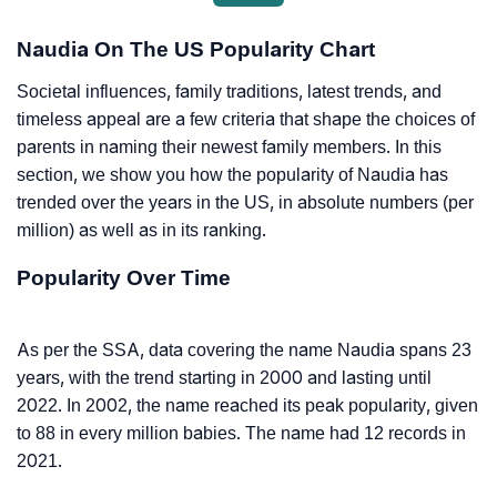
Naudia On The US Popularity Chart
Societal influences, family traditions, latest trends, and
timeless appeal are a few criteria that shape the choices of
parents in naming their newest family members. In this
section, we show you how the popularity of Naudia has
trended over the years in the US, in absolute numbers (per
million) as well as in its ranking.
Popularity Over Time
As per the SSA, data covering the name Naudia spans 23
years, with the trend starting in 2000 and lasting until
2022. In 2002, the name reached its peak popularity, given
to 88 in every million babies. The name had 12 records in
2021.