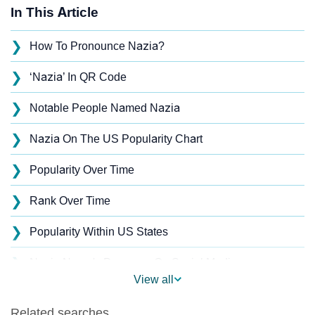
In This Article
❯
How To Pronounce Nazia?
❯
‘Nazia’ In QR Code
❯
Notable People Named Nazia
❯
Nazia On The US Popularity Chart
❯
Popularity Over Time
❯
Rank Over Time
❯
Popularity Within US States
❯
Nazia Name's Presence On Social Media
View all
❯
Nazia’s Mention In Fictional Works