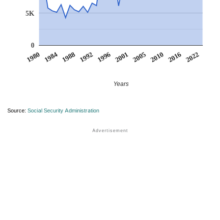
5K
0
1980
1984
1988
1992
1996
2001
2005
2010
2016
2022
Years
Source:
Social Security Administration