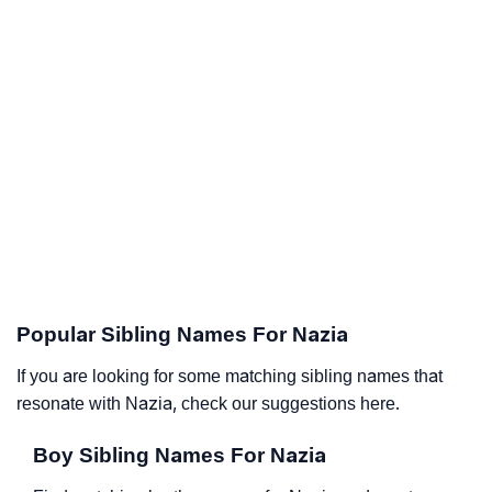
Popular Sibling Names For Nazia
If you are looking for some matching sibling names that
resonate with Nazia, check our suggestions here.
Boy Sibling Names For Nazia