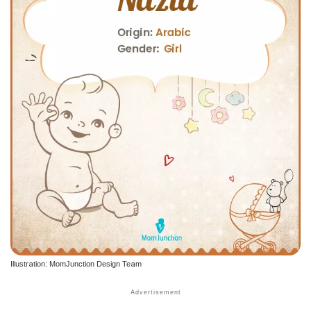
Illustration: MomJunction Design Team