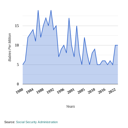
15
Babies Per Million
10
5
0
1980
1984
1988
1992
1996
2001
2005
2010
2016
2022
Years
Source:
Social Security Administration