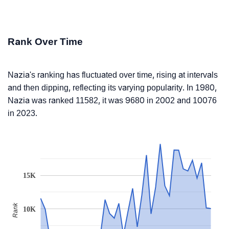
Rank Over Time
Nazia's ranking has fluctuated over time, rising at intervals
and then dipping, reflecting its varying popularity. In 1980,
Nazia was ranked 11582, it was 9680 in 2002 and 10076
in 2023.
15K
Rank
10K