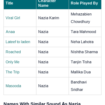
Character
Title
Role Played By
Name
Mehazabien
Viral Girl
Nazia Karim
Chowdhury
Anaa
Nazia
Tara Mahmood
Lateef to laden
Nazia
Neha Lahotra
Roached
Nazia
Nishtha Sharma
Only Me
Nazia
Tanjin Tisha
The Trip
Nazia
Mallika Dua
Bandhavi
Masooda
Nazia
Sridhar
Names With Similar Sound As Nazia