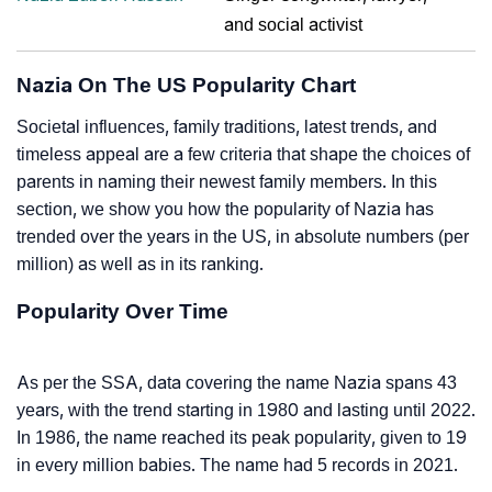
and social activist
Nazia On The US Popularity Chart
Societal influences, family traditions, latest trends, and
timeless appeal are a few criteria that shape the choices of
parents in naming their newest family members. In this
section, we show you how the popularity of Nazia has
trended over the years in the US, in absolute numbers (per
million) as well as in its ranking.
Popularity Over Time
As per the SSA, data covering the name Nazia spans 43
years, with the trend starting in 1980 and lasting until 2022.
In 1986, the name reached its peak popularity, given to 19
in every million babies. The name had 5 records in 2021.