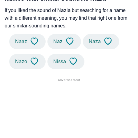
If you liked the sound of Nazia but searching for a name
with a different meaning, you may find that right one from
our similar-sounding names.
Naaz
Naz
Naza
Nazo
Nissa