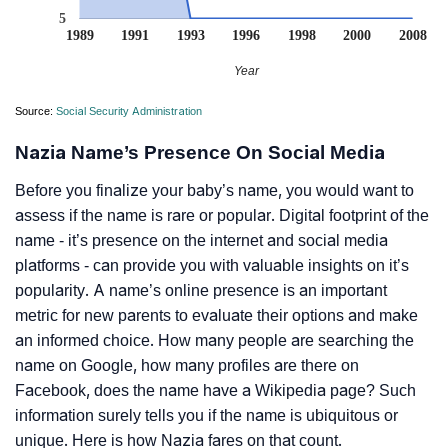
5
1989
1991
1993
1996
1998
2000
2008
Year
Source:
Social Security Administration
Nazia Name’s Presence On Social Media
Before you finalize your baby’s name, you would want to
assess if the name is rare or popular. Digital footprint of the
name - it’s presence on the internet and social media
platforms - can provide you with valuable insights on it’s
popularity. A name’s online presence is an important
metric for new parents to evaluate their options and make
an informed choice. How many people are searching the
name on Google, how many profiles are there on
Facebook, does the name have a Wikipedia page? Such
information surely tells you if the name is ubiquitous or
unique. Here is how Nazia fares on that count.