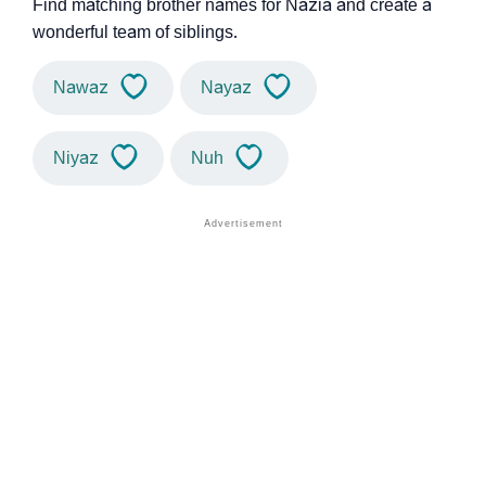
Find matching brother names for Nazia and create a
wonderful team of siblings.
Nawaz
Nayaz
Niyaz
Nuh