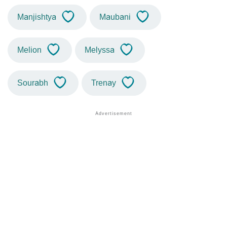
Manjishtya
Maubani
Melion
Melyssa
Sourabh
Trenay