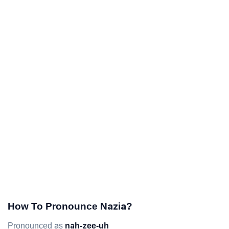
How To Pronounce Nazia?
Pronounced as
nah-zee-uh