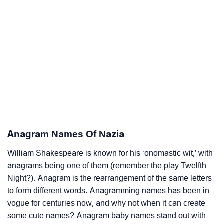
Anagram Names Of Nazia
William Shakespeare is known for his ‘onomastic wit,’ with
anagrams being one of them (remember the play Twelfth
Night?). Anagram is the rearrangement of the same letters
to form different words. Anagramming names has been in
vogue for centuries now, and why not when it can create
some cute names? Anagram baby names stand out with