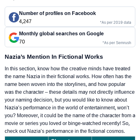
Number of profiles on Facebook
4,247
*As per 2019 data
Monthly global searches on Google
70
*As per Semrush
Nazia’s Mention In Fictional Works
In this section, know how the creative minds have treated
the name Nazia in their fictional works. How often has the
name been woven into the storylines, and how popular
was the character – these details may not directly influence
your naming decision, but you would like to know about
Nazia’s performance in the world of entertainment, won’t
you? Moreover, it could be the name of the character from a
movie or series you loved or binge-watched recently! So,
check out Nazia’s performance in the fictional cosmos.