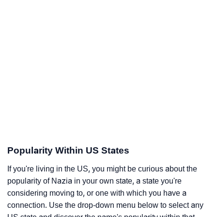
Popularity Within US States
If you're living in the US, you might be curious about the
popularity of Nazia in your own state, a state you're
considering moving to, or one with which you have a
connection. Use the drop-down menu below to select any