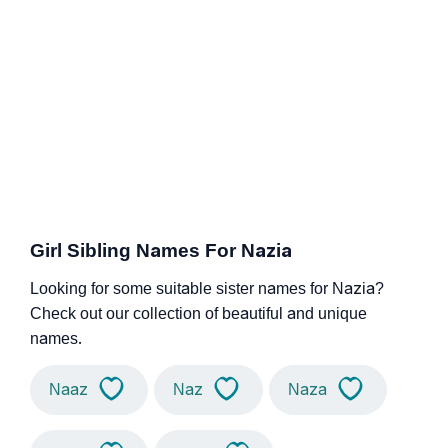
Girl Sibling Names For Nazia
Looking for some suitable sister names for Nazia?
Check out our collection of beautiful and unique
names.
Naaz
Naz
Naza