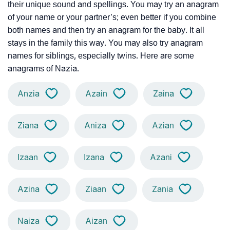
their unique sound and spellings. You may try an anagram
of your name or your partner’s; even better if you combine
both names and then try an anagram for the baby. It all
stays in the family this way. You may also try anagram
names for siblings, especially twins. Here are some
anagrams of Nazia.
Anzia
Azain
Zaina
Ziana
Aniza
Azian
Izaan
Izana
Azani
Azina
Ziaan
Zania
Naiza
Aizan