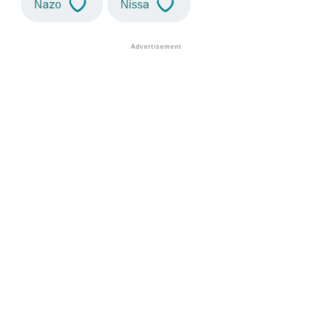
Nazo
Nissa