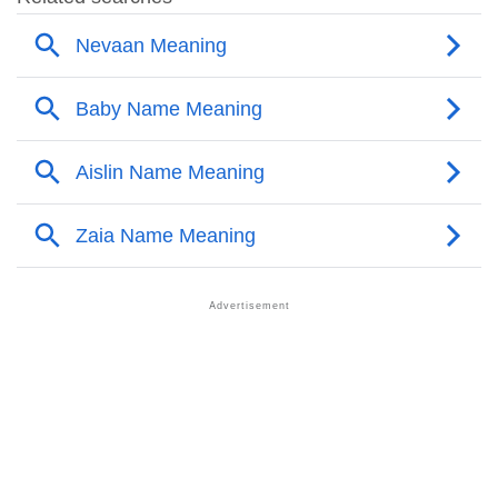
❯
Names With Similar Sound As Nazia
❯
Popular Sibling Names For Nazia
❯
Other Popular Names Beginning With N
❯
Names With Similar Meaning As Nazia
❯
Anagram Names Of Nazia
❯
Popular Songs On The Name Nazia
❯
Acrostic Poem On Nazia
❯
Adorable Nicknames For Nazia
❯
Nazia’s Zodiac Sign As Per Western Astrology
Nazia’s Zodiac Sign And Birth Star As Per Vedic
❯
Astrology