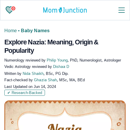
0
Home
•
Baby Names
Explore Nazia: Meaning, Origin &
Popularity
Numerology reviewed by
Philip Young
, PhD, Numerologist, Astrologer
Vedic Astrology reviewed by
Dishaa D
Written by
Nida Shaikh
, BSc, PG Dip.
Fact-checked by
Ghazia Shah
, MSc, MA, BEd
Last Updated on
Jun 14, 2024
✔ Research-Backed