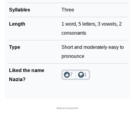
❯
Syllables
Three
Look Up For Many More Names
❯
Phonemic Representation Of Nazia
Length
1 word, 5 letters, 3 vowels, 2
consonants
Community Experiences
Type
Short and moderately easy to
pronounce
Liked the name
7
1
Nazia?