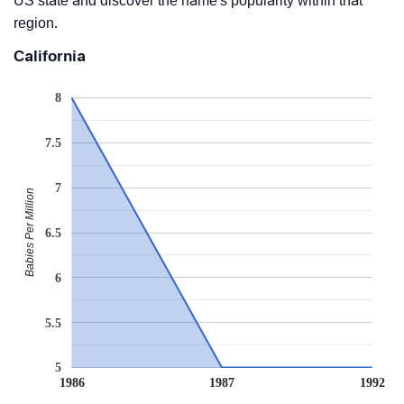
US state and discover the name's popularity within that
region.
California
8
7.5
7
Babies Per Million
6.5
6
5.5
5
1986
1987
1992