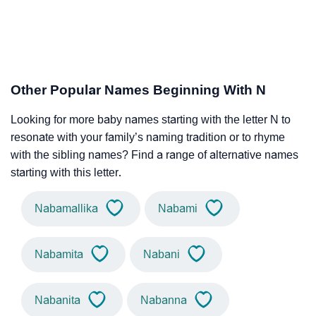
Other Popular Names Beginning With N
Looking for more baby names starting with the letter N to
resonate with your family’s naming tradition or to rhyme
with the sibling names? Find a range of alternative names
starting with this letter.
Nabamallika
Nabami
Nabamita
Nabani
Nabanita
Nabanna