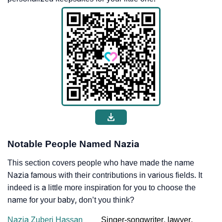
Notable People Named Nazia
This section covers people who have made the name
Nazia famous with their contributions in various fields. It
indeed is a little more inspiration for you to choose the
name for your baby, don’t you think?
Nazia Zuberi Hassan
Singer-songwriter, lawyer,