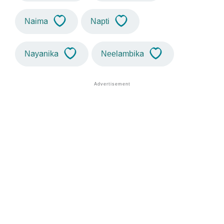
Naima
Napti
Nayanika
Neelambika