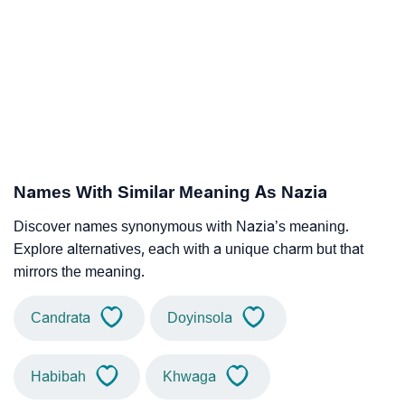
Names With Similar Meaning As Nazia
Discover names synonymous with Nazia’s meaning.
Explore alternatives, each with a unique charm but that
mirrors the meaning.
Candrata
Doyinsola
Habibah
Khwaga