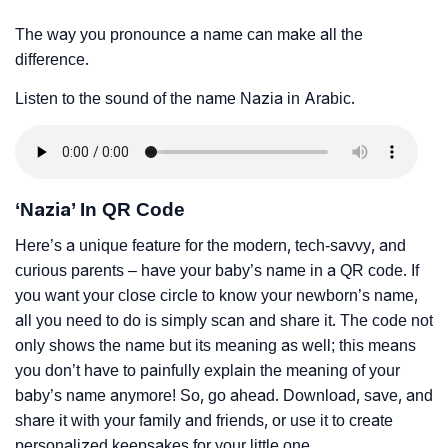
The way you pronounce a name can make all the
difference.
Listen to the sound of the name Nazia in Arabic.
‘Nazia’ In QR Code
Here’s a unique feature for the modern, tech-savvy, and
curious parents – have your baby’s name in a QR code. If
you want your close circle to know your newborn’s name,
all you need to do is simply scan and share it. The code not
only shows the name but its meaning as well; this means
you don’t have to painfully explain the meaning of your
baby’s name anymore! So, go ahead. Download, save, and
share it with your family and friends, or use it to create
personalized keepsakes for your little one.