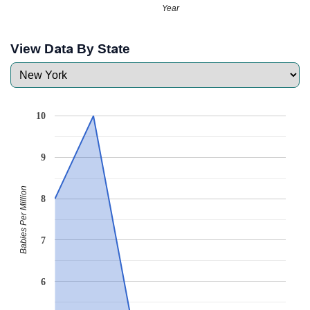
Year
View Data By State
10
9
Babies Per Million
8
7
6