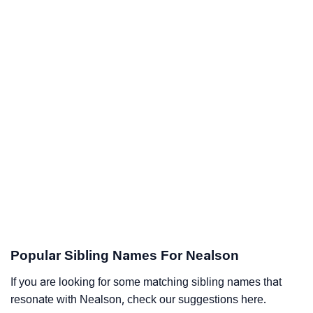
Popular Sibling Names For Nealson
If you are looking for some matching sibling names that
resonate with Nealson, check our suggestions here.