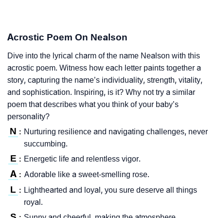
Acrostic Poem On Nealson
Dive into the lyrical charm of the name Nealson with this
acrostic poem. Witness how each letter paints together a
story, capturing the name’s individuality, strength, vitality,
and sophistication. Inspiring, is it? Why not try a similar
poem that describes what you think of your baby’s
personality?
N
Nurturing resilience and navigating challenges, never
:
succumbing.
E
Energetic life and relentless vigor.
:
A
Adorable like a sweet-smelling rose.
:
L
Lighthearted and loyal, you sure deserve all things
:
royal.
S
Sunny and cheerful, making the atmosphere
: