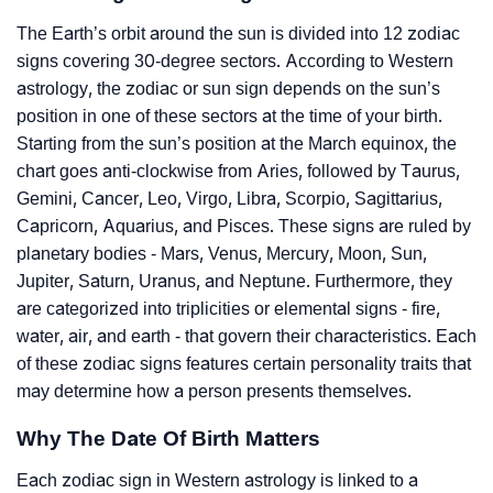
The Earth’s orbit around the sun is divided into 12 zodiac
signs covering 30-degree sectors. According to Western
astrology, the zodiac or sun sign depends on the sun’s
position in one of these sectors at the time of your birth.
Starting from the sun’s position at the March equinox, the
chart goes anti-clockwise from Aries, followed by Taurus,
Gemini, Cancer, Leo, Virgo, Libra, Scorpio, Sagittarius,
Capricorn, Aquarius, and Pisces. These signs are ruled by
planetary bodies - Mars, Venus, Mercury, Moon, Sun,
Jupiter, Saturn, Uranus, and Neptune. Furthermore, they
are categorized into triplicities or elemental signs - fire,
water, air, and earth - that govern their characteristics. Each
of these zodiac signs features certain personality traits that
may determine how a person presents themselves.
Why The Date Of Birth Matters
Each zodiac sign in Western astrology is linked to a