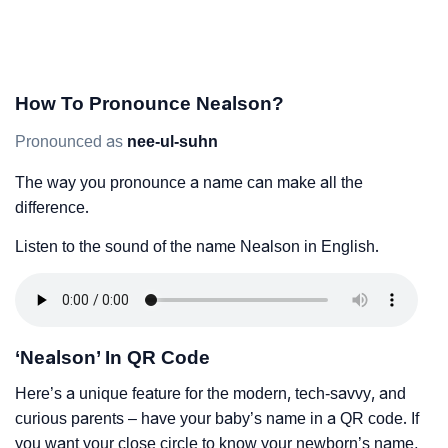
How To Pronounce Nealson?
Pronounced as
nee-ul-suhn
The way you pronounce a name can make all the
difference.
Listen to the sound of the name Nealson in English.
‘Nealson’ In QR Code
Here’s a unique feature for the modern, tech-savvy, and
curious parents – have your baby’s name in a QR code. If
you want your close circle to know your newborn’s name,