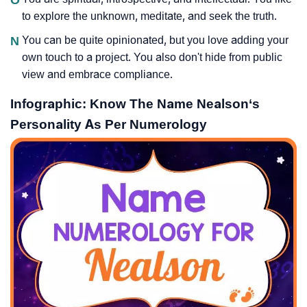
to explore the unknown, meditate, and seek the truth.
N
You can be quite opinionated, but you love adding your
own touch to a project. You also don't hide from public
view and embrace compliance.
Infographic: Know The Name Nealson‘s
Personality As Per Numerology