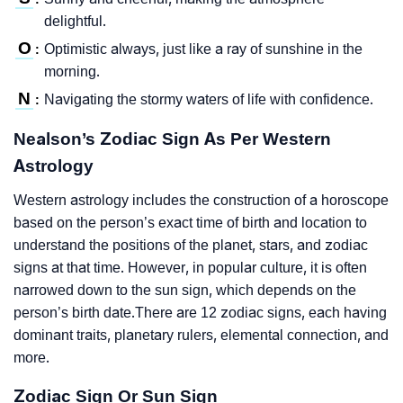
delightful.
O
Optimistic always, just like a ray of sunshine in the
:
morning.
N
Navigating the stormy waters of life with confidence.
:
Nealson’s Zodiac Sign As Per Western
Astrology
Western astrology includes the construction of a horoscope
based on the person’s exact time of birth and location to
understand the positions of the planet, stars, and zodiac
signs at that time. However, in popular culture, it is often
narrowed down to the sun sign, which depends on the
person’s birth date.There are 12 zodiac signs, each having
dominant traits, planetary rulers, elemental connection, and
more.
Zodiac Sign Or Sun Sign