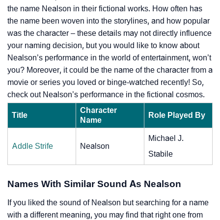
the name Nealson in their fictional works. How often has
the name been woven into the storylines, and how popular
was the character – these details may not directly influence
your naming decision, but you would like to know about
Nealson’s performance in the world of entertainment, won’t
you? Moreover, it could be the name of the character from a
movie or series you loved or binge-watched recently! So,
check out Nealson’s performance in the fictional cosmos.
Character
Title
Role Played By
Name
Michael J.
Addle Strife
Nealson
Stabile
Names With Similar Sound As Nealson
If you liked the sound of Nealson but searching for a name
with a different meaning, you may find that right one from