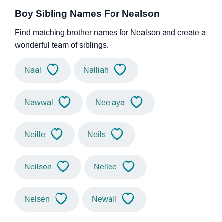
Boy Sibling Names For Nealson
Find matching brother names for Nealson and create a
wonderful team of siblings.
Naal
Nalliah
Nawwal
Neelaya
Neille
Neils
Neilson
Nellee
Nelsen
Newall