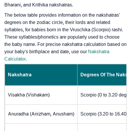
Bharani, and Krithika nakshatras.
The below table provides information on the nakshatras’
degrees on the zodiac circle, their lords and related
syllables, for babies born in the Vruschika (Scorpio) rashi.
These syllables/phonetics are popularly used to choose
the baby name. For precise nakshatra calculation based on
your baby's birthplace and date, use our
Nakshatra
Calculator
.
Nakshatra
Degrees Of The Naksh
Visakha (Vishakam)
Scorpio (0 to 3.20 degre
Anuradha (Anizham, Anusham)
Scorpio (3.20 to 16.40 