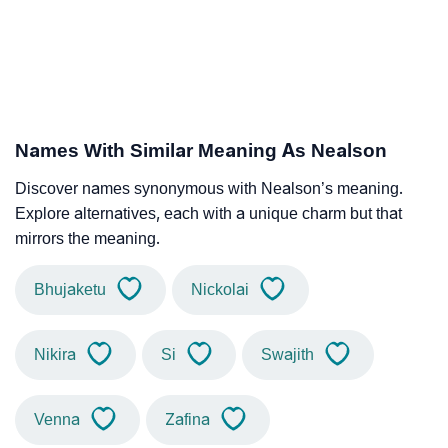
Names With Similar Meaning As Nealson
Discover names synonymous with Nealson’s meaning.
Explore alternatives, each with a unique charm but that
mirrors the meaning.
Bhujaketu
Nickolai
Nikira
Si
Swajith
Venna
Zafina