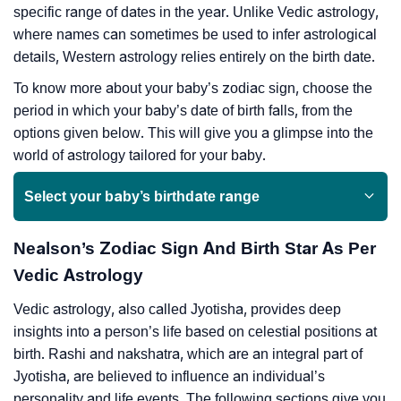
specific range of dates in the year. Unlike Vedic astrology,
where names can sometimes be used to infer astrological
details, Western astrology relies entirely on the birth date.
To know more about your baby’s zodiac sign, choose the
period in which your baby’s date of birth falls, from the
options given below. This will give you a glimpse into the
world of astrology tailored for your baby.
Select your baby’s birthdate range
Nealson’s Zodiac Sign And Birth Star As Per
Vedic Astrology
Vedic astrology, also called Jyotisha, provides deep
insights into a person’s life based on celestial positions at
birth. Rashi and nakshatra, which are an integral part of
Jyotisha, are believed to influence an individual’s
personality and life events. The following sections give you