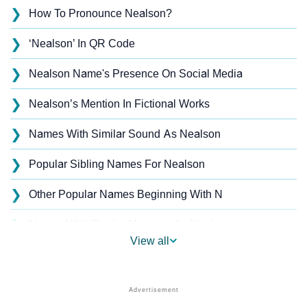
❯
How To Pronounce Nealson?
❯
‘Nealson’ In QR Code
❯
Nealson Name's Presence On Social Media
❯
Nealson’s Mention In Fictional Works
❯
Names With Similar Sound As Nealson
❯
Popular Sibling Names For Nealson
❯
Other Popular Names Beginning With N
❯
Names With Similar Meaning As Nealson
View all
❯
Acrostic Poem On Nealson
❯
Nealson’s Zodiac Sign As Per Western Astrology