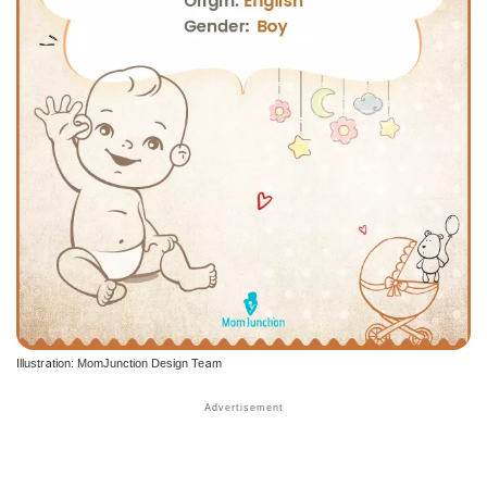
Illustration: MomJunction Design Team