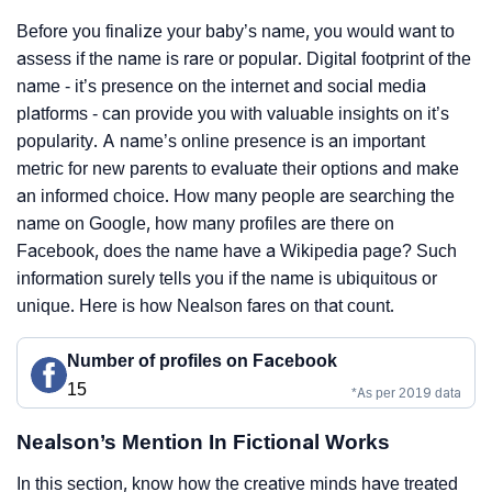
Before you finalize your baby’s name, you would want to
assess if the name is rare or popular. Digital footprint of the
name - it’s presence on the internet and social media
platforms - can provide you with valuable insights on it’s
popularity. A name’s online presence is an important
metric for new parents to evaluate their options and make
an informed choice. How many people are searching the
name on Google, how many profiles are there on
Facebook, does the name have a Wikipedia page? Such
information surely tells you if the name is ubiquitous or
unique. Here is how Nealson fares on that count.
Number of profiles on Facebook
15
*As per 2019 data
Nealson’s Mention In Fictional Works
In this section, know how the creative minds have treated