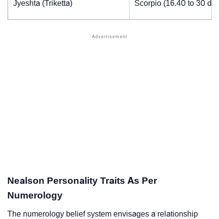
Jyeshta (Triketta)
Scorpio (16.40 to 30 de
Nealson Personality Traits As Per
Numerology
The numerology belief system envisages a relationship