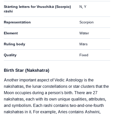
Starting letters for Vruschika (Scorpio)
N, Y
rashi
Representation
Scorpion
Element
Water
Ruling body
Mars
Quality
Fixed
Birth Star (Nakshatra)
Another important aspect of Vedic Astrology is the
nakshatras, the lunar constellations or star clusters that the
Moon occupies during a person's birth. There are 27
nakshatras, each with its own unique qualities, attributes,
and symbolism. Each rashi contains two-and-one-fourth
nakshatras in it. For example, Aries contains Ashwini,