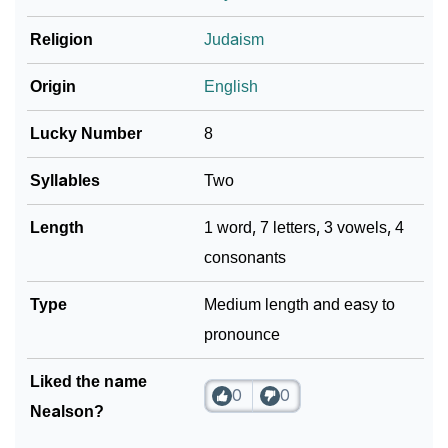
❯
Religion
Judaism
Frequently Asked Questions
❯
Look Up For Many More Names
Origin
English
Community Experiences
Lucky Number
8
Syllables
Two
Length
1 word, 7 letters, 3 vowels, 4
consonants
Type
Medium length and easy to
pronounce
Liked the name
0
0
Nealson?