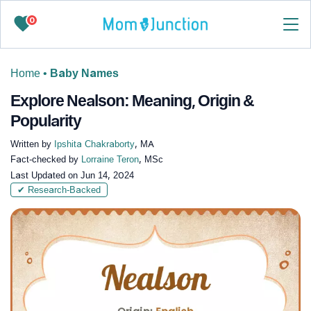
0
Home
•
Baby Names
Explore Nealson: Meaning, Origin &
Popularity
Written by
Ipshita Chakraborty
, MA
Fact-checked by
Lorraine Teron
, MSc
Last Updated on
Jun 14, 2024
✔ Research-Backed