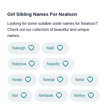
Girl Sibling Names For Nealson
Looking for some suitable sister names for Nealson?
Check out our collection of beautiful and unique
names.
Naleigh
Nalli
Nalyssa
Nayelly
Neale
Neelja
Neile
Nel
Nellaiah
Nelley