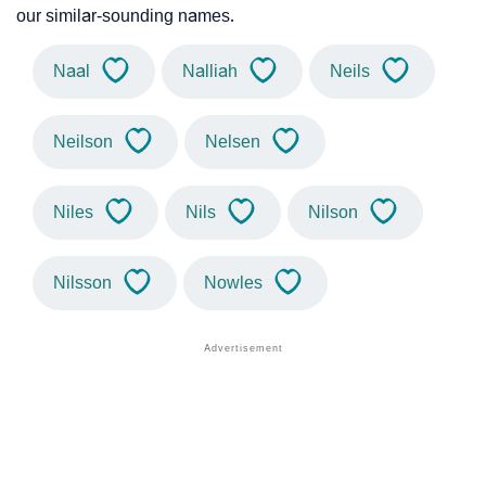
our similar-sounding names.
Naal
Nalliah
Neils
Neilson
Nelsen
Niles
Nils
Nilson
Nilsson
Nowles