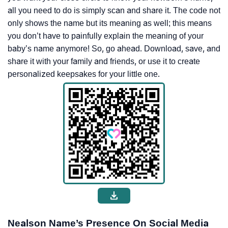
all you need to do is simply scan and share it. The code not
only shows the name but its meaning as well; this means
you don’t have to painfully explain the meaning of your
baby’s name anymore! So, go ahead. Download, save, and
share it with your family and friends, or use it to create
personalized keepsakes for your little one.
Nealson Name’s Presence On Social Media