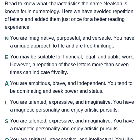
Read to know what characteristics the name Nealson is
known for in numerology. Here we have avoided repetition
of letters and added them just once for a better reading
experience.
N
You are imaginative, purposeful, and versatile. You have
a unique approach to life and are free-thinking..
E
You may be suitable for financial, legal, and public work.
However, a repetition of these letters more than seven
times can indicate frivolity.
A
You are ambitious, brave, and independent. You tend to
be dominating and seek power and status.
L
You are talented, expressive, and imaginative. You have
a magnetic personality and enjoy artistic pursuits.
S
You are talented, expressive, and imaginative. You have
a magnetic personality and enjoy artistic pursuits.
O
You are spiritual, introspective, and intellectual. You like