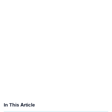
In This Article