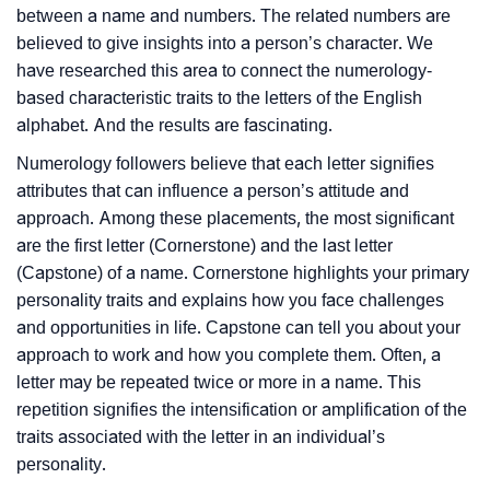
between a name and numbers. The related numbers are
believed to give insights into a person’s character. We
have researched this area to connect the numerology-
based characteristic traits to the letters of the English
alphabet. And the results are fascinating.
Numerology followers believe that each letter signifies
attributes that can influence a person’s attitude and
approach. Among these placements, the most significant
are the first letter (Cornerstone) and the last letter
(Capstone) of a name. Cornerstone highlights your primary
personality traits and explains how you face challenges
and opportunities in life. Capstone can tell you about your
approach to work and how you complete them. Often, a
letter may be repeated twice or more in a name. This
repetition signifies the intensification or amplification of the
traits associated with the letter in an individual’s
personality.