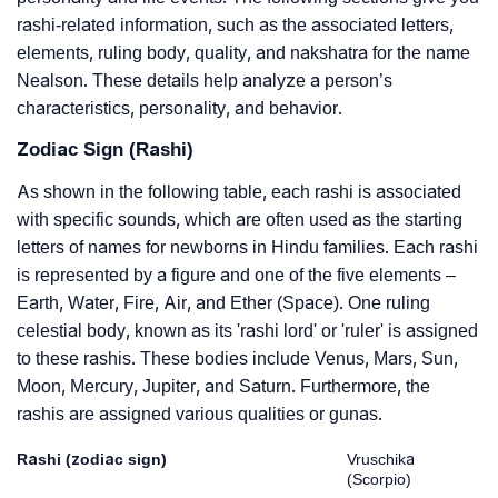
rashi-related information, such as the associated letters,
elements, ruling body, quality, and nakshatra for the name
Nealson. These details help analyze a person’s
characteristics, personality, and behavior.
Zodiac Sign (Rashi)
As shown in the following table, each rashi is associated
with specific sounds, which are often used as the starting
letters of names for newborns in Hindu families. Each rashi
is represented by a figure and one of the five elements –
Earth, Water, Fire, Air, and Ether (Space). One ruling
celestial body, known as its 'rashi lord' or 'ruler' is assigned
to these rashis. These bodies include Venus, Mars, Sun,
Moon, Mercury, Jupiter, and Saturn. Furthermore, the
rashis are assigned various qualities or gunas.
Rashi (zodiac sign)
Vruschika
(Scorpio)