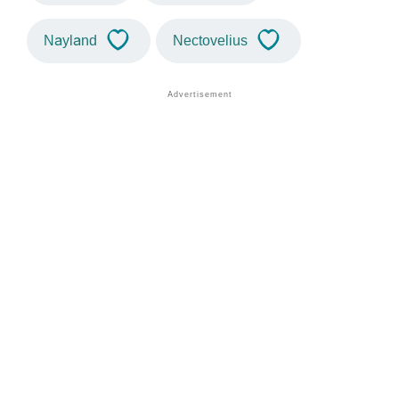
Nayland
Nectovelius