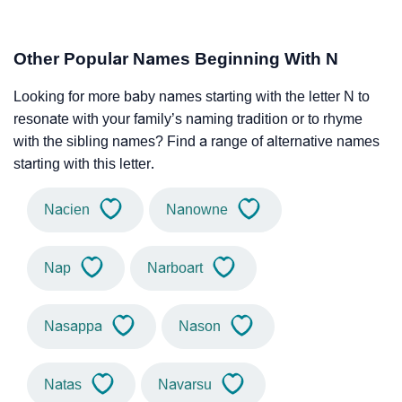
Other Popular Names Beginning With N
Looking for more baby names starting with the letter N to
resonate with your family’s naming tradition or to rhyme
with the sibling names? Find a range of alternative names
starting with this letter.
Nacien
Nanowne
Nap
Narboart
Nasappa
Nason
Natas
Navarsu