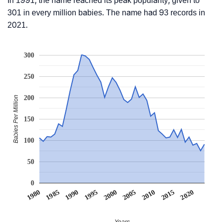
In 1991, the name reached its peak popularity, given to
301 in every million babies. The name had 93 records in
2021.
300
250
200
Babies Per Million
150
100
50
0
1990
1995
2000
2005
2010
1980
2015
1985
2020
Years