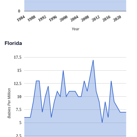
0
2008
2020
1988
2000
2012
1992
2004
1984
2016
1996
Year
Florida
17.5
15
12.5
Babies Per Million
10
7.5
5
2.5