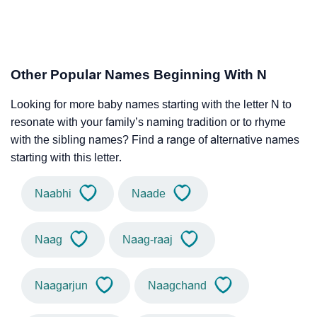
Other Popular Names Beginning With N
Looking for more baby names starting with the letter N to
resonate with your family’s naming tradition or to rhyme
with the sibling names? Find a range of alternative names
starting with this letter.
Naabhi
Naade
Naag
Naag-raaj
Naagarjun
Naagchand