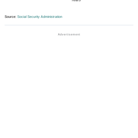
Source:
Social Security Administration