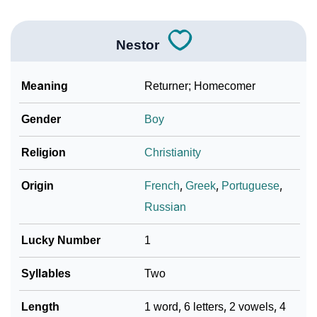
Nestor
Meaning
Returner; Homecomer
Gender
Boy
Religion
Christianity
Origin
French
,
Greek
,
Portuguese
,
Russian
Lucky Number
1
Syllables
Two
Length
1 word, 6 letters, 2 vowels, 4