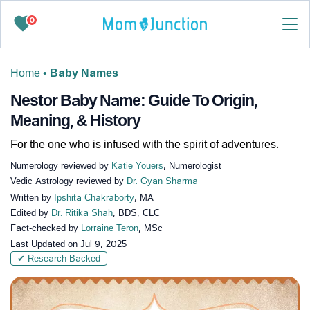
0
Home
•
Baby Names
Nestor Baby Name: Guide To Origin,
Meaning, & History
For the one who is infused with the spirit of adventures.
Numerology reviewed by
Katie Youers
, Numerologist
Vedic Astrology reviewed by
Dr. Gyan Sharma
Written by
Ipshita Chakraborty
, MA
Edited by
Dr. Ritika Shah
, BDS, CLC
Fact-checked by
Lorraine Teron
, MSc
Last Updated on
Jul 9, 2025
✔ Research-Backed