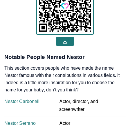
Notable People Named Nestor
This section covers people who have made the name
Nestor famous with their contributions in various fields. It
indeed is a little more inspiration for you to choose the
name for your baby, don’t you think?
Nestor Carbonell
Actor, director, and
screenwriter
Nestor Serrano
Actor