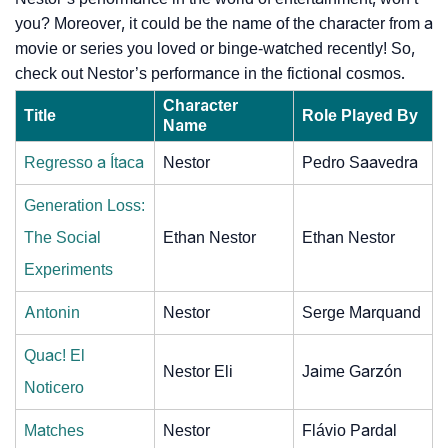
you? Moreover, it could be the name of the character from a
movie or series you loved or binge-watched recently! So,
check out Nestor’s performance in the fictional cosmos.
Character
Title
Role Played By
Name
Regresso a Ítaca
Nestor
Pedro Saavedra
Generation Loss:
The Social
Ethan Nestor
Ethan Nestor
Experiments
Antonin
Nestor
Serge Marquand
Quac! El
Nestor Eli
Jaime Garzón
Noticero
Matches
Nestor
Flávio Pardal