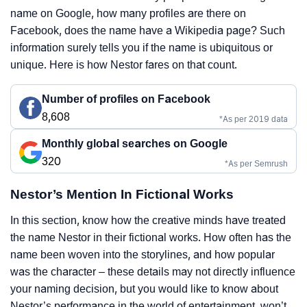
name on Google, how many profiles are there on
Facebook, does the name have a Wikipedia page? Such
information surely tells you if the name is ubiquitous or
unique. Here is how Nestor fares on that count.
Number of profiles on Facebook
8,608
*As per 2019 data
Monthly global searches on Google
320
*As per Semrush
Nestor’s Mention In Fictional Works
In this section, know how the creative minds have treated
the name Nestor in their fictional works. How often has the
name been woven into the storylines, and how popular
was the character – these details may not directly influence
your naming decision, but you would like to know about
Nestor’s performance in the world of entertainment, won’t