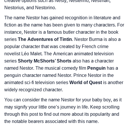
Languages
creative options such as Nesty, Nesterino, Nestman,
Nestorius, and Nestorino.
❯
Name Numerology For Nestor
The name Nestor has gained recognition in literature and
❯
fiction as the name has been given to many characters. For
Baby Name Lists Containing Nestor
instance, Nestor is a famous butler character in the book
❯
Movie Titles Inspired By The Name Nestor
series
The Adventures of Tintin
. Nestor Burma is also a
popular character that was created by French crime
❯
Frequently Asked Questions
novelist Léo Malet. The American animated television
series
Shorty McShorts’ Shorts
also has a character
❯
Look Up For Many More Names
named Nestor. The musical comedy film
Penguin
has a
penguin character named Nestor. Prince Nestor in the
❯
Phonemic Representation Of Nestor
animated sci-fi television series
World of Quest
is another
Community Experiences
widely recognized character.
You can consider the name Nestor for your baby boy, as it
may signify your little one’s journey in life. Keep scrolling
through this post to find out more about its popularity and
the notable bearers associated with this name.