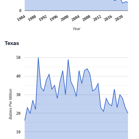
0
2008
2020
1988
2000
2012
1992
2004
1984
2016
1996
Year
Texas
50
40
Babies Per Million
30
20
10