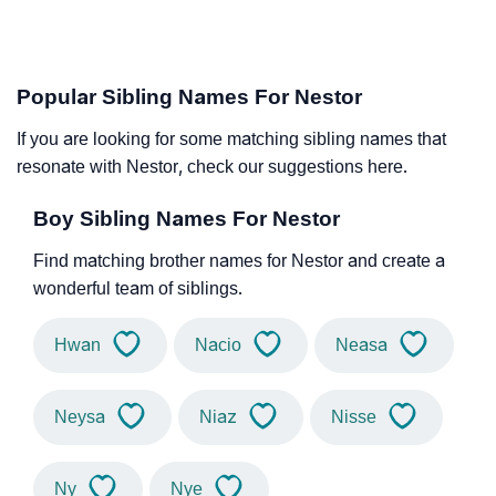
Popular Sibling Names For Nestor
If you are looking for some matching sibling names that
resonate with Nestor, check our suggestions here.
Boy Sibling Names For Nestor
Find matching brother names for Nestor and create a
wonderful team of siblings.
Hwan
Nacio
Neasa
Neysa
Niaz
Nisse
Ny
Nye