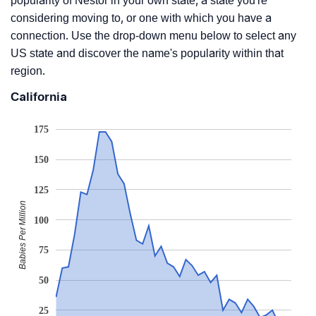
popularity of Nestor in your own state, a state you're
considering moving to, or one with which you have a
connection. Use the drop-down menu below to select any
US state and discover the name's popularity within that
region.
California
175
150
125
Babies Per Million
100
75
50
25