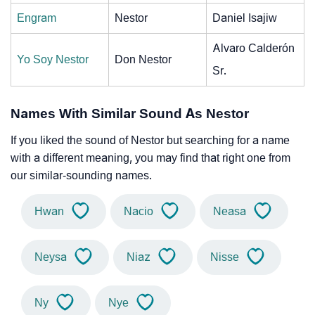
Engram
Nestor
Daniel Isajiw
Alvaro Calderón
Yo Soy Nestor
Don Nestor
Sr.
Names With Similar Sound As Nestor
If you liked the sound of Nestor but searching for a name
with a different meaning, you may find that right one from
our similar-sounding names.
Hwan
Nacio
Neasa
Neysa
Niaz
Nisse
Ny
Nye