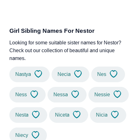
Girl Sibling Names For Nestor
Looking for some suitable sister names for Nestor?
Check out our collection of beautiful and unique
names.
Nastya
Necia
Nes
Ness
Nessa
Nessie
Nesta
Niceta
Nicia
Niecy