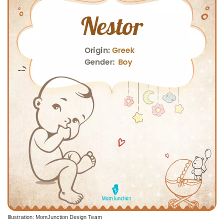
Illustration: MomJunction Design Team