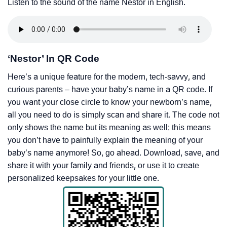
Listen to the sound of the name Nestor in English.
‘Nestor’ In QR Code
Here’s a unique feature for the modern, tech-savvy, and
curious parents – have your baby’s name in a QR code. If
you want your close circle to know your newborn’s name,
all you need to do is simply scan and share it. The code not
only shows the name but its meaning as well; this means
you don’t have to painfully explain the meaning of your
baby’s name anymore! So, go ahead. Download, save, and
share it with your family and friends, or use it to create
personalized keepsakes for your little one.