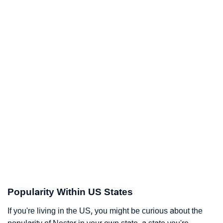
Popularity Within US States
If you're living in the US, you might be curious about the