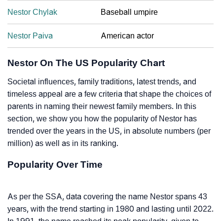
Nestor Chylak
Baseball umpire
Nestor Paiva
American actor
Nestor On The US Popularity Chart
Societal influences, family traditions, latest trends, and
timeless appeal are a few criteria that shape the choices of
parents in naming their newest family members. In this
section, we show you how the popularity of Nestor has
trended over the years in the US, in absolute numbers (per
million) as well as in its ranking.
Popularity Over Time
As per the SSA, data covering the name Nestor spans 43
years, with the trend starting in 1980 and lasting until 2022.