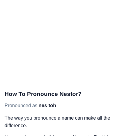
How To Pronounce Nestor?
Pronounced as
nes-toh
The way you pronounce a name can make all the
difference.