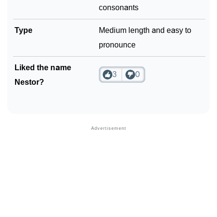
consonants
Type
Medium length and easy to
pronounce
Liked the name
3
0
Nestor?