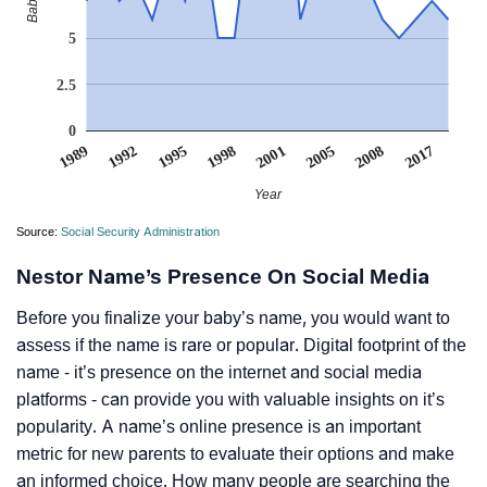
5
2.5
0
2017
1995
1998
2001
2005
1989
1992
2008
Year
Source:
Social Security Administration
Nestor Name’s Presence On Social Media
Before you finalize your baby’s name, you would want to
assess if the name is rare or popular. Digital footprint of the
name - it’s presence on the internet and social media
platforms - can provide you with valuable insights on it’s
popularity. A name’s online presence is an important
metric for new parents to evaluate their options and make
an informed choice. How many people are searching the