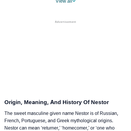
View all
❯
Nestor Name's Presence On Social Media
❯
Nestor’s Mention In Fictional Works
❯
Names With Similar Sound As Nestor
❯
Popular Sibling Names For Nestor
❯
Other Popular Names Beginning With N
❯
Names With Similar Meaning As Nestor
❯
Names Rhyming With Nestor
❯
Anagram Names Of Nestor
Origin, Meaning, And History Of Nestor
❯
Popular Songs On The Name Nestor
The sweet masculine given name Nestor is of Russian,
French, Portuguese, and Greek mythological origins.
❯
Acrostic Poem On Nestor
Nestor can mean ‘returner,’ ‘homecomer,’ or ‘one who