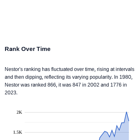
Rank Over Time
Nestor's ranking has fluctuated over time, rising at intervals
and then dipping, reflecting its varying popularity. In 1980,
Nestor was ranked 866, it was 847 in 2002 and 1776 in
2023.
2K
1.5K