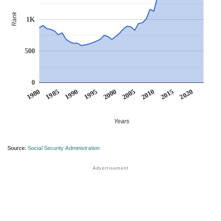
Rank
1K
500
0
1990
1995
2000
2005
2010
1980
2015
1985
2020
Years
Source:
Social Security Administration