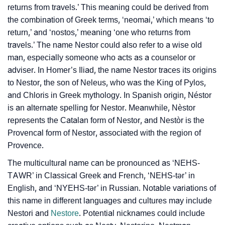
❯
returns from travels.’ This meaning could be derived from
Adorable Nicknames For Nestor
the combination of Greek terms, ‘neomai,’ which means ‘to
❯
Nestor’s Zodiac Sign As Per Western Astrology
return,’ and ‘nostos,’ meaning ‘one who returns from
travels.’ The name Nestor could also refer to a wise old
Nestor’s Zodiac Sign And Birth Star As Per Vedic
❯
man, especially someone who acts as a counselor or
Astrology
adviser. In Homer’s Iliad, the name Nestor traces its origins
to Nestor, the son of Neleus, who was the King of Pylos,
❯
Nestor Personality Traits As Per Numerology
and Chloris in Greek mythology. In Spanish origin, Néstor
is an alternate spelling for Nestor. Meanwhile, Nèstor
Infographic: Know The Name Nestor's Personality As
❯
represents the Catalan form of Nestor, and Nestòr is the
Per Numerology
Provencal form of Nestor, associated with the region of
❯
Provence.
Nestor In Different Languages
The multicultural name can be pronounced as ‘NEHS-
❯
Nestor In Fancy Fonts
TAWR’ in Classical Greek and French, ‘NEHS-tər’ in
English, and ‘NYEHS-tər’ in Russian. Notable variations of
❯
Adorable ‘Nestor’ Wallpapers To Share
this name in different languages and cultures may include
How To Communicate The Name Nestor In Sign
Nestori and
Nestore
. Potential nicknames could include
❯