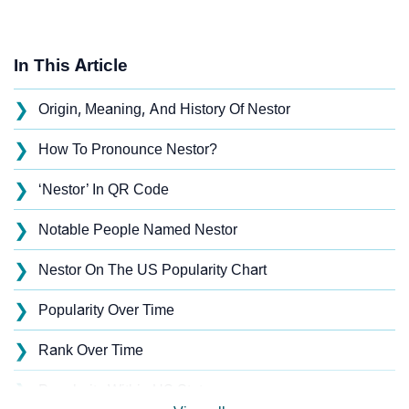
In This Article
❯
Origin, Meaning, And History Of Nestor
❯
How To Pronounce Nestor?
❯
‘Nestor’ In QR Code
❯
Notable People Named Nestor
❯
Nestor On The US Popularity Chart
❯
Popularity Over Time
❯
Rank Over Time
❯
Popularity Within US States