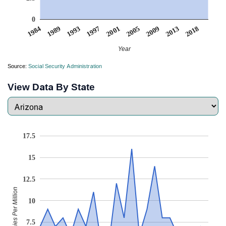
0
1989
2018
2005
1993
2009
1997
1984
2013
2001
Year
Source:
Social Security Administration
View Data By State
17.5
15
12.5
Babies Per Million
10
7.5