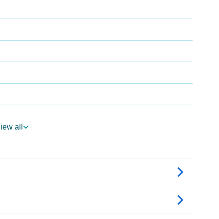
iew all