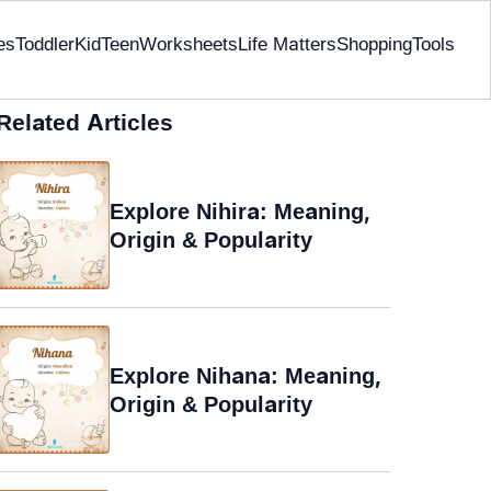
es
Toddler
Kid
Teen
Worksheets
Life Matters
Shopping
Tools
Related Articles
Explore Nihira: Meaning,
Origin & Popularity
Explore Nihana: Meaning,
Origin & Popularity