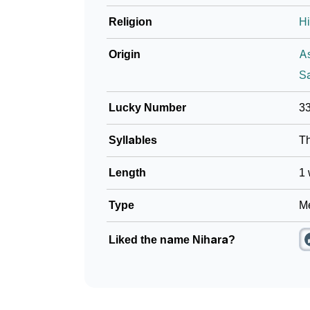
Religion
H
Origin
A
Sa
Lucky Number
3
Syllables
T
Length
1 
Type
Me
Liked the name Nihara?