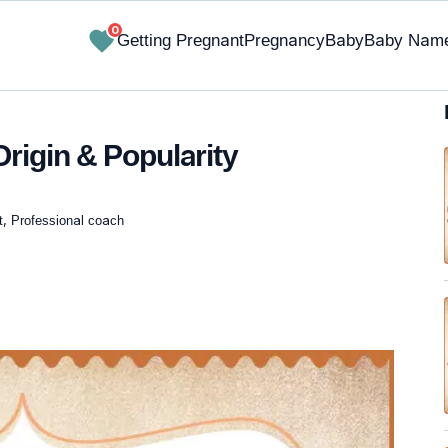
0
Getting Pregnant
Pregnancy
Baby
Baby Nam
rigin & Popularity
t, Professional coach
✔ Research-Backed