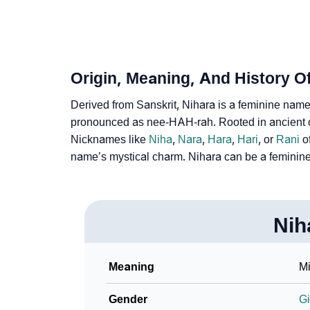
❯
Frequently Asked Questions
❯
Look Up For Many More Names
❯
Phonemic Representation Of Nihara
Origin, Meaning, And History O
Community Experiences
Derived from Sanskrit, Nihara is a feminine name, w
pronounced as nee-HAH-rah. Rooted in ancient or
Nicknames like
Niha
,
Nara
,
Hara
,
Hari
, or
Rani
of
name’s mystical charm. Nihara can be a feminin
Nih
Meaning
Mi
Gender
Gi