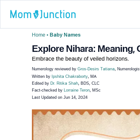
Home
•
Baby Names
Explore Nihara: Meaning, O
Embrace the beauty of veiled horizons.
Numerology reviewed by
Gros-Desirs Tatiana
, Numerologis
Written by
Ipshita Chakraborty
, MA
Edited by
Dr. Ritika Shah
, BDS, CLC
Fact-checked by
Lorraine Teron
, MSc
Last Updated on
Jun 14, 2024