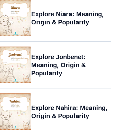
Explore Niara: Meaning,
Origin & Popularity
Explore Jonbenet:
Meaning, Origin &
Popularity
Explore Nahira: Meaning,
Origin & Popularity