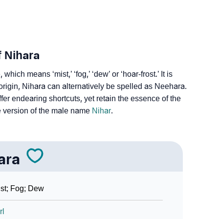
f Nihara
hich means ‘mist,’ ‘fog,’ ‘dew’ or ‘hoar-frost.’ It is
igin, Nihara can alternatively be spelled as Neehara.
fer endearing shortcuts, yet retain the essence of the
e version of the male name
Nihar
.
ara
st; Fog; Dew
rl