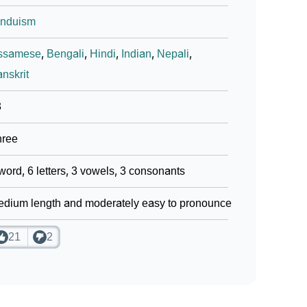
induism
ssamese
,
Bengali
,
Hindi
,
Indian
,
Nepali
,
nskrit
3
hree
word, 6 letters, 3 vowels, 3 consonants
dium length and moderately easy to pronounce
21
2