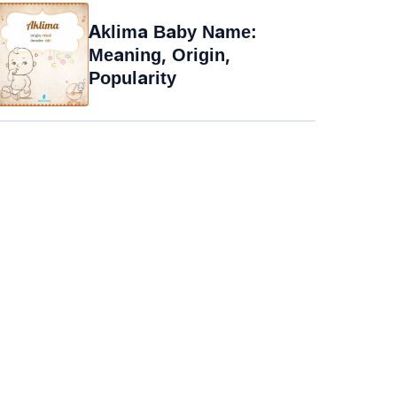
Aklima Baby Name:
Meaning, Origin,
Popularity