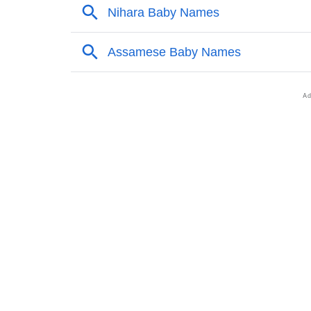
❯
Nihara’s Zodiac Sign As Per Western Astrol
❯
Nihara’s Zodiac Sign And Birth Star As Per 
❯
Nihara Personality Traits As Per Numerology
❯
Infographic: Know The Name Nihara's Perso
❯
Nihara In Different Languages
❯
Nihara In Fancy Fonts
❯
Adorable ‘Nihara’ Wallpapers To Share
❯
How To Communicate The Name Nihara In 
❯
Name Numerology For Nihara
❯
Baby Name Lists Containing Nihara