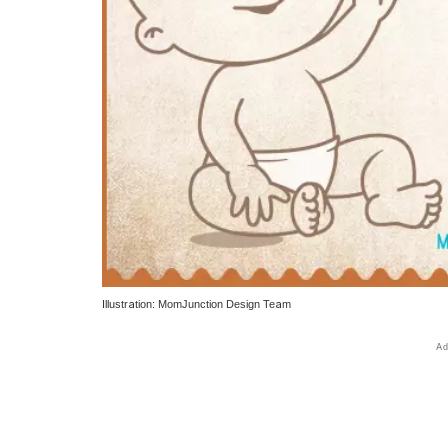
Illustration: MomJunction Design Team