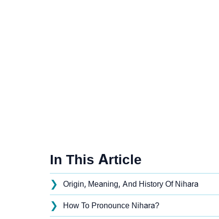
In This Article
❯
Origin, Meaning, And History Of Nihara
❯
How To Pronounce Nihara?