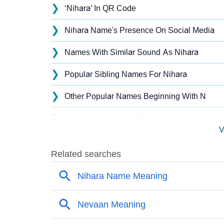
❯
‘Nihara’ In QR Code
❯
Nihara Name's Presence On Social Media
❯
Names With Similar Sound As Nihara
❯
Popular Sibling Names For Nihara
❯
Other Popular Names Beginning With N
❯
Names With Similar Meaning As Nihara
V
❯
Names Rhyming With Nihara
❯
Popular Songs On The Name Nihara
❯
Acrostic Poem On Nihara
❯
Adorable Nicknames For Nihara