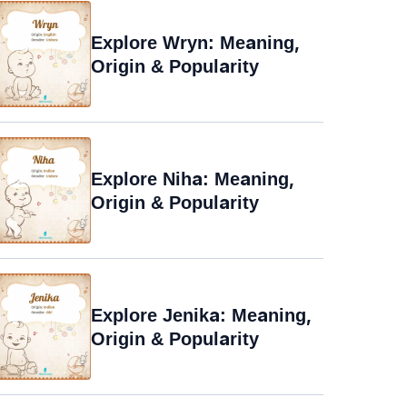
Explore Wryn: Meaning,
Origin & Popularity
Explore Niha: Meaning,
Origin & Popularity
Explore Jenika: Meaning,
Origin & Popularity