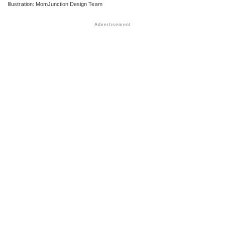
Illustration: MomJunction Design Team