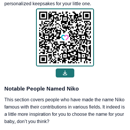
personalized keepsakes for your little one.
Notable People Named Niko
This section covers people who have made the name Niko
famous with their contributions in various fields. It indeed is
a little more inspiration for you to choose the name for your
baby, don’t you think?