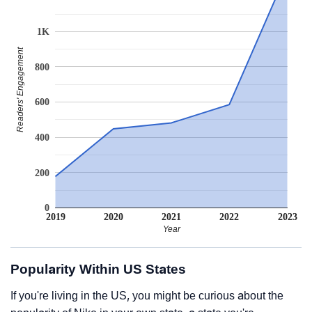
1K
Readers' Engagement
800
600
400
200
0
2019
2020
2021
2022
2023
Year
Popularity Within US States
If you're living in the US, you might be curious about the