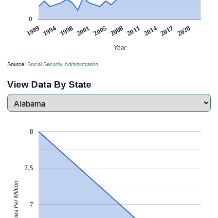
0
2020
1998
2008
2017
1994
2005
2014
1989
2001
2011
Year
Source:
Social Security Administration
View Data By State
8
7.5
Babies Per Million
7