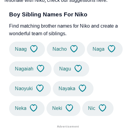
resonate with Niko, check our suggestions here.
Boy Sibling Names For Niko
Find matching brother names for Niko and create a
wonderful team of siblings.
Naag
Nacho
Naga
Nagaiah
Nagu
Naoyuki
Nayaka
Neka
Neki
Nic