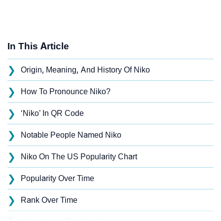
In This Article
❯
Origin, Meaning, And History Of Niko
❯
How To Pronounce Niko?
❯
‘Niko’ In QR Code
❯
Notable People Named Niko
❯
Niko On The US Popularity Chart
❯
Popularity Over Time
❯
Rank Over Time