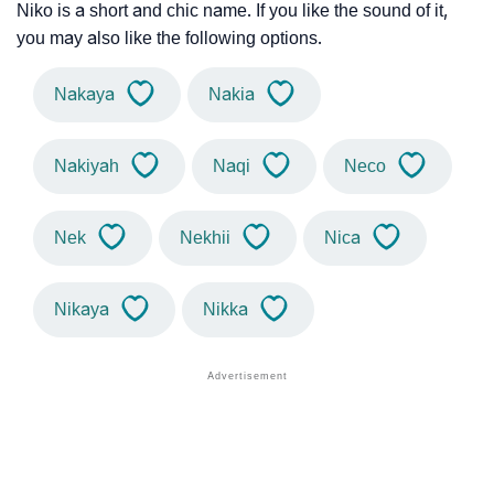
Niko is a short and chic name. If you like the sound of it,
you may also like the following options.
Nakaya
Nakia
Nakiyah
Naqi
Neco
Nek
Nekhii
Nica
Nikaya
Nikka