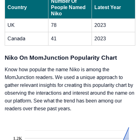
Number Of
Country
People Named
Latest Year
Niko
UK
78
2023
Canada
41
2023
Niko On MomJunction Popularity Chart
Know how popular the name Niko is among the
MomJunction readers. We used a unique approach to
gather relevant insights for creating this popularity chart by
observing the interactions and interest around the name on
our platform. See what the trend has been among our
readers over these past years.
1.2K