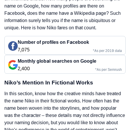
name on Google, how many profiles are there on
Facebook, does the name have a Wikipedia page? Such
information surely tells you if the name is ubiquitous or
unique. Here is how Niko fares on that count.
Number of profiles on Facebook
7,075
*As per 2019 data
Monthly global searches on Google
2,400
*As per Semrush
Niko’s Mention In Fictional Works
In this section, know how the creative minds have treated
the name Niko in their fictional works. How often has the
name been woven into the storylines, and how popular
was the character – these details may not directly influence
your naming decision, but you would like to know about
Niko’s performance in the world of entertainment, won’t