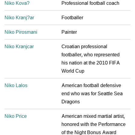
Niko Kova?
Professional football coach
Niko Kranj?ar
Footballer
Niko Pirosmani
Painter
Niko Kranjcar
Croatian professional
footballer, who represented
his nation at the 2010 FIFA
World Cup
Niko Lalos
American football defensive
end who was for Seattle Sea
Dragons
Niko Price
American mixed martial artist,
honored with the Performance
of the Night Bonus Award