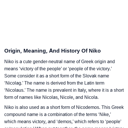
❯
Acrostic Poem On Niko
❯
Adorable Nicknames For Niko
❯
Niko’s Zodiac Sign As Per Western Astrology
Niko’s Zodiac Sign And Birth Star As Per Vedic
Origin, Meaning, And History Of Niko
❯
Astrology
Niko is a cute gender-neutral name of Greek origin and
❯
means ‘victory of the people’ or ‘people of the victory.’
Niko Personality Traits As Per Numerology
Some consider it as a short form of the Slovak name
Infographic: Know The Name Niko's Personality As
‘Nicolag.’ The name is derived from the Latin term
❯
Per Numerology
‘Nicolaus.’ The name is prevalent in Italy, where it is a short
form of names like Nicolas, Nicole, and Nicola.
❯
Niko In Different Languages
Niko is also used as a short form of Nicodemos. This Greek
❯
Niko In Fancy Fonts
compound name is a combination of the terms ‘Nike,’
which means victory, and ‘demos,’ which refers to ‘people’
❯
Adorable ‘Niko’ Wallpapers To Share