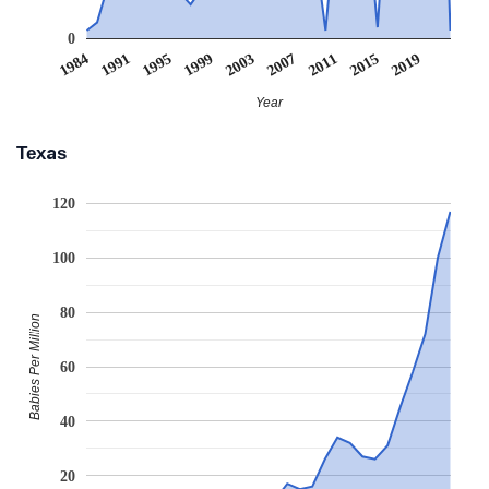
0
1995
2007
2019
1991
2003
2015
2011
1984
1999
Year
Texas
120
100
80
Babies Per Million
60
40
20