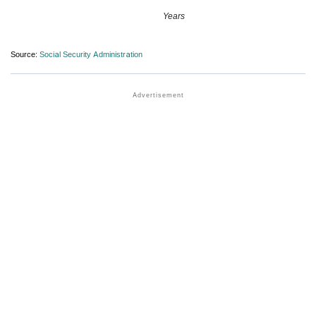
Years
Source:
Social Security Administration