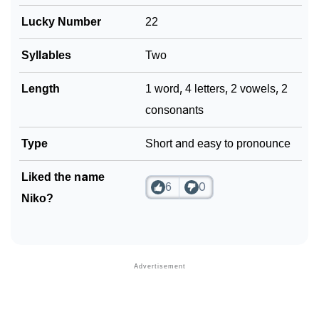
Lucky Number
22
Syllables
Two
Length
1 word, 4 letters, 2 vowels, 2
consonants
Type
Short and easy to pronounce
Liked the name
6
0
Niko?