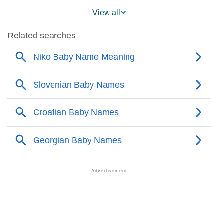
❯
Niko Across The World
View all
❯
Niko On MomJunction Popularity Chart
❯
Popularity Within US States
❯
Niko Name's Presence On Social Media
❯
Niko’s Mention In Fictional Works
❯
Names With Similar Sound As Niko
❯
Popular Sibling Names For Niko
❯
Other Popular Names Beginning With N
❯
Names With Same Meaning As Niko
❯
Anagram Names Of Niko
❯
Popular Songs On The Name Niko