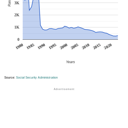
Rank
3K
2K
1K
0
1990
1995
2000
2005
2010
1980
2015
1985
2020
Years
Source:
Social Security Administration