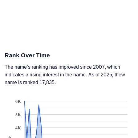
Rank Over Time
The name’s ranking has improved since 2007, which
indicates a rising interest in the name. As of 2025, thew
name is ranked 17,835.
6K
5K
4K