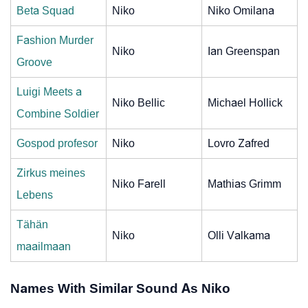
Beta Squad
Niko
Niko Omilana
Fashion Murder
Niko
Ian Greenspan
Groove
Luigi Meets a
Niko Bellic
Michael Hollick
Combine Soldier
Gospod profesor
Niko
Lovro Zafred
Zirkus meines
Niko Farell
Mathias Grimm
Lebens
Tähän
Niko
Olli Valkama
maailmaan
Names With Similar Sound As Niko