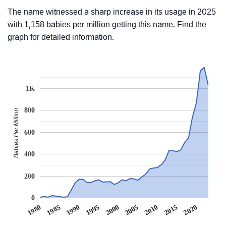
The name witnessed a sharp increase in its usage in 2025
with 1,158 babies per million getting this name. Find the
graph for detailed information.
1K
800
Babies Per Million
600
400
200
0
1990
1995
2000
2005
2010
1980
2015
1985
2020