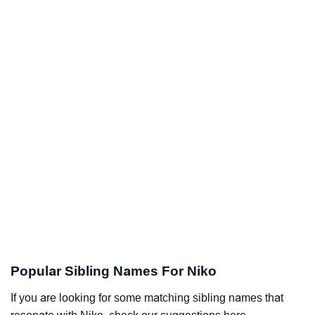
Popular Sibling Names For Niko
If you are looking for some matching sibling names that