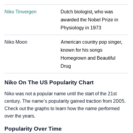
Niko Tinvergen
Dutch biologist, who was
awarded the Nobel Prize in
Physiology in 1973
Niko Moon
American country pop singer,
known for his songs
Homegrown and Beautiful
Drug
Niko On The US Popularity Chart
Niko was not a popular name until the start of the 21st
century. The name’s popularity gained traction from 2005.
Check out the graphs to learn how the name performed
over the years.
Popularity Over Time