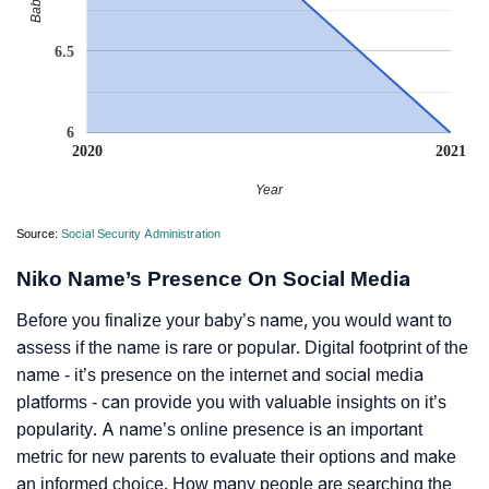
6.5
6
2020
2021
Year
Source:
Social Security Administration
Niko Name’s Presence On Social Media
Before you finalize your baby’s name, you would want to
assess if the name is rare or popular. Digital footprint of the
name - it’s presence on the internet and social media
platforms - can provide you with valuable insights on it’s
popularity. A name’s online presence is an important
metric for new parents to evaluate their options and make
an informed choice. How many people are searching the