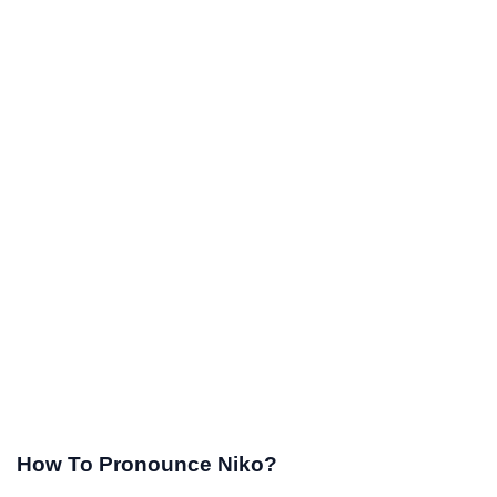
How To Pronounce Niko?