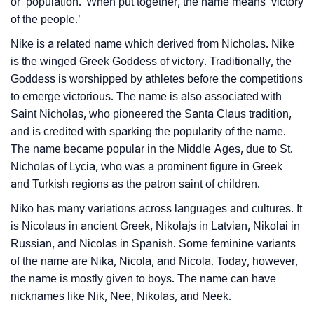
or ‘population.’ When put together, the name means ‘victory
of the people.’
How To Communicate The Name Niko In Sign
❯
Nike is a related name which derived from Nicholas. Nike
Languages
is the winged Greek Goddess of victory. Traditionally, the
❯
Name Numerology For Niko
Goddess is worshipped by athletes before the competitions
to emerge victorious. The name is also associated with
❯
Baby Name Lists Containing Niko
Saint Nicholas, who pioneered the Santa Claus tradition,
and is credited with sparking the popularity of the name.
❯
Niko In Literature
The name became popular in the Middle Ages, due to St.
Nicholas of Lycia, who was a prominent figure in Greek
❯
Movie Titles Inspired By The Name Niko
and Turkish regions as the patron saint of children.
❯
Frequently Asked Questions
Niko has many variations across languages and cultures. It
is Nicolaus in ancient Greek, Nikolajs in Latvian, Nikolai in
❯
Look Up For Many More Names
Russian, and Nicolas in Spanish. Some feminine variants
❯
of the name are Nika, Nicola, and Nicola. Today, however,
Phonemic Representation Of Niko
the name is mostly given to boys. The name can have
Community Experiences
nicknames like Nik, Nee, Nikolas, and Neek.