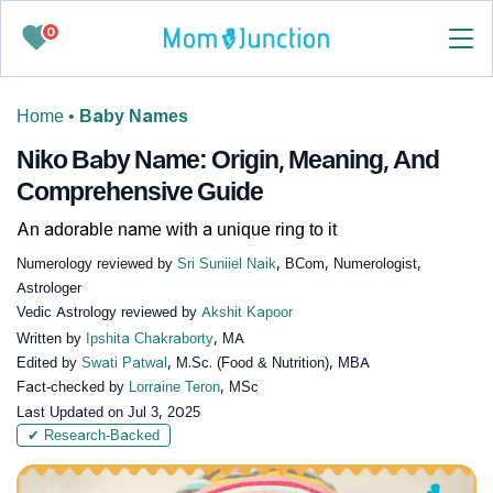
0
Home
•
Baby Names
Niko Baby Name: Origin, Meaning, And
Comprehensive Guide
An adorable name with a unique ring to it
Numerology reviewed by
Sri Suniiel Naik
, BCom, Numerologist,
Astrologer
Vedic Astrology reviewed by
Akshit Kapoor
Written by
Ipshita Chakraborty
, MA
Edited by
Swati Patwal
, M.Sc. (Food & Nutrition), MBA
Fact-checked by
Lorraine Teron
, MSc
Last Updated on
Jul 3, 2025
✔ Research-Backed