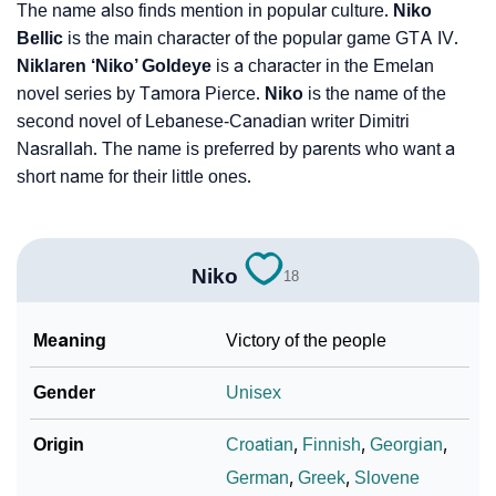
The name also finds mention in popular culture.
Niko
Bellic
is the main character of the popular game GTA IV.
Niklaren ‘Niko’ Goldeye
is a character in the Emelan
novel series by Tamora Pierce.
Niko
is the name of the
second novel of Lebanese-Canadian writer Dimitri
Nasrallah. The name is preferred by parents who want a
short name for their little ones.
Niko
18
Meaning
Victory of the people
Gender
Unisex
Origin
Croatian
,
Finnish
,
Georgian
,
German
,
Greek
,
Slovene