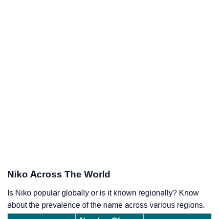
Niko Across The World
Is Niko popular globally or is it known regionally? Know
about the prevalence of the name across various regions.