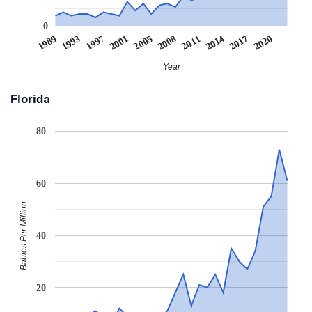
0
2020
1997
2008
2017
1993
2005
2014
1989
2001
2011
Year
Florida
80
60
Babies Per Million
40
20