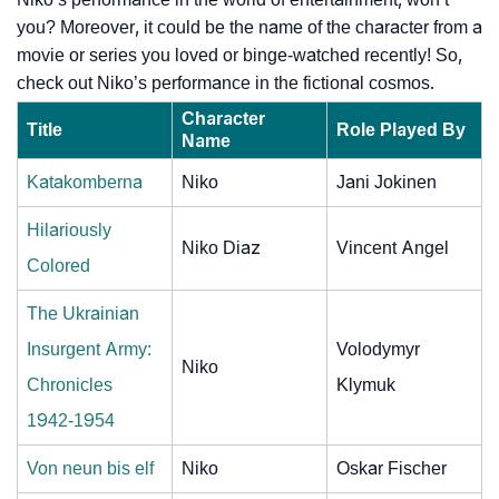
you? Moreover, it could be the name of the character from a
movie or series you loved or binge-watched recently! So,
check out Niko’s performance in the fictional cosmos.
Character
Title
Role Played By
Name
Katakomberna
Niko
Jani Jokinen
Hilariously
Niko Diaz
Vincent Angel
Colored
The Ukrainian
Insurgent Army:
Volodymyr
Niko
Chronicles
Klymuk
1942-1954
Von neun bis elf
Niko
Oskar Fischer