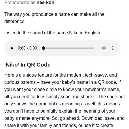
Pronounced as
nee-koh
The way you pronounce a name can make all the
difference.
Listen to the sound of the name Niko in English.
‘Niko’ In QR Code
Here’s a unique feature for the modern, tech-savvy, and
curious parents – have your baby’s name in a QR code. If
you want your close circle to know your newborn’s name,
all you need to do is simply scan and share it. The code not
only shows the name but its meaning as well; this means
you don’t have to painfully explain the meaning of your
baby’s name anymore! So, go ahead. Download, save, and
share it with your family and friends, or use it to create