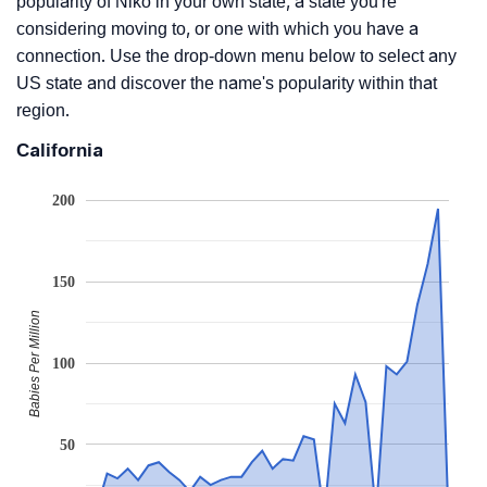
popularity of Niko in your own state, a state you're
considering moving to, or one with which you have a
connection. Use the drop-down menu below to select any
US state and discover the name's popularity within that
region.
California
200
150
Babies Per Million
100
50