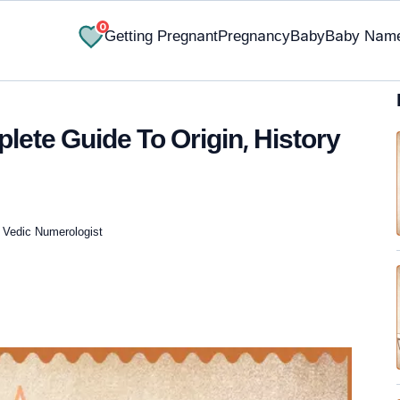
0
Getting Pregnant
Pregnancy
Baby
Baby Nam
ete Guide To Origin, History
, Vedic Numerologist
✔ Research-Backed