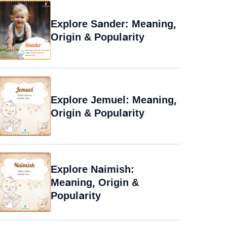
Explore Sander: Meaning,
Origin & Popularity
Explore Jemuel: Meaning,
Origin & Popularity
Explore Naimish:
Meaning, Origin &
Popularity