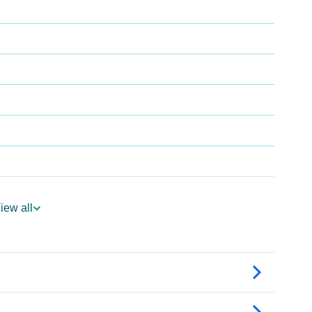
iew all