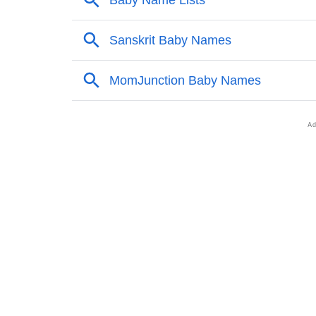
❯
Adorable Nicknames For Nimi
❯
Nimi’s Zodiac Sign As Per Western Astrolog
❯
Nimi’s Zodiac Sign And Birth Star As Per Ve
❯
Nimi Personality Traits As Per Numerology
❯
Infographic: Know The Name Nimi's Persona
❯
Nimi In Different Languages
❯
Nimi In Fancy Fonts
❯
Adorable ‘Nimi’ Wallpapers To Share
❯
How To Communicate The Name Nimi In Si
❯
Name Numerology For Nimi
❯
Baby Name Lists Containing Nimi