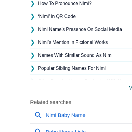
❯
How To Pronounce Nimi?
❯
‘Nimi’ In QR Code
❯
Nimi Name's Presence On Social Media
❯
Nimi’s Mention In Fictional Works
❯
Names With Similar Sound As Nimi
❯
Popular Sibling Names For Nimi
❯
Other Popular Names Beginning With N
V
❯
Names With Similar Meaning As Nimi
❯
Names Rhyming With Nimi
❯
Acrostic Poem On Nimi