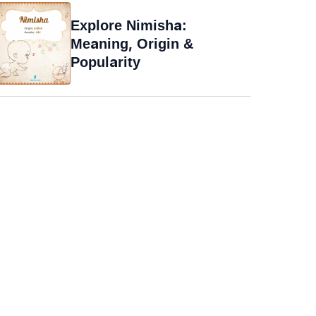
Explore Nimisha:
Meaning, Origin &
Popularity