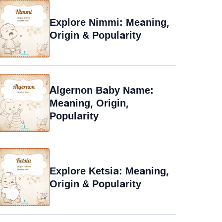
Explore Nimmi: Meaning,
Origin & Popularity
Algernon Baby Name:
Meaning, Origin,
Popularity
Explore Ketsia: Meaning,
Origin & Popularity