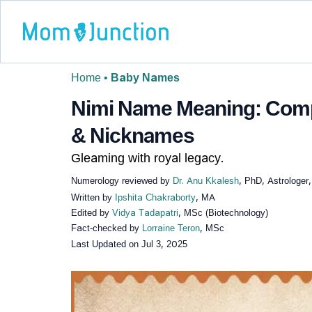
Home
•
Baby Names
Nimi Name Meaning: Compl
& Nicknames
Gleaming with royal legacy.
Numerology reviewed by
Dr. Anu Kkalesh
, PhD, Astrologer
Written by
Ipshita Chakraborty
, MA
Edited by
Vidya Tadapatri
, MSc (Biotechnology)
Fact-checked by
Lorraine Teron
, MSc
Last Updated on
Jul 3, 2025