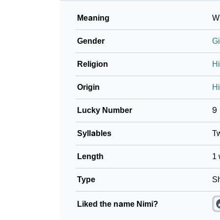
Meaning
Wi
Gender
Gi
Religion
H
Origin
Hi
Lucky Number
9
Syllables
T
Length
1 
Type
Sh
Liked the name Nimi?