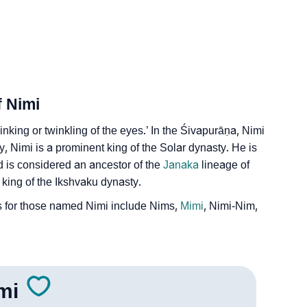
f Nimi
inking or twinkling of the eyes.’ In the Śivapurāṇa, Nimi
, Nimi is a prominent king of the Solar dynasty. He is
d is considered an ancestor of the
Janaka
lineage of
 king of the Ikshvaku dynasty.
 for those named Nimi include Nims,
Mimi
, Nimi-Nim,
mi