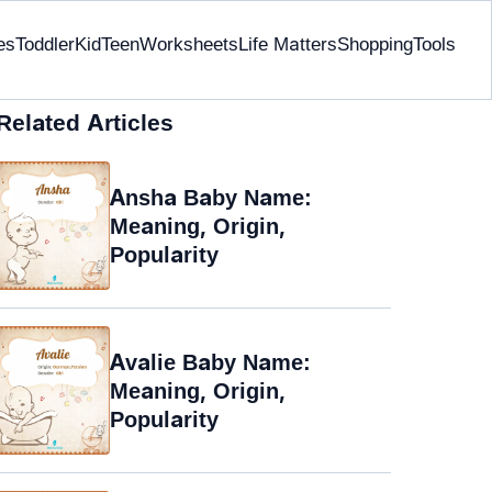
es
Toddler
Kid
Teen
Worksheets
Life Matters
Shopping
Tools
Related Articles
Ansha Baby Name:
Meaning, Origin,
Popularity
Avalie Baby Name:
Meaning, Origin,
Popularity