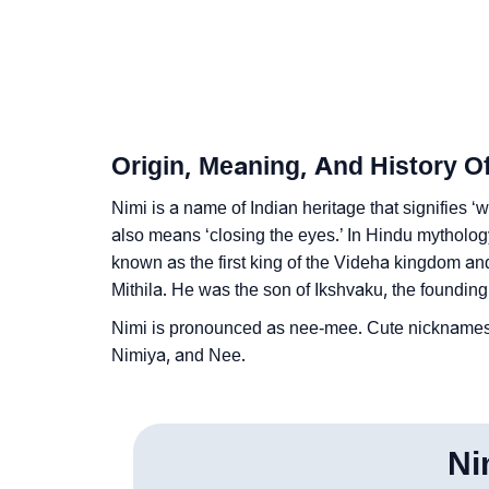
❯
Frequently Asked Questions
❯
Look Up For Many More Names
❯
Phonemic Representation Of Nimi
Origin, Meaning, And History O
Community Experiences
Nimi is a name of Indian heritage that signifies ‘w
also means ‘closing the eyes.’ In Hindu mythology
known as the first king of the Videha kingdom an
Mithila. He was the son of Ikshvaku, the founding
Nimi is pronounced as nee-mee. Cute nicknames
Nimiya, and Nee.
Ni