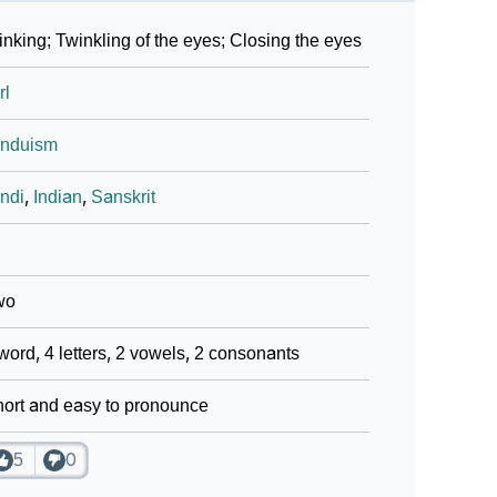
nking; Twinkling of the eyes; Closing the eyes
rl
induism
ndi
,
Indian
,
Sanskrit
wo
word, 4 letters, 2 vowels, 2 consonants
ort and easy to pronounce
5
0