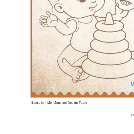
Illustration: MomJunction Design Team