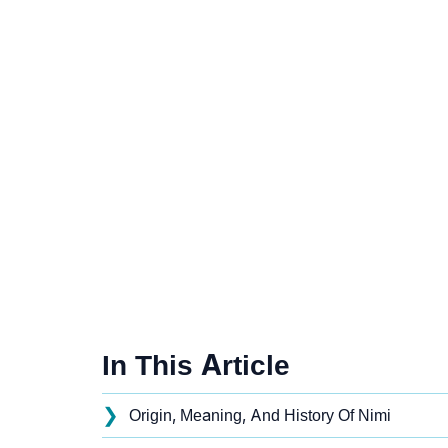
In This Article
❯
Origin, Meaning, And History Of Nimi