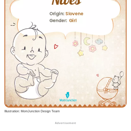
Illustration: MomJunction Design Team