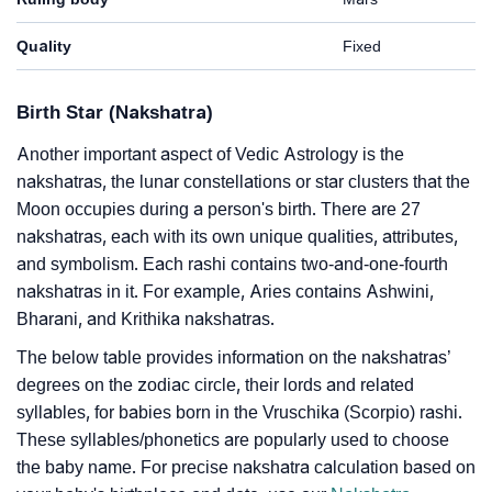
Quality
Fixed
Birth Star (Nakshatra)
Another important aspect of Vedic Astrology is the
nakshatras, the lunar constellations or star clusters that the
Moon occupies during a person's birth. There are 27
nakshatras, each with its own unique qualities, attributes,
and symbolism. Each rashi contains two-and-one-fourth
nakshatras in it. For example, Aries contains Ashwini,
Bharani, and Krithika nakshatras.
The below table provides information on the nakshatras’
degrees on the zodiac circle, their lords and related
syllables, for babies born in the Vruschika (Scorpio) rashi.
These syllables/phonetics are popularly used to choose
the baby name. For precise nakshatra calculation based on