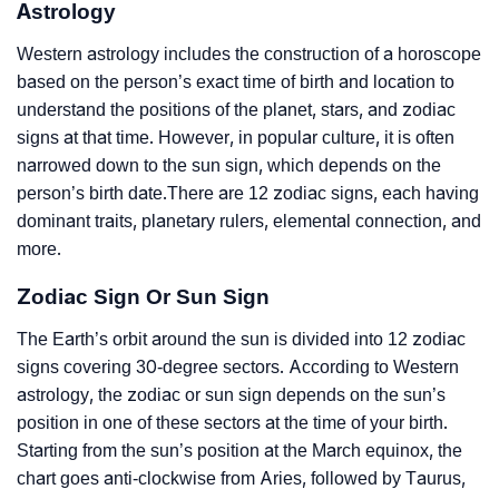
Astrology
Western astrology includes the construction of a horoscope
based on the person’s exact time of birth and location to
understand the positions of the planet, stars, and zodiac
signs at that time. However, in popular culture, it is often
narrowed down to the sun sign, which depends on the
person’s birth date.There are 12 zodiac signs, each having
dominant traits, planetary rulers, elemental connection, and
more.
Zodiac Sign Or Sun Sign
The Earth’s orbit around the sun is divided into 12 zodiac
signs covering 30-degree sectors. According to Western
astrology, the zodiac or sun sign depends on the sun’s
position in one of these sectors at the time of your birth.
Starting from the sun’s position at the March equinox, the
chart goes anti-clockwise from Aries, followed by Taurus,