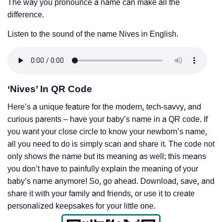
The way you pronounce a name can make all the
difference.
Listen to the sound of the name Nives in English.
‘Nives’ In QR Code
Here’s a unique feature for the modern, tech-savvy, and
curious parents – have your baby’s name in a QR code. If
you want your close circle to know your newborn’s name,
all you need to do is simply scan and share it. The code not
only shows the name but its meaning as well; this means
you don’t have to painfully explain the meaning of your
baby’s name anymore! So, go ahead. Download, save, and
share it with your family and friends, or use it to create
personalized keepsakes for your little one.