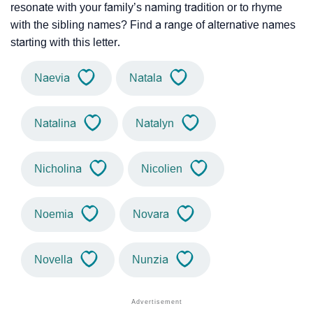
resonate with your family’s naming tradition or to rhyme
with the sibling names? Find a range of alternative names
starting with this letter.
Naevia
Natala
Natalina
Natalyn
Nicholina
Nicolien
Noemia
Novara
Novella
Nunzia