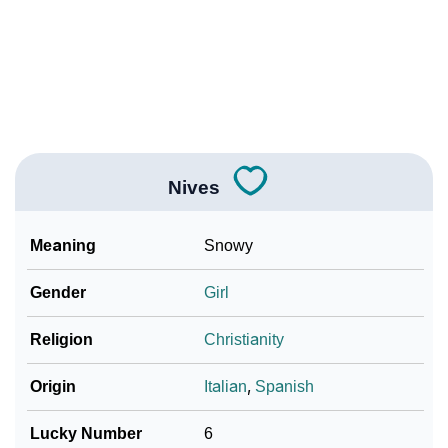
❯
Adorable ‘Nives’ Wallpapers To Share
How To Communicate The Name Nives In Sign
❯
Languages
❯
Name Numerology For Nives
❯
Baby Name Lists Containing Nives
Nives
❯
Frequently Asked Questions
Meaning
Snowy
❯
Look Up For Many More Names
Gender
Girl
❯
Phonemic Representation Of Nives
Religion
Christianity
Community Experiences
Origin
Italian
,
Spanish
Lucky Number
6