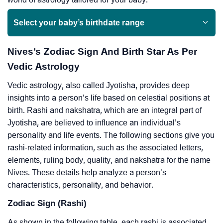
Select your baby’s birthdate range
Nives’s Zodiac Sign And Birth Star As Per
Vedic Astrology
Vedic astrology, also called Jyotisha, provides deep
insights into a person’s life based on celestial positions at
birth. Rashi and nakshatra, which are an integral part of
Jyotisha, are believed to influence an individual’s
personality and life events. The following sections give you
rashi-related information, such as the associated letters,
elements, ruling body, quality, and nakshatra for the name
Nives. These details help analyze a person’s
characteristics, personality, and behavior.
Zodiac Sign (Rashi)
As shown in the following table, each rashi is associated