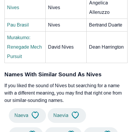
Angelica
Nives
Nives
Alleruzzo
Pau Brasil
Nives
Bertrand Duarte
Murakumo:
Renegade Mech
David Nives
Dean Harrington
Pursuit
Names With Similar Sound As Nives
If you liked the sound of Nives but searching for a name
with a different meaning, you may find that right one from
our similar-sounding names.
Naeva
Naevia