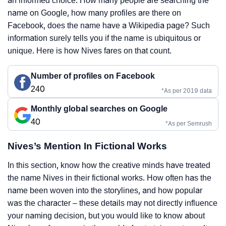
an informed choice. How many people are searching the
name on Google, how many profiles are there on
Facebook, does the name have a Wikipedia page? Such
information surely tells you if the name is ubiquitous or
unique. Here is how Nives fares on that count.
Number of profiles on Facebook
240
*As per 2019 data
Monthly global searches on Google
40
*As per Semrush
Nives’s Mention In Fictional Works
In this section, know how the creative minds have treated
the name Nives in their fictional works. How often has the
name been woven into the storylines, and how popular
was the character – these details may not directly influence
your naming decision, but you would like to know about