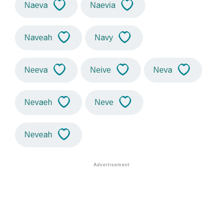
Naeva
Naevia
Naveah
Navy
Neeva
Neive
Neva
Nevaeh
Neve
Neveah