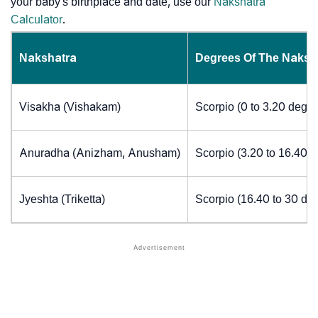
your baby's birthplace and date, use our
Nakshatra
Calculator
.
Nakshatra
Degrees Of The Naksh
Visakha (Vishakam)
Scorpio (0 to 3.20 degre
Anuradha (Anizham, Anusham)
Scorpio (3.20 to 16.40 
Jyeshta (Triketta)
Scorpio (16.40 to 30 de