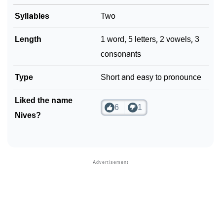
Syllables
Two
Length
1 word, 5 letters, 2 vowels, 3
consonants
Type
Short and easy to pronounce
Liked the name
6
1
Nives?