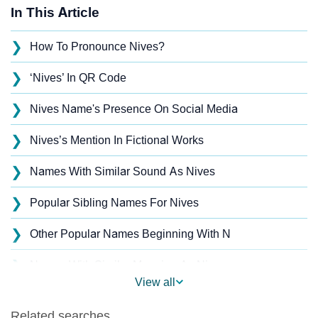
In This Article
❯
How To Pronounce Nives?
❯
‘Nives’ In QR Code
❯
Nives Name's Presence On Social Media
❯
Nives’s Mention In Fictional Works
❯
Names With Similar Sound As Nives
❯
Popular Sibling Names For Nives
❯
Other Popular Names Beginning With N
❯
Names With Similar Meaning As Nives
View all
❯
Names Rhyming With Nives