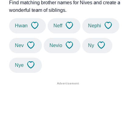
Find matching brother names for Nives and create a
wonderful team of siblings.
Hwan
Neff
Nephi
Nev
Nevio
Ny
Nye