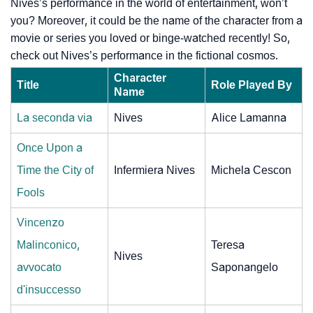
Nives’s performance in the world of entertainment, won’t
you? Moreover, it could be the name of the character from a
movie or series you loved or binge-watched recently! So,
check out Nives’s performance in the fictional cosmos.
Character
Title
Role Played By
Name
La seconda via
Nives
Alice Lamanna
Once Upon a
Time the City of
Infermiera Nives
Michela Cescon
Fools
Vincenzo
Malinconico,
Teresa
Nives
avvocato
Saponangelo
d'insuccesso