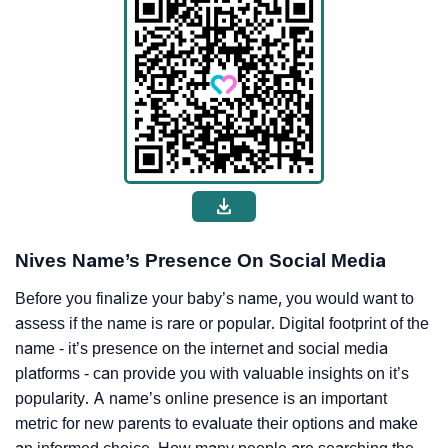
Nives Name’s Presence On Social Media
Before you finalize your baby’s name, you would want to
assess if the name is rare or popular. Digital footprint of the
name - it’s presence on the internet and social media
platforms - can provide you with valuable insights on it’s
popularity. A name’s online presence is an important
metric for new parents to evaluate their options and make