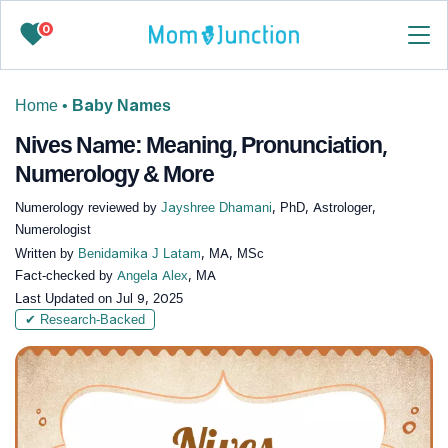
0
Home
•
Baby Names
Nives Name: Meaning, Pronunciation,
Numerology & More
Numerology reviewed by
Jayshree Dhamani
, PhD, Astrologer,
Numerologist
Written by
Benidamika J Latam
, MA, MSc
Fact-checked by
Angela Alex
, MA
Last Updated on
Jul 9, 2025
✔ Research-Backed