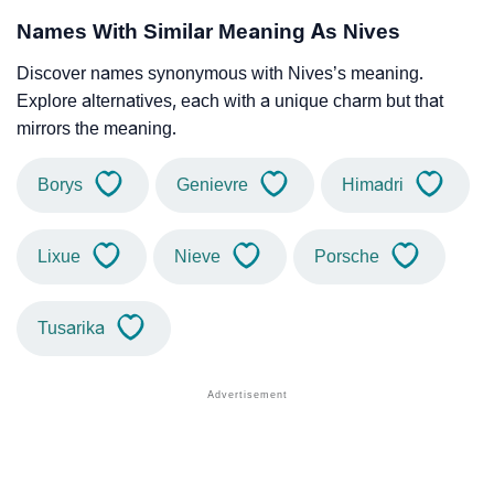
Names With Similar Meaning As Nives
Discover names synonymous with Nives’s meaning.
Explore alternatives, each with a unique charm but that
mirrors the meaning.
Borys
Genievre
Himadri
Lixue
Nieve
Porsche
Tusarika