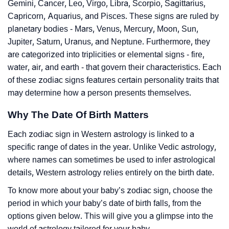
Gemini, Cancer, Leo, Virgo, Libra, Scorpio, Sagittarius,
Capricorn, Aquarius, and Pisces. These signs are ruled by
planetary bodies - Mars, Venus, Mercury, Moon, Sun,
Jupiter, Saturn, Uranus, and Neptune. Furthermore, they
are categorized into triplicities or elemental signs - fire,
water, air, and earth - that govern their characteristics. Each
of these zodiac signs features certain personality traits that
may determine how a person presents themselves.
Why The Date Of Birth Matters
Each zodiac sign in Western astrology is linked to a
specific range of dates in the year. Unlike Vedic astrology,
where names can sometimes be used to infer astrological
details, Western astrology relies entirely on the birth date.
To know more about your baby’s zodiac sign, choose the
period in which your baby’s date of birth falls, from the
options given below. This will give you a glimpse into the
world of astrology tailored for your baby.