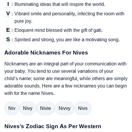
I
Illuminating ideas that will inspire the world.
:
V
Vibrant smile and personality, infecting the room with
:
pure joy.
E
Eloquent mind blessed with the gift of gab.
:
S
Spirited and strong, you are like a motivating song.
:
Adorable Nicknames For Nives
Nicknames are an integral part of your communication with
your baby. You tend to use several variations of your
child’s name; some are meaningful, while others are simply
adorable sounds. Here are a few nicknames you can begin
with for the name Nives.
Niv
Nivy
Nivie
Nivvy
Nivs
Nives’s Zodiac Sign As Per Western