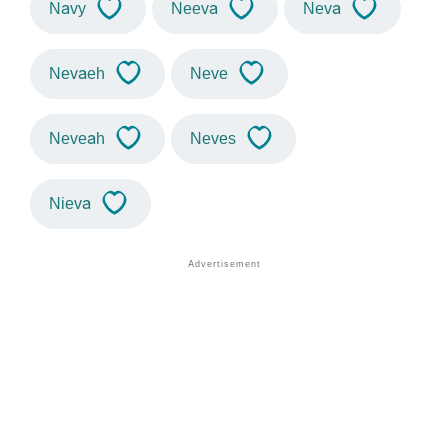
Navy
Neeva
Neva
Nevaeh
Neve
Neveah
Neves
Nieva