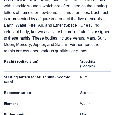
with specific sounds, which are often used as the starting
letters of names for newborns in Hindu families. Each rashi
is represented by a figure and one of the five elements –
Earth, Water, Fire, Air, and Ether (Space). One ruling
celestial body, known as its 'rashi lord' or 'ruler' is assigned
to these rashis. These bodies include Venus, Mars, Sun,
Moon, Mercury, Jupiter, and Saturn. Furthermore, the
rashis are assigned various qualities or gunas.
Rashi (zodiac sign)
Vruschika
(Scorpio)
Starting letters for Vruschika (Scorpio)
N, Y
rashi
Representation
Scorpion
Element
Water
Ruling body
Mars