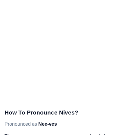
How To Pronounce Nives?
Pronounced as
Nee-ves