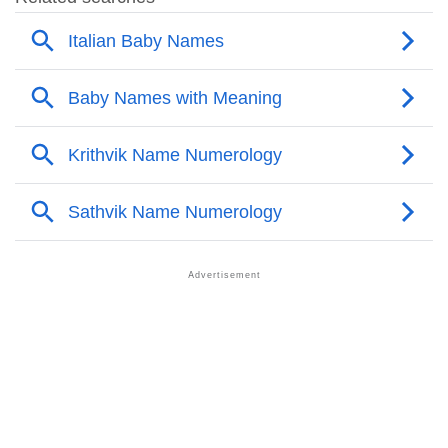
❯
Popular Songs On The Name Nives
❯
Acrostic Poem On Nives
❯
Adorable Nicknames For Nives
❯
Nives’s Zodiac Sign As Per Western Astrology
Nives’s Zodiac Sign And Birth Star As Per Vedic
❯
Astrology
❯
Nives Personality Traits As Per Numerology
Infographic: Know The Name Nives's Personality As
❯
Per Numerology
❯
Nives In Different Languages
❯
Nives In Fancy Fonts