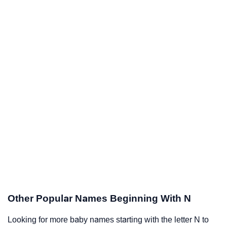
Other Popular Names Beginning With N
Looking for more baby names starting with the letter N to