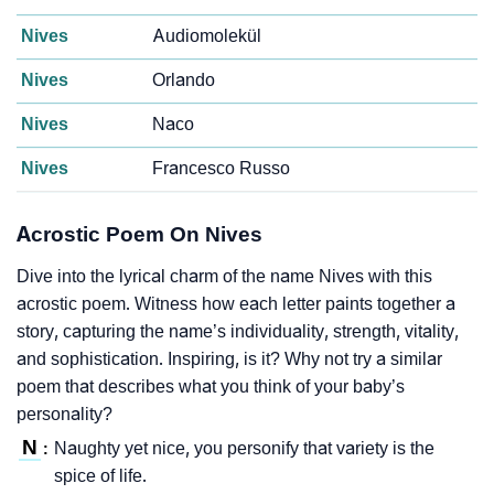
Nives
Audiomolekül
Nives
Orlando
Nives
Naco
Nives
Francesco Russo
Acrostic Poem On Nives
Dive into the lyrical charm of the name Nives with this
acrostic poem. Witness how each letter paints together a
story, capturing the name’s individuality, strength, vitality,
and sophistication. Inspiring, is it? Why not try a similar
poem that describes what you think of your baby’s
personality?
N
Naughty yet nice, you personify that variety is the
:
spice of life.