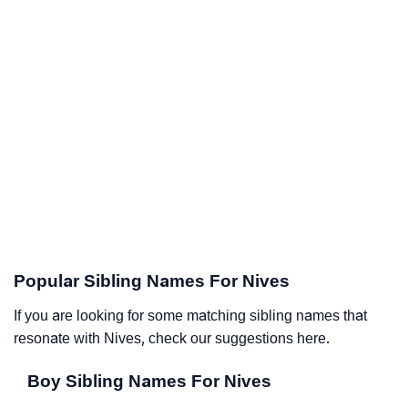
Popular Sibling Names For Nives
If you are looking for some matching sibling names that
resonate with Nives, check our suggestions here.
Boy Sibling Names For Nives