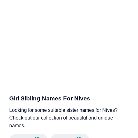
Girl Sibling Names For Nives
Looking for some suitable sister names for Nives?
Check out our collection of beautiful and unique
names.