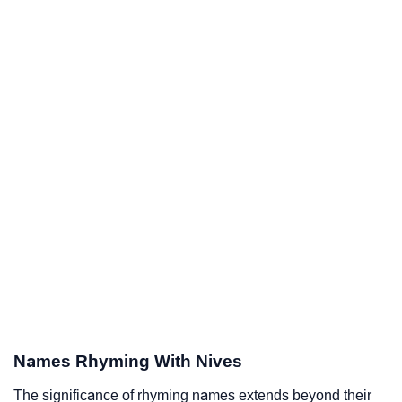
Names Rhyming With Nives
The significance of rhyming names extends beyond their