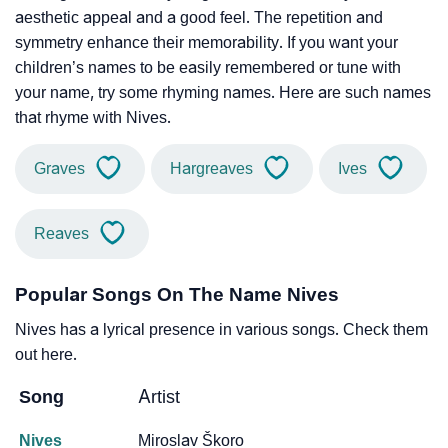
aesthetic appeal and a good feel. The repetition and
symmetry enhance their memorability. If you want your
children’s names to be easily remembered or tune with
your name, try some rhyming names. Here are such names
that rhyme with Nives.
Graves
Hargreaves
Ives
Reaves
Popular Songs On The Name Nives
Nives has a lyrical presence in various songs. Check them
out here.
Song
Artist
Nives
Miroslav Škoro