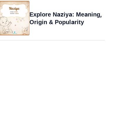
Explore Naziya: Meaning,
Origin & Popularity