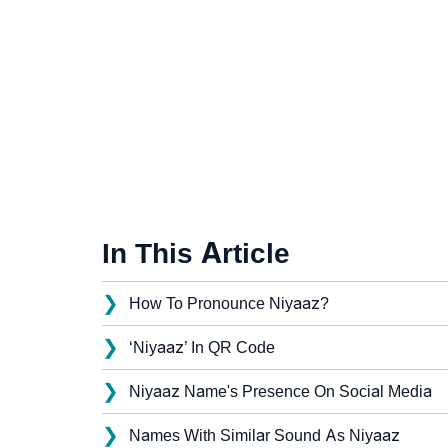
In This Article
❯
How To Pronounce Niyaaz?
❯
‘Niyaaz’ In QR Code
❯
Niyaaz Name's Presence On Social Media
❯
Names With Similar Sound As Niyaaz