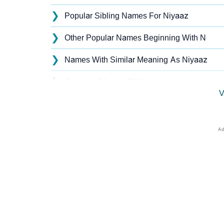
❯
Popular Sibling Names For Niyaaz
❯
Other Popular Names Beginning With N
❯
Names With Similar Meaning As Niyaaz
❯
Anagram Names Of Niyaaz
V
❯
Popular Songs On The Name Niyaaz
❯
Acrostic Poem On Niyaaz
❯
Niyaaz’s Zodiac Sign As Per Western Astrol
❯
Niyaaz’s Zodiac Sign And Birth Star As Per 
❯
Niyaaz Personality Traits As Per Numerolog
❯
Infographic: Know The Name Niyaaz's Perso