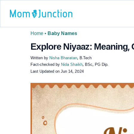
Home
•
Baby Names
Explore Niyaaz: Meaning, 
Written by
Nisha Bharatan
, B.Tech
Fact-checked by
Nida Shaikh
, BSc, PG Dip.
Last Updated on
Jun 14, 2024