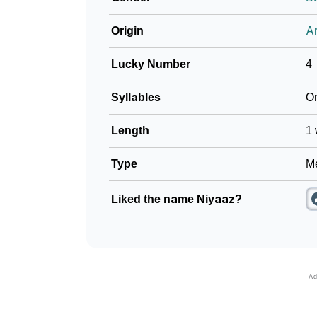
Origin
Ar
Lucky Number
4
Syllables
O
Length
1 
Type
Me
Liked the name Niyaaz?