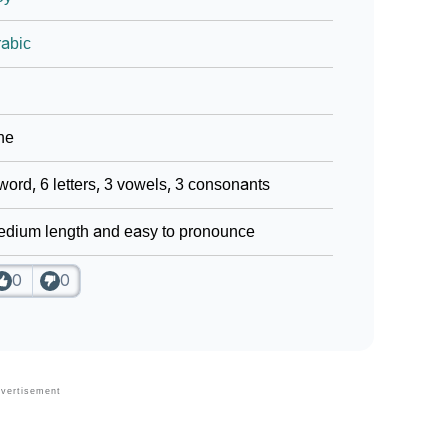
abic
ne
word, 6 letters, 3 vowels, 3 consonants
dium length and easy to pronounce
0
0