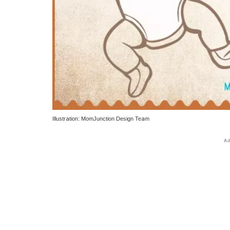
Illustration: MomJunction Design Team