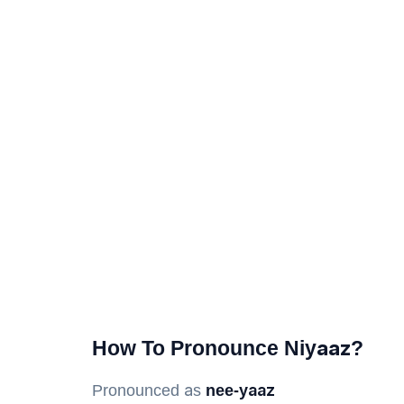
How To Pronounce Niyaaz?
Pronounced as
nee-yaaz