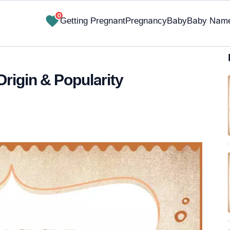
0
Getting Pregnant
Pregnancy
Baby
Baby Nam
Origin & Popularity
✔ Research-Backed