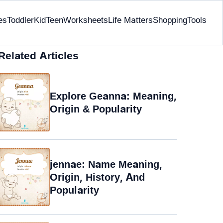
es
Toddler
Kid
Teen
Worksheets
Life Matters
Shopping
Tools
Related Articles
Explore Geanna: Meaning,
Origin & Popularity
jennae: Name Meaning,
Origin, History, And
Popularity