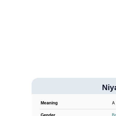
❯
Niyaaz In Different Languages
❯
Niyaaz In Fancy Fonts
❯
Adorable ‘Niyaaz’ Wallpapers To Share
❯
How To Communicate The Name Niyaaz In 
❯
Name Numerology For Niyaaz
❯
Baby Name Lists Containing Niyaaz
❯
Frequently Asked Questions
❯
Niy
Look Up For Many More Names
Community Experiences
Meaning
A 
Gender
B