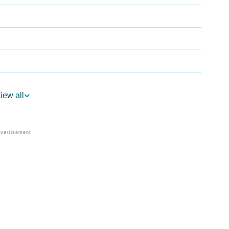
iew all
ogy
Vedic Astrology
y
nality As Per Numerology