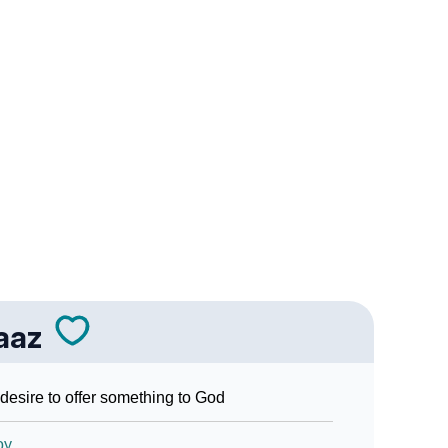
Sign Languages
aaz
desire to offer something to God
oy