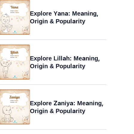
Explore Yana: Meaning,
Origin & Popularity
Explore Lillah: Meaning,
Origin & Popularity
Explore Zaniya: Meaning,
Origin & Popularity