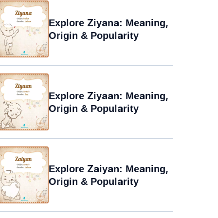
Explore Ziyana: Meaning,
Origin & Popularity
Explore Ziyaan: Meaning,
Origin & Popularity
Explore Zaiyan: Meaning,
Origin & Popularity