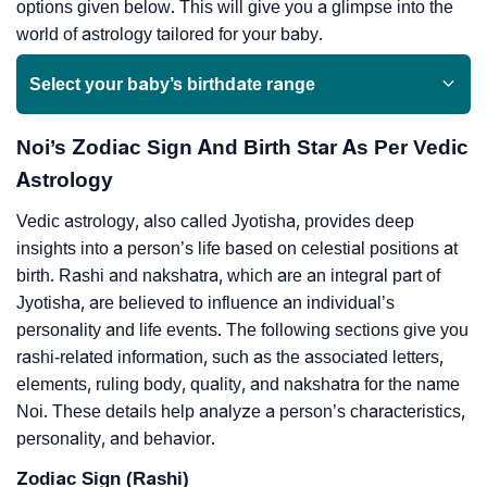
options given below. This will give you a glimpse into the
world of astrology tailored for your baby.
Select your baby’s birthdate range
Noi’s Zodiac Sign And Birth Star As Per Vedic
Astrology
Vedic astrology, also called Jyotisha, provides deep
insights into a person’s life based on celestial positions at
birth. Rashi and nakshatra, which are an integral part of
Jyotisha, are believed to influence an individual’s
personality and life events. The following sections give you
rashi-related information, such as the associated letters,
elements, ruling body, quality, and nakshatra for the name
Noi. These details help analyze a person’s characteristics,
personality, and behavior.
Zodiac Sign (Rashi)