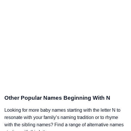
Other Popular Names Beginning With N
Looking for more baby names starting with the letter N to
resonate with your family’s naming tradition or to rhyme
with the sibling names? Find a range of alternative names