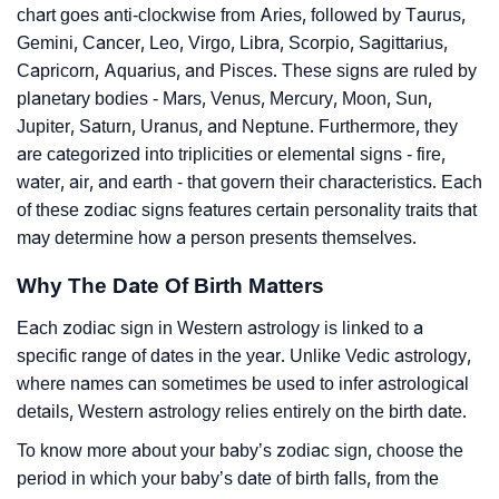
chart goes anti-clockwise from Aries, followed by Taurus,
Gemini, Cancer, Leo, Virgo, Libra, Scorpio, Sagittarius,
Capricorn, Aquarius, and Pisces. These signs are ruled by
planetary bodies - Mars, Venus, Mercury, Moon, Sun,
Jupiter, Saturn, Uranus, and Neptune. Furthermore, they
are categorized into triplicities or elemental signs - fire,
water, air, and earth - that govern their characteristics. Each
of these zodiac signs features certain personality traits that
may determine how a person presents themselves.
Why The Date Of Birth Matters
Each zodiac sign in Western astrology is linked to a
specific range of dates in the year. Unlike Vedic astrology,
where names can sometimes be used to infer astrological
details, Western astrology relies entirely on the birth date.
To know more about your baby’s zodiac sign, choose the
period in which your baby’s date of birth falls, from the