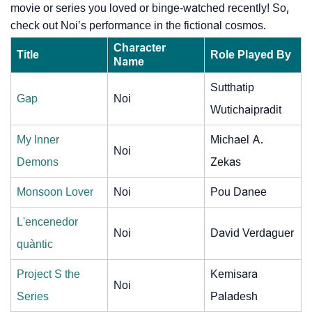
movie or series you loved or binge-watched recently! So,
check out Noi’s performance in the fictional cosmos.
Character
Title
Role Played By
Name
Sutthatip
Gap
Noi
Wutichaipradit
My Inner
Michael A.
Noi
Demons
Zekas
Monsoon Lover
Noi
Pou Danee
L'encenedor
Noi
David Verdaguer
quàntic
Project S the
Kemisara
Noi
Series
Paladesh