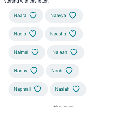
starting with this letter.
Naara
Naavya
Naela
Naesha
Naimal
Naleah
Nanny
Naoh
Naphtali
Nasiah