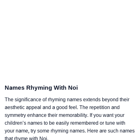
Names Rhyming With Noi
The significance of rhyming names extends beyond their
aesthetic appeal and a good feel. The repetition and
symmetry enhance their memorability. If you want your
children’s names to be easily remembered or tune with
your name, try some rhyming names. Here are such names
that rhyme with Noi.