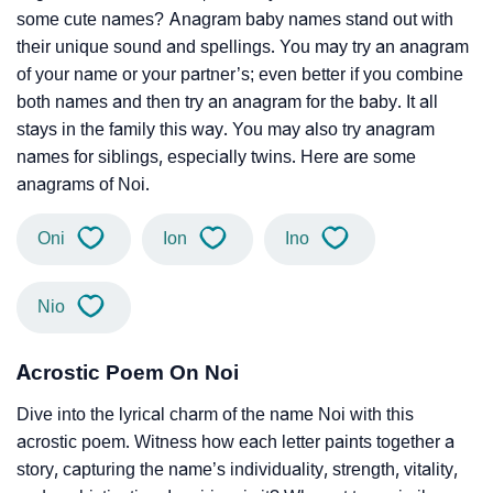
some cute names? Anagram baby names stand out with
their unique sound and spellings. You may try an anagram
of your name or your partner’s; even better if you combine
both names and then try an anagram for the baby. It all
stays in the family this way. You may also try anagram
names for siblings, especially twins. Here are some
anagrams of Noi.
Oni
Ion
Ino
Nio
Acrostic Poem On Noi
Dive into the lyrical charm of the name Noi with this
acrostic poem. Witness how each letter paints together a
story, capturing the name’s individuality, strength, vitality,