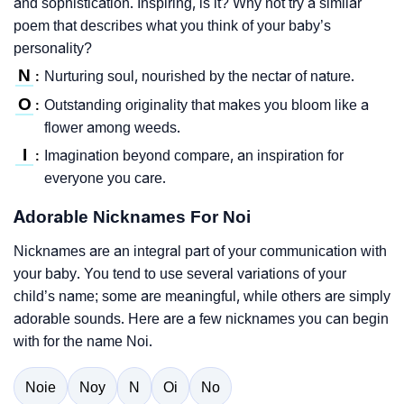
and sophistication. Inspiring, is it? Why not try a similar
poem that describes what you think of your baby’s
personality?
N
Nurturing soul, nourished by the nectar of nature.
:
O
Outstanding originality that makes you bloom like a
:
flower among weeds.
I
Imagination beyond compare, an inspiration for
:
everyone you care.
Adorable Nicknames For Noi
Nicknames are an integral part of your communication with
your baby. You tend to use several variations of your
child’s name; some are meaningful, while others are simply
adorable sounds. Here are a few nicknames you can begin
with for the name Noi.
Noie
Noy
N
Oi
No