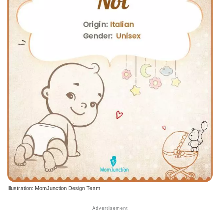
Illustration: MomJunction Design Team