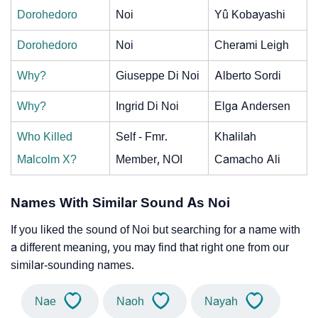
Dorohedoro
Noi
Yû Kobayashi
Dorohedoro
Noi
Cherami Leigh
Why?
Giuseppe Di Noi
Alberto Sordi
Why?
Ingrid Di Noi
Elga Andersen
Who Killed
Self - Fmr.
Khalilah
Malcolm X?
Member, NOI
Camacho Ali
Names With Similar Sound As Noi
If you liked the sound of Noi but searching for a name with
a different meaning, you may find that right one from our
similar-sounding names.
Nae
Naoh
Nayah