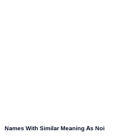
Names With Similar Meaning As Noi