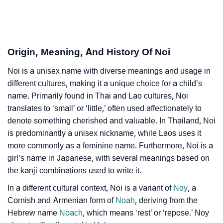
❯
Noi In Fancy Fonts
❯
Adorable ‘Noi’ Wallpapers To Share
Origin, Meaning, And History Of Noi
How To Communicate The Name Noi In Sign
❯
Languages
Noi is a unisex name with diverse meanings and usage in
different cultures, making it a unique choice for a child’s
❯
Name Numerology For Noi
name. Primarily found in Thai and Lao cultures, Noi
translates to ‘small’ or ‘little,’ often used affectionately to
❯
Baby Name Lists Containing Noi
denote something cherished and valuable. In Thailand, Noi
❯
Movie Titles Inspired By The Name Noi
is predominantly a unisex nickname, while Laos uses it
more commonly as a feminine name. Furthermore, Noi is a
❯
Frequently Asked Questions
girl’s name in Japanese, with several meanings based on
the kanji combinations used to write it.
❯
Look Up For Many More Names
In a different cultural context, Noi is a variant of
Noy
, a
❯
Phonemic Representation Of Noi
Cornish and Armenian form of
Noah
, deriving from the
Hebrew name
Noach
, which means ‘rest’ or ‘repose.’ Noy
Community Experiences