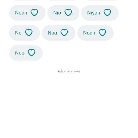
Neah
Nio
Niyah
No
Noa
Noah
Noe