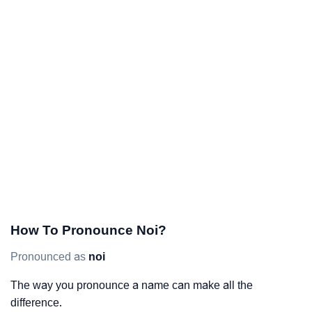
How To Pronounce Noi?
Pronounced as
noi
The way you pronounce a name can make all the
difference.