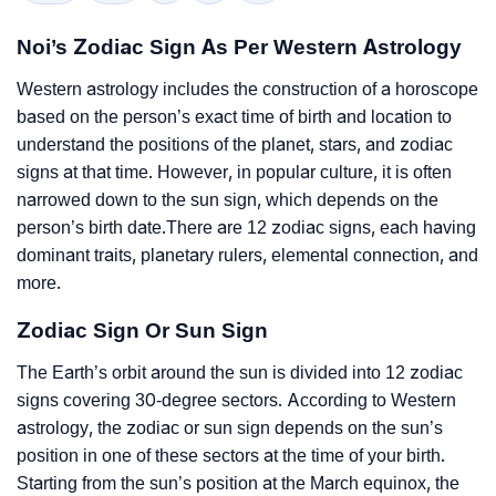
Noi’s Zodiac Sign As Per Western Astrology
Western astrology includes the construction of a horoscope
based on the person’s exact time of birth and location to
understand the positions of the planet, stars, and zodiac
signs at that time. However, in popular culture, it is often
narrowed down to the sun sign, which depends on the
person’s birth date.There are 12 zodiac signs, each having
dominant traits, planetary rulers, elemental connection, and
more.
Zodiac Sign Or Sun Sign
The Earth’s orbit around the sun is divided into 12 zodiac
signs covering 30-degree sectors. According to Western
astrology, the zodiac or sun sign depends on the sun’s
position in one of these sectors at the time of your birth.
Starting from the sun’s position at the March equinox, the