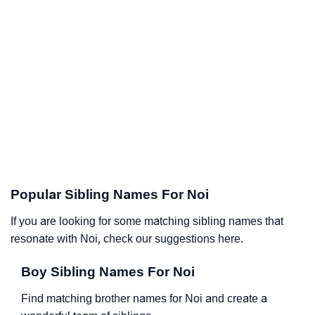
Popular Sibling Names For Noi
If you are looking for some matching sibling names that
resonate with Noi, check our suggestions here.
Boy Sibling Names For Noi
Find matching brother names for Noi and create a