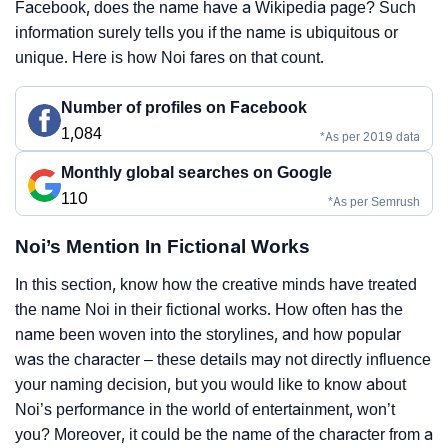
Facebook, does the name have a Wikipedia page? Such
information surely tells you if the name is ubiquitous or
unique. Here is how Noi fares on that count.
Number of profiles on Facebook
1,084
*As per 2019 data
Monthly global searches on Google
110
*As per Semrush
Noi’s Mention In Fictional Works
In this section, know how the creative minds have treated
the name Noi in their fictional works. How often has the
name been woven into the storylines, and how popular
was the character – these details may not directly influence
your naming decision, but you would like to know about
Noi’s performance in the world of entertainment, won’t
you? Moreover, it could be the name of the character from a