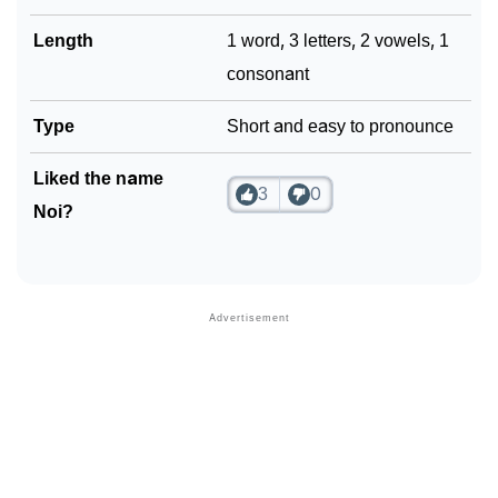
Length
1 word, 3 letters, 2 vowels, 1
consonant
Type
Short and easy to pronounce
Liked the name
3
0
Noi?