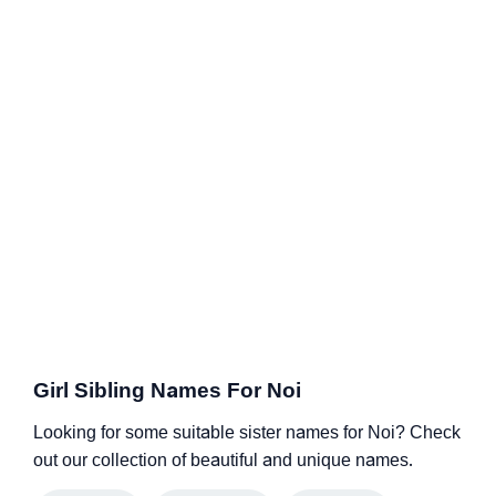
Girl Sibling Names For Noi
Looking for some suitable sister names for Noi? Check
out our collection of beautiful and unique names.