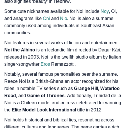
also signifies ‘beauty’ in Hebrew.
Some cute nicknames available for Noi include
Noy
, Oi,
and anagrams like
Oni
and
Nio
. Noi is also a surname
commonly used among individuals in Southeast Asian
communities.
Noi features in several works of fiction and entertainment.
Noi the Albino
is an Icelandic film directed by Dagur Kári,
released in 2003. Noi is the twelfth studio album by Italian
singer-songwriter
Eros
Ramazzotti.
Notably, several famous personalities bear the surname.
Reece Noi is a British-Ghanaian actor recognized for his
roles in notable TV series such as
Grange Hill
,
Waterloo
Road
, and
Game of Thrones
. Additionally, Trinidad de la
Noi is a Chilean model and actress celebrated for winning
the
Elite Model Look International title
in 2012.
Noi holds historical and biblical ties, resonating across
different cultures and languages. The name carries a rich