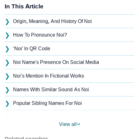
In This Article
❯
Origin, Meaning, And History Of Noi
❯
How To Pronounce Noi?
❯
‘Noi’ In QR Code
❯
Noi Name's Presence On Social Media
❯
Noi’s Mention In Fictional Works
❯
Names With Similar Sound As Noi
❯
Popular Sibling Names For Noi
❯
Other Popular Names Beginning With N
View all
❯
Names With Similar Meaning As Noi