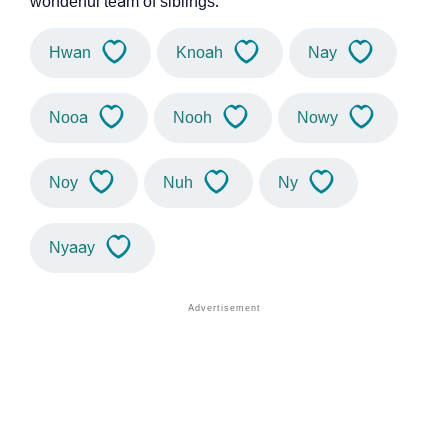
wonderful team of siblings.
Hwan
Knoah
Nay
Nooa
Nooh
Nowy
Noy
Nuh
Ny
Nyaay