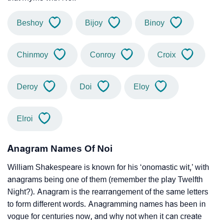
Beshoy
Bijoy
Binoy
Chinmoy
Conroy
Croix
Deroy
Doi
Eloy
Elroi
Anagram Names Of Noi
William Shakespeare is known for his ‘onomastic wit,’ with
anagrams being one of them (remember the play Twelfth
Night?). Anagram is the rearrangement of the same letters
to form different words. Anagramming names has been in
vogue for centuries now, and why not when it can create