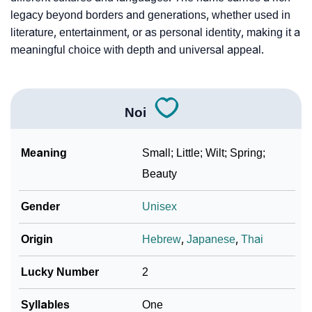
legacy beyond borders and generations, whether used in
literature, entertainment, or as personal identity, making it a
meaningful choice with depth and universal appeal.
Noi
Meaning
Small; Little; Wilt; Spring;
Beauty
Gender
Unisex
Origin
Hebrew
,
Japanese
,
Thai
Lucky Number
2
Syllables
One