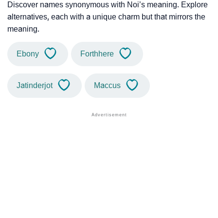
Discover names synonymous with Noi’s meaning. Explore
alternatives, each with a unique charm but that mirrors the
meaning.
Ebony
Forthhere
Jatinderjot
Maccus