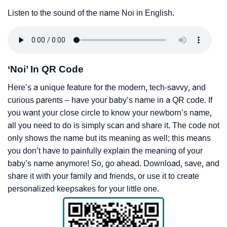
Listen to the sound of the name Noi in English.
‘Noi’ In QR Code
Here’s a unique feature for the modern, tech-savvy, and
curious parents – have your baby’s name in a QR code. If
you want your close circle to know your newborn’s name,
all you need to do is simply scan and share it. The code not
only shows the name but its meaning as well; this means
you don’t have to painfully explain the meaning of your
baby’s name anymore! So, go ahead. Download, save, and
share it with your family and friends, or use it to create
personalized keepsakes for your little one.