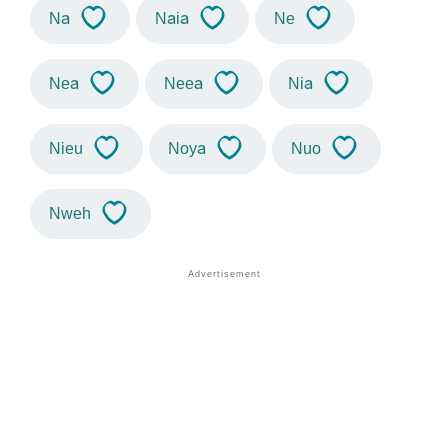
Na
Naia
Ne
Nea
Neea
Nia
Nieu
Noya
Nuo
Nweh