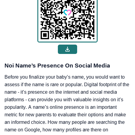
Noi Name’s Presence On Social Media
Before you finalize your baby’s name, you would want to
assess if the name is rare or popular. Digital footprint of the
name - it’s presence on the internet and social media
platforms - can provide you with valuable insights on it’s
popularity. A name’s online presence is an important
metric for new parents to evaluate their options and make
an informed choice. How many people are searching the
name on Google, how many profiles are there on