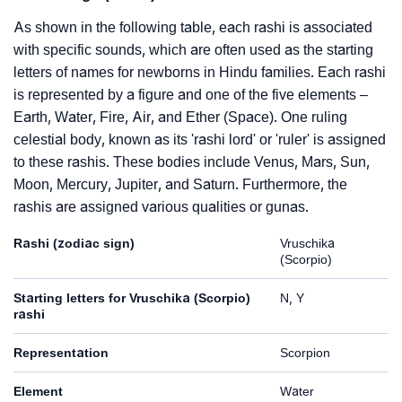
As shown in the following table, each rashi is associated
with specific sounds, which are often used as the starting
letters of names for newborns in Hindu families. Each rashi
is represented by a figure and one of the five elements –
Earth, Water, Fire, Air, and Ether (Space). One ruling
celestial body, known as its 'rashi lord' or 'ruler' is assigned
to these rashis. These bodies include Venus, Mars, Sun,
Moon, Mercury, Jupiter, and Saturn. Furthermore, the
rashis are assigned various qualities or gunas.
Rashi (zodiac sign)
Vruschika
(Scorpio)
Starting letters for Vruschika (Scorpio)
N, Y
rashi
Representation
Scorpion
Element
Water