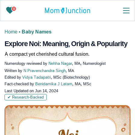
0
Home
•
Baby Names
Explore Noi: Meaning, Origin & Popularity
A compact yet cherished cultural fusion.
Numerology reviewed by
Nehha Nagar
, MA, Numerologist
Written by
N Pravenchandra Singh
, MA
Edited by
Vidya Tadapatri
, MSc (Biotechnology)
Fact-checked by
Benidamika J Latam
, MA, MSc
Last Updated on
Jun 14, 2024
✔ Research-Backed