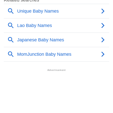
❯
Names Rhyming With Noi
❯
Anagram Names Of Noi
❯
Acrostic Poem On Noi
❯
Adorable Nicknames For Noi
❯
Noi’s Zodiac Sign As Per Western Astrology
Noi’s Zodiac Sign And Birth Star As Per Vedic
❯
Astrology
❯
Noi Personality Traits As Per Numerology
Infographic: Know The Name Noi's Personality As
❯
Per Numerology
❯
Noi In Different Languages