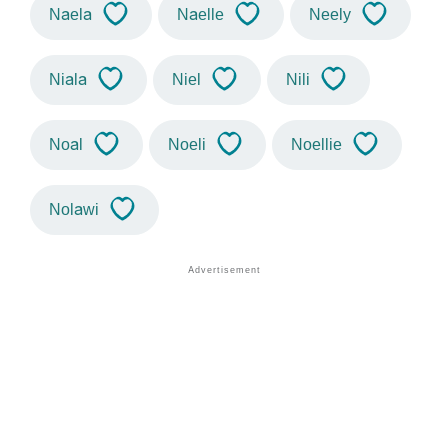
Naela
Naelle
Neely
Niala
Niel
Nili
Noal
Noeli
Noellie
Nolawi