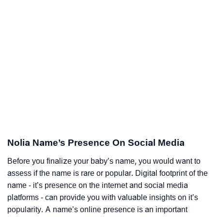
Nolia Name’s Presence On Social Media
Before you finalize your baby’s name, you would want to
assess if the name is rare or popular. Digital footprint of the
name - it’s presence on the internet and social media
platforms - can provide you with valuable insights on it’s
popularity. A name’s online presence is an important