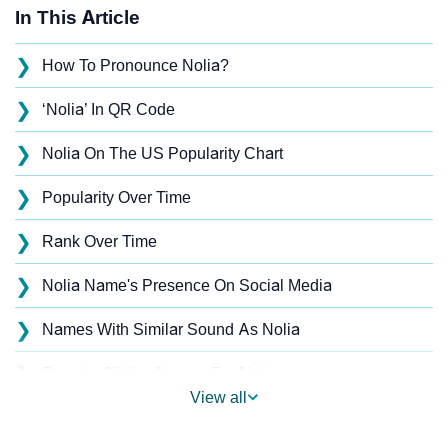
In This Article
❯
How To Pronounce Nolia?
❯
‘Nolia’ In QR Code
❯
Nolia On The US Popularity Chart
❯
Popularity Over Time
❯
Rank Over Time
❯
Nolia Name's Presence On Social Media
❯
Names With Similar Sound As Nolia
❯
Popular Sibling Names For Nolia
View all
❯
Other Popular Names Beginning With N