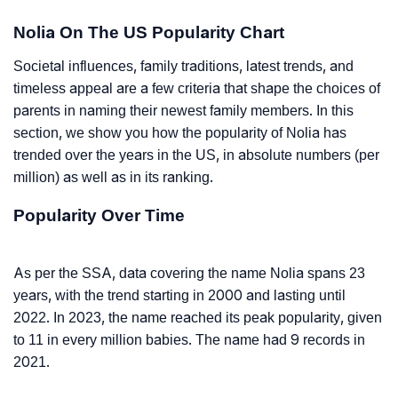
Nolia On The US Popularity Chart
Societal influences, family traditions, latest trends, and
timeless appeal are a few criteria that shape the choices of
parents in naming their newest family members. In this
section, we show you how the popularity of Nolia has
trended over the years in the US, in absolute numbers (per
million) as well as in its ranking.
Popularity Over Time
As per the SSA, data covering the name Nolia spans 23
years, with the trend starting in 2000 and lasting until
2022. In 2023, the name reached its peak popularity, given
to 11 in every million babies. The name had 9 records in
2021.