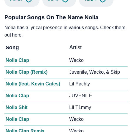
Popular Songs On The Name Nolia
Nolia has a lyrical presence in various songs. Check them
out here.
Song
Artist
Nolia Clap
Wacko
Nolia Clap (Remix)
Juvenile, Wacko, & Skip
Nolia (feat. Kevin Gates)
Lil Yachty
Nolia Clap
JUVENILE
Nolia Shit
Lil T1mmy
Nolia Clap
Wacko
Nolia Clap Remix
Wacko