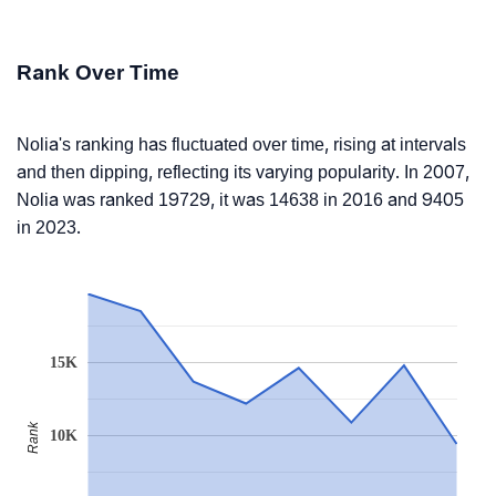
Rank Over Time
Nolia's ranking has fluctuated over time, rising at intervals
and then dipping, reflecting its varying popularity. In 2007,
Nolia was ranked 19729, it was 14638 in 2016 and 9405
in 2023.
15K
Rank
10K