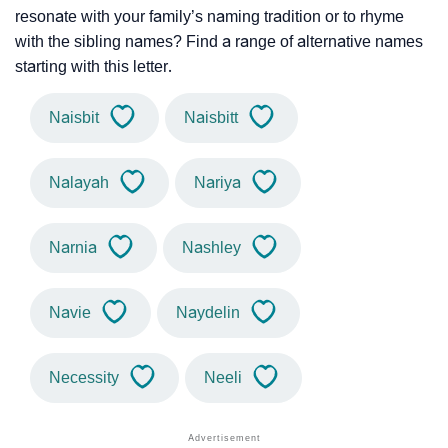
resonate with your family’s naming tradition or to rhyme
with the sibling names? Find a range of alternative names
starting with this letter.
Naisbit
Naisbitt
Nalayah
Nariya
Narnia
Nashley
Navie
Naydelin
Necessity
Neeli