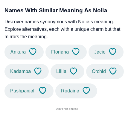
Names With Similar Meaning As Nolia
Discover names synonymous with Nolia’s meaning.
Explore alternatives, each with a unique charm but that
mirrors the meaning.
Ankura
Floriana
Jacie
Kadamba
Lillia
Orchid
Pushpanjali
Rodaina