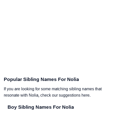
Popular Sibling Names For Nolia
If you are looking for some matching sibling names that
resonate with Nolia, check our suggestions here.
Boy Sibling Names For Nolia