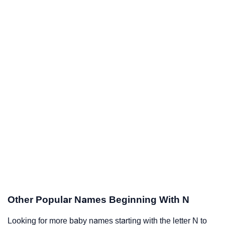
Other Popular Names Beginning With N
Looking for more baby names starting with the letter N to