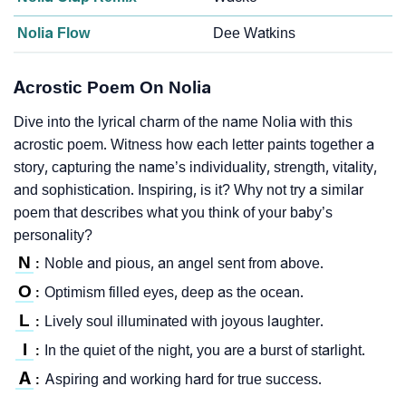
Nolia Flow
Dee Watkins
Acrostic Poem On Nolia
Dive into the lyrical charm of the name Nolia with this
acrostic poem. Witness how each letter paints together a
story, capturing the name’s individuality, strength, vitality,
and sophistication. Inspiring, is it? Why not try a similar
poem that describes what you think of your baby’s
personality?
N
Noble and pious, an angel sent from above.
:
O
Optimism filled eyes, deep as the ocean.
:
L
Lively soul illuminated with joyous laughter.
:
I
In the quiet of the night, you are a burst of starlight.
:
A
Aspiring and working hard for true success.
: