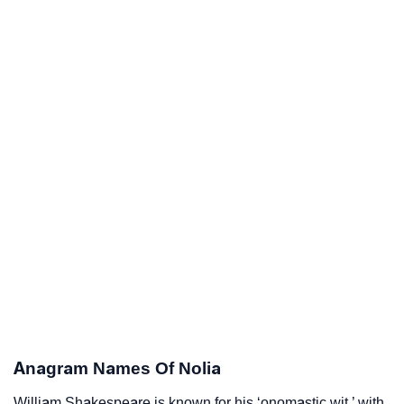
Anagram Names Of Nolia
William Shakespeare is known for his ‘onomastic wit,’ with