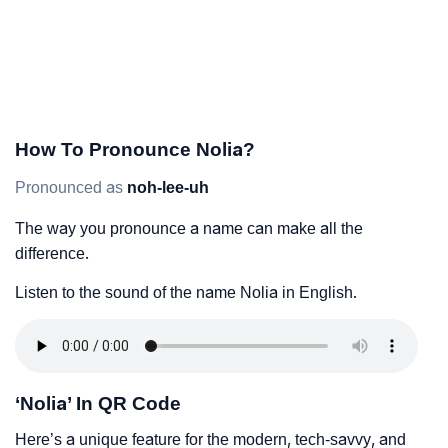
How To Pronounce Nolia?
Pronounced as
noh-lee-uh
The way you pronounce a name can make all the
difference.
Listen to the sound of the name Nolia in English.
‘Nolia’ In QR Code
Here’s a unique feature for the modern, tech-savvy, and