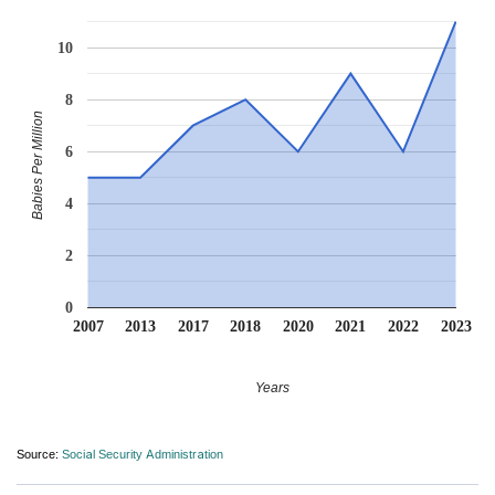
10
8
Babies Per Million
6
4
2
0
2007
2013
2017
2018
2020
2021
2022
2023
Years
Source:
Social Security Administration