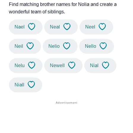
Find matching brother names for Nolia and create a
wonderful team of siblings.
Nael
Neal
Neel
Neil
Nelio
Nello
Nelu
Newell
Nial
Niall