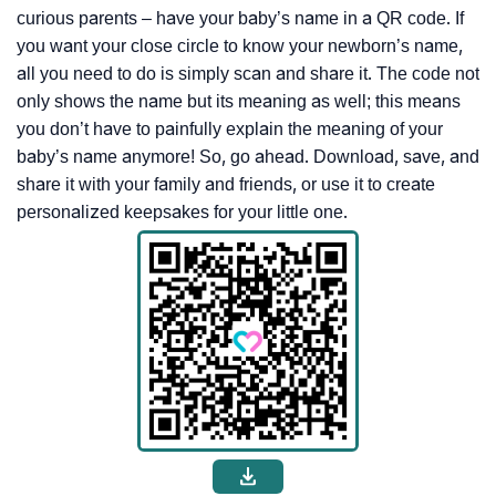
curious parents – have your baby’s name in a QR code. If
you want your close circle to know your newborn’s name,
all you need to do is simply scan and share it. The code not
only shows the name but its meaning as well; this means
you don’t have to painfully explain the meaning of your
baby’s name anymore! So, go ahead. Download, save, and
share it with your family and friends, or use it to create
personalized keepsakes for your little one.