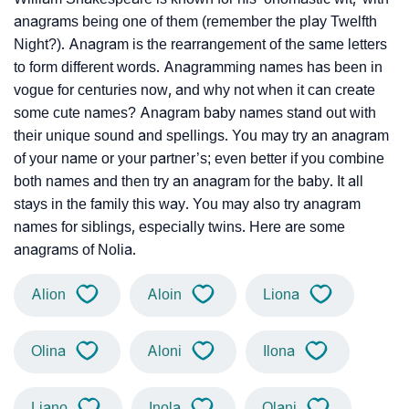
anagrams being one of them (remember the play Twelfth
Night?). Anagram is the rearrangement of the same letters
to form different words. Anagramming names has been in
vogue for centuries now, and why not when it can create
some cute names? Anagram baby names stand out with
their unique sound and spellings. You may try an anagram
of your name or your partner’s; even better if you combine
both names and then try an anagram for the baby. It all
stays in the family this way. You may also try anagram
names for siblings, especially twins. Here are some
anagrams of Nolia.
Alion
Aloin
Liona
Olina
Aloni
Ilona
Liano
Inola
Olani