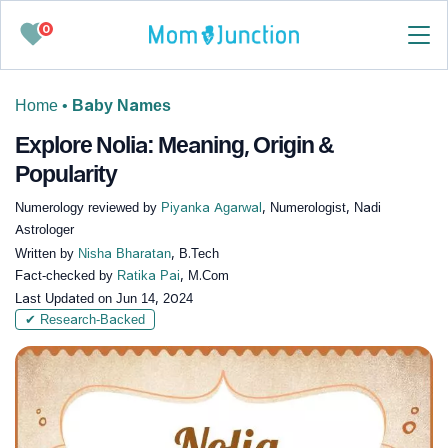
0
Home
•
Baby Names
Explore Nolia: Meaning, Origin &
Popularity
Numerology reviewed by
Piyanka Agarwal
, Numerologist, Nadi
Astrologer
Written by
Nisha Bharatan
, B.Tech
Fact-checked by
Ratika Pai
, M.Com
Last Updated on
Jun 14, 2024
✔ Research-Backed