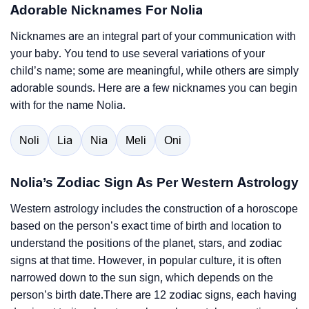
Adorable Nicknames For Nolia
Nicknames are an integral part of your communication with
your baby. You tend to use several variations of your
child’s name; some are meaningful, while others are simply
adorable sounds. Here are a few nicknames you can begin
with for the name Nolia.
Noli
Lia
Nia
Meli
Oni
Nolia’s Zodiac Sign As Per Western Astrology
Western astrology includes the construction of a horoscope
based on the person’s exact time of birth and location to
understand the positions of the planet, stars, and zodiac
signs at that time. However, in popular culture, it is often
narrowed down to the sun sign, which depends on the
person’s birth date.There are 12 zodiac signs, each having