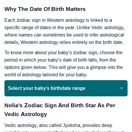
Why The Date Of Birth Matters
Each zodiac sign in Western astrology is linked to a
specific range of dates in the year. Unlike Vedic astrology,
where names can sometimes be used to infer astrological
details, Western astrology relies entirely on the birth date.
To know more about your baby’s zodiac sign, choose the
period in which your baby’s date of birth falls, from the
options given below. This will give you a glimpse into the
world of astrology tailored for your baby.
Select your baby’s birthdate range
Nolia’s Zodiac Sign And Birth Star As Per
Vedic Astrology
Vedic astrology, also called Jyotisha, provides deep