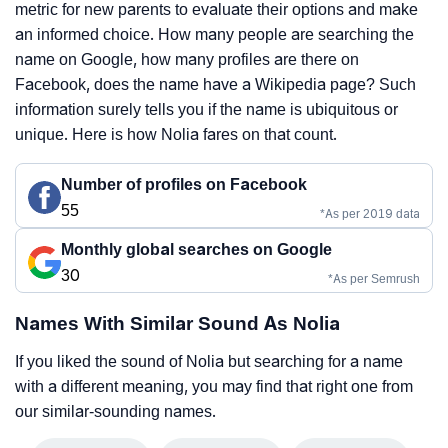
metric for new parents to evaluate their options and make
an informed choice. How many people are searching the
name on Google, how many profiles are there on
Facebook, does the name have a Wikipedia page? Such
information surely tells you if the name is ubiquitous or
unique. Here is how Nolia fares on that count.
Number of profiles on Facebook
55
*As per 2019 data
Monthly global searches on Google
30
*As per Semrush
Names With Similar Sound As Nolia
If you liked the sound of Nolia but searching for a name
with a different meaning, you may find that right one from
our similar-sounding names.