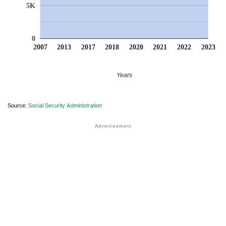
5K
0
2007
2013
2017
2018
2020
2021
2022
2023
Years
Source:
Social Security Administration