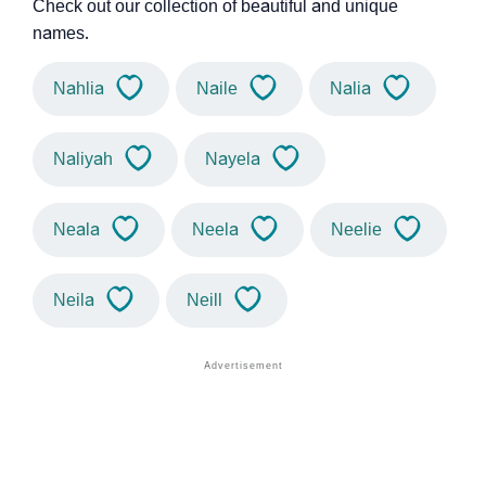
Check out our collection of beautiful and unique
names.
Nahlia
Naile
Nalia
Naliyah
Nayela
Neala
Neela
Neelie
Neila
Neill