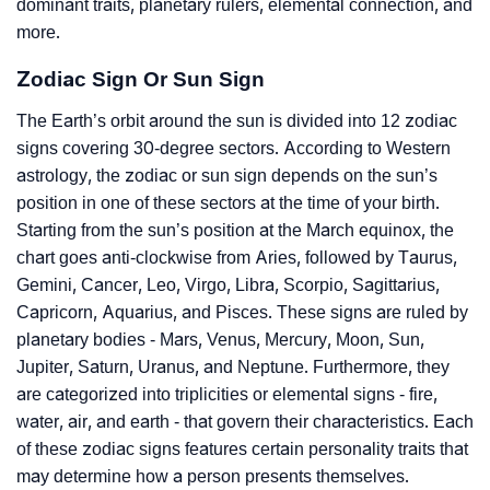
dominant traits, planetary rulers, elemental connection, and
more.
Zodiac Sign Or Sun Sign
The Earth’s orbit around the sun is divided into 12 zodiac
signs covering 30-degree sectors. According to Western
astrology, the zodiac or sun sign depends on the sun’s
position in one of these sectors at the time of your birth.
Starting from the sun’s position at the March equinox, the
chart goes anti-clockwise from Aries, followed by Taurus,
Gemini, Cancer, Leo, Virgo, Libra, Scorpio, Sagittarius,
Capricorn, Aquarius, and Pisces. These signs are ruled by
planetary bodies - Mars, Venus, Mercury, Moon, Sun,
Jupiter, Saturn, Uranus, and Neptune. Furthermore, they
are categorized into triplicities or elemental signs - fire,
water, air, and earth - that govern their characteristics. Each
of these zodiac signs features certain personality traits that
may determine how a person presents themselves.