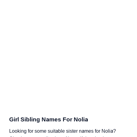
Girl Sibling Names For Nolia
Looking for some suitable sister names for Nolia?