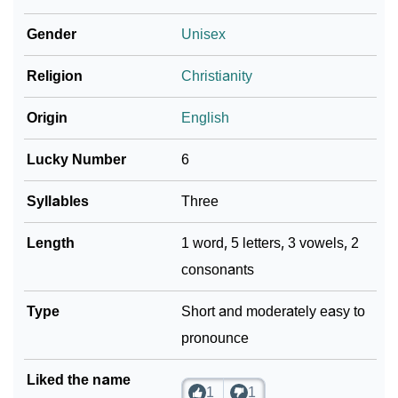
❯
Nolia In Different Languages
Gender
Unisex
❯
Nolia In Fancy Fonts
Religion
Christianity
❯
Adorable ‘Nolia’ Wallpapers To Share
Origin
English
How To Communicate The Name Nolia In Sign
❯
Languages
Lucky Number
6
❯
Name Numerology For Nolia
Syllables
Three
❯
Baby Name Lists Containing Nolia
Length
1 word, 5 letters, 3 vowels, 2
consonants
❯
Frequently Asked Questions
❯
Type
Look Up For Many More Names
Short and moderately easy to
pronounce
❯
Phonemic Representation Of Nolia
Liked the name
Community Experiences
1
1