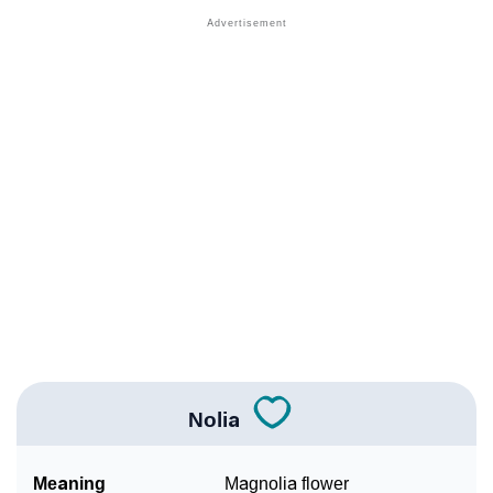
❯
Names With Similar Meaning As Nolia
❯
Anagram Names Of Nolia
❯
Popular Songs On The Name Nolia
❯
Acrostic Poem On Nolia
❯
Adorable Nicknames For Nolia
❯
Nolia’s Zodiac Sign As Per Western Astrology
Nolia’s Zodiac Sign And Birth Star As Per Vedic
❯
Astrology
❯
Nolia Personality Traits As Per Numerology
Nolia
Infographic: Know The Name Nolia's Personality As
❯
Per Numerology
Meaning
Magnolia flower