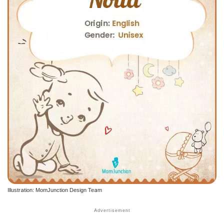
Illustration: MomJunction Design Team