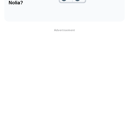
Nolia?