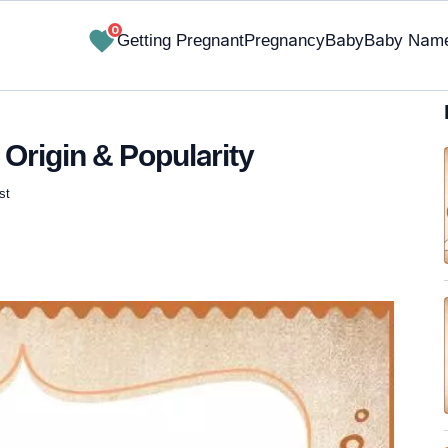
0
Getting Pregnant
Pregnancy
Baby
Baby Nam
Origin & Popularity
st
✔ Research-Backed