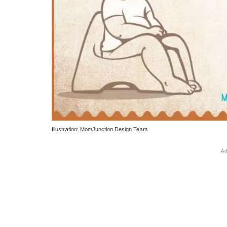
Illustration: MomJunction Design Team