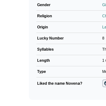
Gender
Gi
❯
Movie Titles Inspired By The Name Novena
Religion
Ch
❯
Frequently Asked Questions
Origin
La
❯
Look Up For Many More Names
Lucky Number
8
❯
Phonemic Representation Of Novena
Syllables
T
Community Experiences
Length
1 
Type
Me
Liked the name Novena?