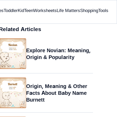
es
Toddler
Kid
Teen
Worksheets
Life Matters
Shopping
Tools
Related Articles
Explore Novian: Meaning,
Origin & Popularity
Origin, Meaning & Other
Facts About Baby Name
Burnett