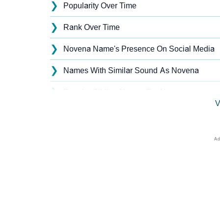
❯
Popularity Over Time
❯
Rank Over Time
❯
Novena Name's Presence On Social Media
❯
Names With Similar Sound As Novena
❯
Popular Sibling Names For Novena
V
❯
Other Popular Names Beginning With N
❯
Names With Similar Meaning As Novena
❯
Names Rhyming With Novena
❯
Popular Songs On The Name Novena
❯
Acrostic Poem On Novena