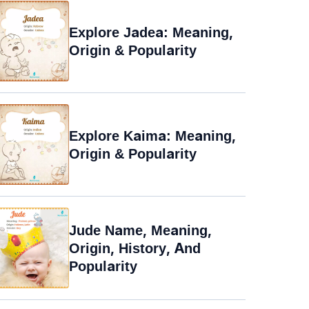
Explore Jadea: Meaning,
Origin & Popularity
Explore Kaima: Meaning,
Origin & Popularity
Jude Name, Meaning,
Origin, History, And
Popularity