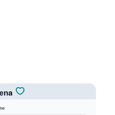
logy
 Vedic Astrology
gy
onality As Per Numerology
ena
Sign Languages
ine