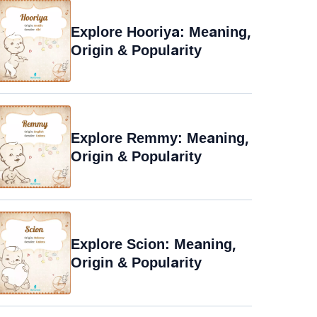
Explore Hooriya: Meaning,
Origin & Popularity
Explore Remmy: Meaning,
Origin & Popularity
Explore Scion: Meaning,
Origin & Popularity