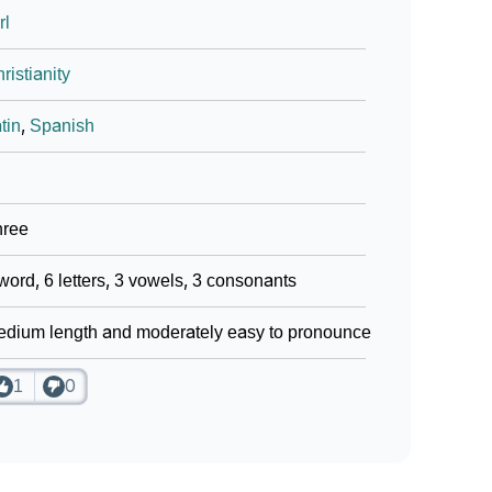
rl
ristianity
tin
,
Spanish
hree
word, 6 letters, 3 vowels, 3 consonants
dium length and moderately easy to pronounce
1
0