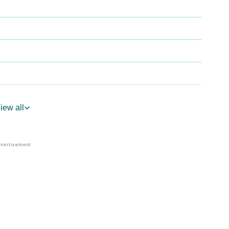
iew all