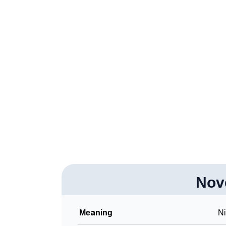
❯
Adorable Nicknames For Novena
❯
Novena’s Zodiac Sign As Per Western Astro
❯
Novena’s Zodiac Sign And Birth Star As Per
❯
Novena Personality Traits As Per Numerolo
❯
Infographic: Know The Name Novena's Pers
❯
Novena In Different Languages
❯
Novena In Fancy Fonts
❯
Adorable ‘Novena’ Wallpapers To Share
❯
Nov
How To Communicate The Name Novena In 
❯
Name Numerology For Novena
Meaning
N
❯
Baby Name Lists Containing Novena