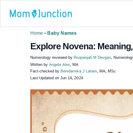
Home
•
Baby Names
Explore Novena: Meaning, 
Numerology reviewed by
Roopanjali M Devgan
, Numerologi
Written by
Angela Alex
, MA
Fact-checked by
Benidamika J Latam
, MA, MSc
Last Updated on
Jun 14, 2024