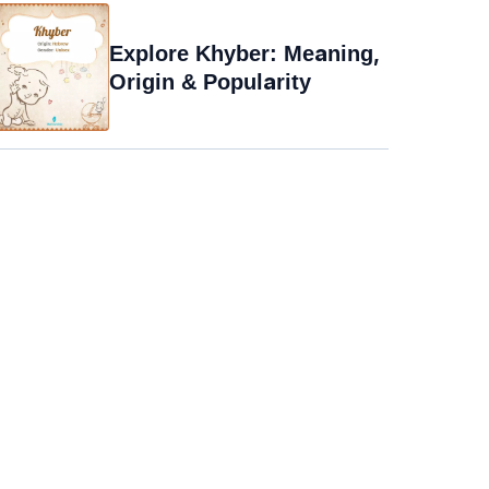
Explore Khyber: Meaning,
Origin & Popularity