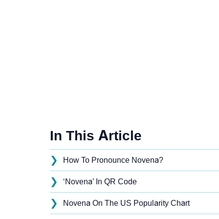
In This Article
❯
How To Pronounce Novena?
❯
‘Novena’ In QR Code
❯
Novena On The US Popularity Chart