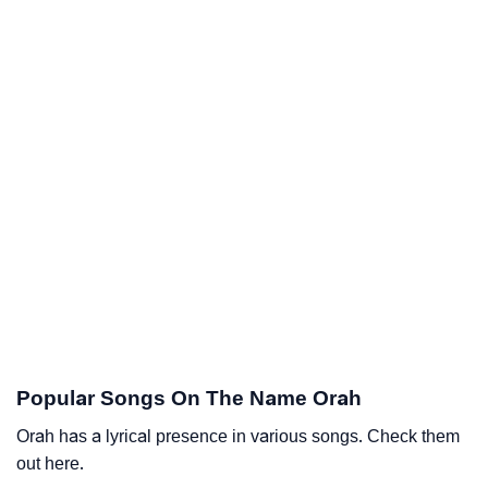
Popular Songs On The Name Orah
Orah has a lyrical presence in various songs. Check them
out here.