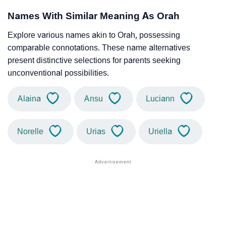
Names With Similar Meaning As Orah
Explore various names akin to Orah, possessing
comparable connotations. These name alternatives
present distinctive selections for parents seeking
unconventional possibilities.
Alaina
Ansu
Luciann
Norelle
Urias
Uriella