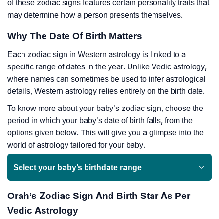
of these zodiac signs features certain personality traits that
may determine how a person presents themselves.
Why The Date Of Birth Matters
Each zodiac sign in Western astrology is linked to a
specific range of dates in the year. Unlike Vedic astrology,
where names can sometimes be used to infer astrological
details, Western astrology relies entirely on the birth date.
To know more about your baby’s zodiac sign, choose the
period in which your baby’s date of birth falls, from the
options given below. This will give you a glimpse into the
world of astrology tailored for your baby.
Select your baby’s birthdate range
Orah’s Zodiac Sign And Birth Star As Per
Vedic Astrology