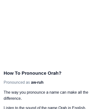
How To Pronounce Orah?
Pronounced as
aw-ruh
The way you pronounce a name can make all the
difference.
Listen to the sound of the name Orah in English.