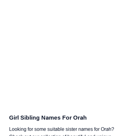
Girl Sibling Names For Orah
Looking for some suitable sister names for Orah?