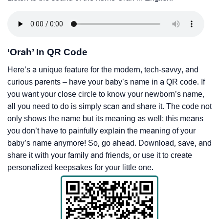
‘Orah’ In QR Code
Here’s a unique feature for the modern, tech-savvy, and
curious parents – have your baby’s name in a QR code. If
you want your close circle to know your newborn’s name,
all you need to do is simply scan and share it. The code not
only shows the name but its meaning as well; this means
you don’t have to painfully explain the meaning of your
baby’s name anymore! So, go ahead. Download, save, and
share it with your family and friends, or use it to create
personalized keepsakes for your little one.