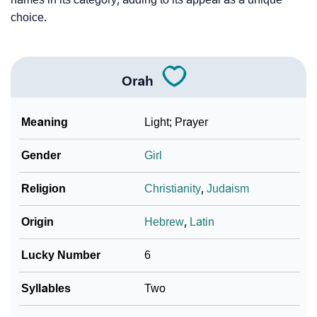
choice.
Orah
Meaning
Light; Prayer
Gender
Girl
Religion
Christianity
,
Judaism
Origin
Hebrew
,
Latin
Lucky Number
6
Syllables
Two