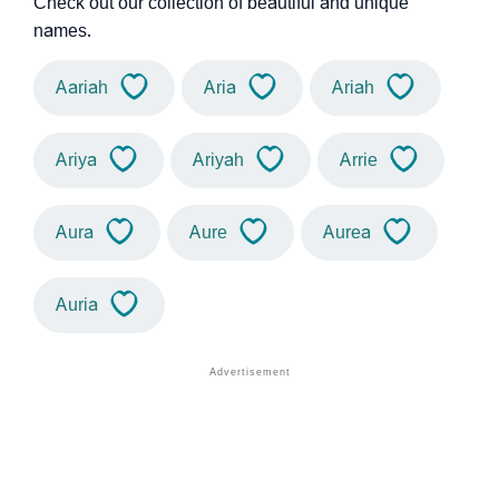
Check out our collection of beautiful and unique
names.
Aariah
Aria
Ariah
Ariya
Ariyah
Arrie
Aura
Aure
Aurea
Auria