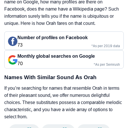
name on Google, how many profiles are there on
Facebook, does the name have a Wikipedia page? Such
information surely tells you if the name is ubiquitous or
unique. Here is how Orah fares on that count.
Number of profiles on Facebook
73
*As per 2019 data
Monthly global searches on Google
70
*As per Semrush
Names With Similar Sound As Orah
If you’re searching for names that resemble Orah in terms
of their pleasant sound, we offer numerous delightful
choices. These substitutes possess a comparable melodic
characteristic, and you have a wide array of options to
select from.