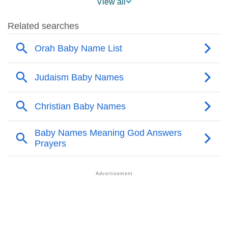
View all
❯
Popular Sibling Names For Orah
❯
Other Popular Names Beginning With O
❯
Names With Similar Meaning As Orah
❯
Popular Songs On The Name Orah
❯
Acrostic Poem On Orah
❯
Adorable Nicknames For Orah
❯
Orah’s Zodiac Sign As Per Western Astrology
Orah’s Zodiac Sign And Birth Star As Per Vedic
❯
Astrology
❯
Orah Personality Traits As Per Numerology
Infographic: Know The Name Orah's Personality As