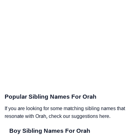
Popular Sibling Names For Orah
If you are looking for some matching sibling names that
resonate with Orah, check our suggestions here.
Boy Sibling Names For Orah