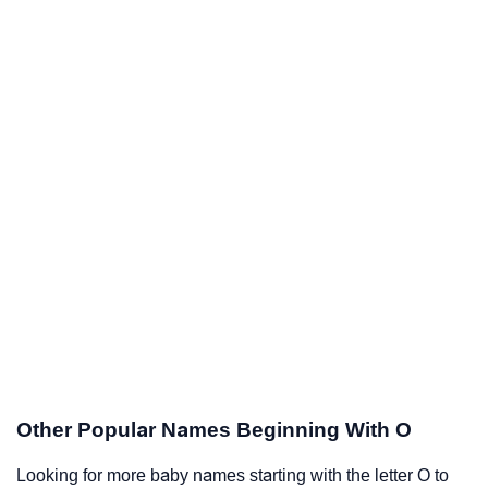
Other Popular Names Beginning With O
Looking for more baby names starting with the letter O to