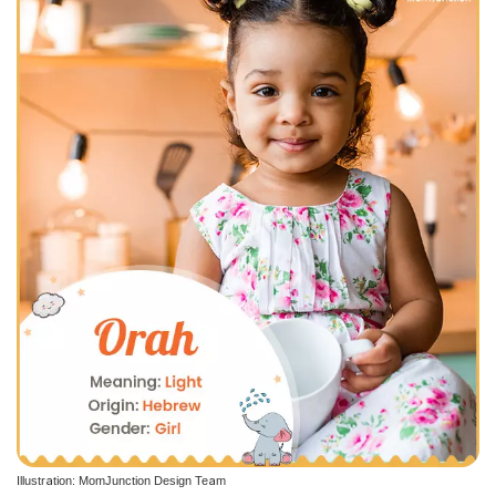
Illustration: MomJunction Design Team