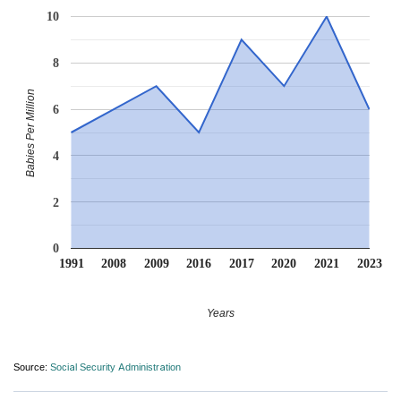
10
8
Babies Per Million
6
4
2
0
1991
2008
2009
2016
2017
2020
2021
2023
Years
Source:
Social Security Administration