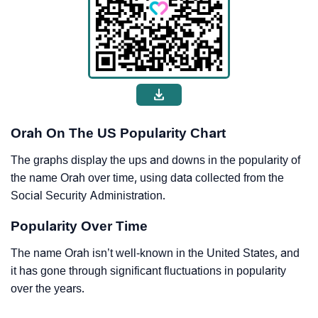
Orah On The US Popularity Chart
The graphs display the ups and downs in the popularity of
the name Orah over time, using data collected from the
Social Security Administration.
Popularity Over Time
The name Orah isn’t well-known in the United States, and
it has gone through significant fluctuations in popularity
over the years.