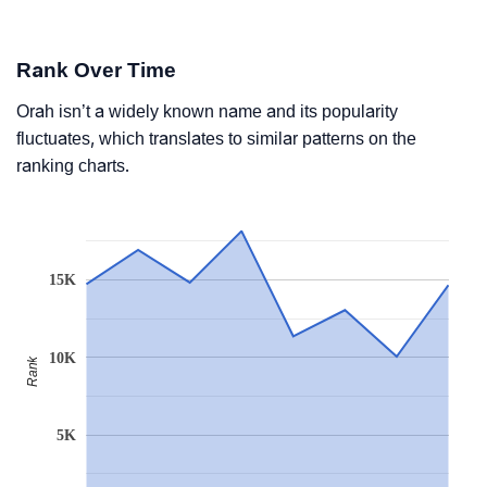
Rank Over Time
Orah isn’t a widely known name and its popularity
fluctuates, which translates to similar patterns on the
ranking charts.
15K
10K
Rank
5K