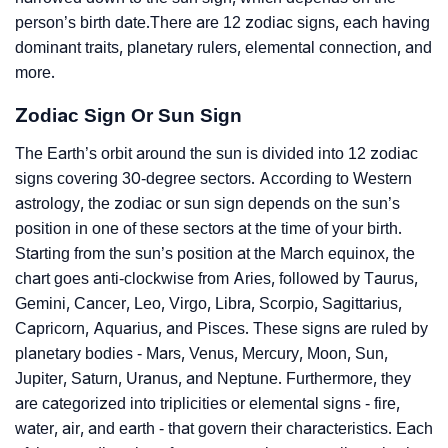
person’s birth date.There are 12 zodiac signs, each having
dominant traits, planetary rulers, elemental connection, and
more.
Zodiac Sign Or Sun Sign
The Earth’s orbit around the sun is divided into 12 zodiac
signs covering 30-degree sectors. According to Western
astrology, the zodiac or sun sign depends on the sun’s
position in one of these sectors at the time of your birth.
Starting from the sun’s position at the March equinox, the
chart goes anti-clockwise from Aries, followed by Taurus,
Gemini, Cancer, Leo, Virgo, Libra, Scorpio, Sagittarius,
Capricorn, Aquarius, and Pisces. These signs are ruled by
planetary bodies - Mars, Venus, Mercury, Moon, Sun,
Jupiter, Saturn, Uranus, and Neptune. Furthermore, they
are categorized into triplicities or elemental signs - fire,
water, air, and earth - that govern their characteristics. Each