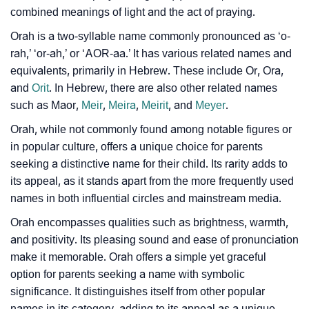
❯
Look Up For Many More Names
combined meanings of light and the act of praying.
❯
Phonemic Representation Of Orah
Orah is a two-syllable name commonly pronounced as ‘o-
rah,’ ‘or-ah,’ or ‘AOR-aa.’ It has various related names and
Community Experiences
equivalents, primarily in Hebrew. These include Or, Ora,
and
Orit
. In Hebrew, there are also other related names
such as Maor,
Meir
,
Meira
,
Meirit
, and
Meyer
.
Orah, while not commonly found among notable figures or
in popular culture, offers a unique choice for parents
seeking a distinctive name for their child. Its rarity adds to
its appeal, as it stands apart from the more frequently used
names in both influential circles and mainstream media.
Orah encompasses qualities such as brightness, warmth,
and positivity. Its pleasing sound and ease of pronunciation
make it memorable. Orah offers a simple yet graceful
option for parents seeking a name with symbolic
significance. It distinguishes itself from other popular
names in its category, adding to its appeal as a unique