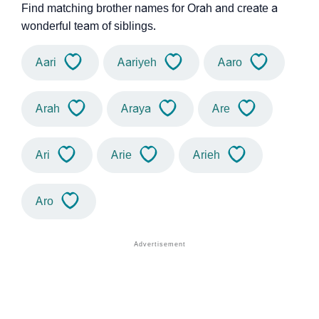
Find matching brother names for Orah and create a
wonderful team of siblings.
Aari
Aariyeh
Aaro
Arah
Araya
Are
Ari
Arie
Arieh
Aro