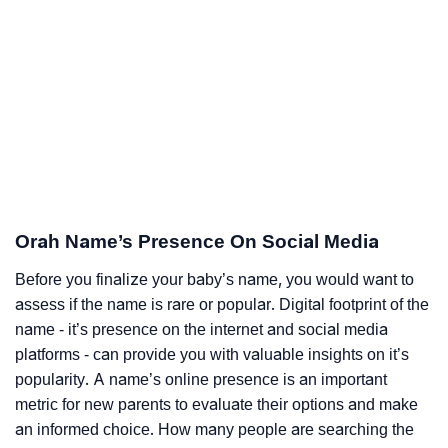
Orah Name’s Presence On Social Media
Before you finalize your baby’s name, you would want to
assess if the name is rare or popular. Digital footprint of the
name - it’s presence on the internet and social media
platforms - can provide you with valuable insights on it’s
popularity. A name’s online presence is an important
metric for new parents to evaluate their options and make
an informed choice. How many people are searching the