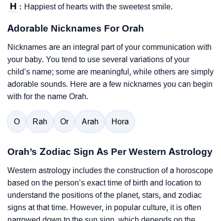
H
Happiest of hearts with the sweetest smile.
:
Adorable Nicknames For Orah
Nicknames are an integral part of your communication with
your baby. You tend to use several variations of your
child’s name; some are meaningful, while others are simply
adorable sounds. Here are a few nicknames you can begin
with for the name Orah.
O
Rah
Or
Arah
Hora
Orah’s Zodiac Sign As Per Western Astrology
Western astrology includes the construction of a horoscope
based on the person’s exact time of birth and location to
understand the positions of the planet, stars, and zodiac
signs at that time. However, in popular culture, it is often
narrowed down to the sun sign, which depends on the