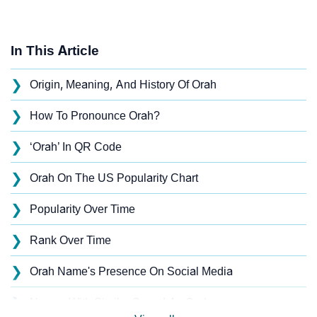
In This Article
❯
Origin, Meaning, And History Of Orah
❯
How To Pronounce Orah?
❯
‘Orah’ In QR Code
❯
Orah On The US Popularity Chart
❯
Popularity Over Time
❯
Rank Over Time
❯
Orah Name's Presence On Social Media
❯
Names With Similar Sound As Orah