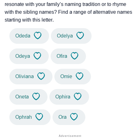
resonate with your family’s naming tradition or to rhyme
with the sibling names? Find a range of alternative names
starting with this letter.
Odeda
Odelya
Odeya
Ofira
Oliviana
Omie
Oneta
Ophira
Ophrah
Ora