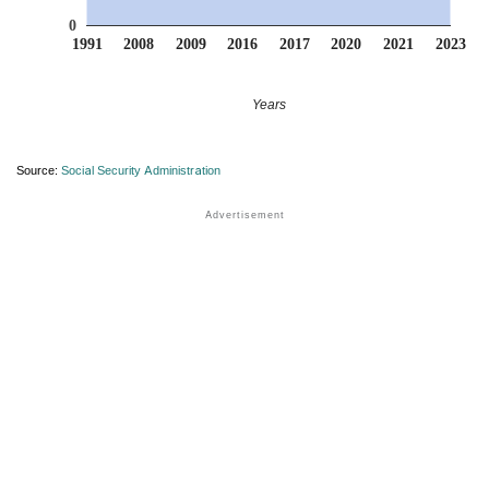
0
1991
2008
2009
2016
2017
2020
2021
2023
Years
Source:
Social Security Administration