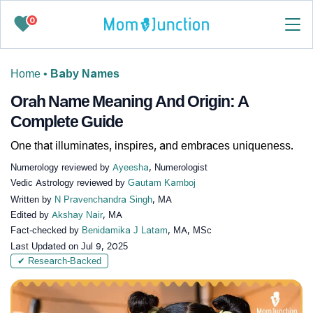
0
Home
•
Baby Names
Orah Name Meaning And Origin: A
Complete Guide
One that illuminates, inspires, and embraces uniqueness.
Numerology reviewed by
Ayeesha
, Numerologist
Vedic Astrology reviewed by
Gautam Kamboj
Written by
N Pravenchandra Singh
, MA
Edited by
Akshay Nair
, MA
Fact-checked by
Benidamika J Latam
, MA, MSc
Last Updated on
Jul 9, 2025
✔ Research-Backed