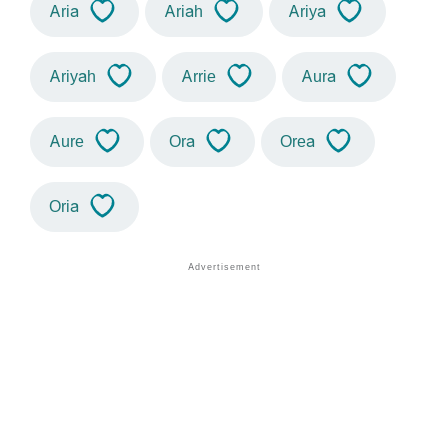
Aria
Ariah
Ariya
Ariyah
Arrie
Aura
Aure
Ora
Orea
Oria