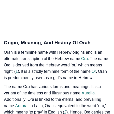
❯
Per Numerology
❯
Orah In Different Languages
❯
Orah In Fancy Fonts
❯
Adorable ‘Orah’ Wallpapers To Share
Origin, Meaning, And History Of Orah
How To Communicate The Name Orah In Sign
Orah is a feminine name with Hebrew origins and is an
❯
Languages
alternate transcription of the Hebrew name
Ora
. The name
Ora is derived from the Hebrew word ‘or,’ which means
❯
Name Numerology For Orah
‘light’ (
1
). It is a strictly feminine form of the name
Or
. Orah
is predominantly used as a girl’s name in Hebrew.
❯
Baby Name Lists Containing Orah
The name Ora has various forms and meanings. It is a
❯
Orah In Literature
variant of the timeless and illustrious name
Aurelia
.
Additionally, Ora is linked to the eternal and prevailing
❯
Frequently Asked Questions
name
Aurora
. In Latin, Ora is equivalent to the word ‘oro,’
which means ‘to pray’ in English (
2
). Hence, Ora carries the