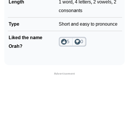
Length
1 word, 4 letters, 2 vowels, 2
consonants
Type
Short and easy to pronounce
Liked the name
5
0
Orah?