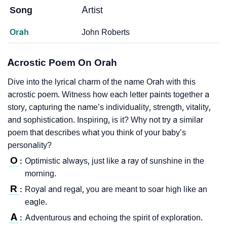
Song
Artist
Orah
John Roberts
Acrostic Poem On Orah
Dive into the lyrical charm of the name Orah with this
acrostic poem. Witness how each letter paints together a
story, capturing the name’s individuality, strength, vitality,
and sophistication. Inspiring, is it? Why not try a similar
poem that describes what you think of your baby’s
personality?
O
Optimistic always, just like a ray of sunshine in the
:
morning.
R
Royal and regal, you are meant to soar high like an
:
eagle.
A
Adventurous and echoing the spirit of exploration.
: