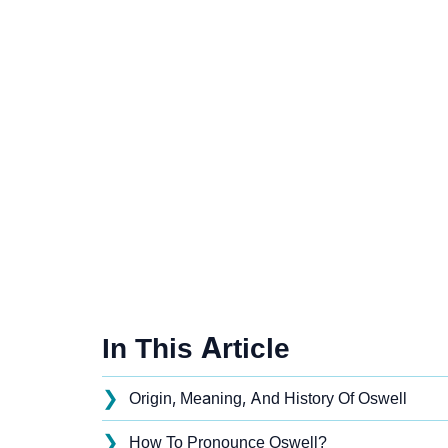
In This Article
❯
Origin, Meaning, And History Of Oswell
❯
How To Pronounce Oswell?