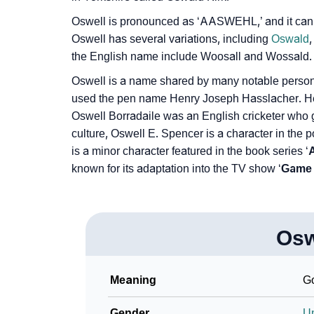
Oswell is pronounced as ‘AASWEHL,’ and it can 
Oswell has several variations, including
Oswald
the English name include Woosall and Wossald.
Oswell is a name shared by many notable personal
used the pen name Henry Joseph Hasslacher. He is
Oswell Borradaile was an English cricketer who gai
culture, Oswell E. Spencer is a character in the 
is a minor character featured in the book series ‘
A
known for its adaptation into the TV show ‘
Game 
Osw
Meaning
Go
Gender
U