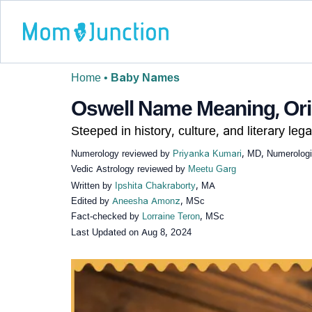
Home
•
Baby Names
Oswell Name Meaning, Orig
Steeped in history, culture, and literary lega
Numerology reviewed by
Priyanka Kumari
, MD, Numerologi
Vedic Astrology reviewed by
Meetu Garg
Written by
Ipshita Chakraborty
, MA
Edited by
Aneesha Amonz
, MSc
Fact-checked by
Lorraine Teron
, MSc
Last Updated on
Aug 8, 2024