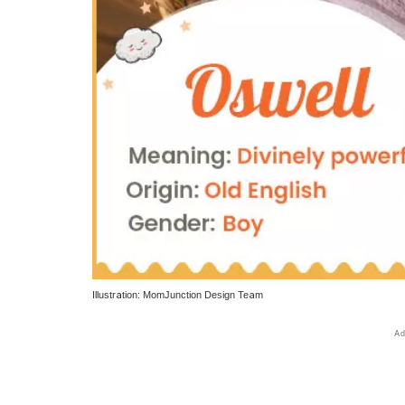
Illustration: MomJunction Design Team