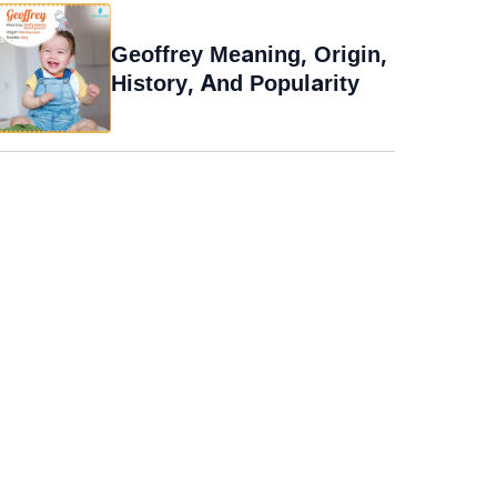
Geoffrey Meaning, Origin,
History, And Popularity