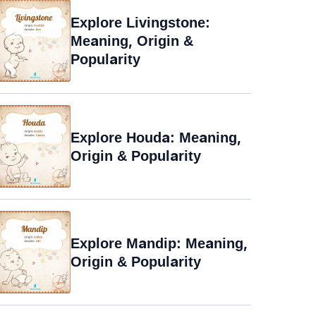
Explore Livingstone:
Meaning, Origin &
Popularity
Explore Houda: Meaning,
Origin & Popularity
Explore Mandip: Meaning,
Origin & Popularity