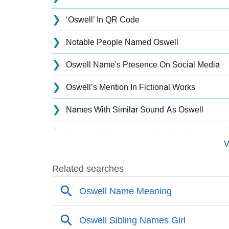
❯
‘Oswell’ In QR Code
❯
Notable People Named Oswell
❯
Oswell Name's Presence On Social Media
❯
Oswell’s Mention In Fictional Works
❯
Names With Similar Sound As Oswell
❯
Popular Sibling Names For Oswell
V
❯
Other Popular Names Beginning With O
❯
Names With Similar Meaning As Oswell
❯
Names Rhyming With Oswell
❯
Acrostic Poem On Oswell