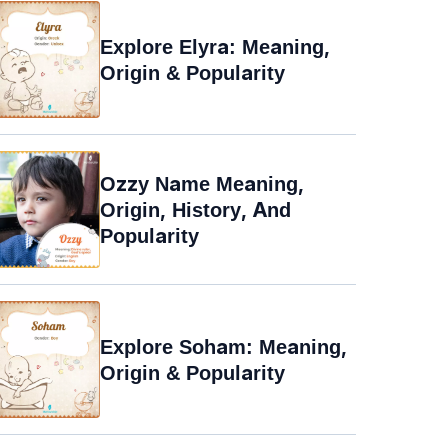
Explore Elyra: Meaning,
Origin & Popularity
Ozzy Name Meaning,
Origin, History, And
Popularity
Explore Soham: Meaning,
Origin & Popularity