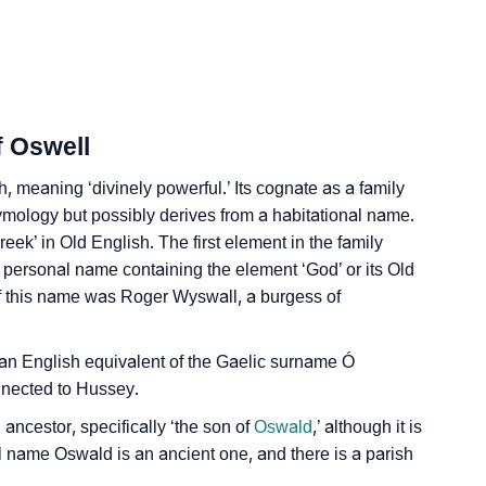
f Oswell
, meaning ‘divinely powerful.’ Its cognate as a family
tymology but possibly derives from a habitational name.
reek’ in Old English. The first element in the family
personal name containing the element ‘God’ or its Old
of this name was Roger Wyswall, a burgess of
as an English equivalent of the Gaelic surname Ó
nected to Hussey.
ncestor, specifically ‘the son of
Oswald
,’ although it is
l name Oswald is an ancient one, and there is a parish