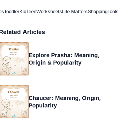
es
Toddler
Kid
Teen
Worksheets
Life Matters
Shopping
Tools
Related Articles
Explore Prasha: Meaning,
Origin & Popularity
Chaucer: Meaning, Origin,
Popularity