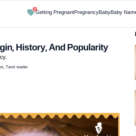
0
Getting Pregnant
Pregnancy
Baby
Baby Nam
in, History, And Popularity
cy.
st, Tarot reader
✔ Research-Backed