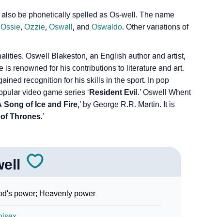
also be phonetically spelled as Os-well. The name
,
Ossie
,
Ozzie
,
Oswall
, and
Oswaldo
. Other variations of
ities. Oswell Blakeston, an English author and artist,
 renowned for his contributions to literature and art.
ned recognition for his skills in the sport. In pop
popular video game series ‘
Resident Evi
l.’ Oswell Whent
 Song of Ice and Fire
,’ by George R.R. Martin. It is
of Thrones
.’
ell
d's power; Heavenly power
nisex