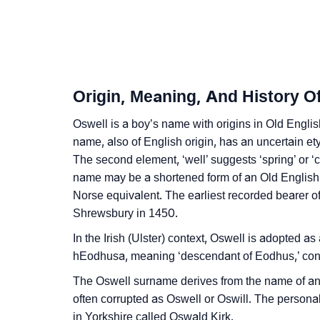
❯
Baby Name Lists Containing Oswell
❯
Frequently Asked Questions
❯
Look Up For Many More Names
Origin, Meaning, And History O
❯
Phonemic Representation Of Oswell
Oswell is a boy’s name with origins in Old English
name, also of English origin, has an uncertain e
Community Experiences
The second element, ‘well’ suggests ‘spring’ or ‘c
name may be a shortened form of an Old English 
Norse equivalent. The earliest recorded bearer 
Shrewsbury in 1450.
In the Irish (Ulster) context, Oswell is adopted 
hEodhusa, meaning ‘descendant of Eodhus,’ con
The Oswell surname derives from the name of an a
often corrupted as Oswell or Oswill. The persona
in Yorkshire called Oswald Kirk.