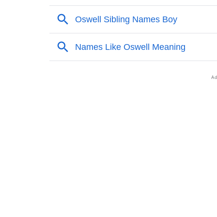
❯
Adorable Nicknames For Oswell
❯
Oswell’s Zodiac Sign As Per Western Astrol
❯
Oswell’s Zodiac Sign And Birth Star As Per 
❯
Oswell Personality Traits As Per Numerolog
❯
Infographic: Know The Name Oswell's Perso
❯
Oswell In Different Languages
❯
Oswell In Fancy Fonts
❯
Adorable ‘Oswell’ Wallpapers To Share
❯
How To Communicate The Name Oswell In 
❯
Name Numerology For Oswell