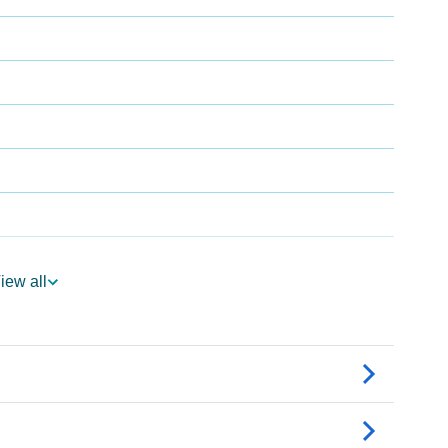
iew all