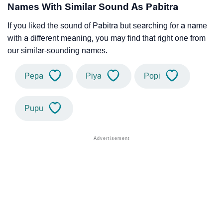
Names With Similar Sound As Pabitra
If you liked the sound of Pabitra but searching for a name
with a different meaning, you may find that right one from
our similar-sounding names.
Pepa
Piya
Popi
Pupu