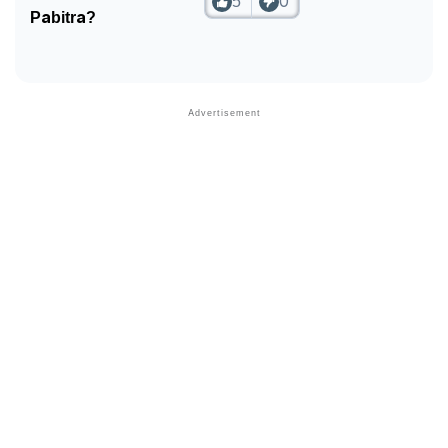
5
0
Pabitra?