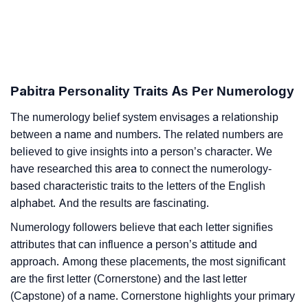
Pabitra Personality Traits As Per Numerology
The numerology belief system envisages a relationship
between a name and numbers. The related numbers are
believed to give insights into a person’s character. We
have researched this area to connect the numerology-
based characteristic traits to the letters of the English
alphabet. And the results are fascinating.
Numerology followers believe that each letter signifies
attributes that can influence a person’s attitude and
approach. Among these placements, the most significant
are the first letter (Cornerstone) and the last letter
(Capstone) of a name. Cornerstone highlights your primary