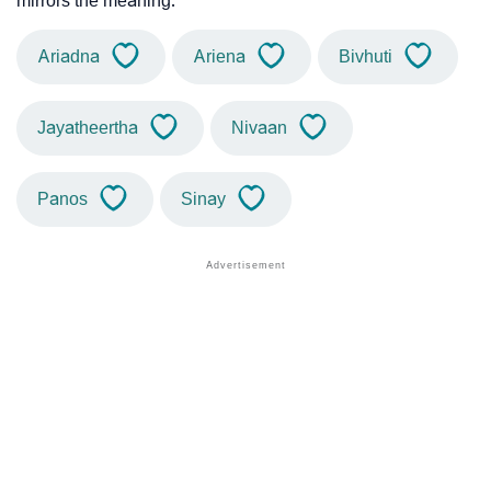
mirrors the meaning.
Ariadna
Ariena
Bivhuti
Jayatheertha
Nivaan
Panos
Sinay