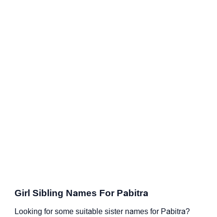
Girl Sibling Names For Pabitra
Looking for some suitable sister names for Pabitra?