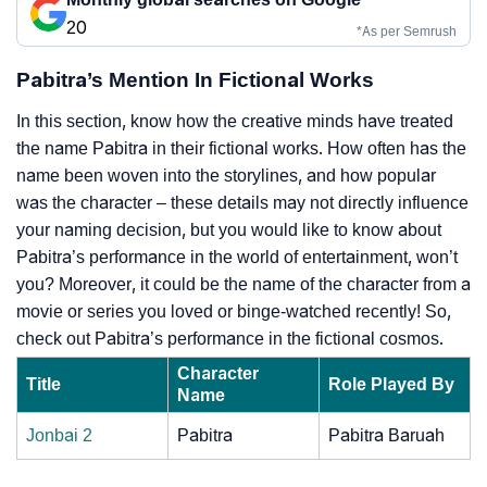
20
*As per Semrush
Pabitra’s Mention In Fictional Works
In this section, know how the creative minds have treated
the name Pabitra in their fictional works. How often has the
name been woven into the storylines, and how popular
was the character – these details may not directly influence
your naming decision, but you would like to know about
Pabitra’s performance in the world of entertainment, won’t
you? Moreover, it could be the name of the character from a
movie or series you loved or binge-watched recently! So,
check out Pabitra’s performance in the fictional cosmos.
Character
Title
Role Played By
Name
Jonbai 2
Pabitra
Pabitra Baruah