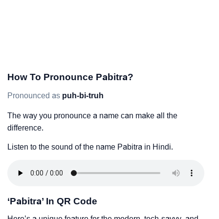
How To Pronounce Pabitra?
Pronounced as
puh-bi-truh
The way you pronounce a name can make all the
difference.
Listen to the sound of the name Pabitra in Hindi.
‘Pabitra’ In QR Code
Here’s a unique feature for the modern, tech-savvy, and