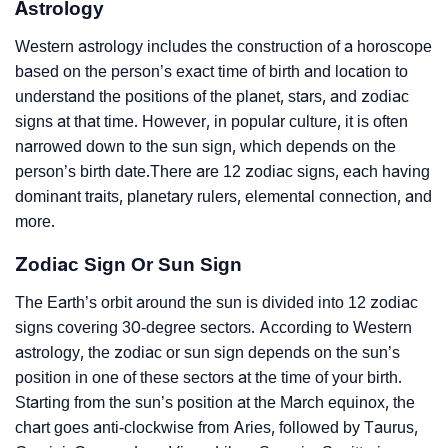
Astrology
Western astrology includes the construction of a horoscope
based on the person’s exact time of birth and location to
understand the positions of the planet, stars, and zodiac
signs at that time. However, in popular culture, it is often
narrowed down to the sun sign, which depends on the
person’s birth date.There are 12 zodiac signs, each having
dominant traits, planetary rulers, elemental connection, and
more.
Zodiac Sign Or Sun Sign
The Earth’s orbit around the sun is divided into 12 zodiac
signs covering 30-degree sectors. According to Western
astrology, the zodiac or sun sign depends on the sun’s
position in one of these sectors at the time of your birth.
Starting from the sun’s position at the March equinox, the
chart goes anti-clockwise from Aries, followed by Taurus,