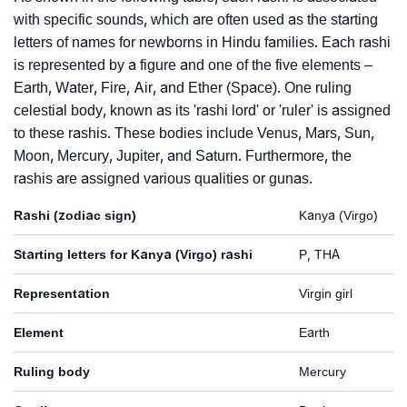
with specific sounds, which are often used as the starting
letters of names for newborns in Hindu families. Each rashi
is represented by a figure and one of the five elements –
Earth, Water, Fire, Air, and Ether (Space). One ruling
celestial body, known as its 'rashi lord' or 'ruler' is assigned
to these rashis. These bodies include Venus, Mars, Sun,
Moon, Mercury, Jupiter, and Saturn. Furthermore, the
rashis are assigned various qualities or gunas.
Rashi (zodiac sign)
Kanya (Virgo)
Starting letters for Kanya (Virgo) rashi
P, THA
Representation
Virgin girl
Element
Earth
Ruling body
Mercury