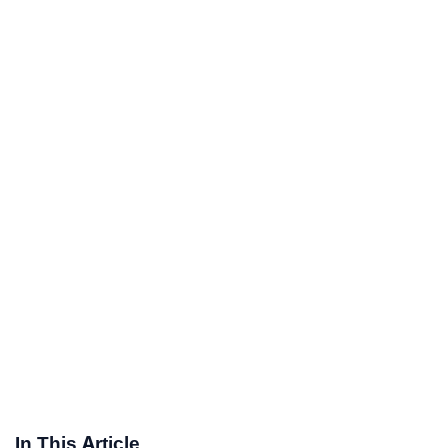
In This Article