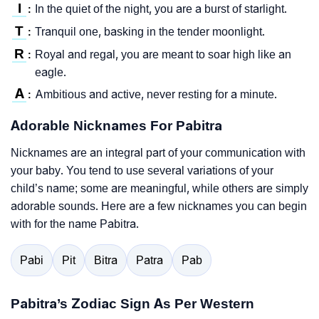
I
In the quiet of the night, you are a burst of starlight.
:
T
Tranquil one, basking in the tender moonlight.
:
R
Royal and regal, you are meant to soar high like an
:
eagle.
A
Ambitious and active, never resting for a minute.
:
Adorable Nicknames For Pabitra
Nicknames are an integral part of your communication with
your baby. You tend to use several variations of your
child’s name; some are meaningful, while others are simply
adorable sounds. Here are a few nicknames you can begin
with for the name Pabitra.
Pabi
Pit
Bitra
Patra
Pab
Pabitra’s Zodiac Sign As Per Western