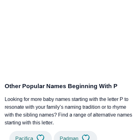
Other Popular Names Beginning With P
Looking for more baby names starting with the letter P to
resonate with your family’s naming tradition or to rhyme
with the sibling names? Find a range of alternative names
starting with this letter.
Pacifica
Padman