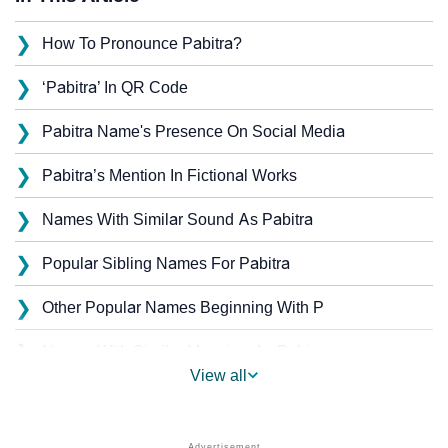
❯
How To Pronounce Pabitra?
❯
‘Pabitra’ In QR Code
❯
Pabitra Name's Presence On Social Media
❯
Pabitra’s Mention In Fictional Works
❯
Names With Similar Sound As Pabitra
❯
Popular Sibling Names For Pabitra
❯
Other Popular Names Beginning With P
❯
Names With Similar Meaning As Pabitra
View all
❯
Names Rhyming With Pabitra
❯
Popular Songs On The Name Pabitra