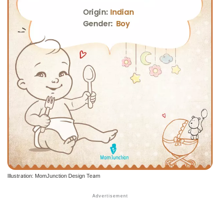
Illustration: MomJunction Design Team