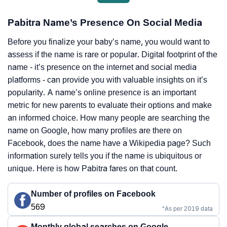
Pabitra Name’s Presence On Social Media
Before you finalize your baby’s name, you would want to
assess if the name is rare or popular. Digital footprint of the
name - it’s presence on the internet and social media
platforms - can provide you with valuable insights on it’s
popularity. A name’s online presence is an important
metric for new parents to evaluate their options and make
an informed choice. How many people are searching the
name on Google, how many profiles are there on
Facebook, does the name have a Wikipedia page? Such
information surely tells you if the name is ubiquitous or
unique. Here is how Pabitra fares on that count.
Number of profiles on Facebook
569
*As per 2019 data
Monthly global searches on Google