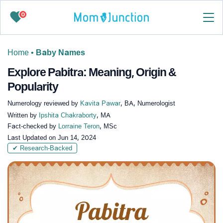
0
Home
•
Baby Names
Explore Pabitra: Meaning, Origin &
Popularity
Numerology reviewed by
Kavita Pawar
, BA, Numerologist
Written by
Ipshita Chakraborty
, MA
Fact-checked by
Lorraine Teron
, MSc
Last Updated on
Jun 14, 2024
✔ Research-Backed