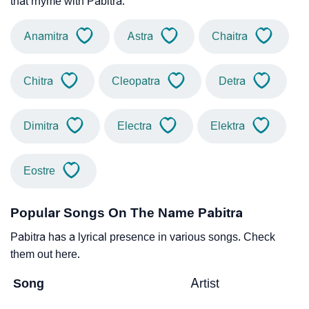
that rhyme with Pabitra.
Anamitra
Astra
Chaitra
Chitra
Cleopatra
Detra
Dimitra
Electra
Elektra
Eostre
Popular Songs On The Name Pabitra
Pabitra has a lyrical presence in various songs. Check
them out here.
Song
Artist