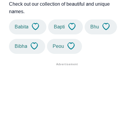
Check out our collection of beautiful and unique
names.
Babita
Bapti
Bhu
Bibha
Peou