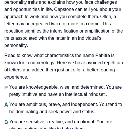
personality traits and explains how you face challenges
and opportunities in life. Capstone can tell you about your
approach to work and how you complete them. Often, a
letter may be repeated twice or more in a name. This
repetition signifies the intensification or amplification of the
traits associated with the letter in an individual’s
personality.
Read to know what characteristics the name Pabitra is
known for in numerology. Here we have avoided repetition
of letters and added them just once for a better reading
experience.
P
You are knowledgeable, wise, and determined. You are
pretty intuitive and have an intellectual mindset..
A
You are ambitious, brave, and independent. You tend to
be dominating and seek power and status.
B
You are sensitive, creative, and emotional. You are
always patient and like to help others.