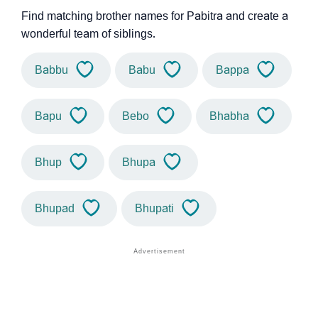
Find matching brother names for Pabitra and create a
wonderful team of siblings.
Babbu
Babu
Bappa
Bapu
Bebo
Bhabha
Bhup
Bhupa
Bhupad
Bhupati