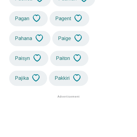
Pagan
Pagent
Pahana
Paige
Paisyn
Paiton
Pajika
Pakkiri