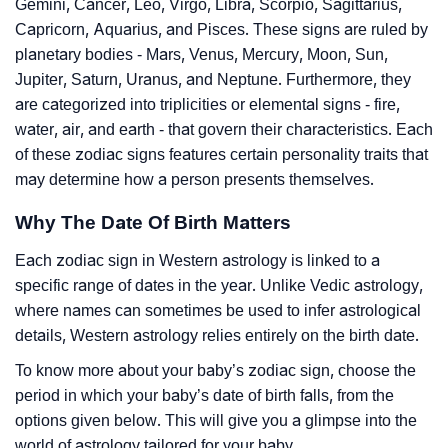
Gemini, Cancer, Leo, Virgo, Libra, Scorpio, Sagittarius,
Capricorn, Aquarius, and Pisces. These signs are ruled by
planetary bodies - Mars, Venus, Mercury, Moon, Sun,
Jupiter, Saturn, Uranus, and Neptune. Furthermore, they
are categorized into triplicities or elemental signs - fire,
water, air, and earth - that govern their characteristics. Each
of these zodiac signs features certain personality traits that
may determine how a person presents themselves.
Why The Date Of Birth Matters
Each zodiac sign in Western astrology is linked to a
specific range of dates in the year. Unlike Vedic astrology,
where names can sometimes be used to infer astrological
details, Western astrology relies entirely on the birth date.
To know more about your baby’s zodiac sign, choose the
period in which your baby’s date of birth falls, from the
options given below. This will give you a glimpse into the
world of astrology tailored for your baby.