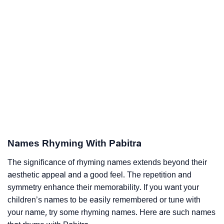
Names Rhyming With Pabitra
The significance of rhyming names extends beyond their
aesthetic appeal and a good feel. The repetition and
symmetry enhance their memorability. If you want your
children’s names to be easily remembered or tune with
your name, try some rhyming names. Here are such names