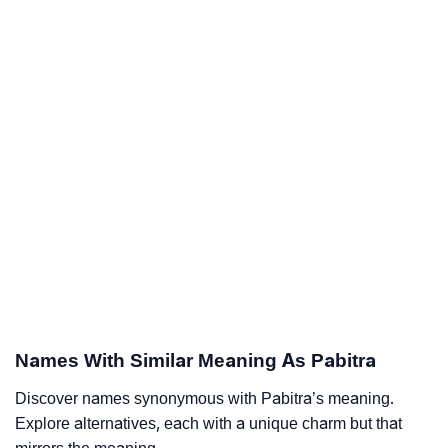
Names With Similar Meaning As Pabitra
Discover names synonymous with Pabitra’s meaning.
Explore alternatives, each with a unique charm but that