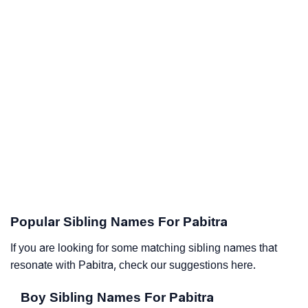
Popular Sibling Names For Pabitra
If you are looking for some matching sibling names that
resonate with Pabitra, check our suggestions here.
Boy Sibling Names For Pabitra