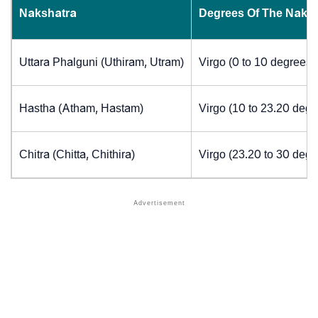
Nakshatra
Degrees Of The Naks
Uttara Phalguni (Uthiram, Utram)
Virgo (0 to 10 degrees)
Hastha (Atham, Hastam)
Virgo (10 to 23.20 degr
Chitra (Chitta, Chithira)
Virgo (23.20 to 30 degr