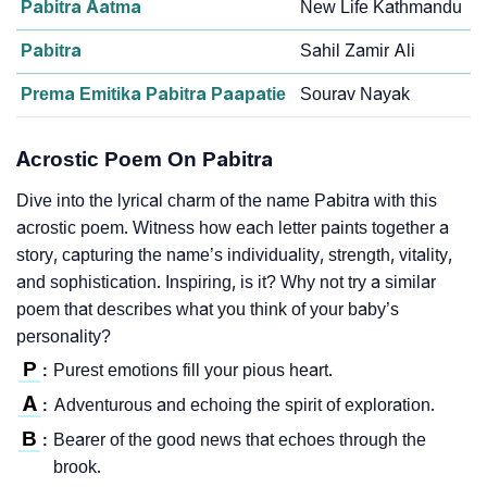
Pabitra Aatma
New Life Kathmandu
Pabitra
Sahil Zamir Ali
Prema Emitika Pabitra Paapatie
Sourav Nayak
Acrostic Poem On Pabitra
Dive into the lyrical charm of the name Pabitra with this
acrostic poem. Witness how each letter paints together a
story, capturing the name’s individuality, strength, vitality,
and sophistication. Inspiring, is it? Why not try a similar
poem that describes what you think of your baby’s
personality?
P
Purest emotions fill your pious heart.
:
A
Adventurous and echoing the spirit of exploration.
:
B
Bearer of the good news that echoes through the
:
brook.