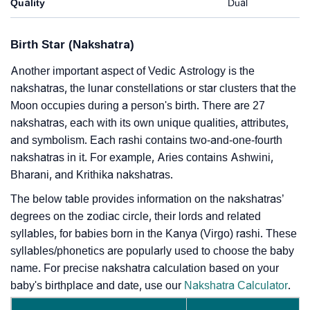
Quality
Dual
Birth Star (Nakshatra)
Another important aspect of Vedic Astrology is the
nakshatras, the lunar constellations or star clusters that the
Moon occupies during a person's birth. There are 27
nakshatras, each with its own unique qualities, attributes,
and symbolism. Each rashi contains two-and-one-fourth
nakshatras in it. For example, Aries contains Ashwini,
Bharani, and Krithika nakshatras.
The below table provides information on the nakshatras’
degrees on the zodiac circle, their lords and related
syllables, for babies born in the Kanya (Virgo) rashi. These
syllables/phonetics are popularly used to choose the baby
name. For precise nakshatra calculation based on your
baby's birthplace and date, use our
Nakshatra Calculator
.