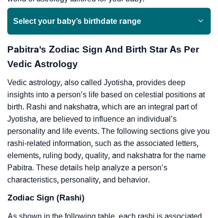
Select your baby’s birthdate range
Pabitra’s Zodiac Sign And Birth Star As Per
Vedic Astrology
Vedic astrology, also called Jyotisha, provides deep
insights into a person’s life based on celestial positions at
birth. Rashi and nakshatra, which are an integral part of
Jyotisha, are believed to influence an individual’s
personality and life events. The following sections give you
rashi-related information, such as the associated letters,
elements, ruling body, quality, and nakshatra for the name
Pabitra. These details help analyze a person’s
characteristics, personality, and behavior.
Zodiac Sign (Rashi)
As shown in the following table, each rashi is associated