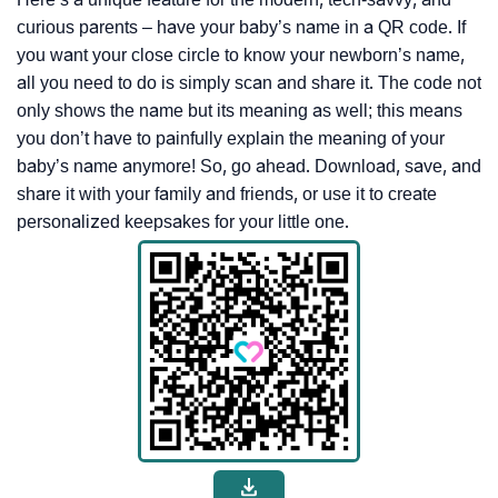
curious parents – have your baby’s name in a QR code. If
you want your close circle to know your newborn’s name,
all you need to do is simply scan and share it. The code not
only shows the name but its meaning as well; this means
you don’t have to painfully explain the meaning of your
baby’s name anymore! So, go ahead. Download, save, and
share it with your family and friends, or use it to create
personalized keepsakes for your little one.