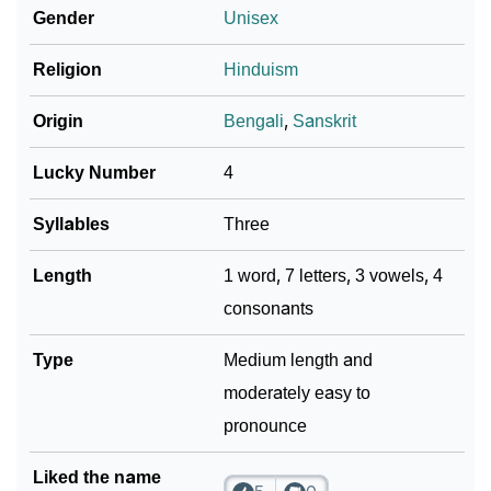
Gender
Unisex
How To Communicate The Name Pabitra In Sign
❯
Religion
Hinduism
Languages
❯
Name Numerology For Pabitra
Origin
Bengali
,
Sanskrit
❯
Baby Name Lists Containing Pabitra
Lucky Number
4
❯
Pabitra In Literature
Syllables
Three
❯
Movie Titles Inspired By The Name Pabitra
Length
1 word, 7 letters, 3 vowels, 4
consonants
❯
Frequently Asked Questions
❯
Type
Look Up For Many More Names
Medium length and
moderately easy to
❯
Phonemic Representation Of Pabitra
pronounce
Community Experiences
Liked the name