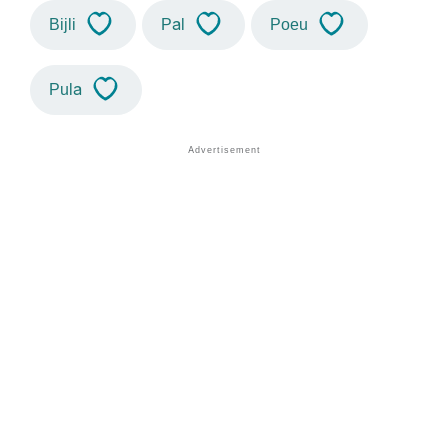
Bijli
Pal
Poeu
Pula