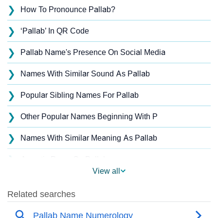
❯
How To Pronounce Pallab?
❯
‘Pallab’ In QR Code
❯
Pallab Name's Presence On Social Media
❯
Names With Similar Sound As Pallab
❯
Popular Sibling Names For Pallab
❯
Other Popular Names Beginning With P
❯
Names With Similar Meaning As Pallab
❯
Acrostic Poem On Pallab
View all
❯
Pallab’s Zodiac Sign As Per Western Astrology
Pallab’s Zodiac Sign And Birth Star As Per Vedic
❯
Astrology