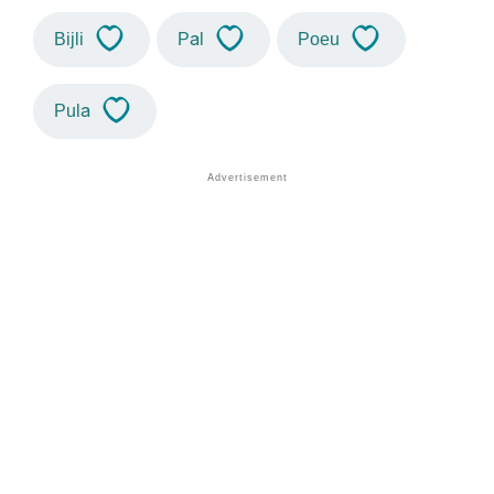
Bijli
Pal
Poeu
Pula