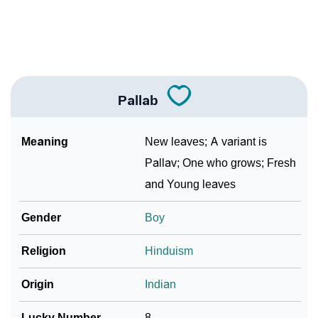
❯
Frequently Asked Questions
❯
Look Up For Many More Names
Community Experiences
Pallab
Meaning
New leaves; A variant is
Pallav; One who grows; Fresh
and Young leaves
Gender
Boy
Religion
Hinduism
Origin
Indian
Lucky Number
8