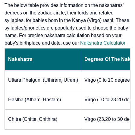
The below table provides information on the nakshatras’
degrees on the zodiac circle, their lords and related
syllables, for babies born in the Kanya (Virgo) rashi. These
syllables/phonetics are popularly used to choose the baby
name. For precise nakshatra calculation based on your
baby's birthplace and date, use our
Nakshatra Calculator
.
Nakshatra
Degrees Of The Naks
Uttara Phalguni (Uthiram, Utram)
Virgo (0 to 10 degrees)
Hastha (Atham, Hastam)
Virgo (10 to 23.20 degr
Chitra (Chitta, Chithira)
Virgo (23.20 to 30 degr