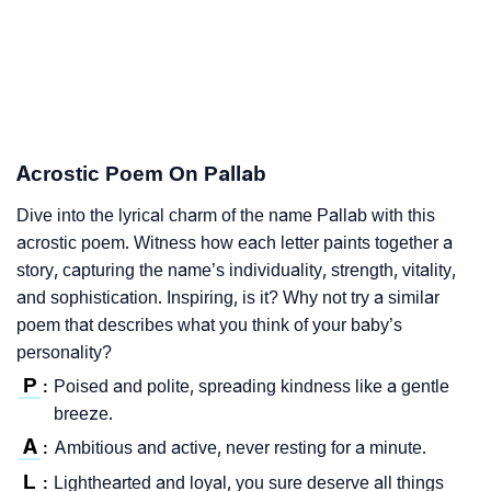
Acrostic Poem On Pallab
Dive into the lyrical charm of the name Pallab with this
acrostic poem. Witness how each letter paints together a
story, capturing the name’s individuality, strength, vitality,
and sophistication. Inspiring, is it? Why not try a similar
poem that describes what you think of your baby’s
personality?
P
Poised and polite, spreading kindness like a gentle
:
breeze.
A
Ambitious and active, never resting for a minute.
:
L
Lighthearted and loyal, you sure deserve all things
: