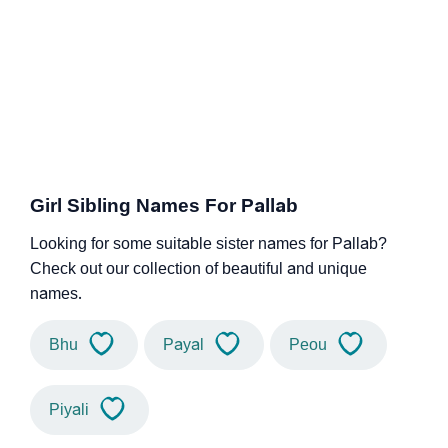
Girl Sibling Names For Pallab
Looking for some suitable sister names for Pallab?
Check out our collection of beautiful and unique
names.
Bhu
Payal
Peou
Piyali