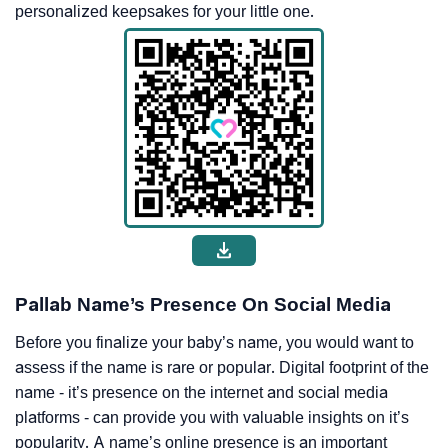
personalized keepsakes for your little one.
Pallab Name’s Presence On Social Media
Before you finalize your baby’s name, you would want to
assess if the name is rare or popular. Digital footprint of the
name - it’s presence on the internet and social media
platforms - can provide you with valuable insights on it’s
popularity. A name’s online presence is an important