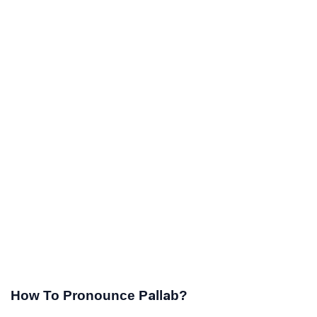
How To Pronounce Pallab?