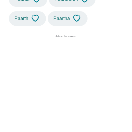
Paarth
Paartha