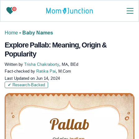
0
Home
•
Baby Names
Explore Pallab: Meaning, Origin &
Popularity
Written by
Trisha Chakraborty
, MA, BEd
Fact-checked by
Ratika Pai
, M.Com
Last Updated on
Jun 14, 2024
✔ Research-Backed