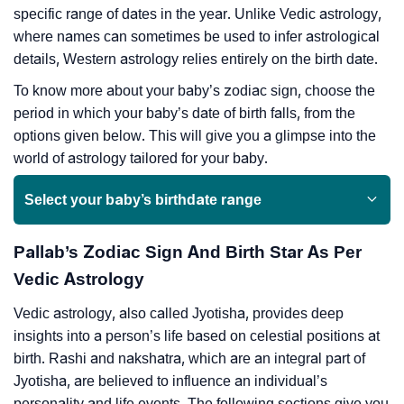
specific range of dates in the year. Unlike Vedic astrology,
where names can sometimes be used to infer astrological
details, Western astrology relies entirely on the birth date.
To know more about your baby’s zodiac sign, choose the
period in which your baby’s date of birth falls, from the
options given below. This will give you a glimpse into the
world of astrology tailored for your baby.
Select your baby’s birthdate range
Pallab’s Zodiac Sign And Birth Star As Per
Vedic Astrology
Vedic astrology, also called Jyotisha, provides deep
insights into a person’s life based on celestial positions at
birth. Rashi and nakshatra, which are an integral part of
Jyotisha, are believed to influence an individual’s
personality and life events. The following sections give you