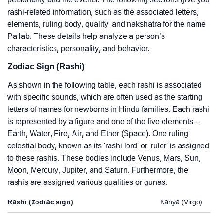
rashi-related information, such as the associated letters,
elements, ruling body, quality, and nakshatra for the name
Pallab. These details help analyze a person’s
characteristics, personality, and behavior.
Zodiac Sign (Rashi)
As shown in the following table, each rashi is associated
with specific sounds, which are often used as the starting
letters of names for newborns in Hindu families. Each rashi
is represented by a figure and one of the five elements –
Earth, Water, Fire, Air, and Ether (Space). One ruling
celestial body, known as its 'rashi lord' or 'ruler' is assigned
to these rashis. These bodies include Venus, Mars, Sun,
Moon, Mercury, Jupiter, and Saturn. Furthermore, the
rashis are assigned various qualities or gunas.
Rashi (zodiac sign)
Kanya (Virgo)