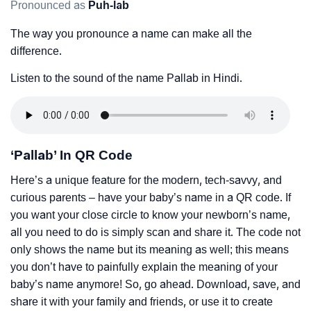
Pronounced as
Puh-lab
The way you pronounce a name can make all the
difference.
Listen to the sound of the name Pallab in Hindi.
‘Pallab’ In QR Code
Here’s a unique feature for the modern, tech-savvy, and
curious parents – have your baby’s name in a QR code. If
you want your close circle to know your newborn’s name,
all you need to do is simply scan and share it. The code not
only shows the name but its meaning as well; this means
you don’t have to painfully explain the meaning of your
baby’s name anymore! So, go ahead. Download, save, and
share it with your family and friends, or use it to create