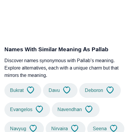
Names With Similar Meaning As Pallab
Discover names synonymous with Pallab’s meaning.
Explore alternatives, each with a unique charm but that
mirrors the meaning.
Bukrat
Davu
Deboron
Evangelos
Navendhan
Navyug
Nirvaira
Seena