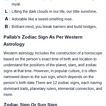
royal.
L
Lifting the dark clouds in our life, our little sunshine.
:
A
Adorable like a sweet-smelling rose.
:
B
Brilliant mind, you break barriers and build bridges.
:
Pallab’s Zodiac Sign As Per Western
Astrology
Western astrology includes the construction of a horoscope
based on the person’s exact time of birth and location to
understand the positions of the planet, stars, and zodiac
signs at that time. However, in popular culture, it is often
narrowed down to the sun sign, which depends on the
person’s birth date.There are 12 zodiac signs, each having
dominant traits, planetary rulers, elemental connection, and
more.
Zodiac Sign Or Sun Sign