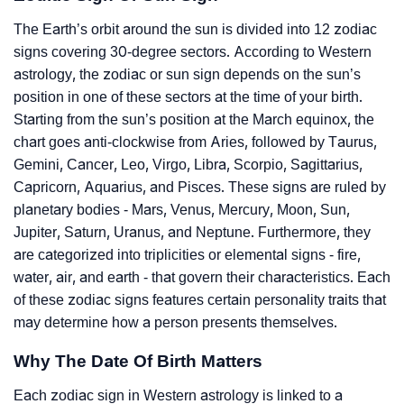
The Earth’s orbit around the sun is divided into 12 zodiac
signs covering 30-degree sectors. According to Western
astrology, the zodiac or sun sign depends on the sun’s
position in one of these sectors at the time of your birth.
Starting from the sun’s position at the March equinox, the
chart goes anti-clockwise from Aries, followed by Taurus,
Gemini, Cancer, Leo, Virgo, Libra, Scorpio, Sagittarius,
Capricorn, Aquarius, and Pisces. These signs are ruled by
planetary bodies - Mars, Venus, Mercury, Moon, Sun,
Jupiter, Saturn, Uranus, and Neptune. Furthermore, they
are categorized into triplicities or elemental signs - fire,
water, air, and earth - that govern their characteristics. Each
of these zodiac signs features certain personality traits that
may determine how a person presents themselves.
Why The Date Of Birth Matters
Each zodiac sign in Western astrology is linked to a