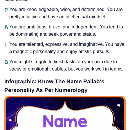
P
You are knowledgeable, wise, and determined. You are
pretty intuitive and have an intellectual mindset..
A
You are ambitious, brave, and independent. You tend to
be dominating and seek power and status.
L
You are talented, expressive, and imaginative. You have
a magnetic personality and enjoy artistic pursuits.
B
You might struggle to finish tasks on your own due to
stress or emotional troubles, but you work well in teams.
Infographic: Know The Name Pallab‘s
Personality As Per Numerology