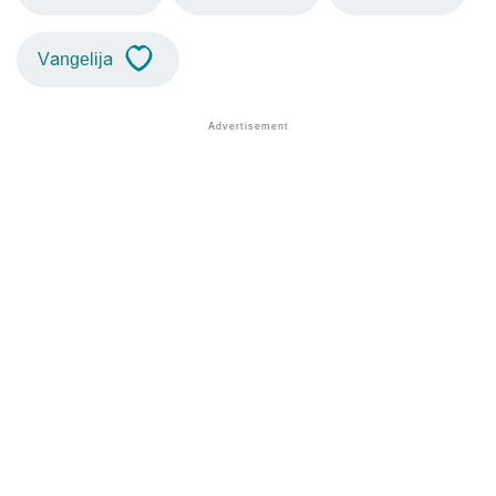
Vangelija