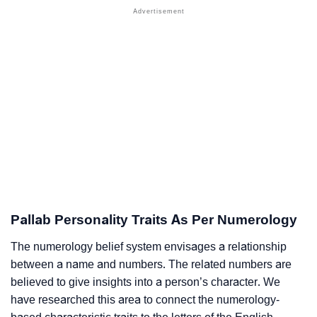
Pallab Personality Traits As Per Numerology
The numerology belief system envisages a relationship
between a name and numbers. The related numbers are
believed to give insights into a person’s character. We
have researched this area to connect the numerology-