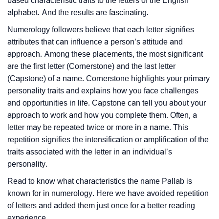
based characteristic traits to the letters of the English
alphabet. And the results are fascinating.
Numerology followers believe that each letter signifies
attributes that can influence a person’s attitude and
approach. Among these placements, the most significant
are the first letter (Cornerstone) and the last letter
(Capstone) of a name. Cornerstone highlights your primary
personality traits and explains how you face challenges
and opportunities in life. Capstone can tell you about your
approach to work and how you complete them. Often, a
letter may be repeated twice or more in a name. This
repetition signifies the intensification or amplification of the
traits associated with the letter in an individual’s
personality.
Read to know what characteristics the name Pallab is
known for in numerology. Here we have avoided repetition
of letters and added them just once for a better reading
experience.