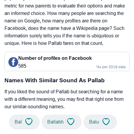
metric for new parents to evaluate their options and make
an informed choice. How many people are searching the
name on Google, how many profiles are there on
Facebook, does the name have a Wikipedia page? Such
information surely tells you if the name is ubiquitous or
unique. Here is how Pallab fares on that count.
Number of profiles on Facebook
585
*As per 2019 data
Names With Similar Sound As Pallab
If you liked the sound of Pallab but searching for a name
with a different meaning, you may find that right one from
our similar-sounding names.
Bal
Ballabh
Balu