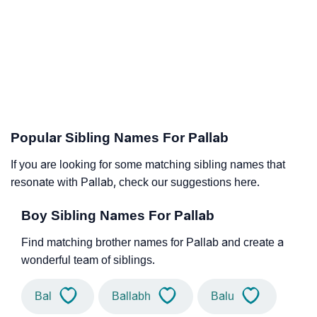
Popular Sibling Names For Pallab
If you are looking for some matching sibling names that
resonate with Pallab, check our suggestions here.
Boy Sibling Names For Pallab
Find matching brother names for Pallab and create a
wonderful team of siblings.
Bal
Ballabh
Balu