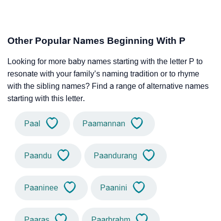
Other Popular Names Beginning With P
Looking for more baby names starting with the letter P to
resonate with your family’s naming tradition or to rhyme
with the sibling names? Find a range of alternative names
starting with this letter.
Paal
Paamannan
Paandu
Paandurang
Paaninee
Paanini
Paaras
Paarbrahm