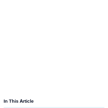
In This Article