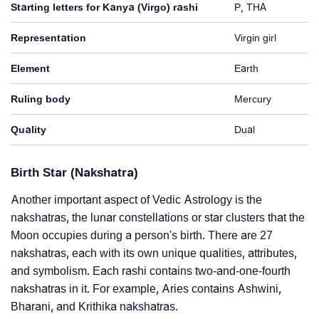
Starting letters for Kanya (Virgo) rashi
P, THA
Representation
Virgin girl
Element
Earth
Ruling body
Mercury
Quality
Dual
Birth Star (Nakshatra)
Another important aspect of Vedic Astrology is the
nakshatras, the lunar constellations or star clusters that the
Moon occupies during a person's birth. There are 27
nakshatras, each with its own unique qualities, attributes,
and symbolism. Each rashi contains two-and-one-fourth
nakshatras in it. For example, Aries contains Ashwini,
Bharani, and Krithika nakshatras.