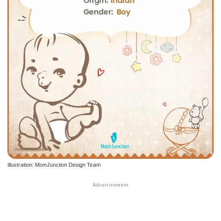
Illustration: MomJunction Design Team