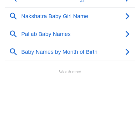
❯
Pallab Personality Traits As Per Numerology
Infographic: Know The Name Pallab's Personality As
❯
Per Numerology
❯
Pallab In Different Languages
❯
Pallab In Fancy Fonts
❯
Adorable ‘Pallab’ Wallpapers To Share
How To Communicate The Name Pallab In Sign
❯
Languages
❯
Name Numerology For Pallab
❯
Baby Name Lists Containing Pallab
❯
Pallab In Literature