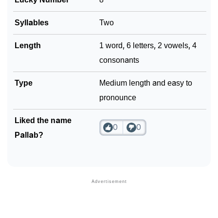
Syllables
Two
Length
1 word, 6 letters, 2 vowels, 4
consonants
Type
Medium length and easy to
pronounce
Liked the name
0
0
Pallab?