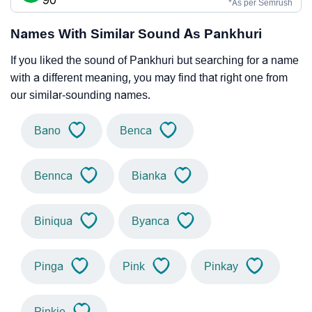
90
*As per Semrush
Names With Similar Sound As Pankhuri
If you liked the sound of Pankhuri but searching for a name
with a different meaning, you may find that right one from
our similar-sounding names.
Bano
Benca
Bennca
Bianka
Biniqua
Byanca
Pinga
Pink
Pinkay
Pinkie