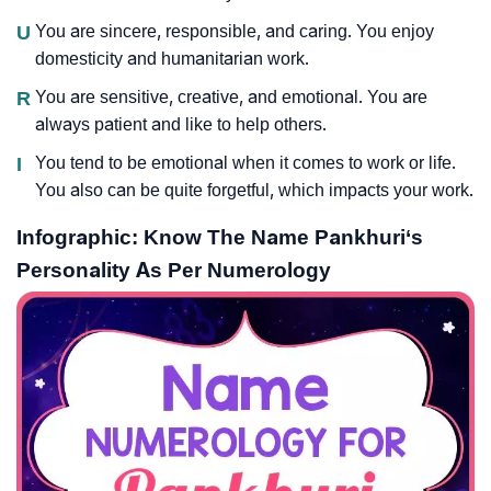
U
You are sincere, responsible, and caring. You enjoy
domesticity and humanitarian work.
R
You are sensitive, creative, and emotional. You are
always patient and like to help others.
I
You tend to be emotional when it comes to work or life.
You also can be quite forgetful, which impacts your work.
Infographic: Know The Name Pankhuri‘s
Personality As Per Numerology