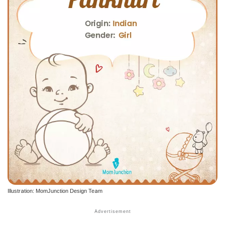
Illustration: MomJunction Design Team