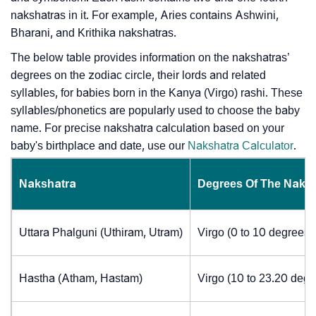
nakshatras in it. For example, Aries contains Ashwini,
Bharani, and Krithika nakshatras.
The below table provides information on the nakshatras’
degrees on the zodiac circle, their lords and related
syllables, for babies born in the Kanya (Virgo) rashi. These
syllables/phonetics are popularly used to choose the baby
name. For precise nakshatra calculation based on your
baby's birthplace and date, use our
Nakshatra Calculator
.
Nakshatra
Degrees Of The Naks
Uttara Phalguni (Uthiram, Utram)
Virgo (0 to 10 degrees)
Hastha (Atham, Hastam)
Virgo (10 to 23.20 degr