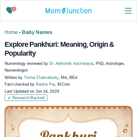
0
Home
•
Baby Names
Explore Pankhuri: Meaning, Origin &
Popularity
Numerology reviewed by
Dr. Abhishek Aacharaya
, PhD, Astrologer,
Numerologist
Written by
Trisha Chakraborty
, MA, BEd
Fact-checked by
Ratika Pai
, M.Com
Last Updated on
Jun 14, 2024
✔ Research-Backed