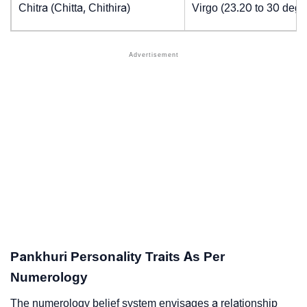
Chitra (Chitta, Chithira)
Virgo (23.20 to 30 degr
Pankhuri Personality Traits As Per
Numerology
The numerology belief system envisages a relationship