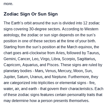
more.
Zodiac Sign Or Sun Sign
The Earth’s orbit around the sun is divided into 12 zodiac
signs covering 30-degree sectors. According to Western
astrology, the zodiac or sun sign depends on the sun’s
position in one of these sectors at the time of your birth.
Starting from the sun’s position at the March equinox, the
chart goes anti-clockwise from Aries, followed by Taurus,
Gemini, Cancer, Leo, Virgo, Libra, Scorpio, Sagittarius,
Capricorn, Aquarius, and Pisces. These signs are ruled by
planetary bodies - Mars, Venus, Mercury, Moon, Sun,
Jupiter, Saturn, Uranus, and Neptune. Furthermore, they
are categorized into triplicities or elemental signs - fire,
water, air, and earth - that govern their characteristics. Each
of these zodiac signs features certain personality traits that
may determine how a person presents themselves.