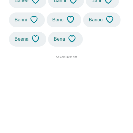
Banee
Banhi
Bani
Banni
Bano
Banou
Beena
Bena