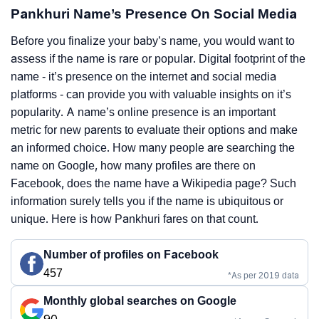
Pankhuri Name’s Presence On Social Media
Before you finalize your baby’s name, you would want to
assess if the name is rare or popular. Digital footprint of the
name - it’s presence on the internet and social media
platforms - can provide you with valuable insights on it’s
popularity. A name’s online presence is an important
metric for new parents to evaluate their options and make
an informed choice. How many people are searching the
name on Google, how many profiles are there on
Facebook, does the name have a Wikipedia page? Such
information surely tells you if the name is ubiquitous or
unique. Here is how Pankhuri fares on that count.
Number of profiles on Facebook
457
*As per 2019 data
Monthly global searches on Google