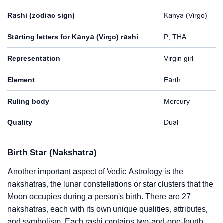
Rashi (zodiac sign)
Kanya (Virgo)
Starting letters for Kanya (Virgo) rashi
P, THA
Representation
Virgin girl
Element
Earth
Ruling body
Mercury
Quality
Dual
Birth Star (Nakshatra)
Another important aspect of Vedic Astrology is the
nakshatras, the lunar constellations or star clusters that the
Moon occupies during a person's birth. There are 27
nakshatras, each with its own unique qualities, attributes,
and symbolism. Each rashi contains two-and-one-fourth