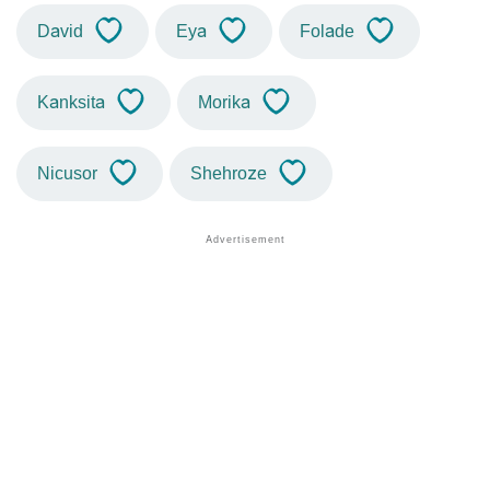
David
Eya
Folade
Kanksita
Morika
Nicusor
Shehroze