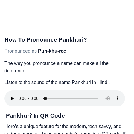
How To Pronounce Pankhuri?
Pronounced as
Pun-khu-ree
The way you pronounce a name can make all the
difference.
Listen to the sound of the name Pankhuri in Hindi.
‘Pankhuri’ In QR Code
Here’s a unique feature for the modern, tech-savvy, and
curious parents – have your baby’s name in a QR code. If