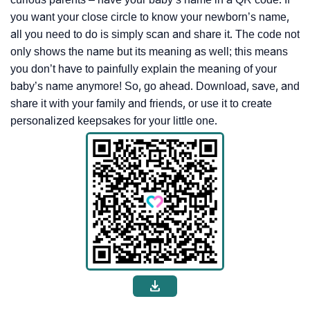
you want your close circle to know your newborn’s name,
all you need to do is simply scan and share it. The code not
only shows the name but its meaning as well; this means
you don’t have to painfully explain the meaning of your
baby’s name anymore! So, go ahead. Download, save, and
share it with your family and friends, or use it to create
personalized keepsakes for your little one.