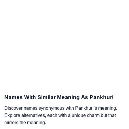
Names With Similar Meaning As Pankhuri
Discover names synonymous with Pankhuri’s meaning.
Explore alternatives, each with a unique charm but that
mirrors the meaning.