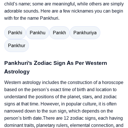
child’s name; some are meaningful, while others are simply
adorable sounds. Here are a few nicknames you can begin
with for the name Pankhuri.
Pankhi
Pankhu
Pankh
Pankhuriya
Pankhur
Pankhuri’s Zodiac Sign As Per Western
Astrology
Western astrology includes the construction of a horoscope
based on the person’s exact time of birth and location to
understand the positions of the planet, stars, and zodiac
signs at that time. However, in popular culture, it is often
narrowed down to the sun sign, which depends on the
person’s birth date.There are 12 zodiac signs, each having
dominant traits, planetary rulers, elemental connection, and