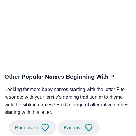
Other Popular Names Beginning With P
Looking for more baby names starting with the letter P to
resonate with your family’s naming tradition or to rhyme
with the sibling names? Find a range of alternative names
starting with this letter.
Padmavati
Parthavi