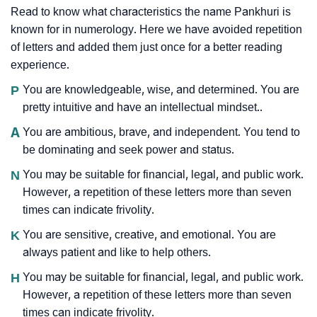
Read to know what characteristics the name Pankhuri is
known for in numerology. Here we have avoided repetition
of letters and added them just once for a better reading
experience.
P
You are knowledgeable, wise, and determined. You are
pretty intuitive and have an intellectual mindset..
A
You are ambitious, brave, and independent. You tend to
be dominating and seek power and status.
N
You may be suitable for financial, legal, and public work.
However, a repetition of these letters more than seven
times can indicate frivolity.
K
You are sensitive, creative, and emotional. You are
always patient and like to help others.
H
You may be suitable for financial, legal, and public work.
However, a repetition of these letters more than seven
times can indicate frivolity.