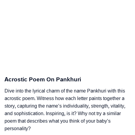
Acrostic Poem On Pankhuri
Dive into the lyrical charm of the name Pankhuri with this
acrostic poem. Witness how each letter paints together a
story, capturing the name’s individuality, strength, vitality,
and sophistication. Inspiring, is it? Why not try a similar
poem that describes what you think of your baby’s
personality?