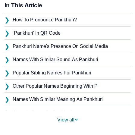
In This Article
❯
How To Pronounce Pankhuri?
❯
‘Pankhuri’ In QR Code
❯
Pankhuri Name's Presence On Social Media
❯
Names With Similar Sound As Pankhuri
❯
Popular Sibling Names For Pankhuri
❯
Other Popular Names Beginning With P
❯
Names With Similar Meaning As Pankhuri
❯
Acrostic Poem On Pankhuri
View all
❯
Adorable Nicknames For Pankhuri