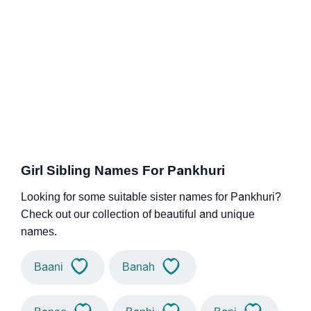
Girl Sibling Names For Pankhuri
Looking for some suitable sister names for Pankhuri?
Check out our collection of beautiful and unique
names.
Baani
Banah