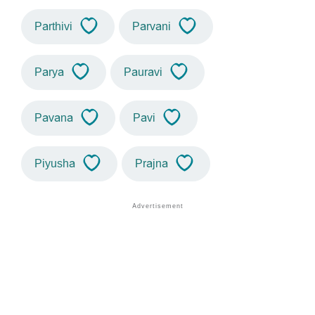
Parthivi
Parvani
Parya
Pauravi
Pavana
Pavi
Piyusha
Prajna