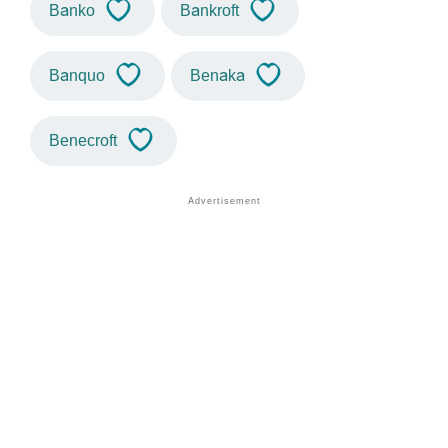
Banko
Bankroft
Banquo
Benaka
Benecroft