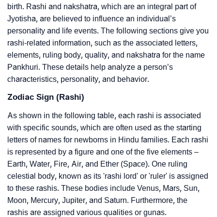
birth. Rashi and nakshatra, which are an integral part of
Jyotisha, are believed to influence an individual’s
personality and life events. The following sections give you
rashi-related information, such as the associated letters,
elements, ruling body, quality, and nakshatra for the name
Pankhuri. These details help analyze a person’s
characteristics, personality, and behavior.
Zodiac Sign (Rashi)
As shown in the following table, each rashi is associated
with specific sounds, which are often used as the starting
letters of names for newborns in Hindu families. Each rashi
is represented by a figure and one of the five elements –
Earth, Water, Fire, Air, and Ether (Space). One ruling
celestial body, known as its 'rashi lord' or 'ruler' is assigned
to these rashis. These bodies include Venus, Mars, Sun,
Moon, Mercury, Jupiter, and Saturn. Furthermore, the
rashis are assigned various qualities or gunas.