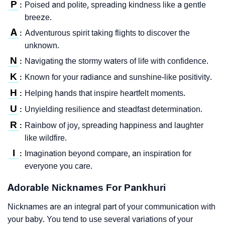
P
Poised and polite, spreading kindness like a gentle
:
breeze.
A
Adventurous spirit taking flights to discover the
:
unknown.
N
Navigating the stormy waters of life with confidence.
:
K
Known for your radiance and sunshine-like positivity.
:
H
Helping hands that inspire heartfelt moments.
:
U
Unyielding resilience and steadfast determination.
:
R
Rainbow of joy, spreading happiness and laughter
:
like wildfire.
I
Imagination beyond compare, an inspiration for
:
everyone you care.
Adorable Nicknames For Pankhuri
Nicknames are an integral part of your communication with
your baby. You tend to use several variations of your