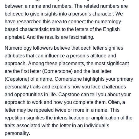
between a name and numbers. The related numbers are
believed to give insights into a person’s character. We
have researched this area to connect the numerology-
based characteristic traits to the letters of the English
alphabet. And the results are fascinating.
Numerology followers believe that each letter signifies
attributes that can influence a person’s attitude and
approach. Among these placements, the most significant
are the first letter (Cornerstone) and the last letter
(Capstone) of a name. Cornerstone highlights your primary
personality traits and explains how you face challenges
and opportunities in life. Capstone can tell you about your
approach to work and how you complete them. Often, a
letter may be repeated twice or more in a name. This
repetition signifies the intensification or amplification of the
traits associated with the letter in an individual’s
personality.