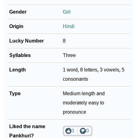
Gender
Girl
❯
Baby Name Lists Containing Pankhuri
❯
Origin
Hindi
Frequently Asked Questions
❯
Look Up For Many More Names
Lucky Number
8
❯
Phonemic Representation Of Pankhuri
Syllables
Three
Community Experiences
Length
1 word, 8 letters, 3 vowels, 5
consonants
Type
Medium length and
moderately easy to
pronounce
Liked the name
3
0
Pankhuri?