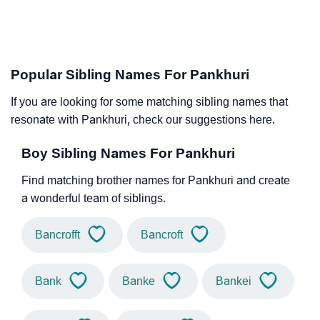
Popular Sibling Names For Pankhuri
If you are looking for some matching sibling names that
resonate with Pankhuri, check our suggestions here.
Boy Sibling Names For Pankhuri
Find matching brother names for Pankhuri and create
a wonderful team of siblings.
Bancrofft
Bancroft
Bank
Banke
Bankei