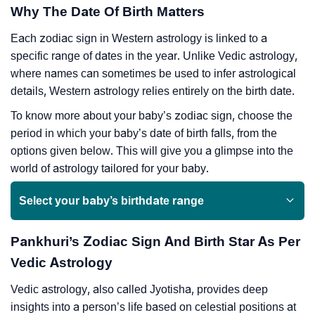
Why The Date Of Birth Matters
Each zodiac sign in Western astrology is linked to a
specific range of dates in the year. Unlike Vedic astrology,
where names can sometimes be used to infer astrological
details, Western astrology relies entirely on the birth date.
To know more about your baby’s zodiac sign, choose the
period in which your baby’s date of birth falls, from the
options given below. This will give you a glimpse into the
world of astrology tailored for your baby.
Select your baby’s birthdate range
Pankhuri’s Zodiac Sign And Birth Star As Per
Vedic Astrology
Vedic astrology, also called Jyotisha, provides deep
insights into a person’s life based on celestial positions at