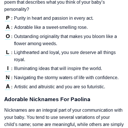
poem that describes what you think of your baby’s
personality?
P
Purity in heart and passion in every act.
:
A
Adorable like a sweet-smelling rose.
:
O
Outstanding originality that makes you bloom like a
:
flower among weeds.
L
Lighthearted and loyal, you sure deserve all things
:
royal.
I
Illuminating ideas that will inspire the world.
:
N
Navigating the stormy waters of life with confidence.
:
A
Artistic and altruistic and you are so futuristic.
:
Adorable Nicknames For Paolina
Nicknames are an integral part of your communication with
your baby. You tend to use several variations of your
child’s name; some are meaningful, while others are simply