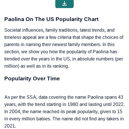
Paolina On The US Popularity Chart
Societal influences, family traditions, latest trends, and
timeless appeal are a few criteria that shape the choices of
parents in naming their newest family members. In this
section, we show you how the popularity of Paolina has
trended over the years in the US, in absolute numbers (per
million) as well as in its ranking.
Popularity Over Time
As per the SSA, data covering the name Paolina spans 43
years, with the trend starting in 1980 and lasting until 2022.
In 2004, the name reached its peak popularity, given to 15
in every million babies. The name did not find any takers in
2021.