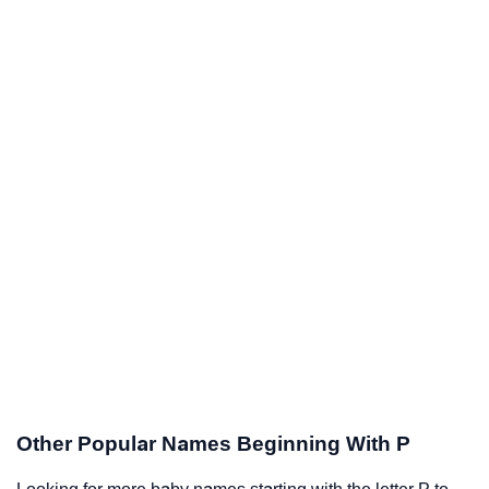
Other Popular Names Beginning With P