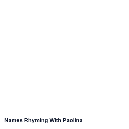
Names Rhyming With Paolina