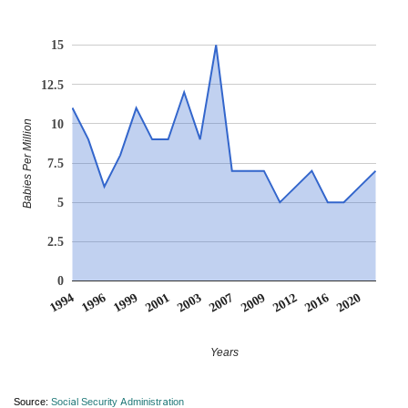
15
12.5
10
Babies Per Million
7.5
5
2.5
0
2009
2020
1996
2003
2012
1999
2007
2016
1994
2001
Years
Source:
Social Security Administration