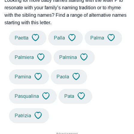
Looking for more baby names starting with the letter P to
resonate with your family’s naming tradition or to rhyme
with the sibling names? Find a range of alternative names
starting with this letter.
Paetta
Palla
Palma
Palmiera
Palmina
Pamina
Paola
Pasqualina
Pata
Patrizia