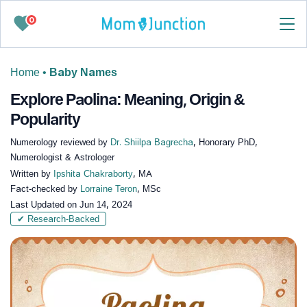
0
Home
•
Baby Names
Explore Paolina: Meaning, Origin &
Popularity
Numerology reviewed by
Dr. Shiilpa Bagrecha
, Honorary PhD,
Numerologist & Astrologer
Written by
Ipshita Chakraborty
, MA
Fact-checked by
Lorraine Teron
, MSc
Last Updated on
Jun 14, 2024
✔ Research-Backed