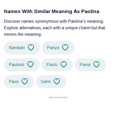
Names With Similar Meaning As Paolina
Discover names synonymous with Paolina’s meaning.
Explore alternatives, each with a unique charm but that
mirrors the meaning.
Namban
Pariya
Paulomi
Paulu
Pavia
Pavo
Sahri