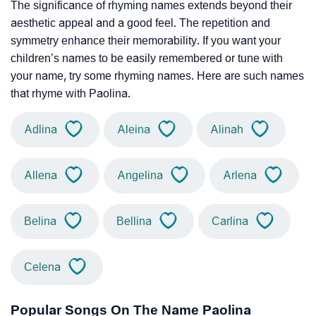
The significance of rhyming names extends beyond their
aesthetic appeal and a good feel. The repetition and
symmetry enhance their memorability. If you want your
children’s names to be easily remembered or tune with
your name, try some rhyming names. Here are such names
that rhyme with Paolina.
Adlina
Aleina
Alinah
Allena
Angelina
Arlena
Belina
Bellina
Carlina
Celena
Popular Songs On The Name Paolina