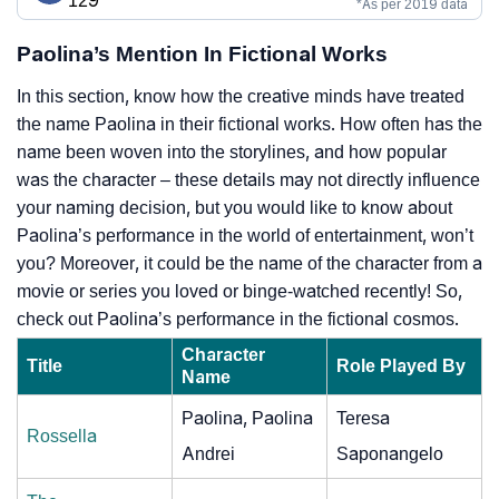
129
*As per 2019 data
Paolina’s Mention In Fictional Works
In this section, know how the creative minds have treated
the name Paolina in their fictional works. How often has the
name been woven into the storylines, and how popular
was the character – these details may not directly influence
your naming decision, but you would like to know about
Paolina’s performance in the world of entertainment, won’t
you? Moreover, it could be the name of the character from a
movie or series you loved or binge-watched recently! So,
check out Paolina’s performance in the fictional cosmos.
Character
Title
Role Played By
Name
Paolina, Paolina
Teresa
Rossella
Andrei
Saponangelo