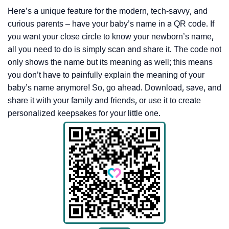
Here’s a unique feature for the modern, tech-savvy, and
curious parents – have your baby’s name in a QR code. If
you want your close circle to know your newborn’s name,
all you need to do is simply scan and share it. The code not
only shows the name but its meaning as well; this means
you don’t have to painfully explain the meaning of your
baby’s name anymore! So, go ahead. Download, save, and
share it with your family and friends, or use it to create
personalized keepsakes for your little one.