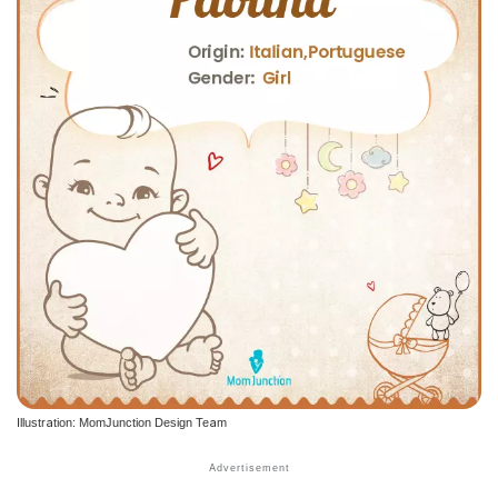
Illustration: MomJunction Design Team