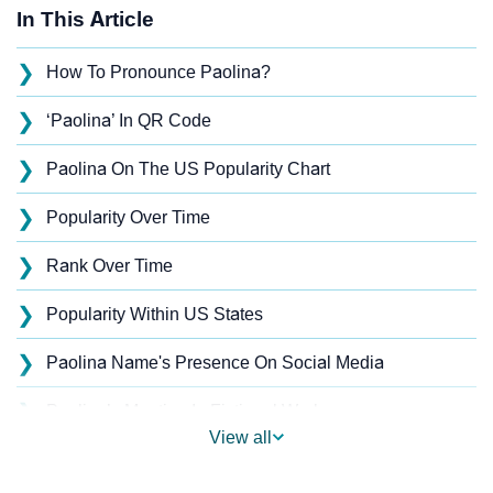
In This Article
❯
How To Pronounce Paolina?
❯
‘Paolina’ In QR Code
❯
Paolina On The US Popularity Chart
❯
Popularity Over Time
❯
Rank Over Time
❯
Popularity Within US States
❯
Paolina Name's Presence On Social Media
❯
Paolina’s Mention In Fictional Works
View all
❯
Names With Similar Sound As Paolina