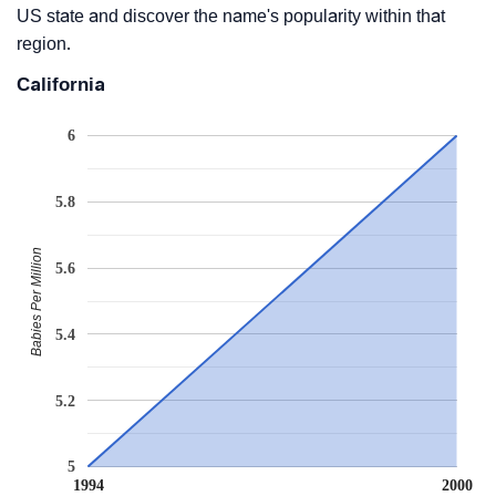
US state and discover the name's popularity within that
region.
California
6
5.8
Babies Per Million
5.6
5.4
5.2
5
1994
2000