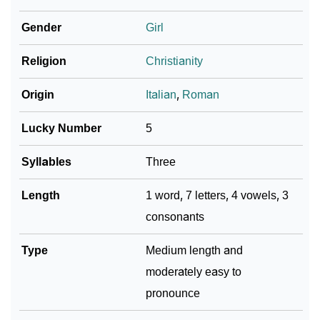
Infographic: Know The Name Paolina's Personality
Gender
Girl
❯
As Per Numerology
Religion
Christianity
❯
Paolina In Different Languages
Origin
Italian
,
Roman
❯
Paolina In Fancy Fonts
Lucky Number
5
❯
Adorable ‘Paolina’ Wallpapers To Share
Syllables
Three
How To Communicate The Name Paolina In Sign
❯
Languages
Length
1 word, 7 letters, 4 vowels, 3
consonants
❯
Name Numerology For Paolina
❯
Type
Baby Name Lists Containing Paolina
Medium length and
moderately easy to
❯
Movie Titles Inspired By The Name Paolina
pronounce
❯
Frequently Asked Questions