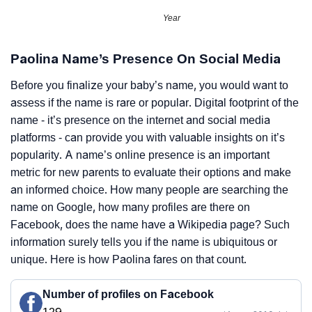
Year
Paolina Name’s Presence On Social Media
Before you finalize your baby’s name, you would want to
assess if the name is rare or popular. Digital footprint of the
name - it’s presence on the internet and social media
platforms - can provide you with valuable insights on it’s
popularity. A name’s online presence is an important
metric for new parents to evaluate their options and make
an informed choice. How many people are searching the
name on Google, how many profiles are there on
Facebook, does the name have a Wikipedia page? Such
information surely tells you if the name is ubiquitous or
unique. Here is how Paolina fares on that count.
Number of profiles on Facebook