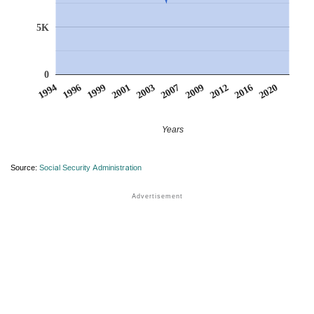
5K
0
2009
2020
1996
2003
2012
1999
2007
2016
1994
2001
Years
Source:
Social Security Administration