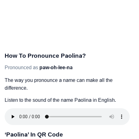
How To Pronounce Paolina?
Pronounced as
paw-oh-lee-na
The way you pronounce a name can make all the
difference.
Listen to the sound of the name Paolina in English.
‘Paolina’ In QR Code