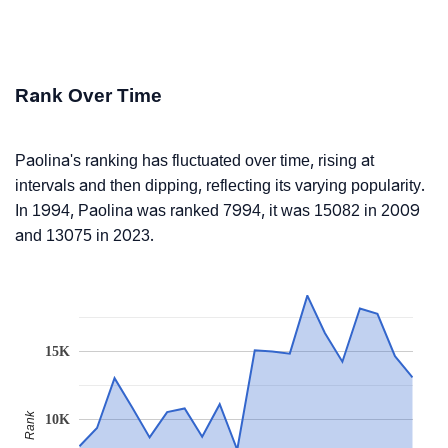
Rank Over Time
Paolina's ranking has fluctuated over time, rising at
intervals and then dipping, reflecting its varying popularity.
In 1994, Paolina was ranked 7994, it was 15082 in 2009
and 13075 in 2023.
15K
Rank
10K