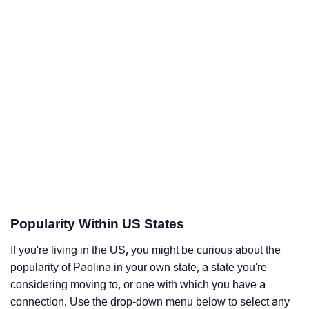
Popularity Within US States
If you're living in the US, you might be curious about the
popularity of Paolina in your own state, a state you're
considering moving to, or one with which you have a
connection. Use the drop-down menu below to select any