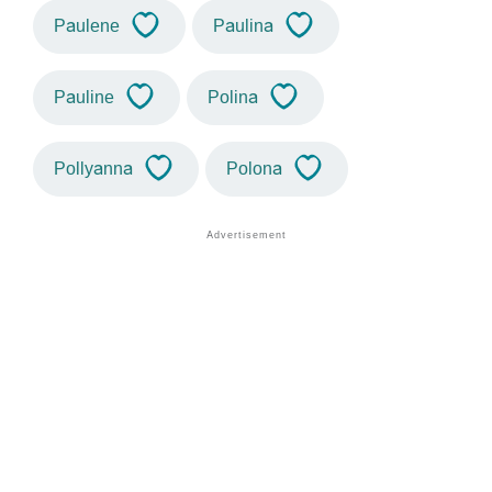
Paulene
Paulina
Pauline
Polina
Pollyanna
Polona