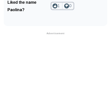
Liked the name
1
0
❯
Look Up For Many More Names
Paolina?
❯
Phonemic Representation Of Paolina
Community Experiences