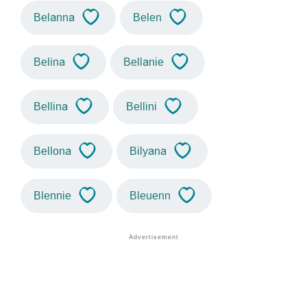
Belanna
Belen
Belina
Bellanie
Bellina
Bellini
Bellona
Bilyana
Blennie
Bleuenn