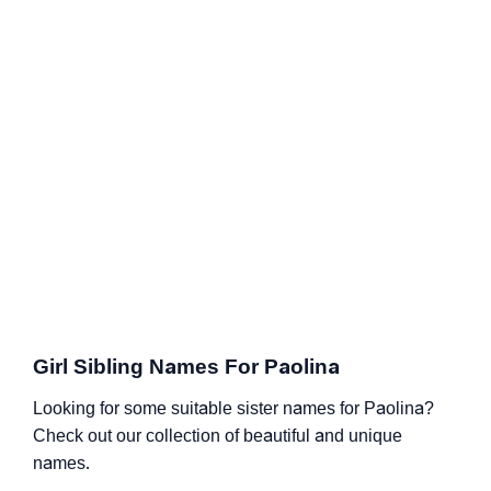
Girl Sibling Names For Paolina
Looking for some suitable sister names for Paolina?
Check out our collection of beautiful and unique
names.