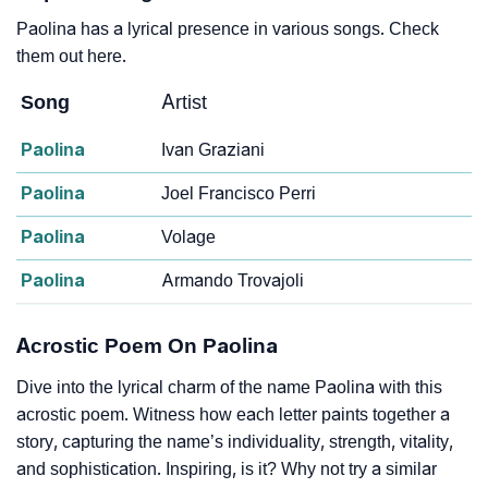
Paolina has a lyrical presence in various songs. Check
them out here.
Song
Artist
Paolina
Ivan Graziani
Paolina
Joel Francisco Perri
Paolina
Volage
Paolina
Armando Trovajoli
Acrostic Poem On Paolina
Dive into the lyrical charm of the name Paolina with this
acrostic poem. Witness how each letter paints together a
story, capturing the name’s individuality, strength, vitality,
and sophistication. Inspiring, is it? Why not try a similar