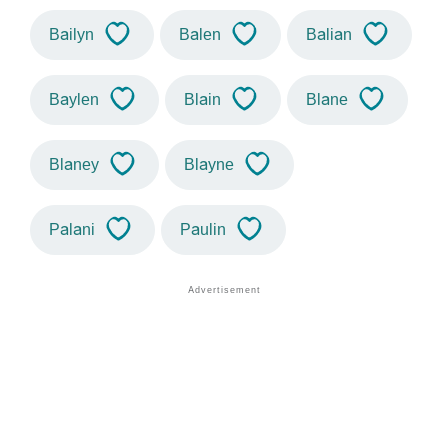
Bailyn
Balen
Balian
Baylen
Blain
Blane
Blaney
Blayne
Palani
Paulin