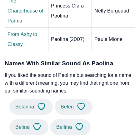
The
Princess Clara
Charterhouse of
Nelly Borgeaud
Paolina
Parma
From Ashy to
Paolina (2007)
Paula Mione
Classy
Names With Similar Sound As Paolina
If you liked the sound of Paolina but searching for a name
with a different meaning, you may find that right one from
our similar-sounding names.
Belanna
Belen
Belina
Bellina