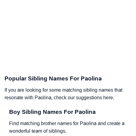
Popular Sibling Names For Paolina
If you are looking for some matching sibling names that
resonate with Paolina, check our suggestions here.
Boy Sibling Names For Paolina
Find matching brother names for Paolina and create a
wonderful team of siblings.