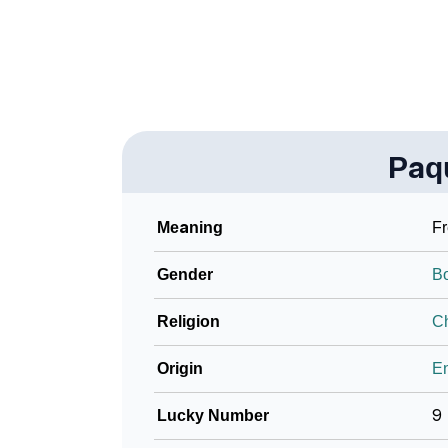
❯
Frequently Asked Questions
❯
Look Up For Many More Names
❯
Phonemic Representation Of Paquito
Paq
Community Experiences
Meaning
F
Gender
B
Religion
Ch
Origin
En
Lucky Number
9