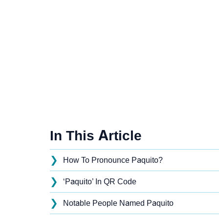
In This Article
❯
How To Pronounce Paquito?
❯
‘Paquito’ In QR Code
❯
Notable People Named Paquito