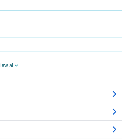
iew all