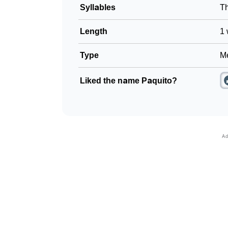
Syllables
T
Length
1 
Type
Me
Liked the name Paquito?