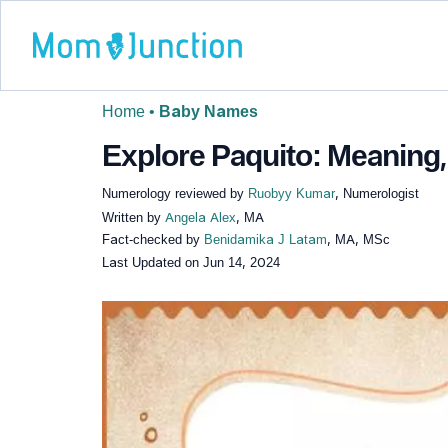
Home
•
Baby Names
Explore Paquito: Meaning,
Numerology reviewed by
Ruobyy Kumar
, Numerologist
Written by
Angela Alex
, MA
Fact-checked by
Benidamika J Latam
, MA, MSc
Last Updated on
Jun 14, 2024