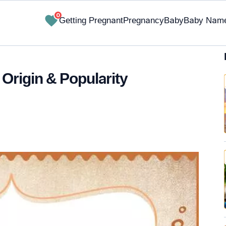
0
Getting Pregnant
Pregnancy
Baby
Baby Nam
 Origin & Popularity
✔ Research-Backed