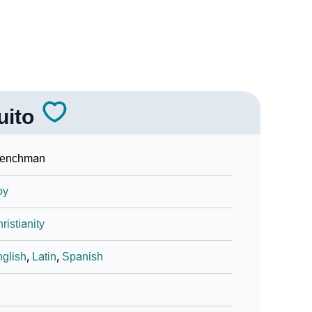
uito
renchman
oy
ristianity
glish
,
Latin
,
Spanish