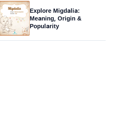
Explore Migdalia:
Meaning, Origin &
Popularity