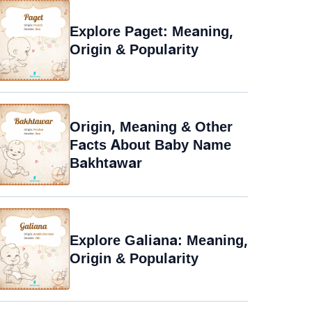
Explore Paget: Meaning,
Origin & Popularity
Origin, Meaning & Other
Facts About Baby Name
Bakhtawar
Explore Galiana: Meaning,
Origin & Popularity