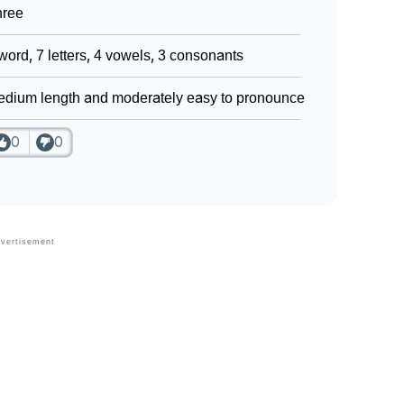
hree
word, 7 letters, 4 vowels, 3 consonants
dium length and moderately easy to pronounce
0
0