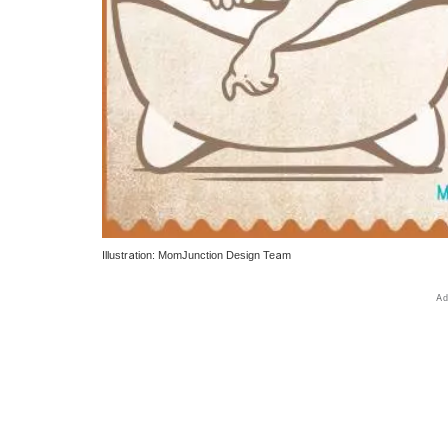
Illustration: MomJunction Design Team