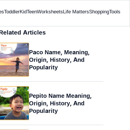
es
Toddler
Kid
Teen
Worksheets
Life Matters
Shopping
Tools
Related Articles
Paco Name, Meaning,
Origin, History, And
Popularity
Pepito Name Meaning,
Origin, History, And
Popularity