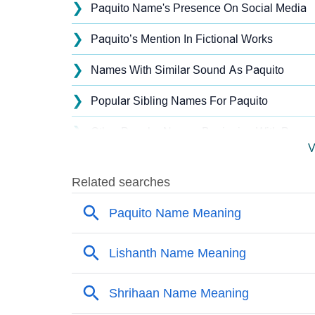
❯
Paquito Name's Presence On Social Media
❯
Paquito’s Mention In Fictional Works
❯
Names With Similar Sound As Paquito
❯
Popular Sibling Names For Paquito
❯
Other Popular Names Beginning With P
V
❯
Names With Similar Meaning As Paquito
❯
Names Rhyming With Paquito
❯
Popular Songs On The Name Paquito
❯
Acrostic Poem On Paquito
❯
Adorable Nicknames For Paquito