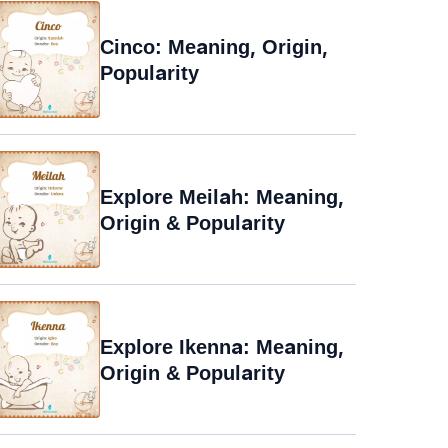
Cinco: Meaning, Origin,
Popularity
Explore Meilah: Meaning,
Origin & Popularity
Explore Ikenna: Meaning,
Origin & Popularity