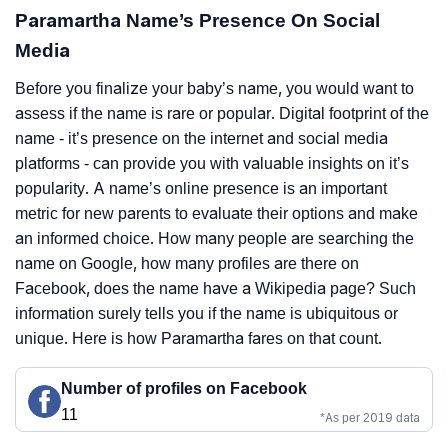
Paramartha Name’s Presence On Social
Media
Before you finalize your baby’s name, you would want to
assess if the name is rare or popular. Digital footprint of the
name - it’s presence on the internet and social media
platforms - can provide you with valuable insights on it’s
popularity. A name’s online presence is an important
metric for new parents to evaluate their options and make
an informed choice. How many people are searching the
name on Google, how many profiles are there on
Facebook, does the name have a Wikipedia page? Such
information surely tells you if the name is ubiquitous or
unique. Here is how Paramartha fares on that count.
Number of profiles on Facebook
11
*As per 2019 data