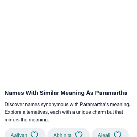
Names With Similar Meaning As Paramartha
Discover names synonymous with Paramartha’s meaning.
Explore alternatives, each with a unique charm but that
mirrors the meaning.
Aaliyan
Abhinita
Aleali