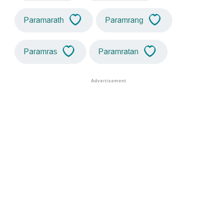
Paramarath
Paramrang
Paramras
Paramratan