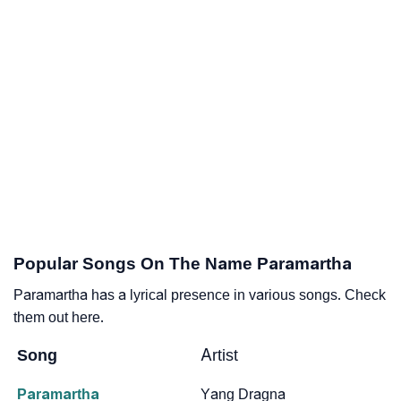
Popular Songs On The Name Paramartha
Paramartha has a lyrical presence in various songs. Check
them out here.
Song
Artist
Paramartha
Yang Dragna