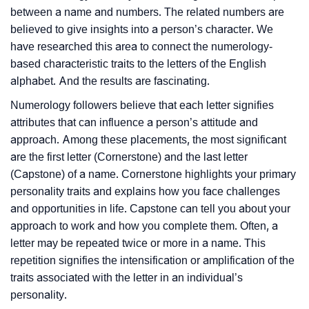
between a name and numbers. The related numbers are
believed to give insights into a person’s character. We
have researched this area to connect the numerology-
based characteristic traits to the letters of the English
alphabet. And the results are fascinating.
Numerology followers believe that each letter signifies
attributes that can influence a person’s attitude and
approach. Among these placements, the most significant
are the first letter (Cornerstone) and the last letter
(Capstone) of a name. Cornerstone highlights your primary
personality traits and explains how you face challenges
and opportunities in life. Capstone can tell you about your
approach to work and how you complete them. Often, a
letter may be repeated twice or more in a name. This
repetition signifies the intensification or amplification of the
traits associated with the letter in an individual’s
personality.