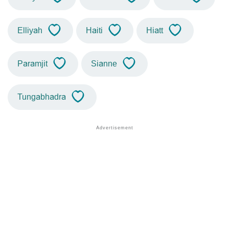
Elliyah
Haiti
Hiatt
Paramjit
Sianne
Tungabhadra