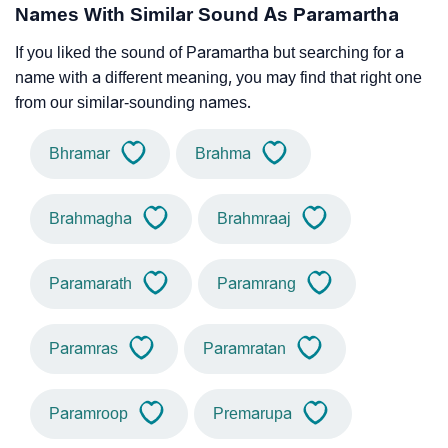
Names With Similar Sound As Paramartha
If you liked the sound of Paramartha but searching for a
name with a different meaning, you may find that right one
from our similar-sounding names.
Bhramar
Brahma
Brahmagha
Brahmraaj
Paramarath
Paramrang
Paramras
Paramratan
Paramroop
Premarupa