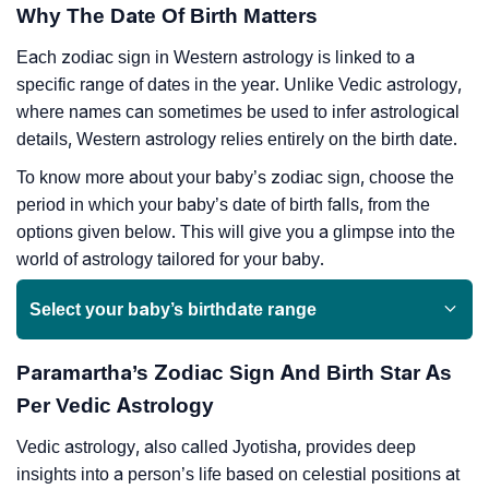
Why The Date Of Birth Matters
Each zodiac sign in Western astrology is linked to a
specific range of dates in the year. Unlike Vedic astrology,
where names can sometimes be used to infer astrological
details, Western astrology relies entirely on the birth date.
To know more about your baby’s zodiac sign, choose the
period in which your baby’s date of birth falls, from the
options given below. This will give you a glimpse into the
world of astrology tailored for your baby.
Select your baby’s birthdate range
Paramartha’s Zodiac Sign And Birth Star As
Per Vedic Astrology
Vedic astrology, also called Jyotisha, provides deep
insights into a person’s life based on celestial positions at