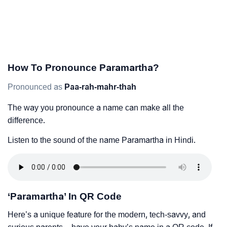
How To Pronounce Paramartha?
Pronounced as
Paa-rah-mahr-thah
The way you pronounce a name can make all the
difference.
Listen to the sound of the name Paramartha in Hindi.
‘Paramartha’ In QR Code
Here’s a unique feature for the modern, tech-savvy, and