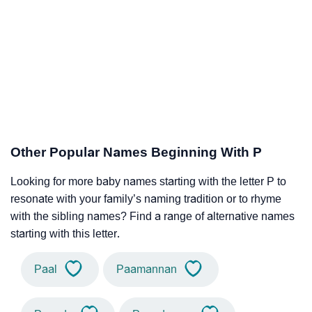
Other Popular Names Beginning With P
Looking for more baby names starting with the letter P to
resonate with your family’s naming tradition or to rhyme
with the sibling names? Find a range of alternative names
starting with this letter.
Paal
Paamannan