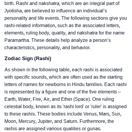
birth. Rashi and nakshatra, which are an integral part of
Jyotisha, are believed to influence an individual’s
personality and life events. The following sections give you
rashi-related information, such as the associated letters,
elements, ruling body, quality, and nakshatra for the name
Paramartha. These details help analyze a person’s
characteristics, personality, and behavior.
Zodiac Sign (Rashi)
As shown in the following table, each rashi is associated
with specific sounds, which are often used as the starting
letters of names for newborns in Hindu families. Each rashi
is represented by a figure and one of the five elements –
Earth, Water, Fire, Air, and Ether (Space). One ruling
celestial body, known as its 'rashi lord' or 'ruler' is assigned
to these rashis. These bodies include Venus, Mars, Sun,
Moon, Mercury, Jupiter, and Saturn. Furthermore, the
rashis are assigned various qualities or gunas.