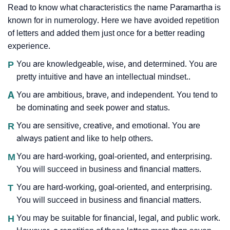
Read to know what characteristics the name Paramartha is
known for in numerology. Here we have avoided repetition
of letters and added them just once for a better reading
experience.
P
You are knowledgeable, wise, and determined. You are
pretty intuitive and have an intellectual mindset..
A
You are ambitious, brave, and independent. You tend to
be dominating and seek power and status.
R
You are sensitive, creative, and emotional. You are
always patient and like to help others.
M
You are hard-working, goal-oriented, and enterprising.
You will succeed in business and financial matters.
T
You are hard-working, goal-oriented, and enterprising.
You will succeed in business and financial matters.
H
You may be suitable for financial, legal, and public work.