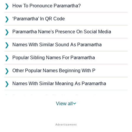
❯
How To Pronounce Paramartha?
❯
‘Paramartha’ In QR Code
❯
Paramartha Name's Presence On Social Media
❯
Names With Similar Sound As Paramartha
❯
Popular Sibling Names For Paramartha
❯
Other Popular Names Beginning With P
❯
Names With Similar Meaning As Paramartha
❯
Popular Songs On The Name Paramartha
View all
❯
Acrostic Poem On Paramartha
❯
Paramartha’s Zodiac Sign As Per Western Astrology