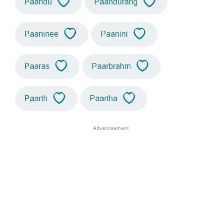
Paandu
Paandurang
Paaninee
Paanini
Paaras
Paarbrahm
Paarth
Paartha