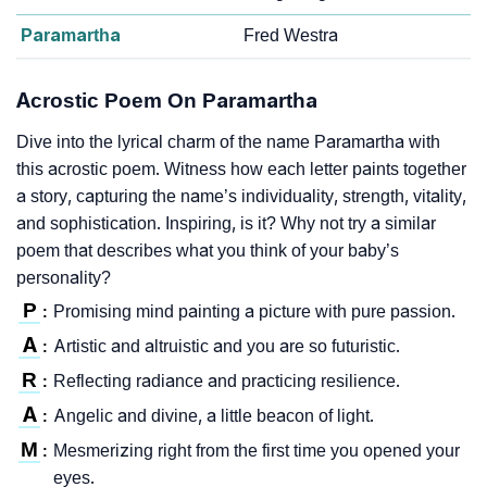
Paramartha
Fred Westra
Acrostic Poem On Paramartha
Dive into the lyrical charm of the name Paramartha with
this acrostic poem. Witness how each letter paints together
a story, capturing the name’s individuality, strength, vitality,
and sophistication. Inspiring, is it? Why not try a similar
poem that describes what you think of your baby’s
personality?
P
Promising mind painting a picture with pure passion.
:
A
Artistic and altruistic and you are so futuristic.
:
R
Reflecting radiance and practicing resilience.
:
A
Angelic and divine, a little beacon of light.
:
M
Mesmerizing right from the first time you opened your
:
eyes.