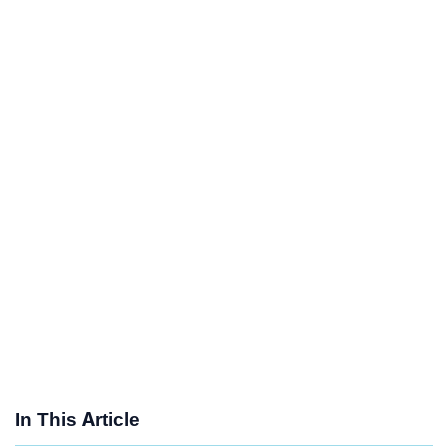
In This Article