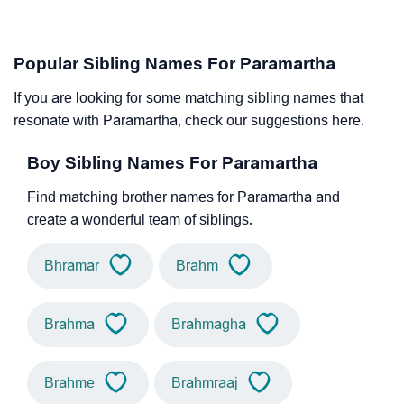
Popular Sibling Names For Paramartha
If you are looking for some matching sibling names that
resonate with Paramartha, check our suggestions here.
Boy Sibling Names For Paramartha
Find matching brother names for Paramartha and
create a wonderful team of siblings.
Bhramar
Brahm
Brahma
Brahmagha
Brahme
Brahmraaj