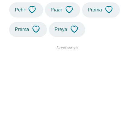
Pehr
Piaar
Prama
Prema
Preya