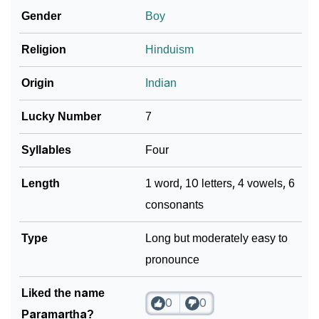
Gender
Boy
❯
Paramartha In Literature
Religion
Hinduism
❯
Frequently Asked Questions
Origin
Indian
❯
Look Up For Many More Names
Lucky Number
7
Community Experiences
Syllables
Four
Length
1 word, 10 letters, 4 vowels, 6
consonants
Type
Long but moderately easy to
pronounce
Liked the name
0
0
Paramartha?