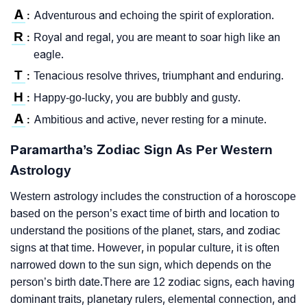
A
Adventurous and echoing the spirit of exploration.
:
R
Royal and regal, you are meant to soar high like an
:
eagle.
T
Tenacious resolve thrives, triumphant and enduring.
:
H
Happy-go-lucky, you are bubbly and gusty.
:
A
Ambitious and active, never resting for a minute.
:
Paramartha’s Zodiac Sign As Per Western
Astrology
Western astrology includes the construction of a horoscope
based on the person’s exact time of birth and location to
understand the positions of the planet, stars, and zodiac
signs at that time. However, in popular culture, it is often
narrowed down to the sun sign, which depends on the
person’s birth date.There are 12 zodiac signs, each having
dominant traits, planetary rulers, elemental connection, and