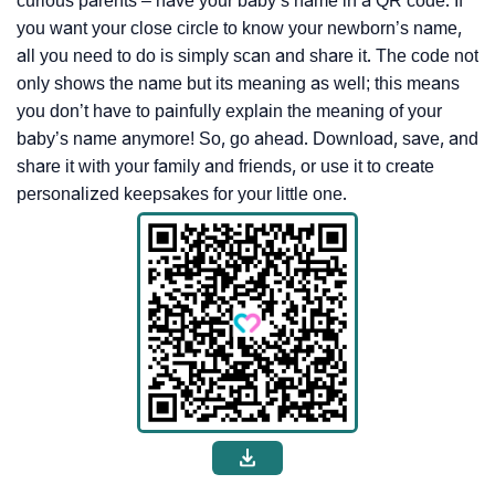
curious parents – have your baby’s name in a QR code. If
you want your close circle to know your newborn’s name,
all you need to do is simply scan and share it. The code not
only shows the name but its meaning as well; this means
you don’t have to painfully explain the meaning of your
baby’s name anymore! So, go ahead. Download, save, and
share it with your family and friends, or use it to create
personalized keepsakes for your little one.