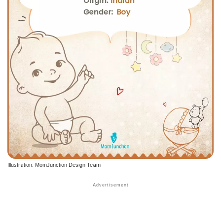
Illustration: MomJunction Design Team