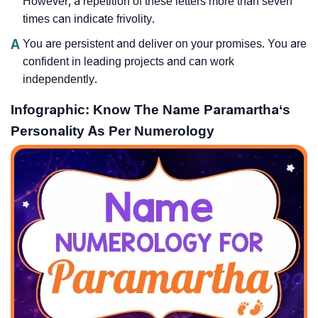
However, a repetition of these letters more than seven
times can indicate frivolity.
A
You are persistent and deliver on your promises. You are
confident in leading projects and can work
independently.
Infographic: Know The Name Paramartha‘s
Personality As Per Numerology