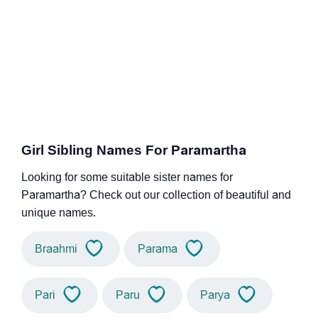
Girl Sibling Names For Paramartha
Looking for some suitable sister names for
Paramartha? Check out our collection of beautiful and
unique names.
Braahmi
Parama
Pari
Paru
Parya