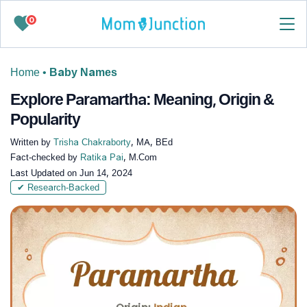
0
Home
•
Baby Names
Explore Paramartha: Meaning, Origin &
Popularity
Written by
Trisha Chakraborty
, MA, BEd
Fact-checked by
Ratika Pai
, M.Com
Last Updated on
Jun 14, 2024
✔ Research-Backed