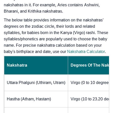
nakshatras in it. For example, Aries contains Ashwini,
Bharani, and Krithika nakshatras.
The below table provides information on the nakshatras’
degrees on the zodiac circle, their lords and related
syllables, for babies born in the Kanya (Virgo) rashi. These
syllables/phonetics are popularly used to choose the baby
name. For precise nakshatra calculation based on your
baby's birthplace and date, use our
Nakshatra Calculator
.
Nakshatra
Degrees Of The Naks
Uttara Phalguni (Uthiram, Utram)
Virgo (0 to 10 degrees)
Hastha (Atham, Hastam)
Virgo (10 to 23.20 degr