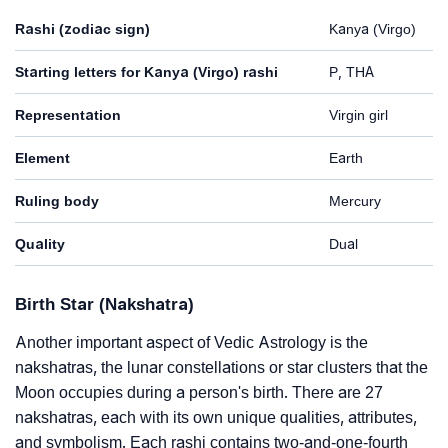
Rashi (zodiac sign)
Kanya (Virgo)
Starting letters for Kanya (Virgo) rashi
P, THA
Representation
Virgin girl
Element
Earth
Ruling body
Mercury
Quality
Dual
Birth Star (Nakshatra)
Another important aspect of Vedic Astrology is the
nakshatras, the lunar constellations or star clusters that the
Moon occupies during a person's birth. There are 27
nakshatras, each with its own unique qualities, attributes,
and symbolism. Each rashi contains two-and-one-fourth