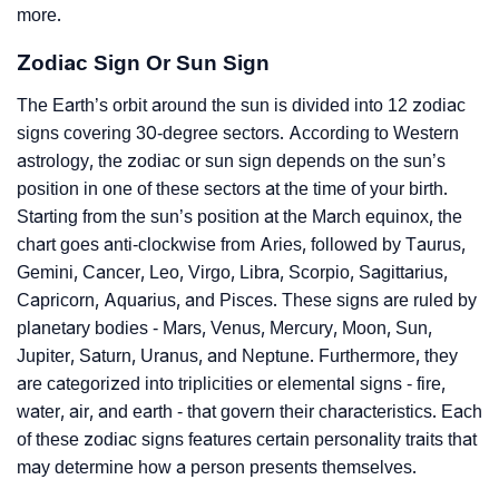
more.
Zodiac Sign Or Sun Sign
The Earth’s orbit around the sun is divided into 12 zodiac
signs covering 30-degree sectors. According to Western
astrology, the zodiac or sun sign depends on the sun’s
position in one of these sectors at the time of your birth.
Starting from the sun’s position at the March equinox, the
chart goes anti-clockwise from Aries, followed by Taurus,
Gemini, Cancer, Leo, Virgo, Libra, Scorpio, Sagittarius,
Capricorn, Aquarius, and Pisces. These signs are ruled by
planetary bodies - Mars, Venus, Mercury, Moon, Sun,
Jupiter, Saturn, Uranus, and Neptune. Furthermore, they
are categorized into triplicities or elemental signs - fire,
water, air, and earth - that govern their characteristics. Each
of these zodiac signs features certain personality traits that
may determine how a person presents themselves.