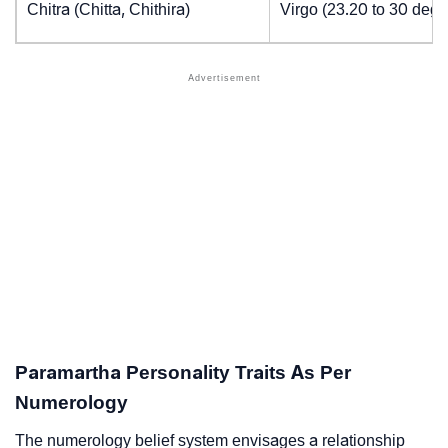
Chitra (Chitta, Chithira)
Virgo (23.20 to 30 degr
Paramartha Personality Traits As Per
Numerology
The numerology belief system envisages a relationship