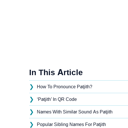
In This Article
❯
How To Pronounce Patjith?
❯
‘Patjith’ In QR Code
❯
Names With Similar Sound As Patjith
❯
Popular Sibling Names For Patjith