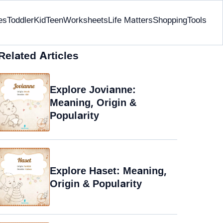
es
Toddler
Kid
Teen
Worksheets
Life Matters
Shopping
Tools
Related Articles
Explore Jovianne:
Meaning, Origin &
Popularity
Explore Haset: Meaning,
Origin & Popularity