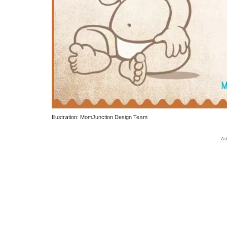
Illustration: MomJunction Design Team