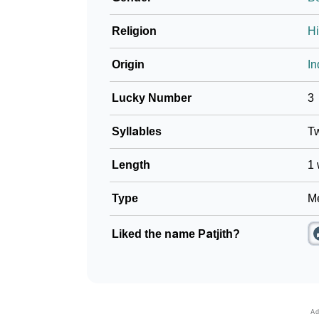
Religion
H
Origin
In
Lucky Number
3
Syllables
T
Length
1 
Type
Me
Liked the name Patjith?