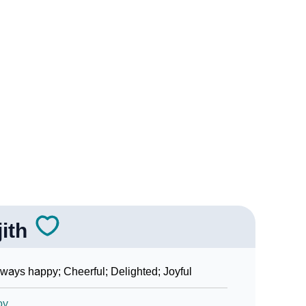
Sign Languages
jith
ways happy; Cheerful; Delighted; Joyful
oy