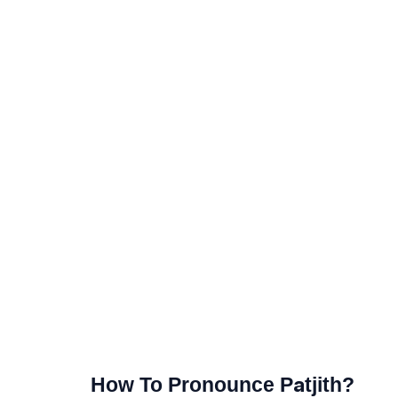
How To Pronounce Patjith?