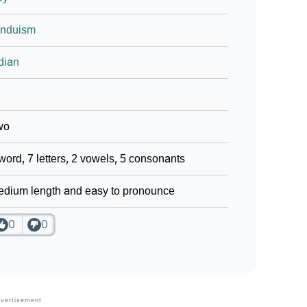
induism
dian
wo
word, 7 letters, 2 vowels, 5 consonants
dium length and easy to pronounce
0
0