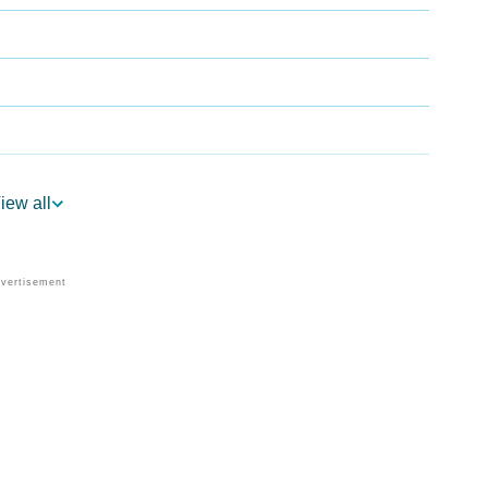
ogy
iew all
Vedic Astrology
nality As Per Numerology