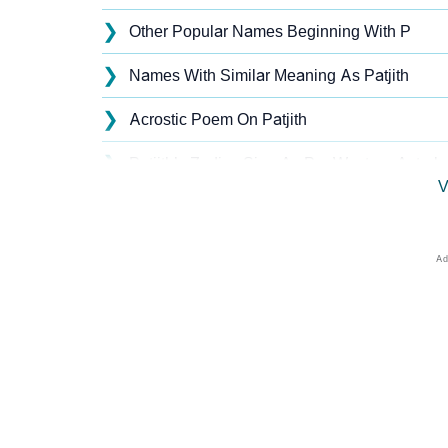
❯
Other Popular Names Beginning With P
❯
Names With Similar Meaning As Patjith
❯
Acrostic Poem On Patjith
❯
Patjith’s Zodiac Sign As Per Western Astrol
V
❯
Patjith’s Zodiac Sign And Birth Star As Per 
❯
Patjith Personality Traits As Per Numerology
❯
Infographic: Know The Name Patjith's Perso
❯
Patjith In Different Languages
❯
Patjith In Fancy Fonts
❯
Adorable ‘Patjith’ Wallpapers To Share