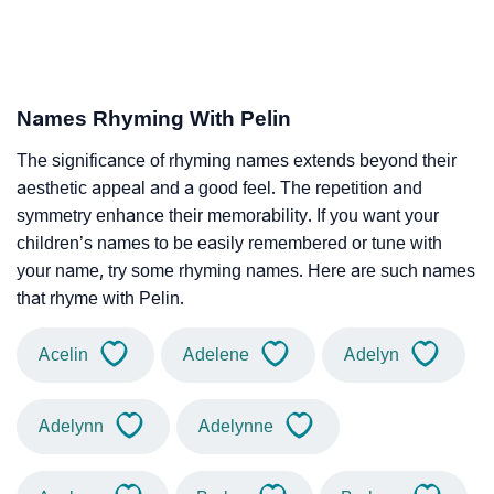
Names Rhyming With Pelin
The significance of rhyming names extends beyond their
aesthetic appeal and a good feel. The repetition and
symmetry enhance their memorability. If you want your
children’s names to be easily remembered or tune with
your name, try some rhyming names. Here are such names
that rhyme with Pelin.
Acelin
Adelene
Adelyn
Adelynn
Adelynne