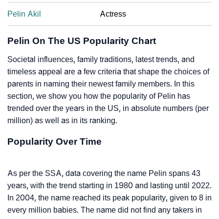
Pelin Akil
Actress
Pelin On The US Popularity Chart
Societal influences, family traditions, latest trends, and
timeless appeal are a few criteria that shape the choices of
parents in naming their newest family members. In this
section, we show you how the popularity of Pelin has
trended over the years in the US, in absolute numbers (per
million) as well as in its ranking.
Popularity Over Time
As per the SSA, data covering the name Pelin spans 43
years, with the trend starting in 1980 and lasting until 2022.
In 2004, the name reached its peak popularity, given to 8 in
every million babies. The name did not find any takers in