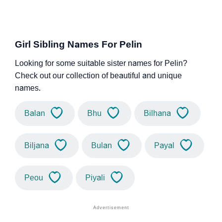
Girl Sibling Names For Pelin
Looking for some suitable sister names for Pelin?
Check out our collection of beautiful and unique
names.
Balan
Bhu
Bilhana
Biljana
Bulan
Payal
Peou
Piyali