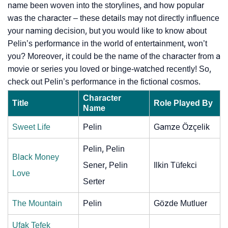
name been woven into the storylines, and how popular
was the character – these details may not directly influence
your naming decision, but you would like to know about
Pelin’s performance in the world of entertainment, won’t
you? Moreover, it could be the name of the character from a
movie or series you loved or binge-watched recently! So,
check out Pelin’s performance in the fictional cosmos.
Character
Title
Role Played By
Name
Sweet Life
Pelin
Gamze Özçelik
Pelin, Pelin
Black Money
Sener, Pelin
Ilkin Tüfekci
Love
Serter
The Mountain
Pelin
Gözde Mutluer
Ufak Tefek