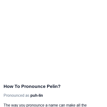
How To Pronounce Pelin?
Pronounced as
puh-lin
The way you pronounce a name can make all the