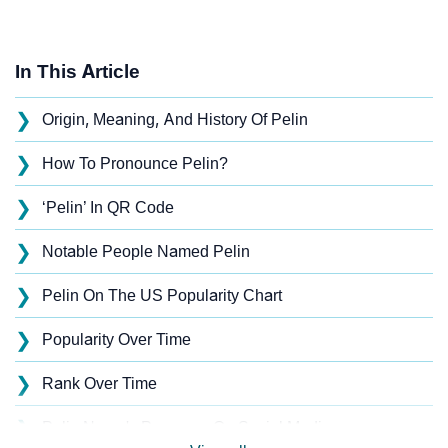
In This Article
❯
Origin, Meaning, And History Of Pelin
❯
How To Pronounce Pelin?
❯
‘Pelin’ In QR Code
❯
Notable People Named Pelin
❯
Pelin On The US Popularity Chart
❯
Popularity Over Time
❯
Rank Over Time
❯
Pelin Name's Presence On Social Media