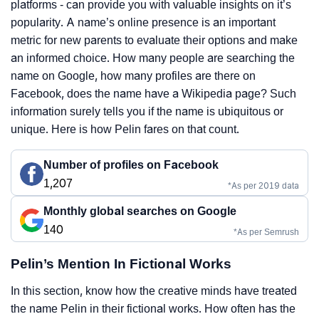
platforms - can provide you with valuable insights on it’s
popularity. A name’s online presence is an important
metric for new parents to evaluate their options and make
an informed choice. How many people are searching the
name on Google, how many profiles are there on
Facebook, does the name have a Wikipedia page? Such
information surely tells you if the name is ubiquitous or
unique. Here is how Pelin fares on that count.
Number of profiles on Facebook
1,207
*As per 2019 data
Monthly global searches on Google
140
*As per Semrush
Pelin’s Mention In Fictional Works
In this section, know how the creative minds have treated
the name Pelin in their fictional works. How often has the