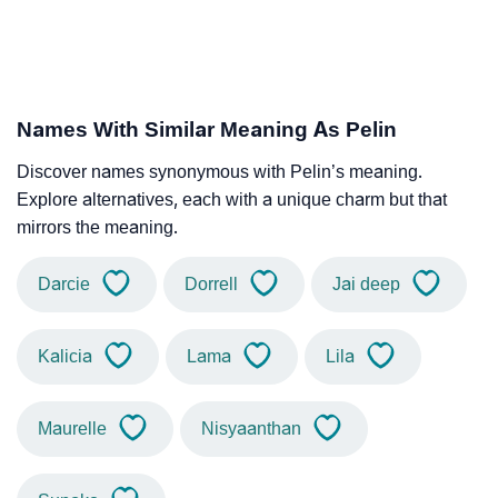
Names With Similar Meaning As Pelin
Discover names synonymous with Pelin’s meaning.
Explore alternatives, each with a unique charm but that
mirrors the meaning.
Darcie
Dorrell
Jai deep
Kalicia
Lama
Lila
Maurelle
Nisyaanthan