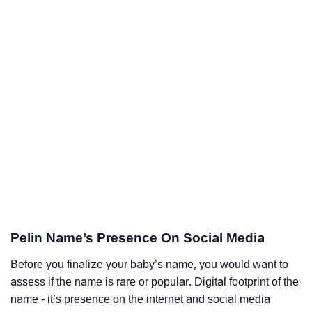
Pelin Name’s Presence On Social Media
Before you finalize your baby’s name, you would want to
assess if the name is rare or popular. Digital footprint of the
name - it’s presence on the internet and social media