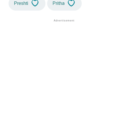
Preshti
Pritha