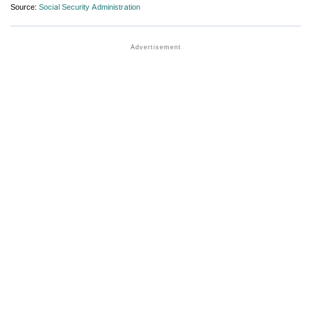
Source:
Social Security Administration