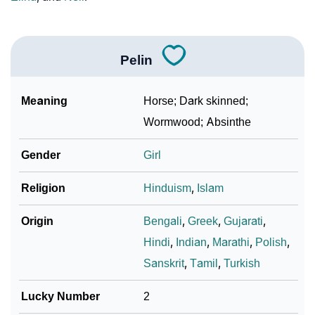
❯
Baby Name Lists Containing Pelin
❯
Frequently Asked Questions
Pelin
❯
Look Up For Many More Names
❯
Phonemic Representation Of Pelin
Meaning
Horse; Dark skinned;
Wormwood; Absinthe
Community Experiences
Gender
Girl
Religion
Hinduism
,
Islam
Origin
Bengali
,
Greek
,
Gujarati
,
Hindi
,
Indian
,
Marathi
,
Polish
,
Sanskrit
,
Tamil
,
Turkish
Lucky Number
2