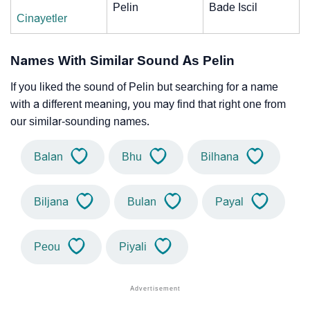
Pelin
Bade Iscil
Cinayetler
Names With Similar Sound As Pelin
If you liked the sound of Pelin but searching for a name
with a different meaning, you may find that right one from
our similar-sounding names.
Balan
Bhu
Bilhana
Biljana
Bulan
Payal
Peou
Piyali