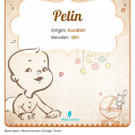
Illustration: MomJunction Design Team