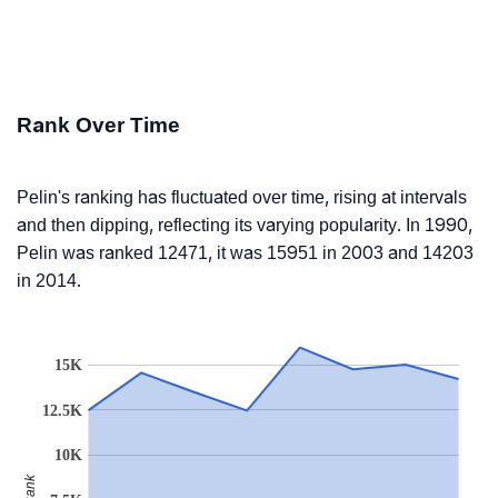
Rank Over Time
Pelin's ranking has fluctuated over time, rising at intervals
and then dipping, reflecting its varying popularity. In 1990,
Pelin was ranked 12471, it was 15951 in 2003 and 14203
in 2014.
15K
12.5K
10K
Rank