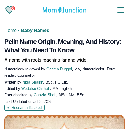
0
Home
•
Baby Names
Pelin Name Origin, Meaning, And History:
What You Need To Know
A name with roots reaching far and wide.
Numerology reviewed by
Garima Duggal
, MA, Numerologist, Tarot
reader, Counsellor
Written by
Nida Shaikh
, BSc, PG Dip.
Edited by
Wedetso Chirhah
, MA English
Fact-checked by
Ghazia Shah
, MSc, MA, BEd
Last Updated on
Jul 3, 2025
✔ Research-Backed