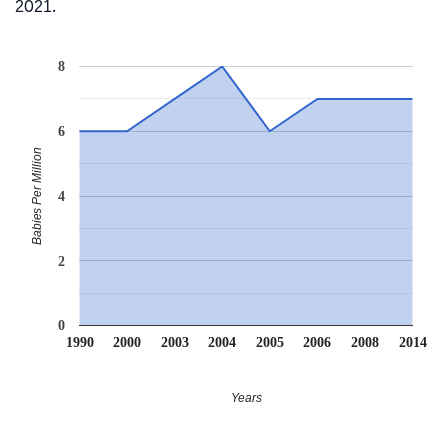
2021.
8
6
Babies Per Million
4
2
0
1990
2000
2003
2004
2005
2006
2008
2014
Years