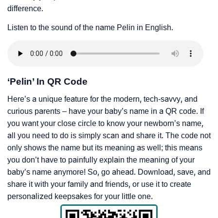
difference.
Listen to the sound of the name Pelin in English.
‘Pelin’ In QR Code
Here’s a unique feature for the modern, tech-savvy, and
curious parents – have your baby’s name in a QR code. If
you want your close circle to know your newborn’s name,
all you need to do is simply scan and share it. The code not
only shows the name but its meaning as well; this means
you don’t have to painfully explain the meaning of your
baby’s name anymore! So, go ahead. Download, save, and
share it with your family and friends, or use it to create
personalized keepsakes for your little one.