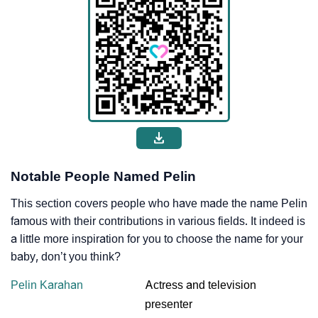
Notable People Named Pelin
This section covers people who have made the name Pelin
famous with their contributions in various fields. It indeed is
a little more inspiration for you to choose the name for your
baby, don’t you think?
Pelin Karahan
Actress and television
presenter