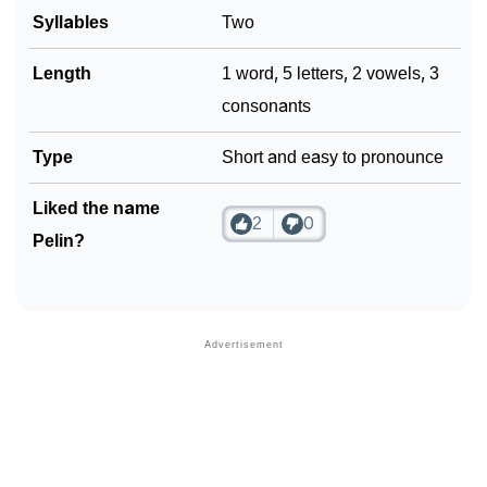
Syllables
Two
Length
1 word, 5 letters, 2 vowels, 3
consonants
Type
Short and easy to pronounce
Liked the name
2
0
Pelin?