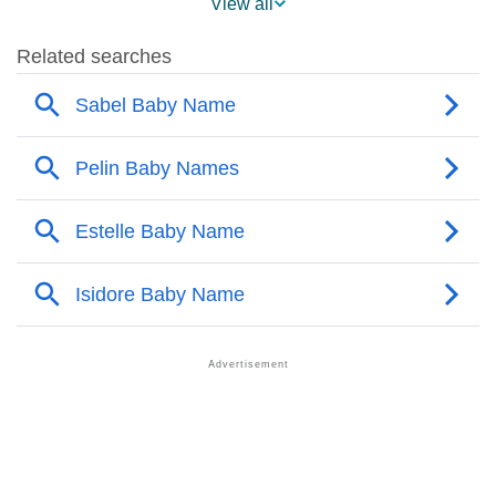
View all
❯
Pelin’s Mention In Fictional Works
❯
Names With Similar Sound As Pelin
❯
Popular Sibling Names For Pelin
❯
Other Popular Names Beginning With P
❯
Names With Similar Meaning As Pelin
❯
Names Rhyming With Pelin
❯
Popular Songs On The Name Pelin
❯
Acrostic Poem On Pelin
❯
Adorable Nicknames For Pelin
❯
Pelin’s Zodiac Sign As Per Western Astrology