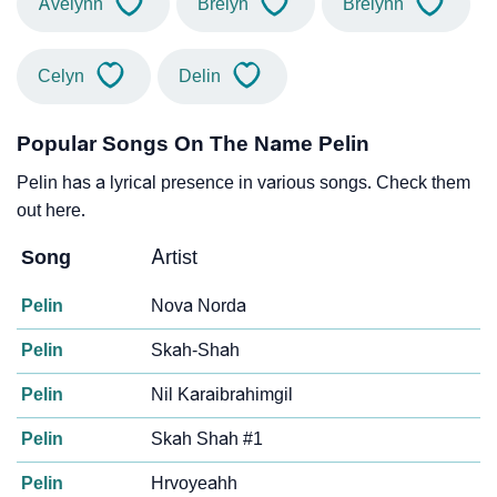
Avelynn
Brelyn
Brelynn
Celyn
Delin
Popular Songs On The Name Pelin
Pelin has a lyrical presence in various songs. Check them
out here.
Song
Artist
Pelin
Nova Norda
Pelin
Skah-Shah
Pelin
Nil Karaibrahimgil
Pelin
Skah Shah #1
Pelin
Hrvoyeahh