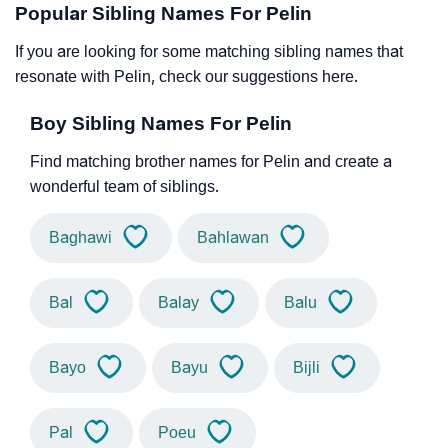
Popular Sibling Names For Pelin
If you are looking for some matching sibling names that
resonate with Pelin, check our suggestions here.
Boy Sibling Names For Pelin
Find matching brother names for Pelin and create a
wonderful team of siblings.
Baghawi
Bahlawan
Bal
Balay
Balu
Bayo
Bayu
Bijli
Pal
Poeu