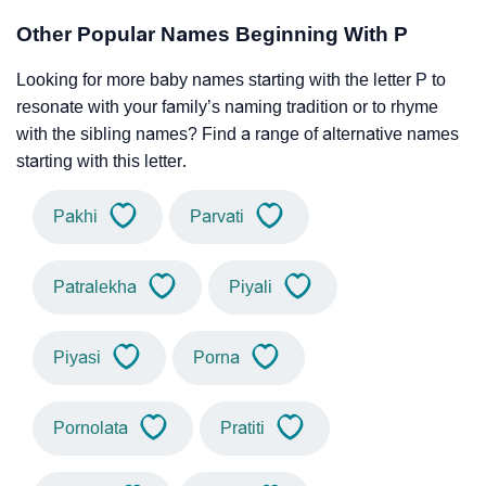
Other Popular Names Beginning With P
Looking for more baby names starting with the letter P to
resonate with your family’s naming tradition or to rhyme
with the sibling names? Find a range of alternative names
starting with this letter.
Pakhi
Parvati
Patralekha
Piyali
Piyasi
Porna
Pornolata
Pratiti