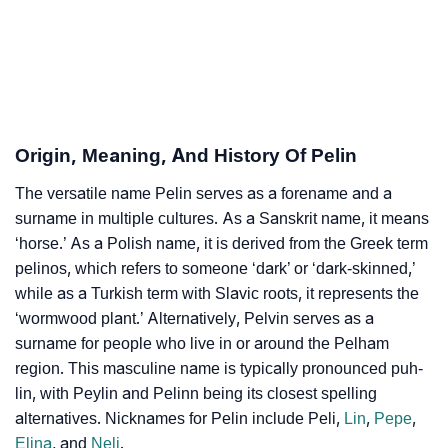
Pelin’s Zodiac Sign And Birth Star As Per Vedic
❯
Astrology
❯
Pelin Personality Traits As Per Numerology
Infographic: Know The Name Pelin's Personality As
❯
Origin, Meaning, And History Of Pelin
Per Numerology
The versatile name Pelin serves as a forename and a
❯
Pelin In Different Languages
surname in multiple cultures. As a Sanskrit name, it means
❯
‘horse.’ As a Polish name, it is derived from the Greek term
Pelin In Fancy Fonts
pelinos, which refers to someone ‘dark’ or ‘dark-skinned,’
❯
Adorable ‘Pelin’ Wallpapers To Share
while as a Turkish term with Slavic roots, it represents the
‘wormwood plant.’ Alternatively, Pelvin serves as a
How To Communicate The Name Pelin In Sign
surname for people who live in or around the Pelham
❯
Languages
region. This masculine name is typically pronounced puh-
lin, with Peylin and Pelinn being its closest spelling
❯
Name Numerology For Pelin
alternatives. Nicknames for Pelin include Peli,
Lin
,
Pepe
,
Elina
, and
Neli
.