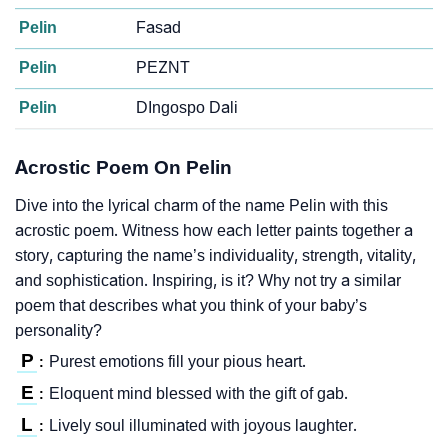
Pelin
Fasad
Pelin
PEZNT
Pelin
DIngospo Dali
Acrostic Poem On Pelin
Dive into the lyrical charm of the name Pelin with this
acrostic poem. Witness how each letter paints together a
story, capturing the name’s individuality, strength, vitality,
and sophistication. Inspiring, is it? Why not try a similar
poem that describes what you think of your baby’s
personality?
P
Purest emotions fill your pious heart.
:
E
Eloquent mind blessed with the gift of gab.
:
L
Lively soul illuminated with joyous laughter.
: