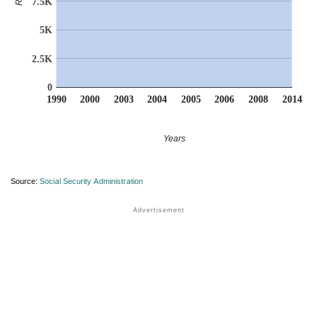
7.5K
5K
2.5K
0
1990
2000
2003
2004
2005
2006
2008
2014
Years
Source:
Social Security Administration