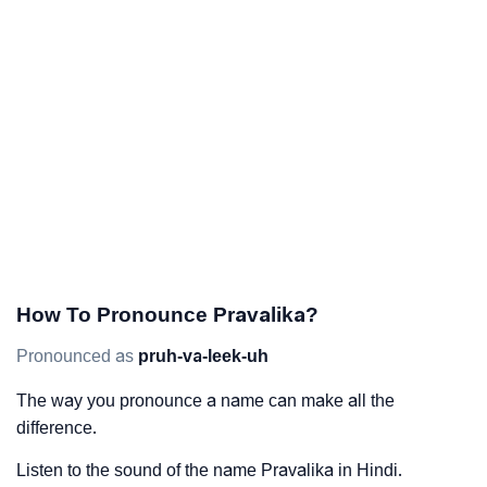
How To Pronounce Pravalika?
Pronounced as
pruh-va-leek-uh
The way you pronounce a name can make all the
difference.
Listen to the sound of the name Pravalika in Hindi.