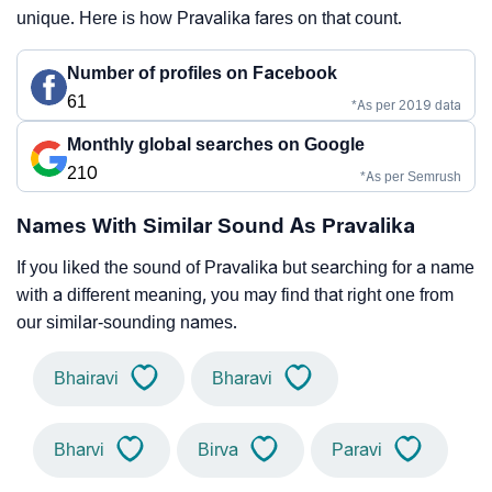
unique. Here is how Pravalika fares on that count.
Number of profiles on Facebook
61
*As per 2019 data
Monthly global searches on Google
210
*As per Semrush
Names With Similar Sound As Pravalika
If you liked the sound of Pravalika but searching for a name
with a different meaning, you may find that right one from
our similar-sounding names.
Bhairavi
Bharavi
Bharvi
Birva
Paravi