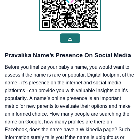
Pravalika Name’s Presence On Social Media
Before you finalize your baby’s name, you would want to
assess if the name is rare or popular. Digital footprint of the
name - it’s presence on the internet and social media
platforms - can provide you with valuable insights on it’s
popularity. A name’s online presence is an important
metric for new parents to evaluate their options and make
an informed choice. How many people are searching the
name on Google, how many profiles are there on
Facebook, does the name have a Wikipedia page? Such
information surely tells you if the name is ubiquitous or