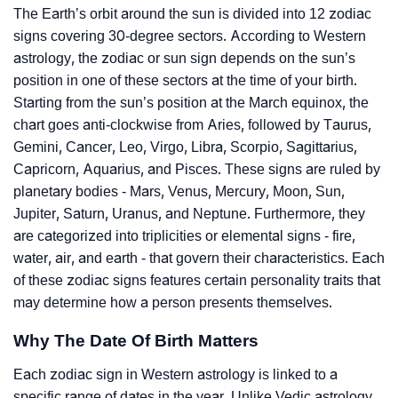
The Earth’s orbit around the sun is divided into 12 zodiac
signs covering 30-degree sectors. According to Western
astrology, the zodiac or sun sign depends on the sun’s
position in one of these sectors at the time of your birth.
Starting from the sun’s position at the March equinox, the
chart goes anti-clockwise from Aries, followed by Taurus,
Gemini, Cancer, Leo, Virgo, Libra, Scorpio, Sagittarius,
Capricorn, Aquarius, and Pisces. These signs are ruled by
planetary bodies - Mars, Venus, Mercury, Moon, Sun,
Jupiter, Saturn, Uranus, and Neptune. Furthermore, they
are categorized into triplicities or elemental signs - fire,
water, air, and earth - that govern their characteristics. Each
of these zodiac signs features certain personality traits that
may determine how a person presents themselves.
Why The Date Of Birth Matters
Each zodiac sign in Western astrology is linked to a
specific range of dates in the year. Unlike Vedic astrology,