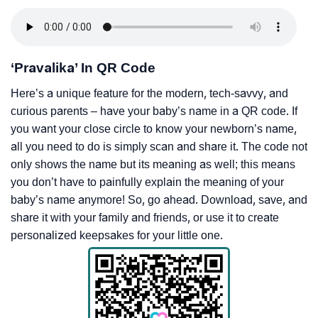
‘Pravalika’ In QR Code
Here’s a unique feature for the modern, tech-savvy, and
curious parents – have your baby’s name in a QR code. If
you want your close circle to know your newborn’s name,
all you need to do is simply scan and share it. The code not
only shows the name but its meaning as well; this means
you don’t have to painfully explain the meaning of your
baby’s name anymore! So, go ahead. Download, save, and
share it with your family and friends, or use it to create
personalized keepsakes for your little one.