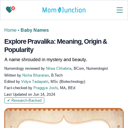
0
Home
•
Baby Names
Explore Pravalika: Meaning, Origin &
Popularity
A name shrouded in mystery and beauty.
Numerology reviewed by
Nitaa Chhabria
, BCom, Numerologist
Written by
Nisha Bharatan
, B.Tech
Edited by
Vidya Tadapatri
, MSc (Biotechnology)
Fact-checked by
Praggya Joshi
, MA, BEd
Last Updated on
Jun 14, 2024
✔ Research-Backed