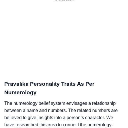
Pravalika Personality Traits As Per
Numerology
The numerology belief system envisages a relationship
between a name and numbers. The related numbers are
believed to give insights into a person’s character. We
have researched this area to connect the numerology-