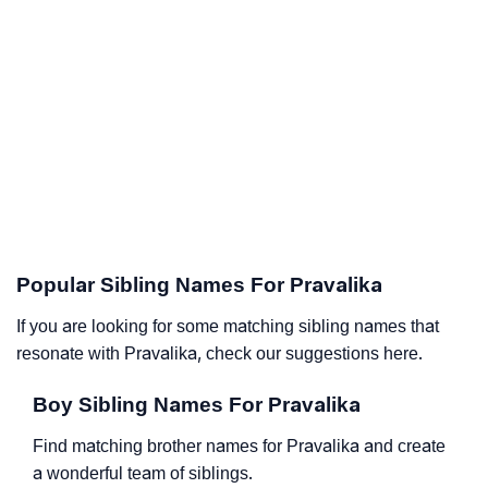
Popular Sibling Names For Pravalika
If you are looking for some matching sibling names that
resonate with Pravalika, check our suggestions here.
Boy Sibling Names For Pravalika
Find matching brother names for Pravalika and create
a wonderful team of siblings.