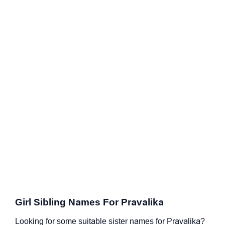
Girl Sibling Names For Pravalika
Looking for some suitable sister names for Pravalika?