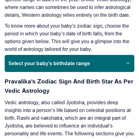
where names can sometimes be used to infer astrological
details, Western astrology relies entirely on the birth date.
To know more about your baby’s zodiac sign, choose the
period in which your baby’s date of birth falls, from the
options given below. This will give you a glimpse into the
world of astrology tailored for your baby.
Select your baby’s birthdate range
Pravalika’s Zodiac Sign And Birth Star As Per
Vedic Astrology
Vedic astrology, also called Jyotisha, provides deep
insights into a person’s life based on celestial positions at
birth. Rashi and nakshatra, which are an integral part of
Jyotisha, are believed to influence an individual’s
personality and life events. The following sections give you