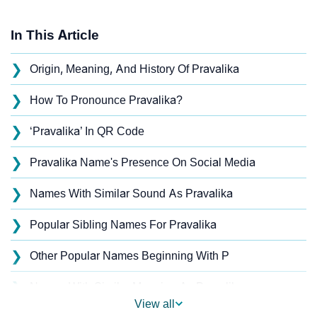
In This Article
❯
Origin, Meaning, And History Of Pravalika
❯
How To Pronounce Pravalika?
❯
‘Pravalika’ In QR Code
❯
Pravalika Name's Presence On Social Media
❯
Names With Similar Sound As Pravalika
❯
Popular Sibling Names For Pravalika
❯
Other Popular Names Beginning With P
❯
Names With Similar Meaning As Pravalika
View all