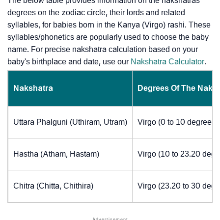
The below table provides information on the nakshatras’
degrees on the zodiac circle, their lords and related
syllables, for babies born in the Kanya (Virgo) rashi. These
syllables/phonetics are popularly used to choose the baby
name. For precise nakshatra calculation based on your
baby's birthplace and date, use our
Nakshatra Calculator
.
Nakshatra
Degrees Of The Naks
Uttara Phalguni (Uthiram, Utram)
Virgo (0 to 10 degrees)
Hastha (Atham, Hastam)
Virgo (10 to 23.20 degr
Chitra (Chitta, Chithira)
Virgo (23.20 to 30 degr