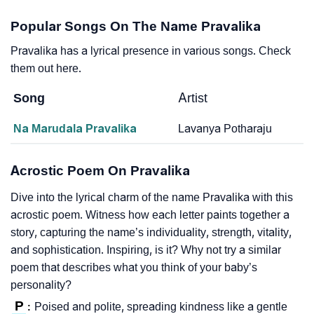
Popular Songs On The Name Pravalika
Pravalika has a lyrical presence in various songs. Check
them out here.
Song
Artist
Na Marudala Pravalika
Lavanya Potharaju
Acrostic Poem On Pravalika
Dive into the lyrical charm of the name Pravalika with this
acrostic poem. Witness how each letter paints together a
story, capturing the name’s individuality, strength, vitality,
and sophistication. Inspiring, is it? Why not try a similar
poem that describes what you think of your baby’s
personality?
P
Poised and polite, spreading kindness like a gentle
: