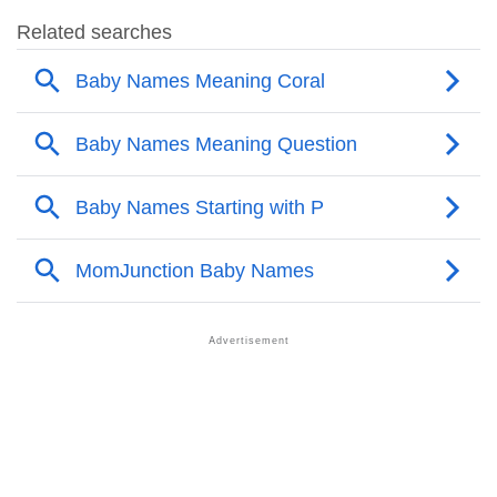
❯
Popular Songs On The Name Pravalika
❯
Acrostic Poem On Pravalika
❯
Adorable Nicknames For Pravalika
❯
Pravalika’s Zodiac Sign As Per Western Astrology
Pravalika’s Zodiac Sign And Birth Star As Per Vedic
❯
Astrology
❯
Pravalika Personality Traits As Per Numerology
Infographic: Know The Name Pravalika's Personality
❯
As Per Numerology
❯
Pravalika In Different Languages
❯
Pravalika In Fancy Fonts