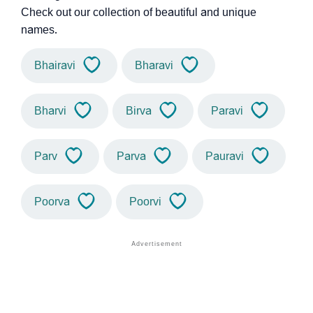
Check out our collection of beautiful and unique
names.
Bhairavi
Bharavi
Bharvi
Birva
Paravi
Parv
Parva
Pauravi
Poorva
Poorvi