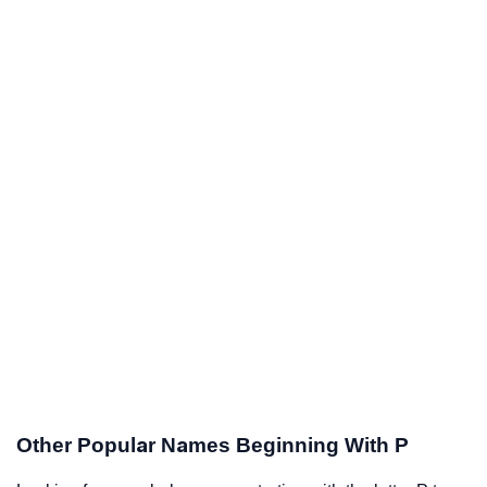
Other Popular Names Beginning With P