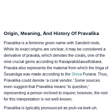
❯
Adorable ‘Pravalika’ Wallpapers To Share
How To Communicate The Name Pravalika In Sign
❯
Languages
❯
Name Numerology For Pravalika
Origin, Meaning, And History Of Pravalika
❯
Baby Name Lists Containing Pravalika
Pravalika is a feminine given name with Sanskrit roots.
While its exact origins are unclear, it may be considered a
❯
Frequently Asked Questions
derivative of pravala, which denotes the corals, one of the
nine crucial gems according to Rasaprakāśasudhākara.
❯
Look Up For Many More Names
Pravala also represents the material from which the liṅga of
❯
Phonemic Representation Of Pravalika
Śeṣanāga was made according to the
Shiva
Purana. Thus,
Pravalika could denote ‘a coral vendor.’ Some sources
Community Experiences
even suggest that Pravalika means ‘to question,’
representing a person inclined to inquire; however, the root
for this interpretation is not well-known.
Pravalika is typically pronounced as pruh-va-leek-uh.