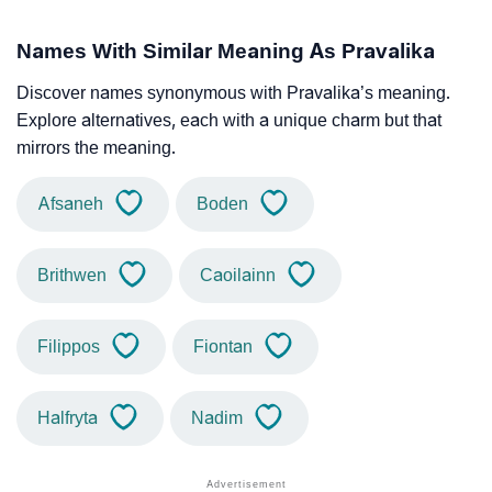
Names With Similar Meaning As Pravalika
Discover names synonymous with Pravalika’s meaning.
Explore alternatives, each with a unique charm but that
mirrors the meaning.
Afsaneh
Boden
Brithwen
Caoilainn
Filippos
Fiontan
Halfryta
Nadim