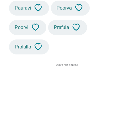
Pauravi
Poorva
Poorvi
Prafula
Prafulla