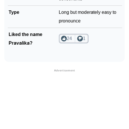
Type
Long but moderately easy to
pronounce
Liked the name
24
1
Pravalika?