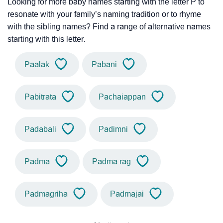
Looking for more baby names starting with the letter P to
resonate with your family’s naming tradition or to rhyme
with the sibling names? Find a range of alternative names
starting with this letter.
Paalak
Pabani
Pabitrata
Pachaiappan
Padabali
Padimni
Padma
Padma rag
Padmagriha
Padmajai