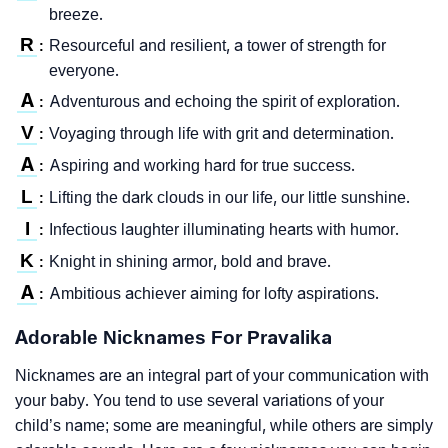
breeze.
R
Resourceful and resilient, a tower of strength for
:
everyone.
A
Adventurous and echoing the spirit of exploration.
:
V
Voyaging through life with grit and determination.
:
A
Aspiring and working hard for true success.
:
L
Lifting the dark clouds in our life, our little sunshine.
:
I
Infectious laughter illuminating hearts with humor.
:
K
Knight in shining armor, bold and brave.
:
A
Ambitious achiever aiming for lofty aspirations.
:
Adorable Nicknames For Pravalika
Nicknames are an integral part of your communication with
your baby. You tend to use several variations of your
child’s name; some are meaningful, while others are simply