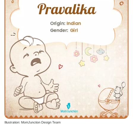
Illustration: MomJunction Design Team