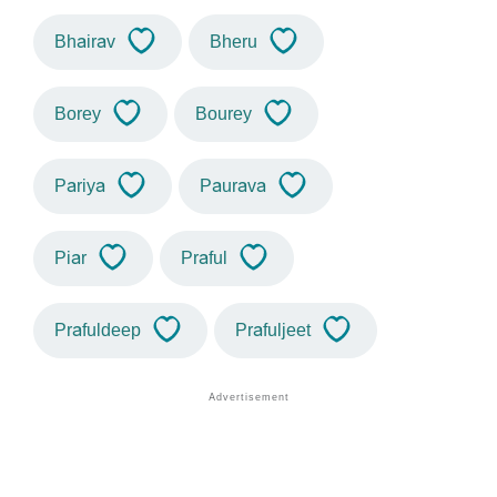
Bhairav
Bheru
Borey
Bourey
Pariya
Paurava
Piar
Praful
Prafuldeep
Prafuljeet