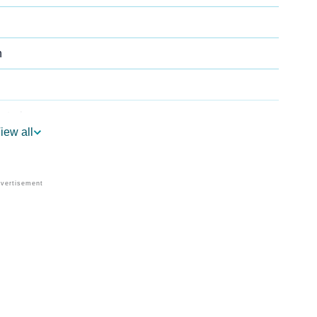
n
strology
iew all
 Per Vedic Astrology
rology
Personality As Per Numerology