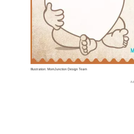
Illustration: MomJunction Design Team