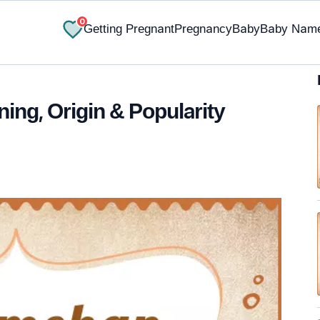
0
Getting Pregnant
Pregnancy
Baby
Baby Nam
ng, Origin & Popularity
✔ Research-Backed