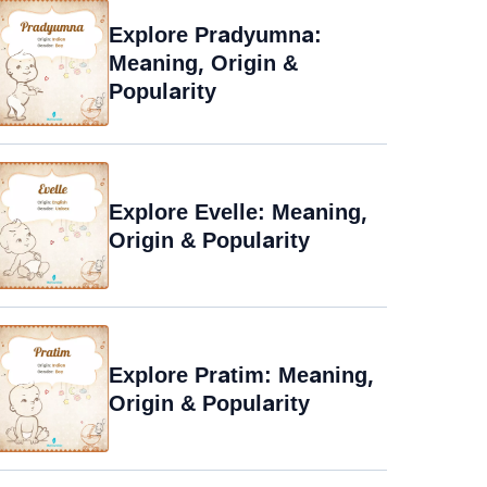
Explore Pradyumna:
Meaning, Origin &
Popularity
Explore Evelle: Meaning,
Origin & Popularity
Explore Pratim: Meaning,
Origin & Popularity