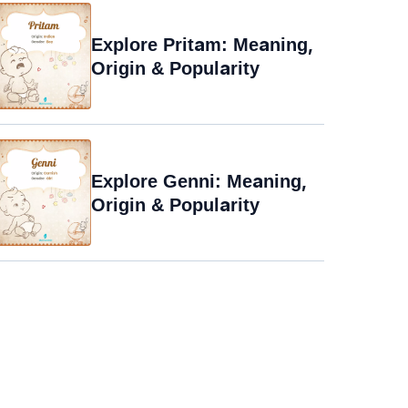
Explore Pritam: Meaning,
Origin & Popularity
Explore Genni: Meaning,
Origin & Popularity