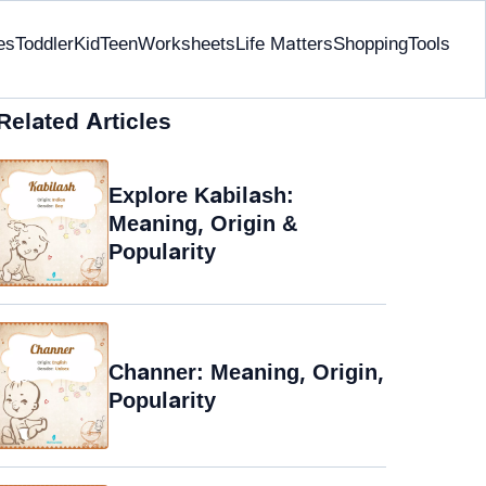
es
Toddler
Kid
Teen
Worksheets
Life Matters
Shopping
Tools
Related Articles
Explore Kabilash:
Meaning, Origin &
Popularity
Channer: Meaning, Origin,
Popularity