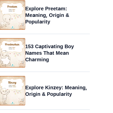
Explore Preetam:
Meaning, Origin &
Popularity
153 Captivating Boy
Names That Mean
Charming
Explore Kinzey: Meaning,
Origin & Popularity