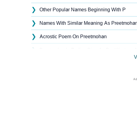
❯
Other Popular Names Beginning With P
❯
Names With Similar Meaning As Preetmoha
❯
Acrostic Poem On Preetmohan
❯
Preetmohan’s Zodiac Sign As Per Western A
V
❯
Preetmohan’s Zodiac Sign And Birth Star As
❯
Preetmohan Personality Traits As Per Nume
❯
Infographic: Know The Name Preetmohan's 
❯
Preetmohan In Different Languages
❯
Preetmohan In Fancy Fonts
❯
Adorable ‘Preetmohan’ Wallpapers To Share