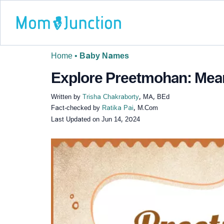
Home
•
Baby Names
Explore Preetmohan: Meani
Written by
Trisha Chakraborty
, MA, BEd
Fact-checked by
Ratika Pai
, M.Com
Last Updated on
Jun 14, 2024