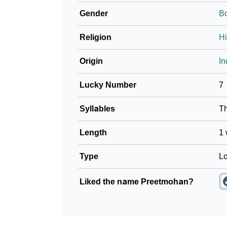
Gender
B
Religion
H
Origin
In
Lucky Number
7
Syllables
T
Length
1 
Type
Lo
Liked the name Preetmohan?