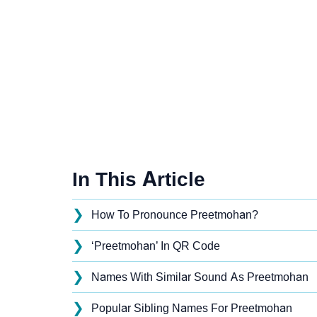
In This Article
❯
How To Pronounce Preetmohan?
❯
‘Preetmohan’ In QR Code
❯
Names With Similar Sound As Preetmohan
❯
Popular Sibling Names For Preetmohan