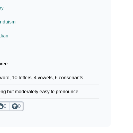
oy
induism
dian
hree
word, 10 letters, 4 vowels, 6 consonants
ng but moderately easy to pronounce
0
0