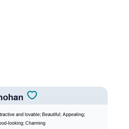
 In Sign Languages
mohan
tractive and lovable; Beautiful; Appealing;
od-looking; Charming