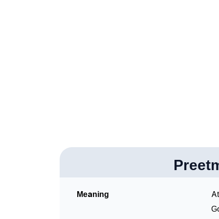
❯
How To Communicate The Name Preetmohan
❯
Name Numerology For Preetmohan
❯
Baby Name Lists Containing Preetmohan
❯
Frequently Asked Questions
❯
Look Up For Many More Names
Community Experiences
Preet
Meaning
At
Go