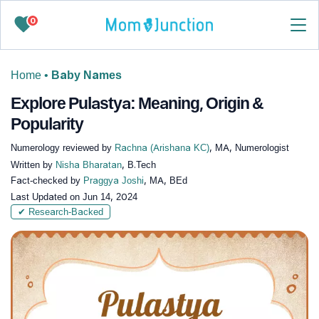
0
Home
•
Baby Names
Explore Pulastya: Meaning, Origin &
Popularity
Numerology reviewed by
Rachna (Arishana KC)
, MA, Numerologist
Written by
Nisha Bharatan
, B.Tech
Fact-checked by
Praggya Joshi
, MA, BEd
Last Updated on
Jun 14, 2024
✔ Research-Backed