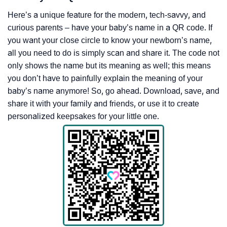
Here’s a unique feature for the modern, tech-savvy, and
curious parents – have your baby’s name in a QR code. If
you want your close circle to know your newborn’s name,
all you need to do is simply scan and share it. The code not
only shows the name but its meaning as well; this means
you don’t have to painfully explain the meaning of your
baby’s name anymore! So, go ahead. Download, save, and
share it with your family and friends, or use it to create
personalized keepsakes for your little one.