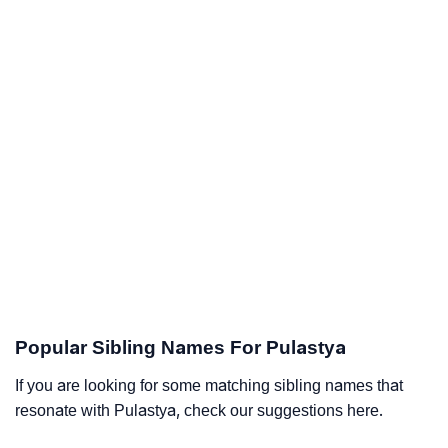
Popular Sibling Names For Pulastya
If you are looking for some matching sibling names that
resonate with Pulastya, check our suggestions here.