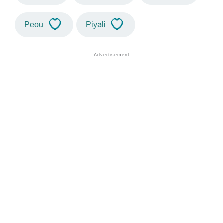
Peou
Piyali