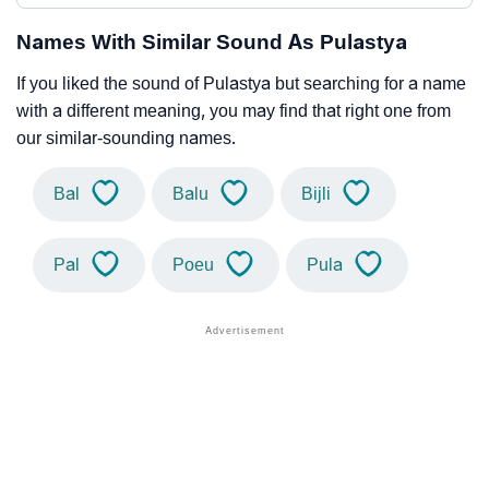
Names With Similar Sound As Pulastya
If you liked the sound of Pulastya but searching for a name
with a different meaning, you may find that right one from
our similar-sounding names.
Bal
Balu
Bijli
Pal
Poeu
Pula