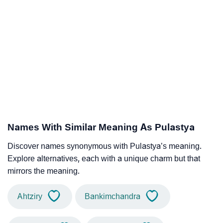
Names With Similar Meaning As Pulastya
Discover names synonymous with Pulastya’s meaning.
Explore alternatives, each with a unique charm but that
mirrors the meaning.
Ahtziry
Bankimchandra