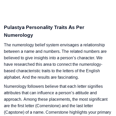
Pulastya Personality Traits As Per
Numerology
The numerology belief system envisages a relationship
between a name and numbers. The related numbers are
believed to give insights into a person’s character. We
have researched this area to connect the numerology-
based characteristic traits to the letters of the English
alphabet. And the results are fascinating.
Numerology followers believe that each letter signifies
attributes that can influence a person’s attitude and
approach. Among these placements, the most significant
are the first letter (Cornerstone) and the last letter
(Capstone) of a name. Cornerstone highlights your primary