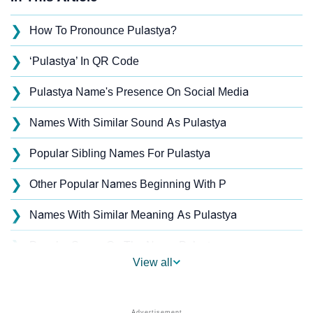
❯
How To Pronounce Pulastya?
❯
‘Pulastya’ In QR Code
❯
Pulastya Name's Presence On Social Media
❯
Names With Similar Sound As Pulastya
❯
Popular Sibling Names For Pulastya
❯
Other Popular Names Beginning With P
❯
Names With Similar Meaning As Pulastya
❯
Popular Songs On The Name Pulastya
View all
❯
Acrostic Poem On Pulastya
❯
Adorable Nicknames For Pulastya