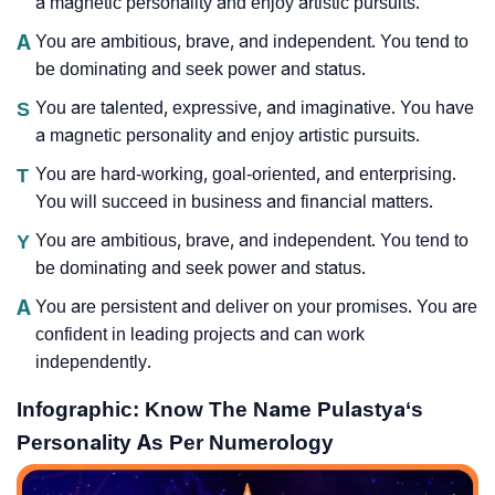
a magnetic personality and enjoy artistic pursuits.
A
You are ambitious, brave, and independent. You tend to
be dominating and seek power and status.
S
You are talented, expressive, and imaginative. You have
a magnetic personality and enjoy artistic pursuits.
T
You are hard-working, goal-oriented, and enterprising.
You will succeed in business and financial matters.
Y
You are ambitious, brave, and independent. You tend to
be dominating and seek power and status.
A
You are persistent and deliver on your promises. You are
confident in leading projects and can work
independently.
Infographic: Know The Name Pulastya‘s
Personality As Per Numerology