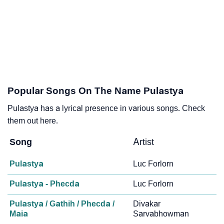
Popular Songs On The Name Pulastya
Pulastya has a lyrical presence in various songs. Check
them out here.
Song
Artist
Pulastya
Luc Forlorn
Pulastya - Phecda
Luc Forlorn
Pulastya / Gathih / Phecda /
Divakar
Maia
Sarvabhowman