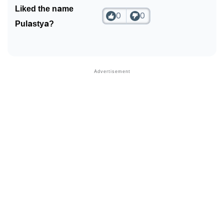
Liked the name
0
0
Pulastya?