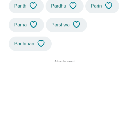
Panth
Pardhu
Parin
Parna
Parshwa
Parthiban