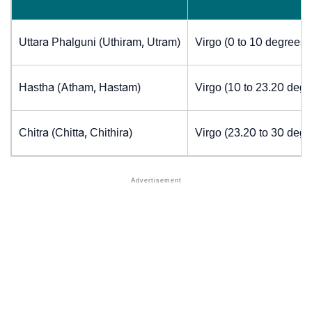
Uttara Phalguni (Uthiram, Utram)
Virgo (0 to 10 degrees)
Hastha (Atham, Hastam)
Virgo (10 to 23.20 degr
Chitra (Chitta, Chithira)
Virgo (23.20 to 30 degr