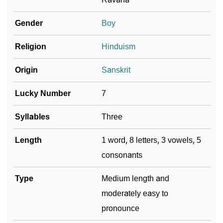
❯
Name Numerology For Pulastya
Gender
Boy
❯
Baby Name Lists Containing Pulastya
Religion
Hinduism
❯
Frequently Asked Questions
Origin
Sanskrit
❯
Look Up For Many More Names
Lucky Number
7
❯
Phonemic Representation Of Pulastya
Syllables
Three
Community Experiences
Length
1 word, 8 letters, 3 vowels, 5
consonants
Type
Medium length and
moderately easy to
pronounce