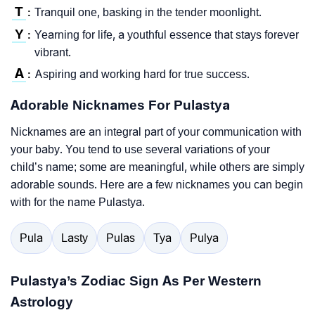
T
Tranquil one, basking in the tender moonlight.
:
Y
Yearning for life, a youthful essence that stays forever
:
vibrant.
A
Aspiring and working hard for true success.
:
Adorable Nicknames For Pulastya
Nicknames are an integral part of your communication with
your baby. You tend to use several variations of your
child’s name; some are meaningful, while others are simply
adorable sounds. Here are a few nicknames you can begin
with for the name Pulastya.
Pula
Lasty
Pulas
Tya
Pulya
Pulastya’s Zodiac Sign As Per Western
Astrology