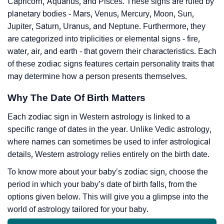
Capricorn, Aquarius, and Pisces. These signs are ruled by
planetary bodies - Mars, Venus, Mercury, Moon, Sun,
Jupiter, Saturn, Uranus, and Neptune. Furthermore, they
are categorized into triplicities or elemental signs - fire,
water, air, and earth - that govern their characteristics. Each
of these zodiac signs features certain personality traits that
may determine how a person presents themselves.
Why The Date Of Birth Matters
Each zodiac sign in Western astrology is linked to a
specific range of dates in the year. Unlike Vedic astrology,
where names can sometimes be used to infer astrological
details, Western astrology relies entirely on the birth date.
To know more about your baby’s zodiac sign, choose the
period in which your baby’s date of birth falls, from the
options given below. This will give you a glimpse into the
world of astrology tailored for your baby.