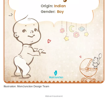
Illustration: MomJunction Design Team