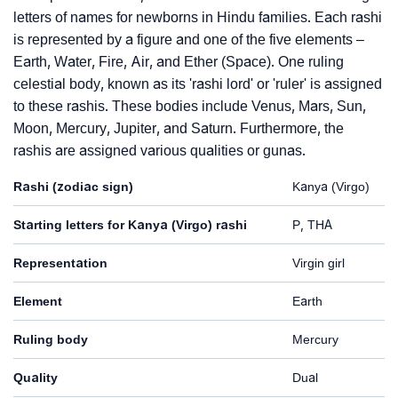
letters of names for newborns in Hindu families. Each rashi
is represented by a figure and one of the five elements –
Earth, Water, Fire, Air, and Ether (Space). One ruling
celestial body, known as its 'rashi lord' or 'ruler' is assigned
to these rashis. These bodies include Venus, Mars, Sun,
Moon, Mercury, Jupiter, and Saturn. Furthermore, the
rashis are assigned various qualities or gunas.
Rashi (zodiac sign)
Kanya (Virgo)
Starting letters for Kanya (Virgo) rashi
P, THA
Representation
Virgin girl
Element
Earth
Ruling body
Mercury
Quality
Dual