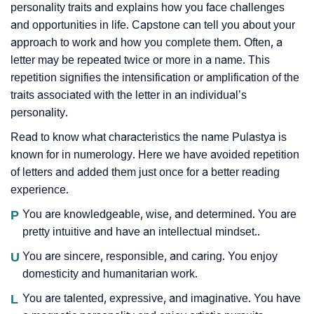
personality traits and explains how you face challenges
and opportunities in life. Capstone can tell you about your
approach to work and how you complete them. Often, a
letter may be repeated twice or more in a name. This
repetition signifies the intensification or amplification of the
traits associated with the letter in an individual’s
personality.
Read to know what characteristics the name Pulastya is
known for in numerology. Here we have avoided repetition
of letters and added them just once for a better reading
experience.
P
You are knowledgeable, wise, and determined. You are
pretty intuitive and have an intellectual mindset..
U
You are sincere, responsible, and caring. You enjoy
domesticity and humanitarian work.
L
You are talented, expressive, and imaginative. You have