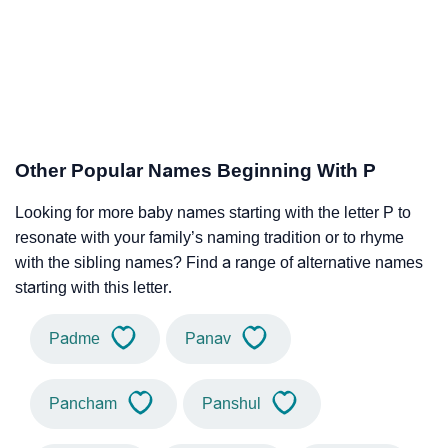
Other Popular Names Beginning With P
Looking for more baby names starting with the letter P to
resonate with your family’s naming tradition or to rhyme
with the sibling names? Find a range of alternative names
starting with this letter.
Padme
Panav
Pancham
Panshul