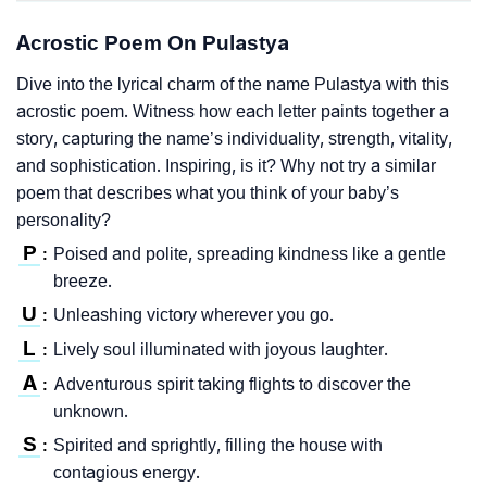
Acrostic Poem On Pulastya
Dive into the lyrical charm of the name Pulastya with this
acrostic poem. Witness how each letter paints together a
story, capturing the name’s individuality, strength, vitality,
and sophistication. Inspiring, is it? Why not try a similar
poem that describes what you think of your baby’s
personality?
P
Poised and polite, spreading kindness like a gentle
:
breeze.
U
Unleashing victory wherever you go.
:
L
Lively soul illuminated with joyous laughter.
:
A
Adventurous spirit taking flights to discover the
:
unknown.
S
Spirited and sprightly, filling the house with
:
contagious energy.