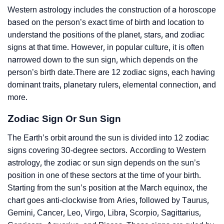
Western astrology includes the construction of a horoscope
based on the person’s exact time of birth and location to
understand the positions of the planet, stars, and zodiac
signs at that time. However, in popular culture, it is often
narrowed down to the sun sign, which depends on the
person’s birth date.There are 12 zodiac signs, each having
dominant traits, planetary rulers, elemental connection, and
more.
Zodiac Sign Or Sun Sign
The Earth’s orbit around the sun is divided into 12 zodiac
signs covering 30-degree sectors. According to Western
astrology, the zodiac or sun sign depends on the sun’s
position in one of these sectors at the time of your birth.
Starting from the sun’s position at the March equinox, the
chart goes anti-clockwise from Aries, followed by Taurus,
Gemini, Cancer, Leo, Virgo, Libra, Scorpio, Sagittarius,