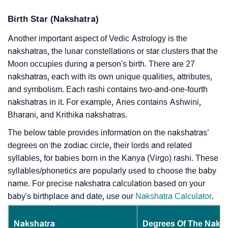
Birth Star (Nakshatra)
Another important aspect of Vedic Astrology is the
nakshatras, the lunar constellations or star clusters that the
Moon occupies during a person's birth. There are 27
nakshatras, each with its own unique qualities, attributes,
and symbolism. Each rashi contains two-and-one-fourth
nakshatras in it. For example, Aries contains Ashwini,
Bharani, and Krithika nakshatras.
The below table provides information on the nakshatras’
degrees on the zodiac circle, their lords and related
syllables, for babies born in the Kanya (Virgo) rashi. These
syllables/phonetics are popularly used to choose the baby
name. For precise nakshatra calculation based on your
baby's birthplace and date, use our
Nakshatra Calculator
.
Nakshatra
Degrees Of The Naks