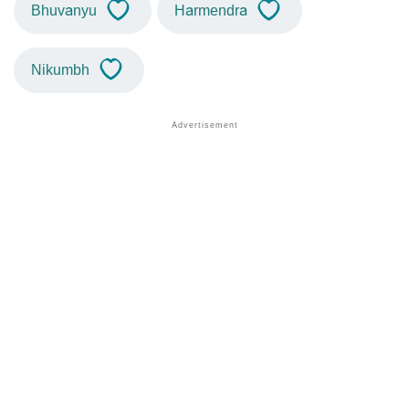
Bhuvanyu
Harmendra
Nikumbh