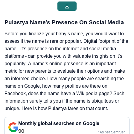
Pulastya Name’s Presence On Social Media
Before you finalize your baby’s name, you would want to
assess if the name is rare or popular. Digital footprint of the
name - it’s presence on the internet and social media
platforms - can provide you with valuable insights on it’s
popularity. A name’s online presence is an important
metric for new parents to evaluate their options and make
an informed choice. How many people are searching the
name on Google, how many profiles are there on
Facebook, does the name have a Wikipedia page? Such
information surely tells you if the name is ubiquitous or
unique. Here is how Pulastya fares on that count.
Monthly global searches on Google
90
*As per Semrush