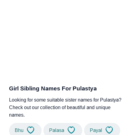
Girl Sibling Names For Pulastya
Looking for some suitable sister names for Pulastya?
Check out our collection of beautiful and unique
names.
Bhu
Palasa
Payal