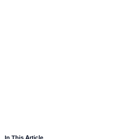
In This Article