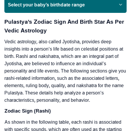
Select your baby’s birthdate range
Pulastya’s Zodiac Sign And Birth Star As Per
Vedic Astrology
Vedic astrology, also called Jyotisha, provides deep
insights into a person’s life based on celestial positions at
birth. Rashi and nakshatra, which are an integral part of
Jyotisha, are believed to influence an individual’s
personality and life events. The following sections give you
rashi-related information, such as the associated letters,
elements, ruling body, quality, and nakshatra for the name
Pulastya. These details help analyze a person’s
characteristics, personality, and behavior.
Zodiac Sign (Rashi)
As shown in the following table, each rashi is associated
with specific sounds, which are often used as the starting