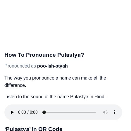
How To Pronounce Pulastya?
Pronounced as
poo-lah-styah
The way you pronounce a name can make all the
difference.
Listen to the sound of the name Pulastya in Hindi.
‘Pulastya’ In QR Code