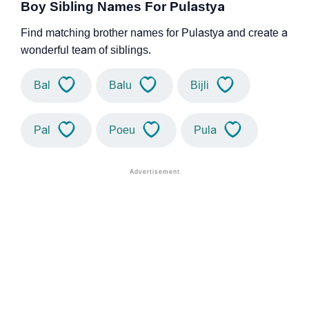
Boy Sibling Names For Pulastya
Find matching brother names for Pulastya and create a
wonderful team of siblings.
Bal
Balu
Bijli
Pal
Poeu
Pula