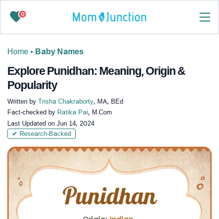
0
Home
•
Baby Names
Explore Punidhan: Meaning, Origin &
Popularity
Written by
Trisha Chakraborty
, MA, BEd
Fact-checked by
Ratika Pai
, M.Com
Last Updated on
Jun 14, 2024
✔ Research-Backed