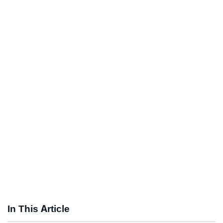
In This Article