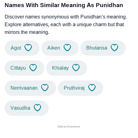
Names With Similar Meaning As Punidhan
Discover names synonymous with Punidhan’s meaning.
Explore alternatives, each with a unique charm but that
mirrors the meaning.
Agot
Aiken
Bhutansa
Cittayu
Khialay
Nerrivaanan
Pruthviraj
Vasudha