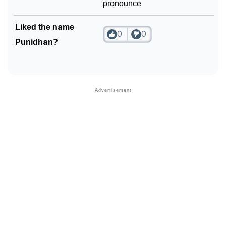
pronounce
Liked the name
0
0
Punidhan?