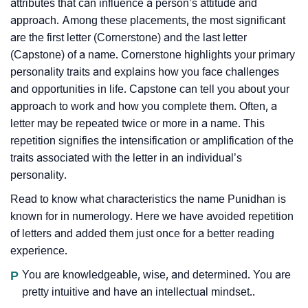
attributes that can influence a person’s attitude and
approach. Among these placements, the most significant
are the first letter (Cornerstone) and the last letter
(Capstone) of a name. Cornerstone highlights your primary
personality traits and explains how you face challenges
and opportunities in life. Capstone can tell you about your
approach to work and how you complete them. Often, a
letter may be repeated twice or more in a name. This
repetition signifies the intensification or amplification of the
traits associated with the letter in an individual’s
personality.
Read to know what characteristics the name Punidhan is
known for in numerology. Here we have avoided repetition
of letters and added them just once for a better reading
experience.
P
You are knowledgeable, wise, and determined. You are
pretty intuitive and have an intellectual mindset..