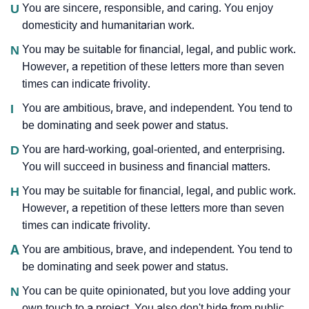
U
You are sincere, responsible, and caring. You enjoy
domesticity and humanitarian work.
N
You may be suitable for financial, legal, and public work.
However, a repetition of these letters more than seven
times can indicate frivolity.
I
You are ambitious, brave, and independent. You tend to
be dominating and seek power and status.
D
You are hard-working, goal-oriented, and enterprising.
You will succeed in business and financial matters.
H
You may be suitable for financial, legal, and public work.
However, a repetition of these letters more than seven
times can indicate frivolity.
A
You are ambitious, brave, and independent. You tend to
be dominating and seek power and status.
N
You can be quite opinionated, but you love adding your
own touch to a project. You also don't hide from public