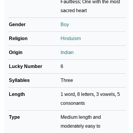
Faultless; One with the most
sacred heart
Community Experiences
Gender
Boy
Religion
Hinduism
Origin
Indian
Lucky Number
6
Syllables
Three
Length
1 word, 8 letters, 3 vowels, 5
consonants
Type
Medium length and
moderately easy to