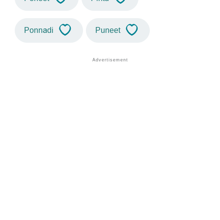
Ponnadi
Puneet