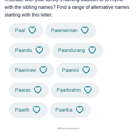
with the sibling names? Find a range of alternative names
starting with this letter.
Paal
Paamannan
Paandu
Paandurang
Paaninee
Paanini
Paaras
Paarbrahm
Paarth
Paartha