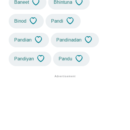
Baneet
Bhintuna
Binod
Pandi
Pandian
Pandinadan
Pandiyan
Pandu