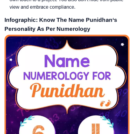
view and embrace compliance.
Infographic: Know The Name Punidhan‘s
Personality As Per Numerology