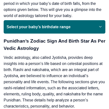
period in which your baby’s date of birth falls, from the
options given below. This will give you a glimpse into the
world of astrology tailored for your baby.
Select your baby’s birthdate range
Punidhan’s Zodiac Sign And Birth Star As Per
Vedic Astrology
Vedic astrology, also called Jyotisha, provides deep
insights into a person’s life based on celestial positions at
birth. Rashi and nakshatra, which are an integral part of
Jyotisha, are believed to influence an individual’s
personality and life events. The following sections give you
rashi-related information, such as the associated letters,
elements, ruling body, quality, and nakshatra for the name
Punidhan. These details help analyze a person’s
characteristics, personality, and behavior.