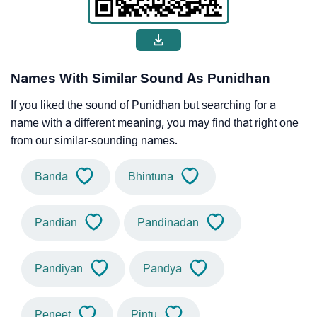
Names With Similar Sound As Punidhan
If you liked the sound of Punidhan but searching for a
name with a different meaning, you may find that right one
from our similar-sounding names.
Banda
Bhintuna
Pandian
Pandinadan
Pandiyan
Pandya
Peneet
Pintu