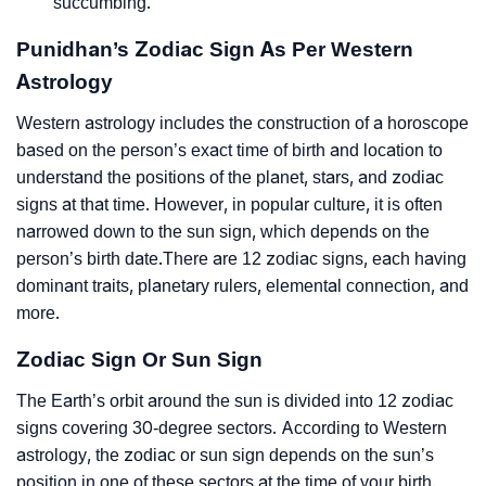
succumbing.
Punidhan’s Zodiac Sign As Per Western
Astrology
Western astrology includes the construction of a horoscope
based on the person’s exact time of birth and location to
understand the positions of the planet, stars, and zodiac
signs at that time. However, in popular culture, it is often
narrowed down to the sun sign, which depends on the
person’s birth date.There are 12 zodiac signs, each having
dominant traits, planetary rulers, elemental connection, and
more.
Zodiac Sign Or Sun Sign
The Earth’s orbit around the sun is divided into 12 zodiac
signs covering 30-degree sectors. According to Western
astrology, the zodiac or sun sign depends on the sun’s
position in one of these sectors at the time of your birth.