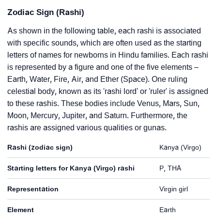
Zodiac Sign (Rashi)
As shown in the following table, each rashi is associated
with specific sounds, which are often used as the starting
letters of names for newborns in Hindu families. Each rashi
is represented by a figure and one of the five elements –
Earth, Water, Fire, Air, and Ether (Space). One ruling
celestial body, known as its 'rashi lord' or 'ruler' is assigned
to these rashis. These bodies include Venus, Mars, Sun,
Moon, Mercury, Jupiter, and Saturn. Furthermore, the
rashis are assigned various qualities or gunas.
Rashi (zodiac sign)
Kanya (Virgo)
Starting letters for Kanya (Virgo) rashi
P, THA
Representation
Virgin girl
Element
Earth