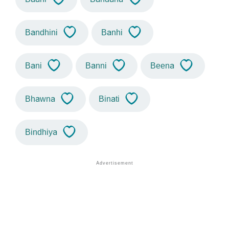
Bandhini
Banhi
Bani
Banni
Beena
Bhawna
Binati
Bindhiya