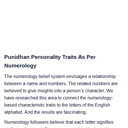
Punidhan Personality Traits As Per
Numerology
The numerology belief system envisages a relationship
between a name and numbers. The related numbers are
believed to give insights into a person’s character. We
have researched this area to connect the numerology-
based characteristic traits to the letters of the English
alphabet. And the results are fascinating.
Numerology followers believe that each letter signifies