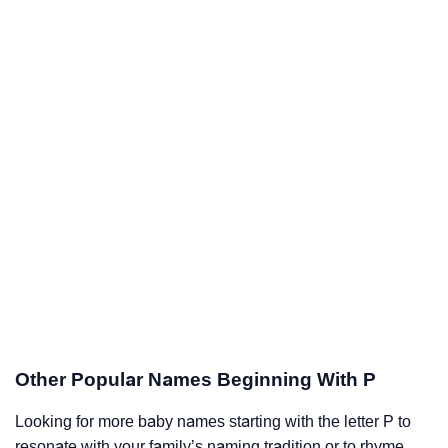
Other Popular Names Beginning With P
Looking for more baby names starting with the letter P to
resonate with your family’s naming tradition or to rhyme