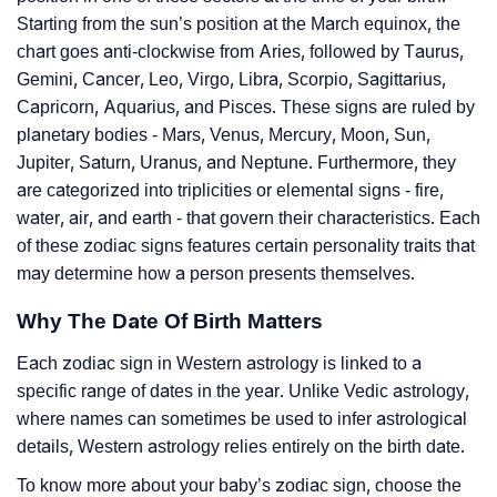
Starting from the sun’s position at the March equinox, the
chart goes anti-clockwise from Aries, followed by Taurus,
Gemini, Cancer, Leo, Virgo, Libra, Scorpio, Sagittarius,
Capricorn, Aquarius, and Pisces. These signs are ruled by
planetary bodies - Mars, Venus, Mercury, Moon, Sun,
Jupiter, Saturn, Uranus, and Neptune. Furthermore, they
are categorized into triplicities or elemental signs - fire,
water, air, and earth - that govern their characteristics. Each
of these zodiac signs features certain personality traits that
may determine how a person presents themselves.
Why The Date Of Birth Matters
Each zodiac sign in Western astrology is linked to a
specific range of dates in the year. Unlike Vedic astrology,
where names can sometimes be used to infer astrological
details, Western astrology relies entirely on the birth date.
To know more about your baby’s zodiac sign, choose the