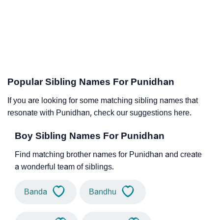
Popular Sibling Names For Punidhan
If you are looking for some matching sibling names that
resonate with Punidhan, check our suggestions here.
Boy Sibling Names For Punidhan
Find matching brother names for Punidhan and create
a wonderful team of siblings.
Banda
Bandhu