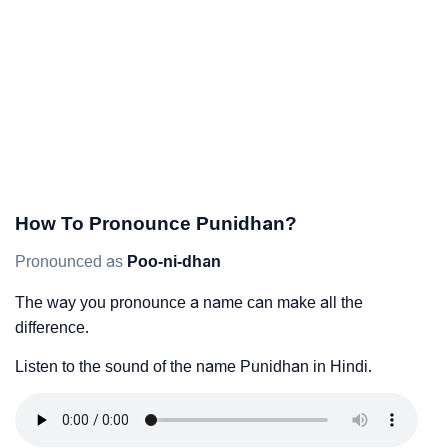
How To Pronounce Punidhan?
Pronounced as
Poo-ni-dhan
The way you pronounce a name can make all the
difference.
Listen to the sound of the name Punidhan in Hindi.