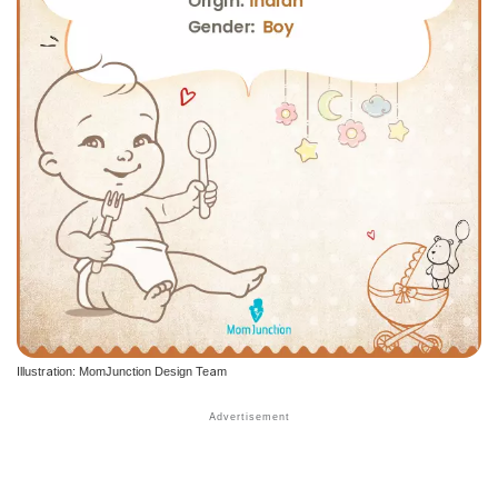
Illustration: MomJunction Design Team