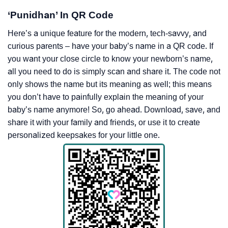
‘Punidhan’ In QR Code
Here’s a unique feature for the modern, tech-savvy, and
curious parents – have your baby’s name in a QR code. If
you want your close circle to know your newborn’s name,
all you need to do is simply scan and share it. The code not
only shows the name but its meaning as well; this means
you don’t have to painfully explain the meaning of your
baby’s name anymore! So, go ahead. Download, save, and
share it with your family and friends, or use it to create
personalized keepsakes for your little one.