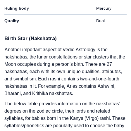
Ruling body
Mercury
Quality
Dual
Birth Star (Nakshatra)
Another important aspect of Vedic Astrology is the
nakshatras, the lunar constellations or star clusters that the
Moon occupies during a person's birth. There are 27
nakshatras, each with its own unique qualities, attributes,
and symbolism. Each rashi contains two-and-one-fourth
nakshatras in it. For example, Aries contains Ashwini,
Bharani, and Krithika nakshatras.
The below table provides information on the nakshatras’
degrees on the zodiac circle, their lords and related
syllables, for babies born in the Kanya (Virgo) rashi. These
syllables/phonetics are popularly used to choose the baby