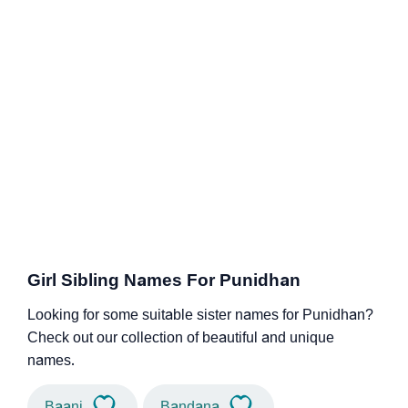
Girl Sibling Names For Punidhan
Looking for some suitable sister names for Punidhan?
Check out our collection of beautiful and unique
names.
Baani
Bandana