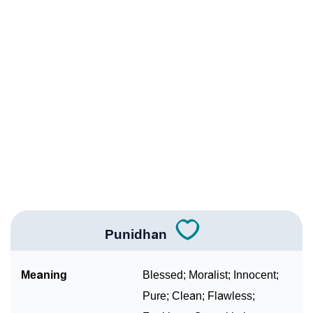
Infographic: Know The Name Punidhan's Personality
❯
As Per Numerology
❯
Punidhan In Different Languages
❯
Punidhan In Fancy Fonts
❯
Adorable ‘Punidhan’ Wallpapers To Share
How To Communicate The Name Punidhan In Sign
❯
Languages
❯
Name Numerology For Punidhan
Punidhan
❯
Baby Name Lists Containing Punidhan
Meaning
Blessed; Moralist; Innocent;
❯
Frequently Asked Questions
Pure; Clean; Flawless;
❯
Look Up For Many More Names