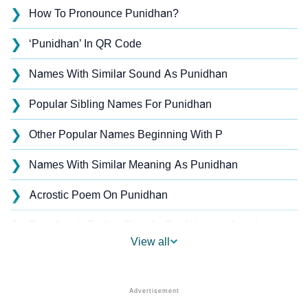
❯
How To Pronounce Punidhan?
❯
‘Punidhan’ In QR Code
❯
Names With Similar Sound As Punidhan
❯
Popular Sibling Names For Punidhan
❯
Other Popular Names Beginning With P
❯
Names With Similar Meaning As Punidhan
❯
Acrostic Poem On Punidhan
❯
Punidhan’s Zodiac Sign As Per Western Astrology
View all
Punidhan’s Zodiac Sign And Birth Star As Per Vedic
❯
Astrology
❯
Punidhan Personality Traits As Per Numerology