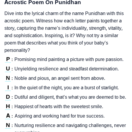
Acrostic Poem On Punidhan
Dive into the lyrical charm of the name Punidhan with this
acrostic poem. Witness how each letter paints together a
story, capturing the name’s individuality, strength, vitality,
and sophistication. Inspiring, is it? Why not try a similar
poem that describes what you think of your baby’s
personality?
P
Promising mind painting a picture with pure passion.
:
U
Unyielding resilience and steadfast determination.
:
N
Noble and pious, an angel sent from above.
:
I
In the quiet of the night, you are a burst of starlight.
:
D
Dutiful and diligent, that’s what you are deemed to be.
:
H
Happiest of hearts with the sweetest smile.
:
A
Aspiring and working hard for true success.
:
N
Nurturing resilience and navigating challenges, never
: