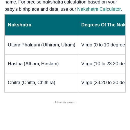
name. For precise nakshatra calculation based on your
baby's birthplace and date, use our
Nakshatra Calculator
.
Nakshatra
Degrees Of The Naks
Uttara Phalguni (Uthiram, Utram)
Virgo (0 to 10 degrees)
Hastha (Atham, Hastam)
Virgo (10 to 23.20 degr
Chitra (Chitta, Chithira)
Virgo (23.20 to 30 degr