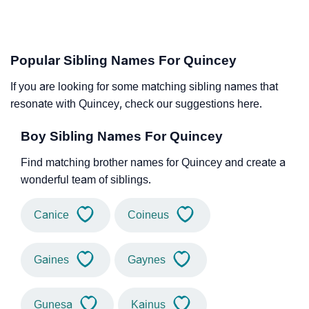
Popular Sibling Names For Quincey
If you are looking for some matching sibling names that
resonate with Quincey, check our suggestions here.
Boy Sibling Names For Quincey
Find matching brother names for Quincey and create a
wonderful team of siblings.
Canice
Coineus
Gaines
Gaynes
Gunesa
Kainus