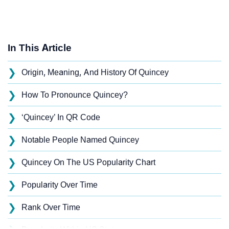
In This Article
❯
Origin, Meaning, And History Of Quincey
❯
How To Pronounce Quincey?
❯
‘Quincey’ In QR Code
❯
Notable People Named Quincey
❯
Quincey On The US Popularity Chart
❯
Popularity Over Time
❯
Rank Over Time