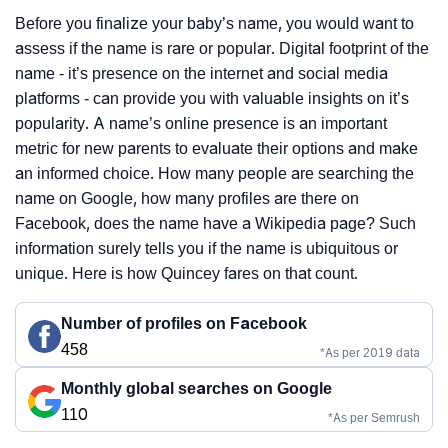
Before you finalize your baby’s name, you would want to
assess if the name is rare or popular. Digital footprint of the
name - it’s presence on the internet and social media
platforms - can provide you with valuable insights on it’s
popularity. A name’s online presence is an important
metric for new parents to evaluate their options and make
an informed choice. How many people are searching the
name on Google, how many profiles are there on
Facebook, does the name have a Wikipedia page? Such
information surely tells you if the name is ubiquitous or
unique. Here is how Quincey fares on that count.
Number of profiles on Facebook
458
*As per 2019 data
Monthly global searches on Google
110
*As per Semrush