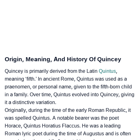
Quincey’s Zodiac Sign And Birth Star As Per Vedic
❯
Astrology
❯
Quincey Personality Traits As Per Numerology
Infographic: Know The Name Quincey's Personality
❯
As Per Numerology
Origin, Meaning, And History Of Quincey
❯
Quincey In Different Languages
Quincey is primarily derived from the Latin
Quintus
,
meaning ‘fifth.’ In ancient Rome, Quintus was used as a
❯
Quincey In Fancy Fonts
praenomen, or personal name, given to the fifth-born child
in a family. Over time, Quintus evolved into Quincey, giving
❯
Adorable ‘Quincey’ Wallpapers To Share
it a distinctive variation.
Originally, during the time of the early Roman Republic, it
How To Communicate The Name Quincey In Sign
❯
was spelled Quintus. A notable bearer was the poet
Languages
Horace, Quintus Horatius Flaccus. He was a leading
❯
Name Numerology For Quincey
Roman lyric poet during the time of Augustus and is often