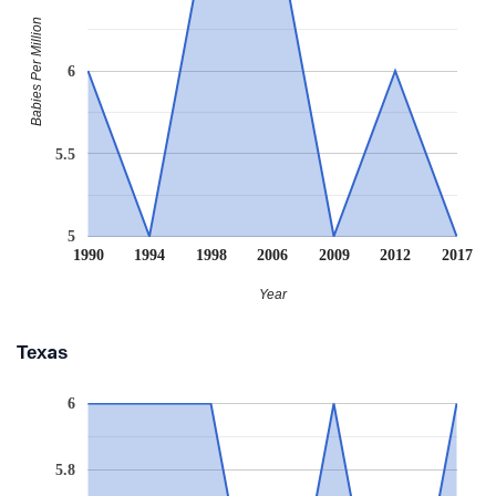
Babies Per Million
6
5.5
5
1990
1994
1998
2006
2009
2012
2017
Year
Texas
6
5.8