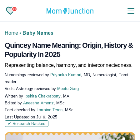
0
Home
•
Baby Names
Quincey Name Meaning: Origin, History &
Popularity In 2025
Representing balance, harmony, and interconnectedness.
Numerology reviewed by
Priyanka Kumari
, MD, Numerologist, Tarot
reader
Vedic Astrology reviewed by
Meetu Garg
Written by
Ipshita Chakraborty
, MA
Edited by
Aneesha Amonz
, MSc
Fact-checked by
Lorraine Teron
, MSc
Last Updated on
Jul 9, 2025
✔ Research-Backed