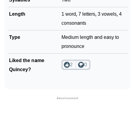
Length
1 word, 7 letters, 3 vowels, 4
consonants
Type
Medium length and easy to
pronounce
Liked the name
2
0
Quincey?