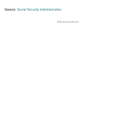
Source:
Social Security Administration