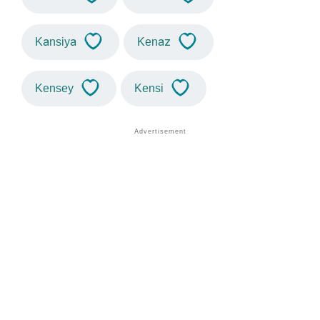
Kansiya
Kenaz
Kensey
Kensi