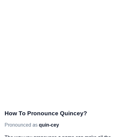
How To Pronounce Quincey?
Pronounced as
quin-cey