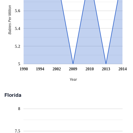
Babies Per Million
5.6
5.4
5.2
5
1990
1994
2002
2009
2010
2013
2014
Year
Florida
8
7.5