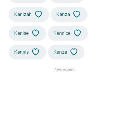
Kanizah
Kanza
Kenise
Kennice
Kennis
Kenza