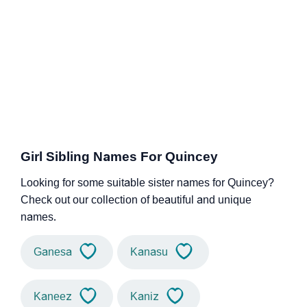
Girl Sibling Names For Quincey
Looking for some suitable sister names for Quincey?
Check out our collection of beautiful and unique
names.
Ganesa
Kanasu
Kaneez
Kaniz