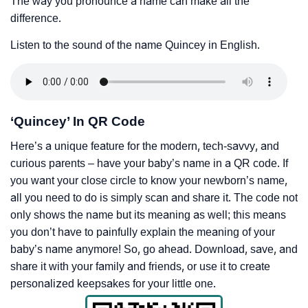
The way you pronounce a name can make all the
difference.
Listen to the sound of the name Quincey in English.
‘Quincey’ In QR Code
Here’s a unique feature for the modern, tech-savvy, and
curious parents – have your baby’s name in a QR code. If
you want your close circle to know your newborn’s name,
all you need to do is simply scan and share it. The code not
only shows the name but its meaning as well; this means
you don’t have to painfully explain the meaning of your
baby’s name anymore! So, go ahead. Download, save, and
share it with your family and friends, or use it to create
personalized keepsakes for your little one.