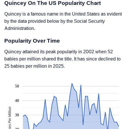
Quincey On The US Popularity Chart
Quincey is a famous name in the United States as evident
by the data provided below by the Social Security
Administration.
Popularity Over Time
Quincey attained its peak popularity in 2002 when 52
babies per million shared the title. It has since declined to
25 babies per million in 2025.
50
40
Babies Per Million
30