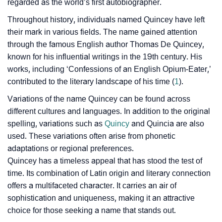
regarded as the world’s first autobiographer.
❯
Baby Name Lists Containing Quincey
Throughout history, individuals named Quincey have left
❯
their mark in various fields. The name gained attention
Frequently Asked Questions
through the famous English author Thomas De Quincey,
❯
Look Up For Many More Names
known for his influential writings in the 19th century. His
works, including ‘Confessions of an English Opium-Eater,’
❯
Phonemic Representation Of Quincey
contributed to the literary landscape of his time (
1
).
Community Experiences
Variations of the name Quincey can be found across
different cultures and languages. In addition to the original
spelling, variations such as
Quincy
and Quincia are also
used. These variations often arise from phonetic
adaptations or regional preferences.
Quincey has a timeless appeal that has stood the test of
time. Its combination of Latin origin and literary connection
offers a multifaceted character. It carries an air of
sophistication and uniqueness, making it an attractive
choice for those seeking a name that stands out.