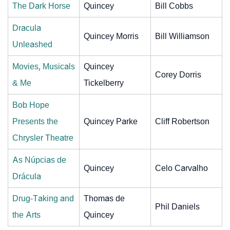
The Dark Horse
Quincey
Bill Cobbs
Dracula
Quincey Morris
Bill Williamson
Unleashed
Movies, Musicals
Quincey
Corey Dorris
& Me
Tickelberry
Bob Hope
Presents the
Quincey Parke
Cliff Robertson
Chrysler Theatre
As Núpcias de
Quincey
Celo Carvalho
Drácula
Drug-Taking and
Thomas de
Phil Daniels
the Arts
Quincey