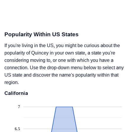
Popularity Within US States
If you're living in the US, you might be curious about the
popularity of Quincey in your own state, a state you're
considering moving to, or one with which you have a
connection. Use the drop-down menu below to select any
US state and discover the name's popularity within that
region.
California
7
6.5