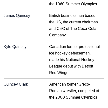
the 1960 Summer Olympics
James Quincey
British businessman based in
the US, the current chairman
and CEO of The Coca-Cola
Company
Kyle Quincey
Canadian former professional
ice hockey defenseman,
made his National Hockey
League debut with Detroit
Red Wings
Quincey Clark
American former Greco-
Roman wrestler, competed at
the 2000 Summer Olympics