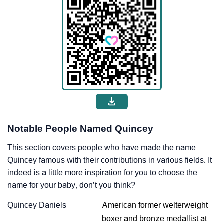
Notable People Named Quincey
This section covers people who have made the name
Quincey famous with their contributions in various fields. It
indeed is a little more inspiration for you to choose the
name for your baby, don’t you think?
Quincey Daniels
American former welterweight
boxer and bronze medallist at