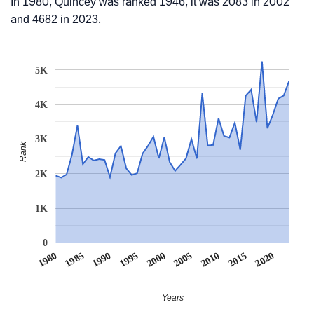
In 1980, Quincey was ranked 1946, it was 2083 in 2002
and 4682 in 2023.
5K
4K
3K
Rank
2K
1K
0
1990
1995
2000
2005
2010
1980
2015
1985
2020
Years