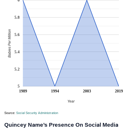
6
5.8
Babies Per Million
5.6
5.4
5.2
5
1989
1994
2003
2019
Year
Source:
Social Security Administration
Quincey Name’s Presence On Social Media