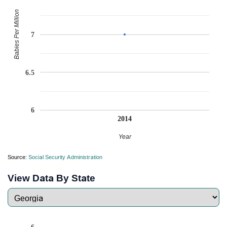
Babies Per Million
7
6.5
6
2014
Year
Source:
Social Security Administration
View Data By State