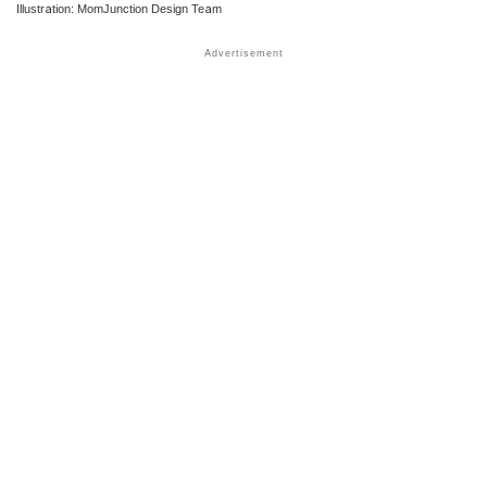
Illustration: MomJunction Design Team