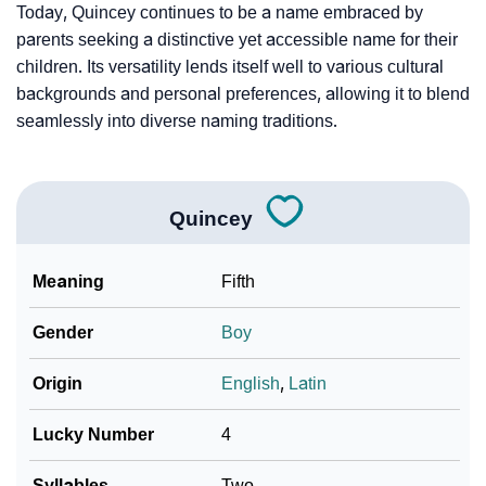
Today, Quincey continues to be a name embraced by
parents seeking a distinctive yet accessible name for their
children. Its versatility lends itself well to various cultural
backgrounds and personal preferences, allowing it to blend
seamlessly into diverse naming traditions.
Quincey
Meaning
Fifth
Gender
Boy
Origin
English
,
Latin
Lucky Number
4
Syllables
Two