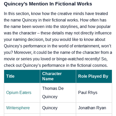
Quincey’s Mention In Fictional Works
In this section, know how the creative minds have treated
the name Quincey in their fictional works. How often has
the name been woven into the storylines, and how popular
was the character – these details may not directly influence
your naming decision, but you would like to know about
Quincey’s performance in the world of entertainment, won’t
you? Moreover, it could be the name of the character from a
movie or series you loved or binge-watched recently! So,
check out Quincey’s performance in the fictional cosmos.
Character
Title
Role Played By
Name
Thomas De
Opium Eaters
Paul Rhys
Quincey
Writersphere
Quincey
Jonathan Ryan