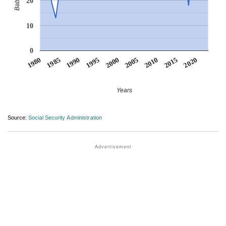
20
10
0
1990
1995
2000
2005
2010
1980
2015
1985
2020
Years
Source:
Social Security Administration