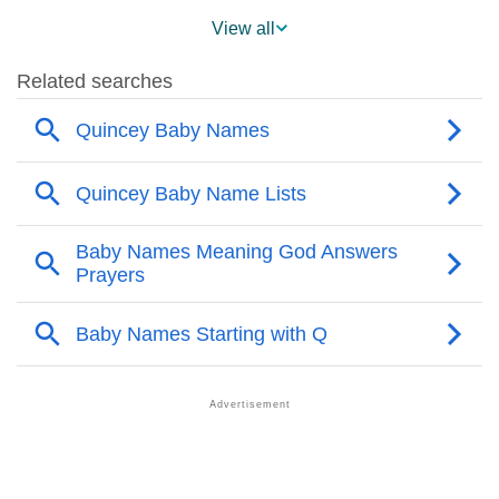
❯
Popularity Within US States
View all
❯
Quincey Name's Presence On Social Media
❯
Quincey’s Mention In Fictional Works
❯
Names With Similar Sound As Quincey
❯
Popular Sibling Names For Quincey
❯
Other Popular Names Beginning With Q
❯
Names With Similar Meaning As Quincey
❯
Popular Songs On The Name Quincey
❯
Acrostic Poem On Quincey
❯
Adorable Nicknames For Quincey
❯
Quincey’s Zodiac Sign As Per Western Astrology