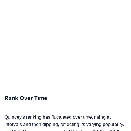
Rank Over Time
Quincey's ranking has fluctuated over time, rising at
intervals and then dipping, reflecting its varying popularity.