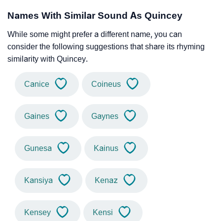
Names With Similar Sound As Quincey
While some might prefer a different name, you can
consider the following suggestions that share its rhyming
similarity with Quincey.
Canice
Coineus
Gaines
Gaynes
Gunesa
Kainus
Kansiya
Kenaz
Kensey
Kensi