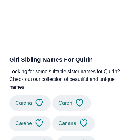
Girl Sibling Names For Quirin
Looking for some suitable sister names for Quirin?
Check out our collection of beautiful and unique
names.
Carana
Caren
Carene
Cariana