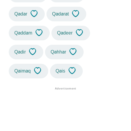
Qadar
Qadarat
Qaddam
Qadeer
Qadir
Qahhar
Qaimaq
Qais