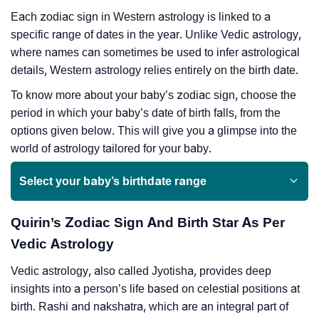
Each zodiac sign in Western astrology is linked to a
specific range of dates in the year. Unlike Vedic astrology,
where names can sometimes be used to infer astrological
details, Western astrology relies entirely on the birth date.
To know more about your baby’s zodiac sign, choose the
period in which your baby’s date of birth falls, from the
options given below. This will give you a glimpse into the
world of astrology tailored for your baby.
Select your baby’s birthdate range
Quirin’s Zodiac Sign And Birth Star As Per
Vedic Astrology
Vedic astrology, also called Jyotisha, provides deep
insights into a person’s life based on celestial positions at
birth. Rashi and nakshatra, which are an integral part of