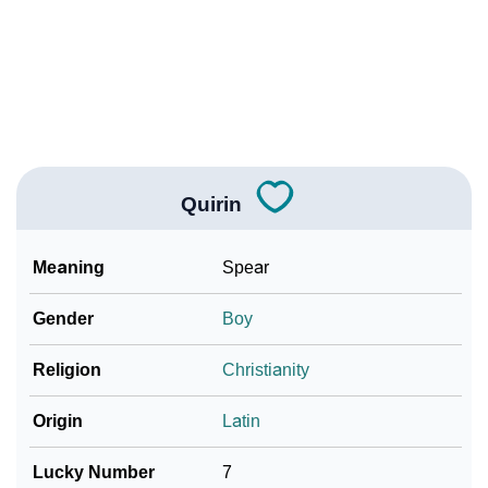
How To Communicate The Name Quirin In Sign
❯
Languages
❯
Name Numerology For Quirin
❯
Baby Name Lists Containing Quirin
❯
Frequently Asked Questions
Quirin
❯
Look Up For Many More Names
Meaning
Spear
❯
Phonemic Representation Of Quirin
Gender
Boy
Community Experiences
Religion
Christianity
Origin
Latin
Lucky Number
7