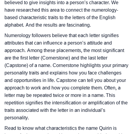
believed to give insights into a person’s character. We
have researched this area to connect the numerology-
based characteristic traits to the letters of the English
alphabet. And the results are fascinating.
Numerology followers believe that each letter signifies
attributes that can influence a person’s attitude and
approach. Among these placements, the most significant
are the first letter (Cornerstone) and the last letter
(Capstone) of a name. Cornerstone highlights your primary
personality traits and explains how you face challenges
and opportunities in life. Capstone can tell you about your
approach to work and how you complete them. Often, a
letter may be repeated twice or more in a name. This
repetition signifies the intensification or amplification of the
traits associated with the letter in an individual’s
personality.
Read to know what characteristics the name Quirin is