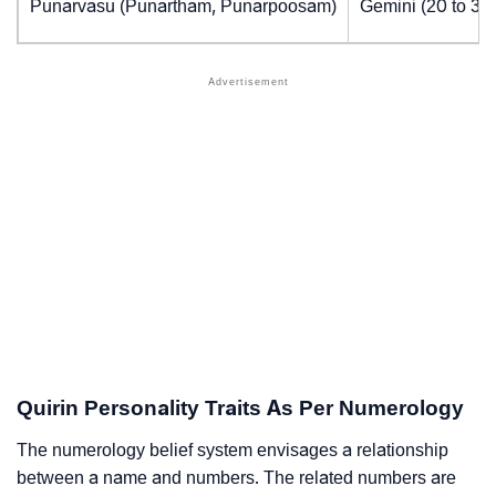
Punarvasu (Punartham, Punarpoosam)
Gemini (20 to 30
Quirin Personality Traits As Per Numerology
The numerology belief system envisages a relationship
between a name and numbers. The related numbers are