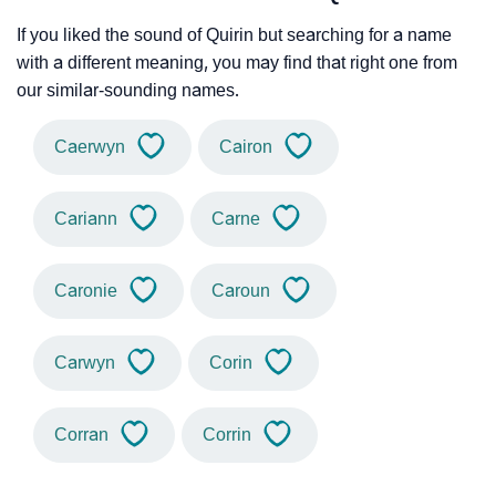
If you liked the sound of Quirin but searching for a name
with a different meaning, you may find that right one from
our similar-sounding names.
Caerwyn
Cairon
Cariann
Carne
Caronie
Caroun
Carwyn
Corin
Corran
Corrin