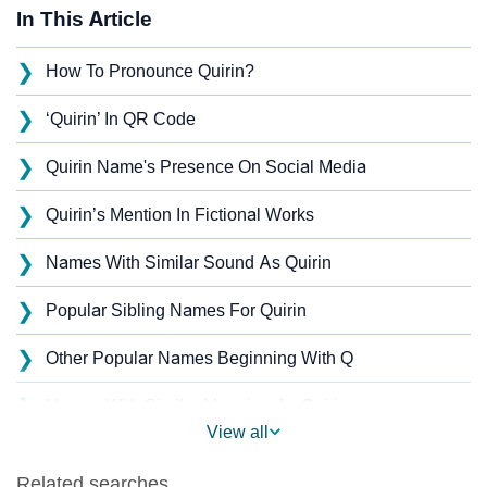
In This Article
❯
How To Pronounce Quirin?
❯
‘Quirin’ In QR Code
❯
Quirin Name's Presence On Social Media
❯
Quirin’s Mention In Fictional Works
❯
Names With Similar Sound As Quirin
❯
Popular Sibling Names For Quirin
❯
Other Popular Names Beginning With Q
❯
Names With Similar Meaning As Quirin
View all
❯
Popular Songs On The Name Quirin