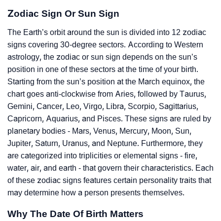
Zodiac Sign Or Sun Sign
The Earth’s orbit around the sun is divided into 12 zodiac
signs covering 30-degree sectors. According to Western
astrology, the zodiac or sun sign depends on the sun’s
position in one of these sectors at the time of your birth.
Starting from the sun’s position at the March equinox, the
chart goes anti-clockwise from Aries, followed by Taurus,
Gemini, Cancer, Leo, Virgo, Libra, Scorpio, Sagittarius,
Capricorn, Aquarius, and Pisces. These signs are ruled by
planetary bodies - Mars, Venus, Mercury, Moon, Sun,
Jupiter, Saturn, Uranus, and Neptune. Furthermore, they
are categorized into triplicities or elemental signs - fire,
water, air, and earth - that govern their characteristics. Each
of these zodiac signs features certain personality traits that
may determine how a person presents themselves.
Why The Date Of Birth Matters