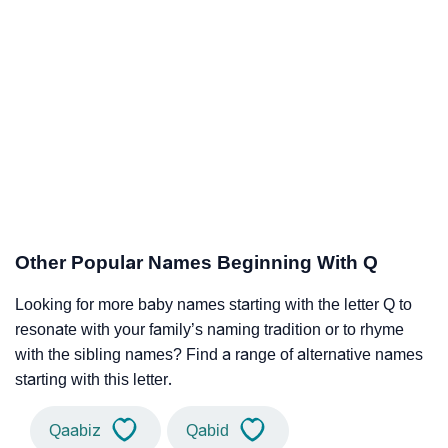
Other Popular Names Beginning With Q
Looking for more baby names starting with the letter Q to
resonate with your family’s naming tradition or to rhyme
with the sibling names? Find a range of alternative names
starting with this letter.
Qaabiz
Qabid