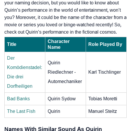
your naming decision, but you would like to know about
Quirin’s performance in the world of entertainment, won’t
you? Moreover, it could be the name of the character from a
movie or series you loved or binge-watched recently! So,
check out Quirin’s performance in the fictional cosmos.
Character
Title
Role Played By
Name
Der
Quirin
Komödienstadel:
Riedlechner -
Karl Tischlinger
Die drei
Automechaniker
Dorfheiligen
Bad Banks
Quirin Sydow
Tobias Moretti
The Last Fish
Quirin
Manuel Steitz
Names With Similar Sound As Quirin