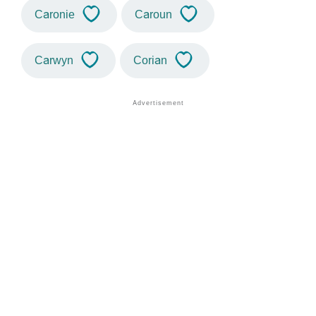
Caronie
Caroun
Carwyn
Corian