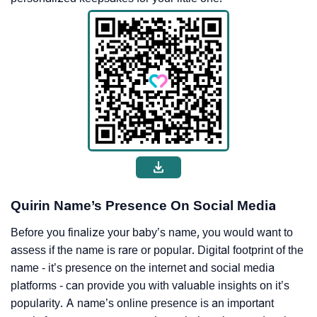
Quirin Name’s Presence On Social Media
Before you finalize your baby’s name, you would want to
assess if the name is rare or popular. Digital footprint of the
name - it’s presence on the internet and social media
platforms - can provide you with valuable insights on it’s
popularity. A name’s online presence is an important