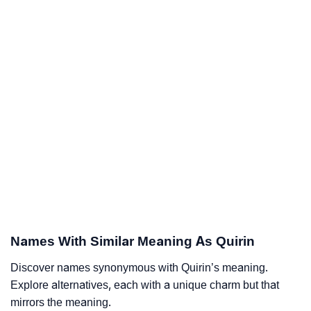
Names With Similar Meaning As Quirin
Discover names synonymous with Quirin’s meaning.
Explore alternatives, each with a unique charm but that
mirrors the meaning.