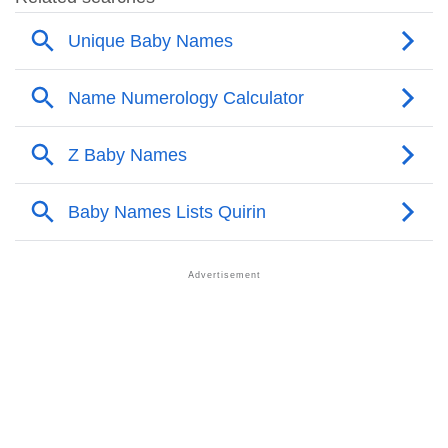
❯
Acrostic Poem On Quirin
❯
Adorable Nicknames For Quirin
❯
Quirin’s Zodiac Sign As Per Western Astrology
Quirin’s Zodiac Sign And Birth Star As Per Vedic
❯
Astrology
❯
Quirin Personality Traits As Per Numerology
Infographic: Know The Name Quirin's Personality As
❯
Per Numerology
❯
Quirin In Different Languages
❯
Quirin In Fancy Fonts
❯
Adorable ‘Quirin’ Wallpapers To Share