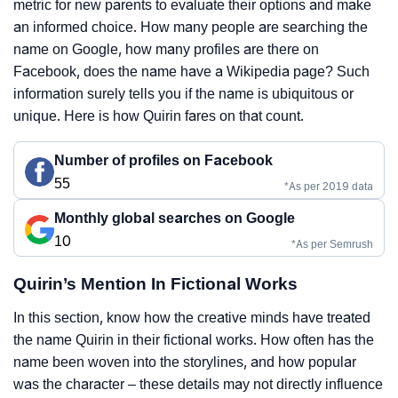
metric for new parents to evaluate their options and make
an informed choice. How many people are searching the
name on Google, how many profiles are there on
Facebook, does the name have a Wikipedia page? Such
information surely tells you if the name is ubiquitous or
unique. Here is how Quirin fares on that count.
Number of profiles on Facebook
55
*As per 2019 data
Monthly global searches on Google
10
*As per Semrush
Quirin’s Mention In Fictional Works
In this section, know how the creative minds have treated
the name Quirin in their fictional works. How often has the
name been woven into the storylines, and how popular
was the character – these details may not directly influence