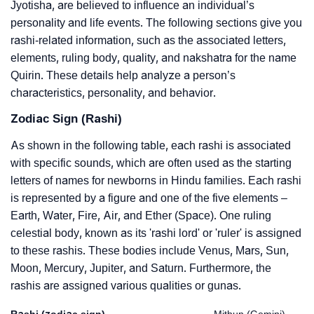
Jyotisha, are believed to influence an individual’s
personality and life events. The following sections give you
rashi-related information, such as the associated letters,
elements, ruling body, quality, and nakshatra for the name
Quirin. These details help analyze a person’s
characteristics, personality, and behavior.
Zodiac Sign (Rashi)
As shown in the following table, each rashi is associated
with specific sounds, which are often used as the starting
letters of names for newborns in Hindu families. Each rashi
is represented by a figure and one of the five elements –
Earth, Water, Fire, Air, and Ether (Space). One ruling
celestial body, known as its 'rashi lord' or 'ruler' is assigned
to these rashis. These bodies include Venus, Mars, Sun,
Moon, Mercury, Jupiter, and Saturn. Furthermore, the
rashis are assigned various qualities or gunas.
Rashi (zodiac sign)
Mithun (Gemini)