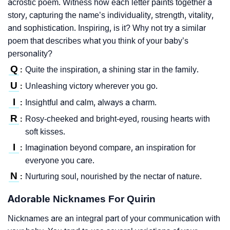
acrostic poem. Witness how each letter paints together a
story, capturing the name’s individuality, strength, vitality,
and sophistication. Inspiring, is it? Why not try a similar
poem that describes what you think of your baby’s
personality?
Q
Quite the inspiration, a shining star in the family.
:
U
Unleashing victory wherever you go.
:
I
Insightful and calm, always a charm.
:
R
Rosy-cheeked and bright-eyed, rousing hearts with
:
soft kisses.
I
Imagination beyond compare, an inspiration for
:
everyone you care.
N
Nurturing soul, nourished by the nectar of nature.
:
Adorable Nicknames For Quirin
Nicknames are an integral part of your communication with