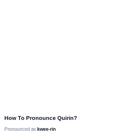
How To Pronounce Quirin?
Pronounced as
kwee-rin