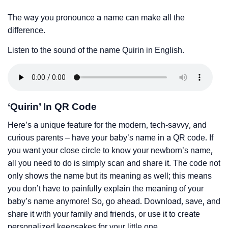
The way you pronounce a name can make all the
difference.
Listen to the sound of the name Quirin in English.
‘Quirin’ In QR Code
Here’s a unique feature for the modern, tech-savvy, and
curious parents – have your baby’s name in a QR code. If
you want your close circle to know your newborn’s name,
all you need to do is simply scan and share it. The code not
only shows the name but its meaning as well; this means
you don’t have to painfully explain the meaning of your
baby’s name anymore! So, go ahead. Download, save, and
share it with your family and friends, or use it to create
personalized keepsakes for your little one.