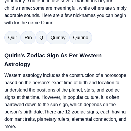
your baby. You tend to use several variations of your
child’s name; some are meaningful, while others are simply
adorable sounds. Here are a few nicknames you can begin
with for the name Quirin.
Quir
Rin
Q
Quinny
Quirino
Quirin’s Zodiac Sign As Per Western
Astrology
Western astrology includes the construction of a horoscope
based on the person’s exact time of birth and location to
understand the positions of the planet, stars, and zodiac
signs at that time. However, in popular culture, it is often
narrowed down to the sun sign, which depends on the
person’s birth date.There are 12 zodiac signs, each having
dominant traits, planetary rulers, elemental connection, and
more.