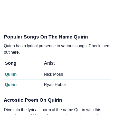
Popular Songs On The Name Quirin
Quirin has a lyrical presence in various songs. Check them
out here.
Song
Artist
Quirin
Nick Mosh
Quirin
Ryan Huber
Acrostic Poem On Quirin
Dive into the lyrical charm of the name Quirin with this