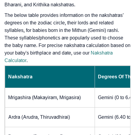
Bharani, and Krithika nakshatras.
The below table provides information on the nakshatras’
degrees on the zodiac circle, their lords and related
syllables, for babies born in the Mithun (Gemini) rashi.
These syllables/phonetics are popularly used to choose
the baby name. For precise nakshatra calculation based on
your baby's birthplace and date, use our
Nakshatra
Calculator
.
Nakshatra
Degrees Of The
Mrigashira (Makayiram, Mrigasira)
Gemini (0 to 6.4
Ardra (Arudra, Thiruvadhirai)
Gemini (6.40 to 