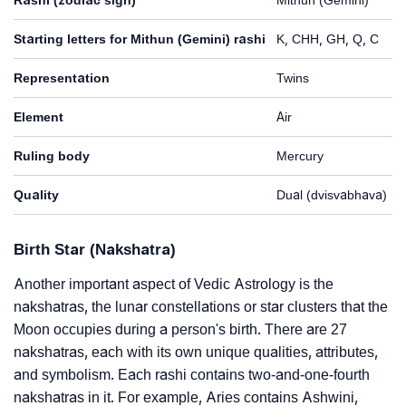
Starting letters for Mithun (Gemini) rashi
K, CHH, GH, Q, C
Representation
Twins
Element
Air
Ruling body
Mercury
Quality
Dual (dvisvabhava)
Birth Star (Nakshatra)
Another important aspect of Vedic Astrology is the
nakshatras, the lunar constellations or star clusters that the
Moon occupies during a person's birth. There are 27
nakshatras, each with its own unique qualities, attributes,
and symbolism. Each rashi contains two-and-one-fourth
nakshatras in it. For example, Aries contains Ashwini,