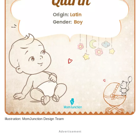
Illustration: MomJunction Design Team