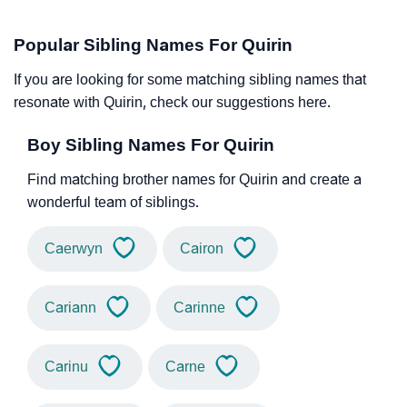
Popular Sibling Names For Quirin
If you are looking for some matching sibling names that
resonate with Quirin, check our suggestions here.
Boy Sibling Names For Quirin
Find matching brother names for Quirin and create a
wonderful team of siblings.
Caerwyn
Cairon
Cariann
Carinne
Carinu
Carne