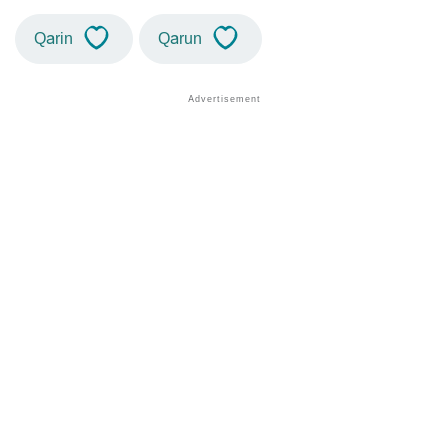
Qarin
Qarun