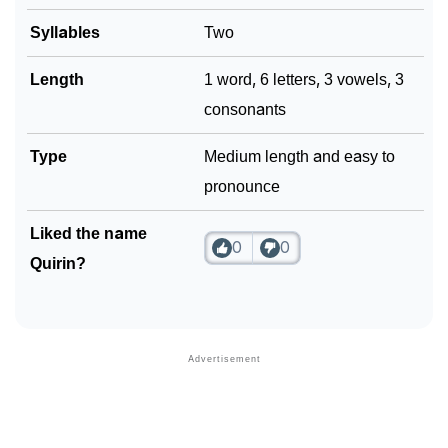
Syllables
Two
Length
1 word, 6 letters, 3 vowels, 3
consonants
Type
Medium length and easy to
pronounce
Liked the name
0
0
Quirin?