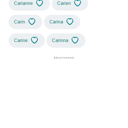
Carianne
Carien
Carin
Carina
Carine
Carinna