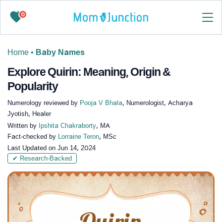
0
Home
•
Baby Names
Explore Quirin: Meaning, Origin &
Popularity
Numerology reviewed by
Pooja V Bhala
, Numerologist, Acharya
Jyotish, Healer
Written by
Ipshita Chakraborty
, MA
Fact-checked by
Lorraine Teron
, MSc
Last Updated on
Jun 14, 2024
✔ Research-Backed