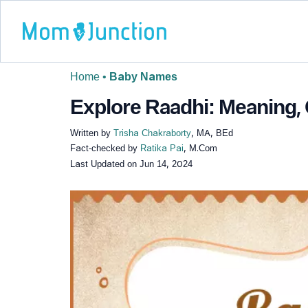
Home
•
Baby Names
Explore Raadhi: Meaning, 
Written by
Trisha Chakraborty
, MA, BEd
Fact-checked by
Ratika Pai
, M.Com
Last Updated on
Jun 14, 2024