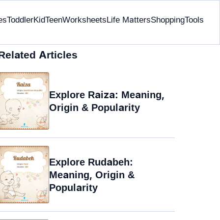
es
Toddler
Kid
Teen
Worksheets
Life Matters
Shopping
Tools
Related Articles
Explore Raiza: Meaning,
Origin & Popularity
Explore Rudabeh:
Meaning, Origin &
Popularity