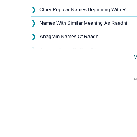
❯
Other Popular Names Beginning With R
❯
Names With Similar Meaning As Raadhi
❯
Anagram Names Of Raadhi
❯
Acrostic Poem On Raadhi
V
❯
Raadhi’s Zodiac Sign As Per Western Astro
❯
Raadhi’s Zodiac Sign And Birth Star As Per 
❯
Raadhi Personality Traits As Per Numerolog
❯
Infographic: Know The Name Raadhi's Perso
❯
Raadhi In Different Languages
❯
Raadhi In Fancy Fonts