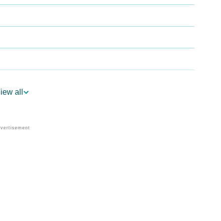
iew all
logy
Vedic Astrology
y
nality As Per Numerology