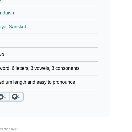
induism
iya
,
Sanskrit
wo
word, 6 letters, 3 vowels, 3 consonants
dium length and easy to pronounce
0
0