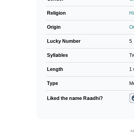
Religion
H
Origin
Or
Lucky Number
5
Syllables
T
Length
1 
Type
Me
Liked the name Raadhi?