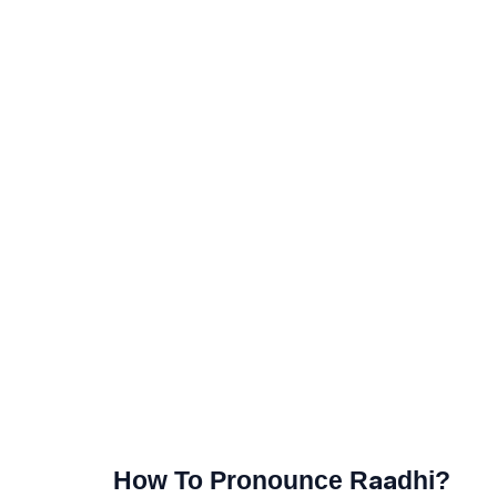
How To Pronounce Raadhi?