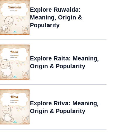
Explore Ruwaida:
Meaning, Origin &
Popularity
Explore Raita: Meaning,
Origin & Popularity
Explore Ritva: Meaning,
Origin & Popularity