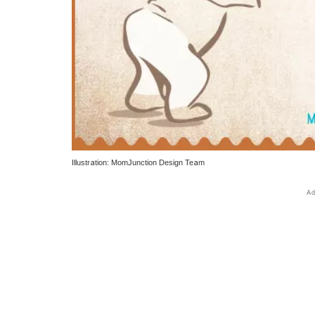
Illustration: MomJunction Design Team