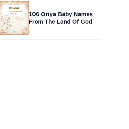
106 Oriya Baby Names
From The Land Of God