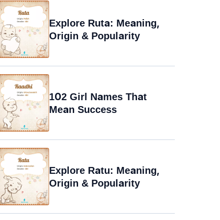
Explore Ruta: Meaning,
Origin & Popularity
102 Girl Names That
Mean Success
Explore Ratu: Meaning,
Origin & Popularity