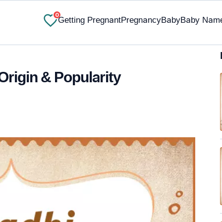
0
Getting Pregnant
Pregnancy
Baby
Baby Nam
Origin & Popularity
✔ Research-Backed