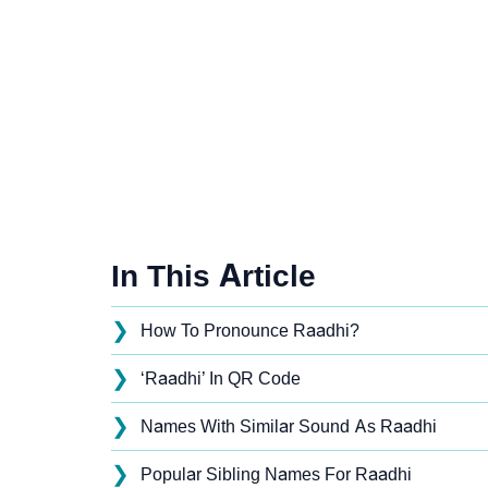
In This Article
❯
How To Pronounce Raadhi?
❯
‘Raadhi’ In QR Code
❯
Names With Similar Sound As Raadhi
❯
Popular Sibling Names For Raadhi