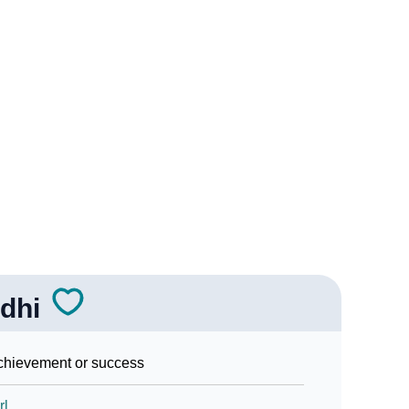
Sign Languages
dhi
hievement or success
rl