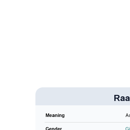
❯
Adorable ‘Raadhi’ Wallpapers To Share
❯
How To Communicate The Name Raadhi In 
❯
Name Numerology For Raadhi
❯
Baby Name Lists Containing Raadhi
❯
Frequently Asked Questions
❯
Look Up For Many More Names
Community Experiences
Raa
Meaning
Ac
Gender
Gi