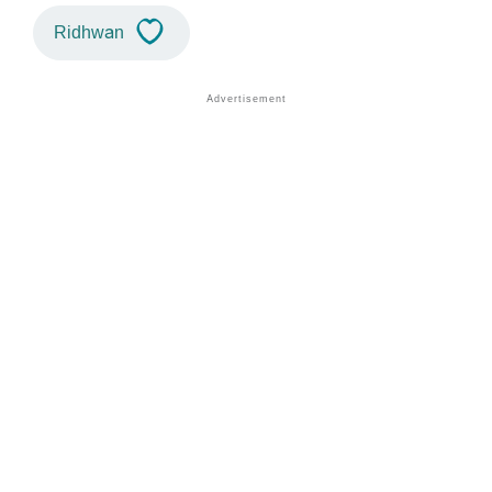
Ridhwan