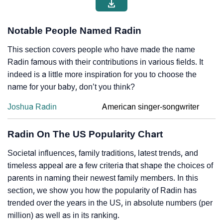
Notable People Named Radin
This section covers people who have made the name
Radin famous with their contributions in various fields. It
indeed is a little more inspiration for you to choose the
name for your baby, don’t you think?
Joshua Radin
American singer-songwriter
Radin On The US Popularity Chart
Societal influences, family traditions, latest trends, and
timeless appeal are a few criteria that shape the choices of
parents in naming their newest family members. In this
section, we show you how the popularity of Radin has
trended over the years in the US, in absolute numbers (per
million) as well as in its ranking.