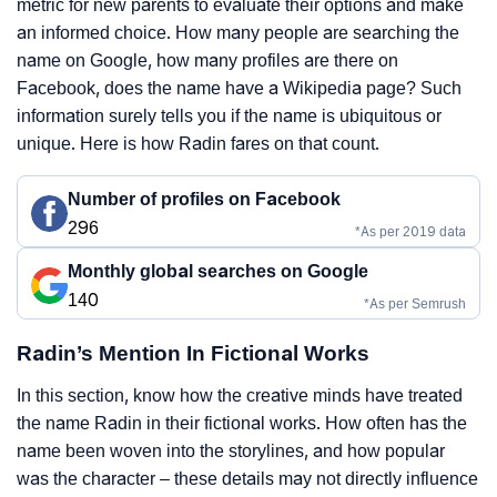
metric for new parents to evaluate their options and make
an informed choice. How many people are searching the
name on Google, how many profiles are there on
Facebook, does the name have a Wikipedia page? Such
information surely tells you if the name is ubiquitous or
unique. Here is how Radin fares on that count.
Number of profiles on Facebook
296
*As per 2019 data
Monthly global searches on Google
140
*As per Semrush
Radin’s Mention In Fictional Works
In this section, know how the creative minds have treated
the name Radin in their fictional works. How often has the
name been woven into the storylines, and how popular
was the character – these details may not directly influence