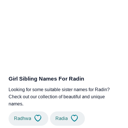
Girl Sibling Names For Radin
Looking for some suitable sister names for Radin?
Check out our collection of beautiful and unique
names.
Radhwa
Radia