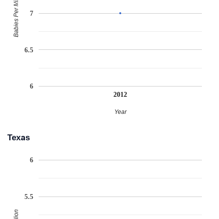
Babies Per Million
7
6.5
6
2012
Year
Texas
6
5.5