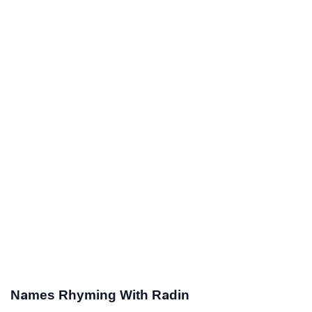
Names Rhyming With Radin