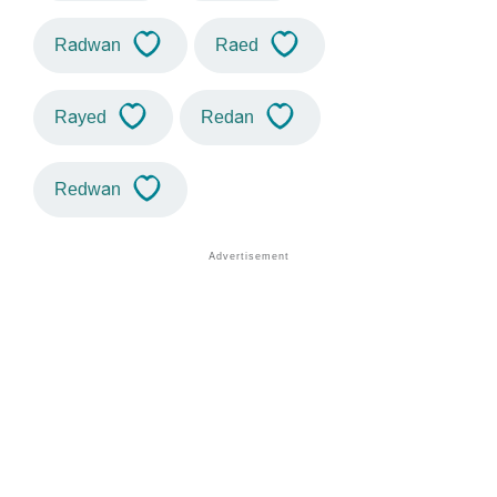
Radwan
Raed
Rayed
Redan
Redwan