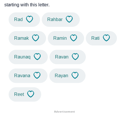
starting with this letter.
Rad
Rahbar
Ramak
Ramin
Rati
Raunaq
Ravan
Ravana
Rayan
Reet