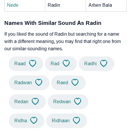
Nede
Radin
Arben Bala
Names With Similar Sound As Radin
If you liked the sound of Radin but searching for a name
with a different meaning, you may find that right one from
our similar-sounding names.
Raad
Rad
Radhi
Radwan
Raed
Redan
Redwan
Ridha
Ridhaan