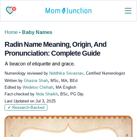
0
Home
•
Baby Names
Radin Name Meaning, Origin, And
Pronunciation: Complete Guide
A beacon of etiquette and grace.
Numerology reviewed by
Niddhika Srivastav
, Certified Numerologist
Written by
Ghazia Shah
, MSc, MA, BEd
Edited by
Wedetso Chirhah
, MA English
Fact-checked by
Nida Shaikh
, BSc, PG Dip.
Last Updated on
Jul 3, 2025
✔ Research-Backed