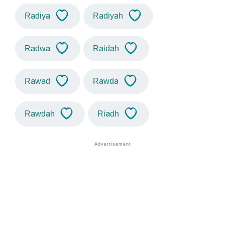
Radiya
Radiyah
Radwa
Raidah
Rawad
Rawda
Rawdah
Riadh