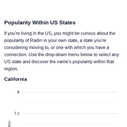
Popularity Within US States
If you're living in the US, you might be curious about the
popularity of Radin in your own state, a state you're
considering moving to, or one with which you have a
connection. Use the drop-down menu below to select any
US state and discover the name's popularity within that
region.
California
8
7.5