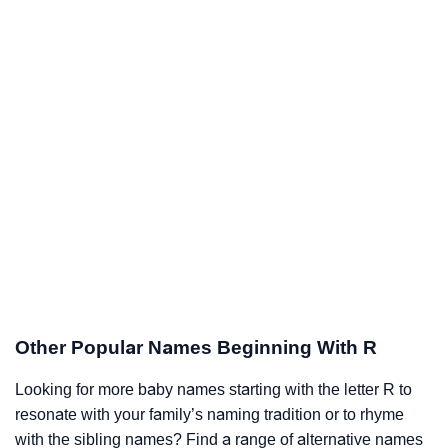
Other Popular Names Beginning With R
Looking for more baby names starting with the letter R to
resonate with your family’s naming tradition or to rhyme
with the sibling names? Find a range of alternative names