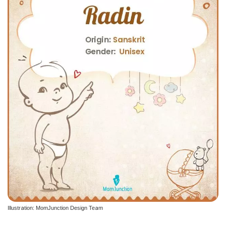
Illustration: MomJunction Design Team