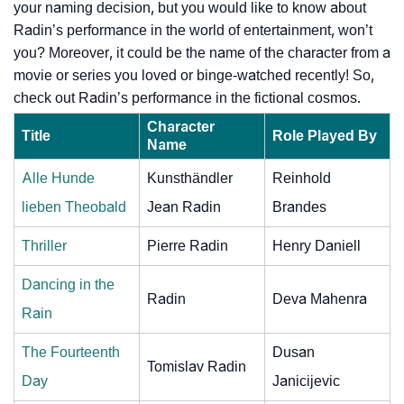
your naming decision, but you would like to know about
Radin’s performance in the world of entertainment, won’t
you? Moreover, it could be the name of the character from a
movie or series you loved or binge-watched recently! So,
check out Radin’s performance in the fictional cosmos.
Character
Title
Role Played By
Name
Alle Hunde
Kunsthändler
Reinhold
lieben Theobald
Jean Radin
Brandes
Thriller
Pierre Radin
Henry Daniell
Dancing in the
Radin
Deva Mahenra
Rain
The Fourteenth
Dusan
Tomislav Radin
Day
Janicijevic