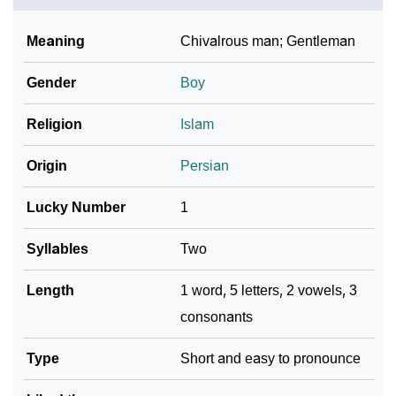
❯
Name Numerology For Radin
Meaning
Chivalrous man; Gentleman
❯
Baby Name Lists Containing Radin
Gender
Boy
❯
Movie Titles Inspired By The Name Radin
Religion
Islam
❯
Frequently Asked Questions
Origin
Persian
❯
Phonemic Representation Of Radin
Lucky Number
1
Community Experiences
Syllables
Two
Length
1 word, 5 letters, 2 vowels, 3
consonants
Type
Short and easy to pronounce