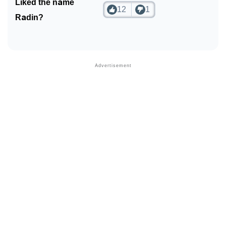
Liked the name
12
1
Radin?