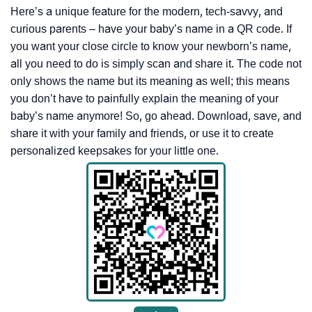
Here’s a unique feature for the modern, tech-savvy, and
curious parents – have your baby’s name in a QR code. If
you want your close circle to know your newborn’s name,
all you need to do is simply scan and share it. The code not
only shows the name but its meaning as well; this means
you don’t have to painfully explain the meaning of your
baby’s name anymore! So, go ahead. Download, save, and
share it with your family and friends, or use it to create
personalized keepsakes for your little one.