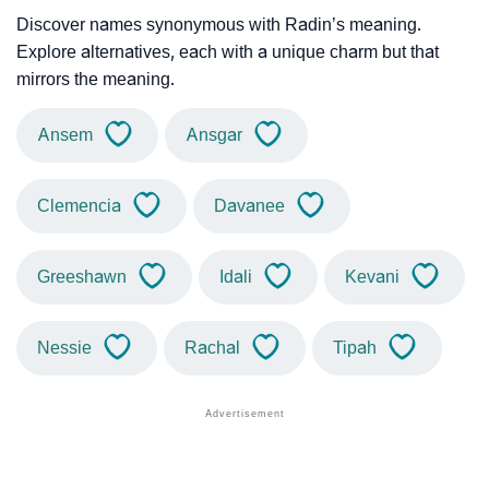
Discover names synonymous with Radin’s meaning.
Explore alternatives, each with a unique charm but that
mirrors the meaning.
Ansem
Ansgar
Clemencia
Davanee
Greeshawn
Idali
Kevani
Nessie
Rachal
Tipah