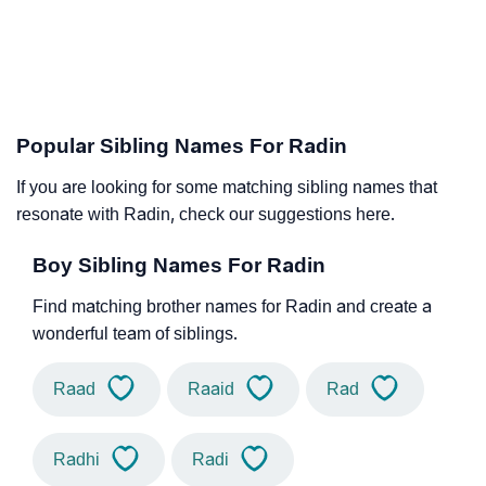
Popular Sibling Names For Radin
If you are looking for some matching sibling names that
resonate with Radin, check our suggestions here.
Boy Sibling Names For Radin
Find matching brother names for Radin and create a
wonderful team of siblings.
Raad
Raaid
Rad
Radhi
Radi