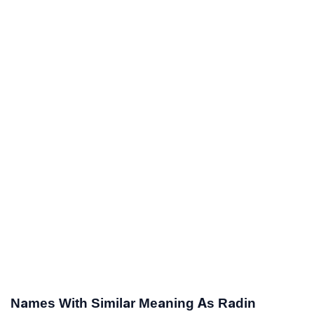
Names With Similar Meaning As Radin