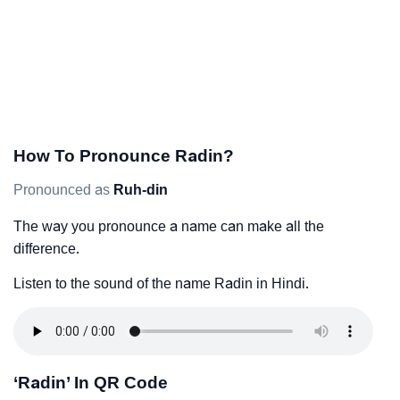
How To Pronounce Radin?
Pronounced as
Ruh-din
The way you pronounce a name can make all the
difference.
Listen to the sound of the name Radin in Hindi.
‘Radin’ In QR Code