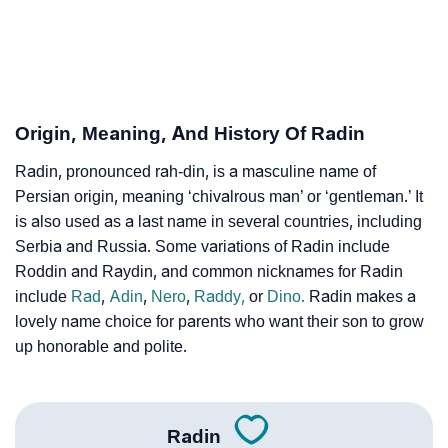
❯
Radin’s Zodiac Sign As Per Western Astrology
Radin’s Zodiac Sign And Birth Star As Per Vedic
❯
Astrology
Origin, Meaning, And History Of Radin
❯
Radin Personality Traits As Per Numerology
Radin, pronounced rah-din, is a masculine name of
Persian origin, meaning ‘chivalrous man’ or ‘gentleman.’ It
Infographic: Know The Name Radin's Personality As
❯
is also used as a last name in several countries, including
Per Numerology
Serbia and Russia. Some variations of Radin include
❯
Radin In Different Languages
Roddin and Raydin, and common nicknames for Radin
include
Rad
,
Adin
,
Nero
,
Raddy,
or
Dino.
Radin makes a
❯
Radin In Fancy Fonts
lovely name choice for parents who want their son to grow
up honorable and polite.
❯
Adorable ‘Radin’ Wallpapers To Share
How To Communicate The Name Radin In Sign
❯
Languages
Radin