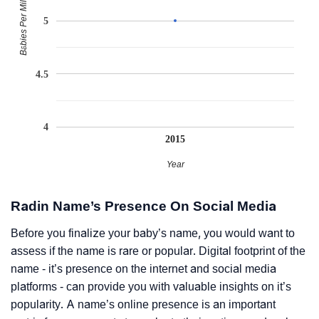
Babies Per Million
5
4.5
4
2015
Year
Radin Name’s Presence On Social Media
Before you finalize your baby’s name, you would want to
assess if the name is rare or popular. Digital footprint of the
name - it’s presence on the internet and social media
platforms - can provide you with valuable insights on it’s
popularity. A name’s online presence is an important