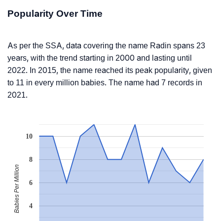
Popularity Over Time
As per the SSA, data covering the name Radin spans 23
years, with the trend starting in 2000 and lasting until
2022. In 2015, the name reached its peak popularity, given
to 11 in every million babies. The name had 7 records in
2021.
10
8
Babies Per Million
6
4