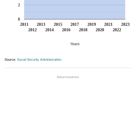
2
0
2011
2013
2015
2017
2019
2021
2023
2012
2014
2016
2018
2020
2022
Years
Source:
Social Security Administration