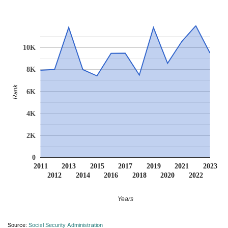
10K
8K
Rank
6K
4K
2K
0
2011
2013
2015
2017
2019
2021
2023
2012
2014
2016
2018
2020
2022
Years
Source:
Social Security Administration