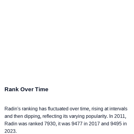
Rank Over Time
Radin's ranking has fluctuated over time, rising at intervals
and then dipping, reflecting its varying popularity. In 2011,
Radin was ranked 7930, it was 9477 in 2017 and 9495 in
2023.