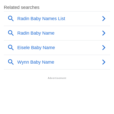
❯
Radin Name's Presence On Social Media
❯
Radin’s Mention In Fictional Works
❯
Names With Similar Sound As Radin
❯
Popular Sibling Names For Radin
❯
Other Popular Names Beginning With R
❯
Names With Similar Meaning As Radin
❯
Names Rhyming With Radin
❯
Anagram Names Of Radin
❯
Popular Songs On The Name Radin
❯
Acrostic Poem On Radin
❯
Adorable Nicknames For Radin