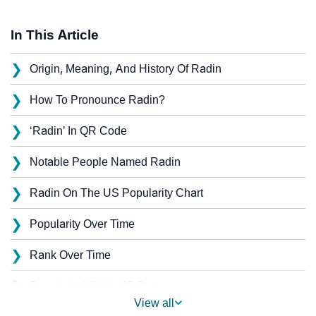
In This Article
❯
Origin, Meaning, And History Of Radin
❯
How To Pronounce Radin?
❯
‘Radin’ In QR Code
❯
Notable People Named Radin
❯
Radin On The US Popularity Chart
❯
Popularity Over Time
❯
Rank Over Time
❯
Popularity Within US States
View all