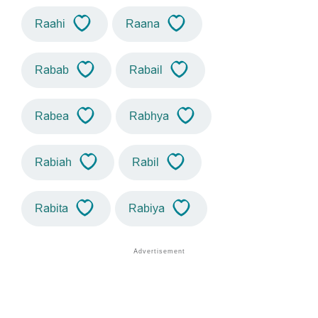
Raahi
Raana
Rabab
Rabail
Rabea
Rabhya
Rabiah
Rabil
Rabita
Rabiya