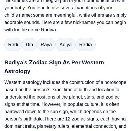
Nicknames are an integral part of your communication with
your baby. You tend to use several variations of your
child’s name; some are meaningful, while others are simply
adorable sounds. Here are a few nicknames you can begin
with for the name Radiya.
Radi
Dia
Raya
Adiya
Radia
Radiya’s Zodiac Sign As Per Western
Astrology
Western astrology includes the construction of a horoscope
based on the person’s exact time of birth and location to
understand the positions of the planet, stars, and zodiac
signs at that time. However, in popular culture, it is often
narrowed down to the sun sign, which depends on the
person’s birth date.There are 12 zodiac signs, each having
dominant traits, planetary rulers, elemental connection, and