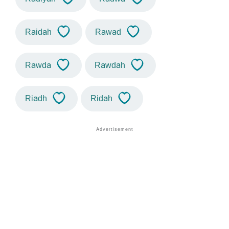
Raidah
Rawad
Rawda
Rawdah
Riadh
Ridah