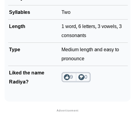
Syllables
Two
Length
1 word, 6 letters, 3 vowels, 3
consonants
Type
Medium length and easy to
pronounce
Liked the name
9
0
Radiya?