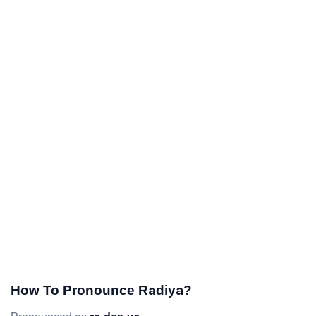
How To Pronounce Radiya?