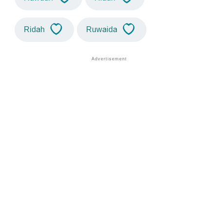
Ridah
Ruwaida