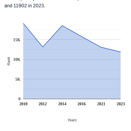
and 11902 in 2023.
15K
Rank
10K
5K
0
2010
2012
2014
2016
2021
2023
Years