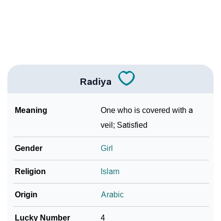
❯
Adorable ‘Radiya’ Wallpapers To Share
How To Communicate The Name Radiya In Sign
❯
Languages
❯
Name Numerology For Radiya
Radiya
❯
Baby Name Lists Containing Radiya
Meaning
One who is covered with a
❯
Frequently Asked Questions
veil; Satisfied
❯
Look Up For Many More Names
Gender
Girl
❯
Phonemic Representation Of Radiya
Religion
Islam
Community Experiences
Origin
Arabic
Lucky Number
4