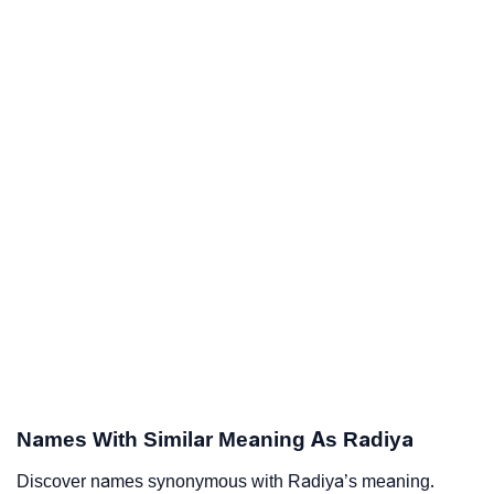
Names With Similar Meaning As Radiya
Discover names synonymous with Radiya’s meaning.