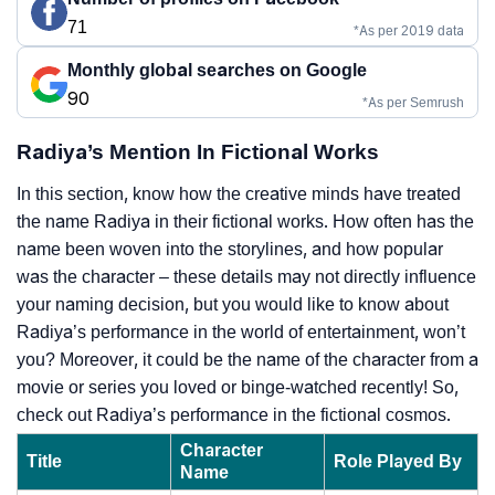
71
*As per 2019 data
Monthly global searches on Google
90
*As per Semrush
Radiya’s Mention In Fictional Works
In this section, know how the creative minds have treated
the name Radiya in their fictional works. How often has the
name been woven into the storylines, and how popular
was the character – these details may not directly influence
your naming decision, but you would like to know about
Radiya’s performance in the world of entertainment, won’t
you? Moreover, it could be the name of the character from a
movie or series you loved or binge-watched recently! So,
check out Radiya’s performance in the fictional cosmos.
Character
Title
Role Played By
Name