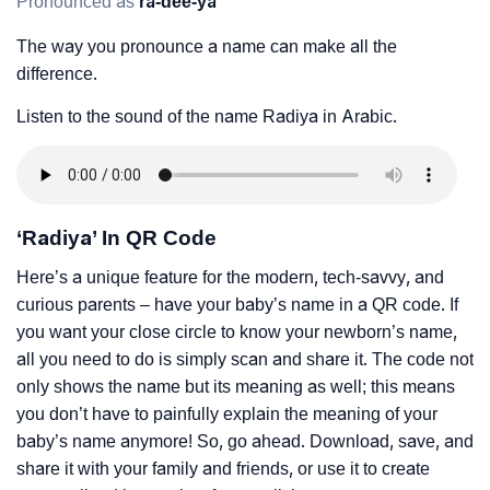
Pronounced as
ra-dee-ya
The way you pronounce a name can make all the
difference.
Listen to the sound of the name Radiya in Arabic.
‘Radiya’ In QR Code
Here’s a unique feature for the modern, tech-savvy, and
curious parents – have your baby’s name in a QR code. If
you want your close circle to know your newborn’s name,
all you need to do is simply scan and share it. The code not
only shows the name but its meaning as well; this means
you don’t have to painfully explain the meaning of your
baby’s name anymore! So, go ahead. Download, save, and
share it with your family and friends, or use it to create