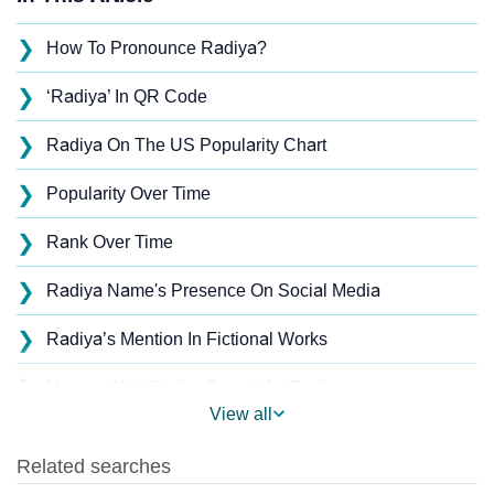
❯
How To Pronounce Radiya?
❯
‘Radiya’ In QR Code
❯
Radiya On The US Popularity Chart
❯
Popularity Over Time
❯
Rank Over Time
❯
Radiya Name's Presence On Social Media
❯
Radiya’s Mention In Fictional Works
❯
Names With Similar Sound As Radiya
View all
❯
Popular Sibling Names For Radiya
❯
Other Popular Names Beginning With R