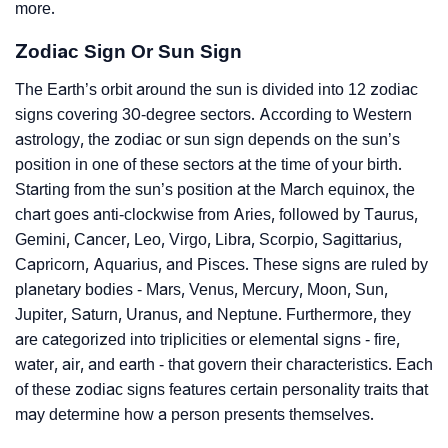
more.
Zodiac Sign Or Sun Sign
The Earth’s orbit around the sun is divided into 12 zodiac
signs covering 30-degree sectors. According to Western
astrology, the zodiac or sun sign depends on the sun’s
position in one of these sectors at the time of your birth.
Starting from the sun’s position at the March equinox, the
chart goes anti-clockwise from Aries, followed by Taurus,
Gemini, Cancer, Leo, Virgo, Libra, Scorpio, Sagittarius,
Capricorn, Aquarius, and Pisces. These signs are ruled by
planetary bodies - Mars, Venus, Mercury, Moon, Sun,
Jupiter, Saturn, Uranus, and Neptune. Furthermore, they
are categorized into triplicities or elemental signs - fire,
water, air, and earth - that govern their characteristics. Each
of these zodiac signs features certain personality traits that
may determine how a person presents themselves.