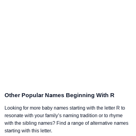
Other Popular Names Beginning With R
Looking for more baby names starting with the letter R to
resonate with your family’s naming tradition or to rhyme
with the sibling names? Find a range of alternative names
starting with this letter.