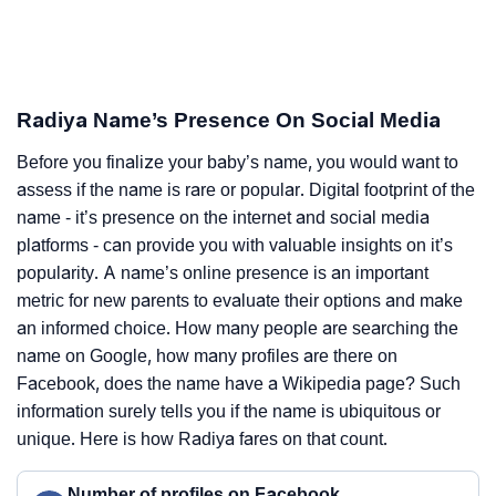
Radiya Name’s Presence On Social Media
Before you finalize your baby’s name, you would want to
assess if the name is rare or popular. Digital footprint of the
name - it’s presence on the internet and social media
platforms - can provide you with valuable insights on it’s
popularity. A name’s online presence is an important
metric for new parents to evaluate their options and make
an informed choice. How many people are searching the
name on Google, how many profiles are there on
Facebook, does the name have a Wikipedia page? Such
information surely tells you if the name is ubiquitous or
unique. Here is how Radiya fares on that count.
Number of profiles on Facebook