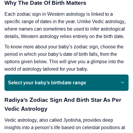
Why The Date Of Birth Matters
Each zodiac sign in Western astrology is linked to a
specific range of dates in the year. Unlike Vedic astrology,
where names can sometimes be used to infer astrological
details, Western astrology relies entirely on the birth date.
To know more about your baby’s zodiac sign, choose the
period in which your baby’s date of birth falls, from the
options given below. This will give you a glimpse into the
world of astrology tailored for your baby.
Select your baby’s birthdate range
Radiya’s Zodiac Sign And Birth Star As Per
Vedic Astrology
Vedic astrology, also called Jyotisha, provides deep
insights into a person’s life based on celestial positions at