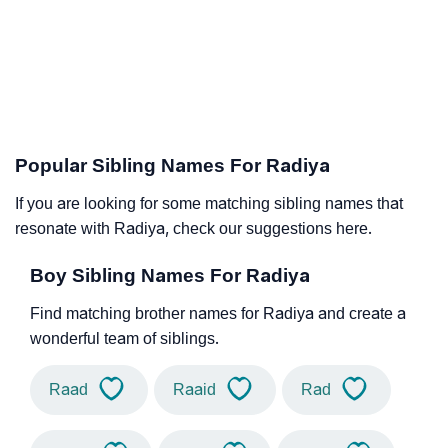
Popular Sibling Names For Radiya
If you are looking for some matching sibling names that
resonate with Radiya, check our suggestions here.
Boy Sibling Names For Radiya
Find matching brother names for Radiya and create a
wonderful team of siblings.
Raad
Raaid
Rad