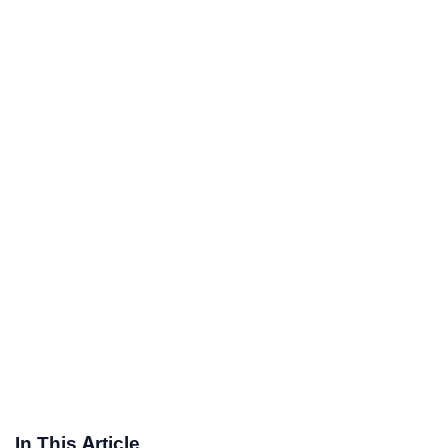
In This Article