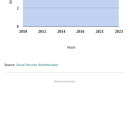
2
0
2010
2012
2014
2016
2021
2023
Years
Source:
Social Security Administration