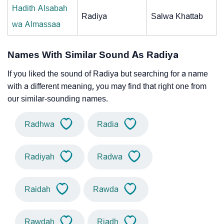
Hadith Alsabah
Radiya
Salwa Khattab
wa Almassaa
Names With Similar Sound As Radiya
If you liked the sound of Radiya but searching for a name
with a different meaning, you may find that right one from
our similar-sounding names.
Radhwa
Radia
Radiyah
Radwa
Raidah
Rawda
Rawdah
Riadh