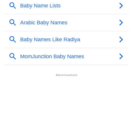
❯
Names With Similar Meaning As Radiya
❯
Acrostic Poem On Radiya
❯
Adorable Nicknames For Radiya
❯
Radiya’s Zodiac Sign As Per Western Astrology
Radiya’s Zodiac Sign And Birth Star As Per Vedic
❯
Astrology
❯
Radiya Personality Traits As Per Numerology
Infographic: Know The Name Radiya's Personality As
❯
Per Numerology
❯
Radiya In Different Languages
❯
Radiya In Fancy Fonts