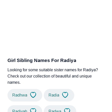
Girl Sibling Names For Radiya
Looking for some suitable sister names for Radiya?
Check out our collection of beautiful and unique
names.
Radhwa
Radia
Radiyah
Radwa