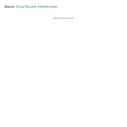
Source:
Social Security Administration