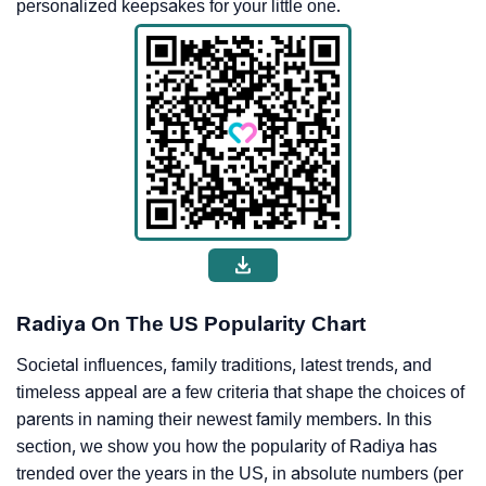
personalized keepsakes for your little one.
Radiya On The US Popularity Chart
Societal influences, family traditions, latest trends, and
timeless appeal are a few criteria that shape the choices of
parents in naming their newest family members. In this
section, we show you how the popularity of Radiya has
trended over the years in the US, in absolute numbers (per