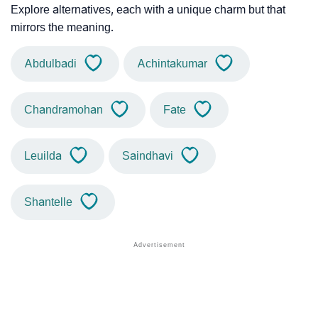
Explore alternatives, each with a unique charm but that
mirrors the meaning.
Abdulbadi
Achintakumar
Chandramohan
Fate
Leuilda
Saindhavi
Shantelle