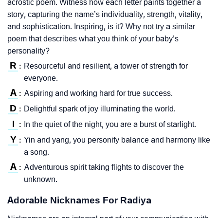
acrostic poem. Witness how each letter paints together a
story, capturing the name’s individuality, strength, vitality,
and sophistication. Inspiring, is it? Why not try a similar
poem that describes what you think of your baby’s
personality?
R
Resourceful and resilient, a tower of strength for
:
everyone.
A
Aspiring and working hard for true success.
:
D
Delightful spark of joy illuminating the world.
:
I
In the quiet of the night, you are a burst of starlight.
:
Y
Yin and yang, you personify balance and harmony like
:
a song.
A
Adventurous spirit taking flights to discover the
:
unknown.
Adorable Nicknames For Radiya