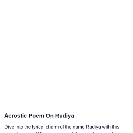
Acrostic Poem On Radiya
Dive into the lyrical charm of the name Radiya with this