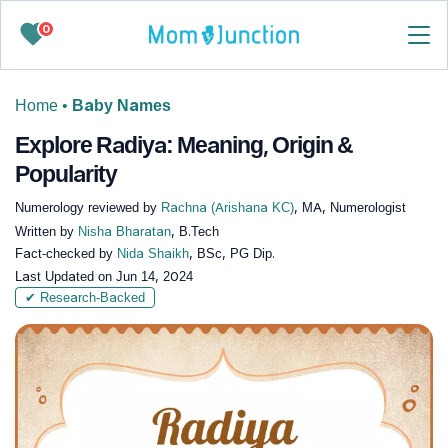
0
Home
•
Baby Names
Explore Radiya: Meaning, Origin &
Popularity
Numerology reviewed by
Rachna (Arishana KC)
, MA, Numerologist
Written by
Nisha Bharatan
, B.Tech
Fact-checked by
Nida Shaikh
, BSc, PG Dip.
Last Updated on
Jun 14, 2024
✔ Research-Backed