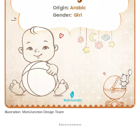
Illustration: MomJunction Design Team