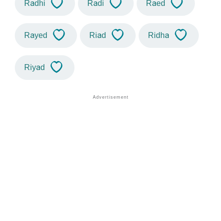
Radhi
Radi
Raed
Rayed
Riad
Ridha
Riyad