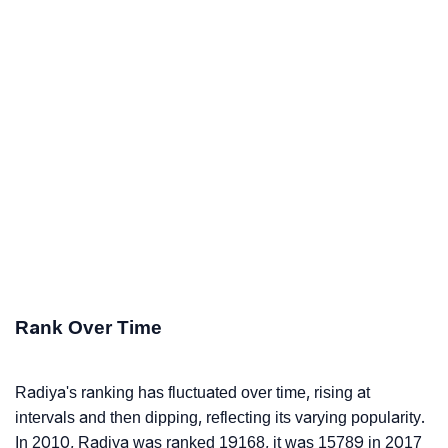
Rank Over Time
Radiya's ranking has fluctuated over time, rising at
intervals and then dipping, reflecting its varying popularity.
In 2010, Radiya was ranked 19168, it was 15789 in 2017