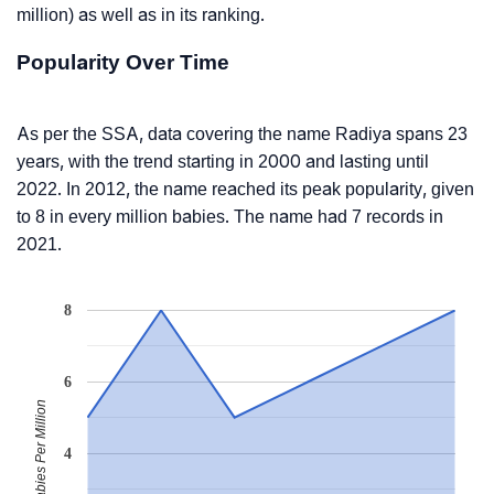
million) as well as in its ranking.
Popularity Over Time
As per the SSA, data covering the name Radiya spans 23
years, with the trend starting in 2000 and lasting until
2022. In 2012, the name reached its peak popularity, given
to 8 in every million babies. The name had 7 records in
2021.
8
6
Babies Per Million
4