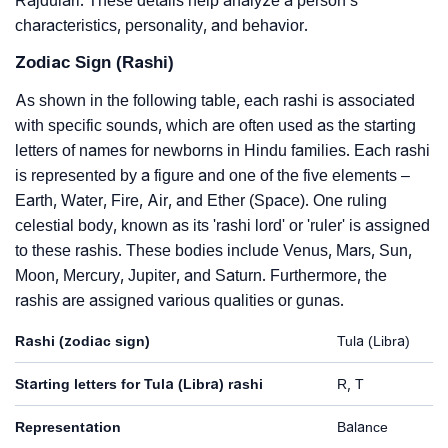
Rajdulari. These details help analyze a person’s
characteristics, personality, and behavior.
Zodiac Sign (Rashi)
As shown in the following table, each rashi is associated
with specific sounds, which are often used as the starting
letters of names for newborns in Hindu families. Each rashi
is represented by a figure and one of the five elements –
Earth, Water, Fire, Air, and Ether (Space). One ruling
celestial body, known as its 'rashi lord' or 'ruler' is assigned
to these rashis. These bodies include Venus, Mars, Sun,
Moon, Mercury, Jupiter, and Saturn. Furthermore, the
rashis are assigned various qualities or gunas.
Rashi (zodiac sign)
Tula (Libra)
Starting letters for Tula (Libra) rashi
R, T
Representation
Balance