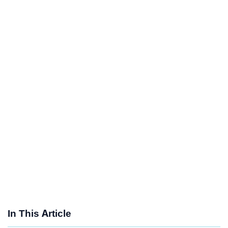
In This Article