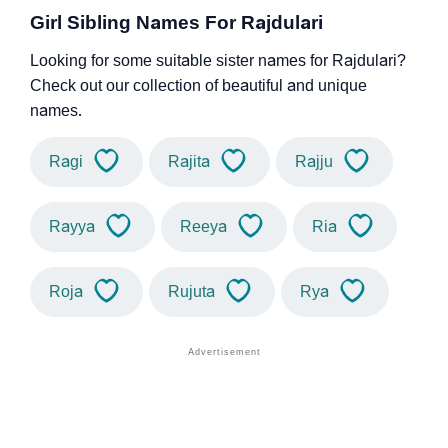
Girl Sibling Names For Rajdulari
Looking for some suitable sister names for Rajdulari?
Check out our collection of beautiful and unique
names.
Ragi
Rajita
Rajju
Rayya
Reeya
Ria
Roja
Rujuta
Rya