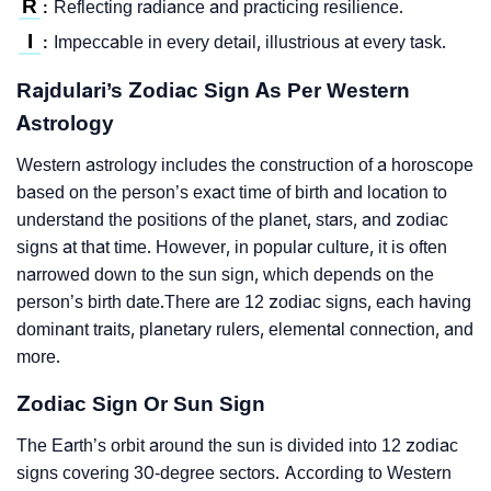
R
Reflecting radiance and practicing resilience.
:
I
Impeccable in every detail, illustrious at every task.
:
Rajdulari’s Zodiac Sign As Per Western
Astrology
Western astrology includes the construction of a horoscope
based on the person’s exact time of birth and location to
understand the positions of the planet, stars, and zodiac
signs at that time. However, in popular culture, it is often
narrowed down to the sun sign, which depends on the
person’s birth date.There are 12 zodiac signs, each having
dominant traits, planetary rulers, elemental connection, and
more.
Zodiac Sign Or Sun Sign
The Earth’s orbit around the sun is divided into 12 zodiac
signs covering 30-degree sectors. According to Western