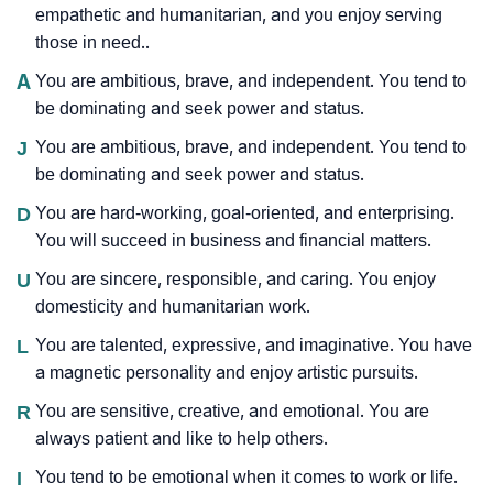
empathetic and humanitarian, and you enjoy serving
those in need..
A
You are ambitious, brave, and independent. You tend to
be dominating and seek power and status.
J
You are ambitious, brave, and independent. You tend to
be dominating and seek power and status.
D
You are hard-working, goal-oriented, and enterprising.
You will succeed in business and financial matters.
U
You are sincere, responsible, and caring. You enjoy
domesticity and humanitarian work.
L
You are talented, expressive, and imaginative. You have
a magnetic personality and enjoy artistic pursuits.
R
You are sensitive, creative, and emotional. You are
always patient and like to help others.
I
You tend to be emotional when it comes to work or life.