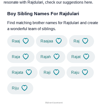
resonate with Rajdulari, check our suggestions here.
Boy Sibling Names For Rajdulari
Find matching brother names for Rajdulari and create
a wonderful team of siblings.
Raaj
Raajaa
Raj
Raja
Rajah
Rajat
Rajata
Raji
Raju
Riju