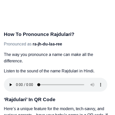
How To Pronounce Rajdulari?
Pronounced as
ra-jh-du-laa-ree
The way you pronounce a name can make all the
difference.
Listen to the sound of the name Rajdulari in Hindi.
‘Rajdulari’ In QR Code
Here’s a unique feature for the modern, tech-savvy, and