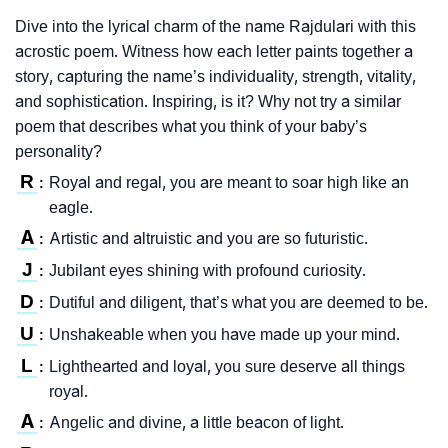
Dive into the lyrical charm of the name Rajdulari with this
acrostic poem. Witness how each letter paints together a
story, capturing the name’s individuality, strength, vitality,
and sophistication. Inspiring, is it? Why not try a similar
poem that describes what you think of your baby’s
personality?
R
Royal and regal, you are meant to soar high like an
:
eagle.
A
Artistic and altruistic and you are so futuristic.
:
J
Jubilant eyes shining with profound curiosity.
:
D
Dutiful and diligent, that’s what you are deemed to be.
:
U
Unshakeable when you have made up your mind.
:
L
Lighthearted and loyal, you sure deserve all things
:
royal.
A
Angelic and divine, a little beacon of light.
: