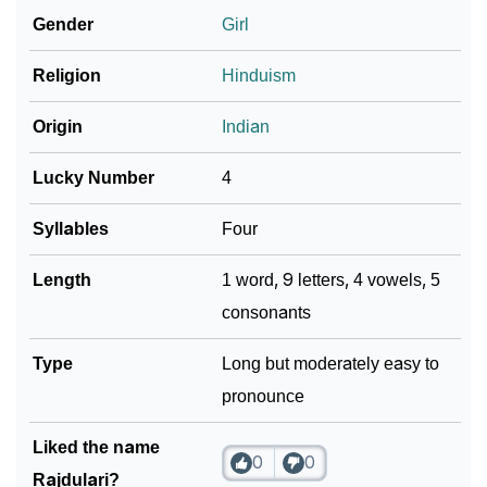
Gender
Girl
❯
Look Up For Many More Names
Religion
Hinduism
Community Experiences
Origin
Indian
Lucky Number
4
Syllables
Four
Length
1 word, 9 letters, 4 vowels, 5
consonants
Type
Long but moderately easy to
pronounce
Liked the name
0
0
Rajdulari?