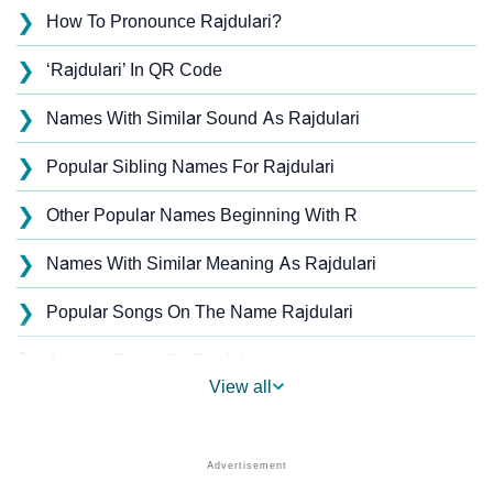
❯
How To Pronounce Rajdulari?
❯
‘Rajdulari’ In QR Code
❯
Names With Similar Sound As Rajdulari
❯
Popular Sibling Names For Rajdulari
❯
Other Popular Names Beginning With R
❯
Names With Similar Meaning As Rajdulari
❯
Popular Songs On The Name Rajdulari
❯
Acrostic Poem On Rajdulari
View all
❯
Rajdulari’s Zodiac Sign As Per Western Astrology
Rajdulari’s Zodiac Sign And Birth Star As Per Vedic
❯
Astrology