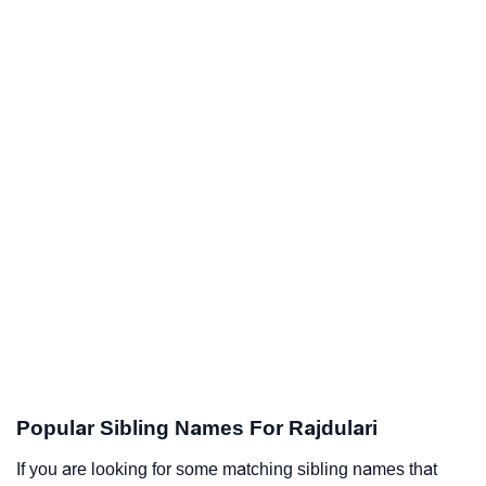
Popular Sibling Names For Rajdulari
If you are looking for some matching sibling names that