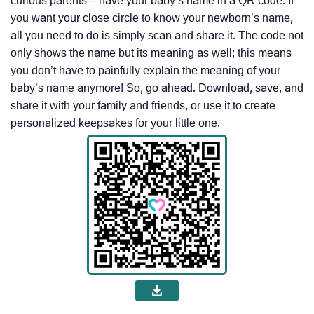
curious parents – have your baby’s name in a QR code. If
you want your close circle to know your newborn’s name,
all you need to do is simply scan and share it. The code not
only shows the name but its meaning as well; this means
you don’t have to painfully explain the meaning of your
baby’s name anymore! So, go ahead. Download, save, and
share it with your family and friends, or use it to create
personalized keepsakes for your little one.