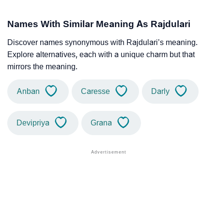
Names With Similar Meaning As Rajdulari
Discover names synonymous with Rajdulari’s meaning.
Explore alternatives, each with a unique charm but that
mirrors the meaning.
Anban
Caresse
Darly
Devipriya
Grana