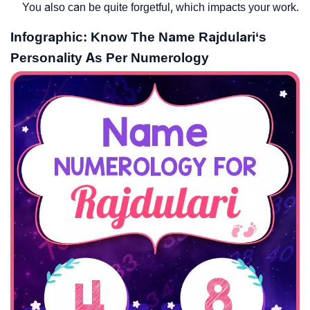
You also can be quite forgetful, which impacts your work.
Infographic: Know The Name Rajdulari‘s
Personality As Per Numerology