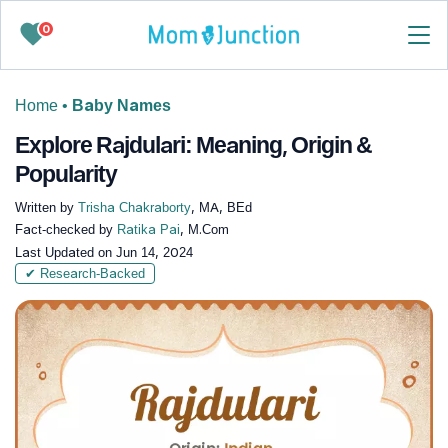
0
Home
•
Baby Names
Explore Rajdulari: Meaning, Origin &
Popularity
Written by
Trisha Chakraborty
, MA, BEd
Fact-checked by
Ratika Pai
, M.Com
Last Updated on
Jun 14, 2024
✔ Research-Backed