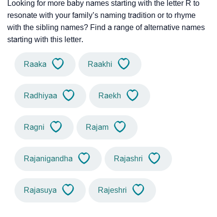
Looking for more baby names starting with the letter R to
resonate with your family’s naming tradition or to rhyme
with the sibling names? Find a range of alternative names
starting with this letter.
Raaka
Raakhi
Radhiyaa
Raekh
Ragni
Rajam
Rajanigandha
Rajashri
Rajasuya
Rajeshri