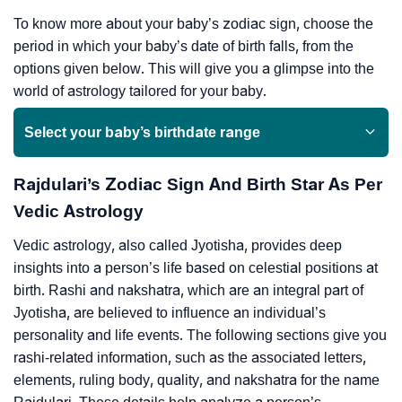
To know more about your baby’s zodiac sign, choose the
period in which your baby’s date of birth falls, from the
options given below. This will give you a glimpse into the
world of astrology tailored for your baby.
Select your baby’s birthdate range
Rajdulari’s Zodiac Sign And Birth Star As Per
Vedic Astrology
Vedic astrology, also called Jyotisha, provides deep
insights into a person’s life based on celestial positions at
birth. Rashi and nakshatra, which are an integral part of
Jyotisha, are believed to influence an individual’s
personality and life events. The following sections give you
rashi-related information, such as the associated letters,
elements, ruling body, quality, and nakshatra for the name