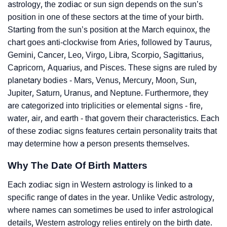
astrology, the zodiac or sun sign depends on the sun’s
position in one of these sectors at the time of your birth.
Starting from the sun’s position at the March equinox, the
chart goes anti-clockwise from Aries, followed by Taurus,
Gemini, Cancer, Leo, Virgo, Libra, Scorpio, Sagittarius,
Capricorn, Aquarius, and Pisces. These signs are ruled by
planetary bodies - Mars, Venus, Mercury, Moon, Sun,
Jupiter, Saturn, Uranus, and Neptune. Furthermore, they
are categorized into triplicities or elemental signs - fire,
water, air, and earth - that govern their characteristics. Each
of these zodiac signs features certain personality traits that
may determine how a person presents themselves.
Why The Date Of Birth Matters
Each zodiac sign in Western astrology is linked to a
specific range of dates in the year. Unlike Vedic astrology,
where names can sometimes be used to infer astrological
details, Western astrology relies entirely on the birth date.