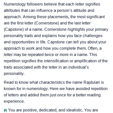
Numerology followers believe that each letter signifies
attributes that can influence a person’s attitude and
approach. Among these placements, the most significant
are the first letter (Cornerstone) and the last letter
(Capstone) of a name. Cornerstone highlights your primary
personality traits and explains how you face challenges
and opportunities in life. Capstone can tell you about your
approach to work and how you complete them. Often, a
letter may be repeated twice or more in a name. This
repetition signifies the intensification or amplification of the
traits associated with the letter in an individual’s
personality.
Read to know what characteristics the name Rajdulari is
known for in numerology. Here we have avoided repetition
of letters and added them just once for a better reading
experience.
R
You are positive, dedicated, and idealistic. You are