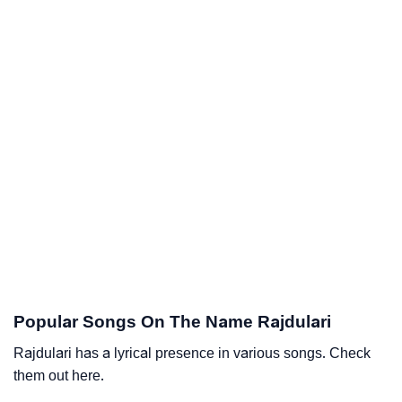
Popular Songs On The Name Rajdulari
Rajdulari has a lyrical presence in various songs. Check
them out here.