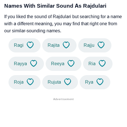
Names With Similar Sound As Rajdulari
If you liked the sound of Rajdulari but searching for a name
with a different meaning, you may find that right one from
our similar-sounding names.
Ragi
Rajita
Rajju
Rayya
Reeya
Ria
Roja
Rujuta
Rya