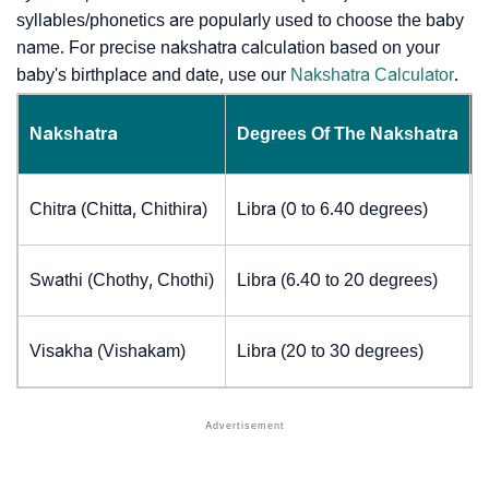
syllables/phonetics are popularly used to choose the baby
name. For precise nakshatra calculation based on your
baby's birthplace and date, use our
Nakshatra Calculator
.
Nakshatra
Degrees Of The Nakshatra
Chitra (Chitta, Chithira)
Libra (0 to 6.40 degrees)
Swathi (Chothy, Chothi)
Libra (6.40 to 20 degrees)
Visakha (Vishakam)
Libra (20 to 30 degrees)
J