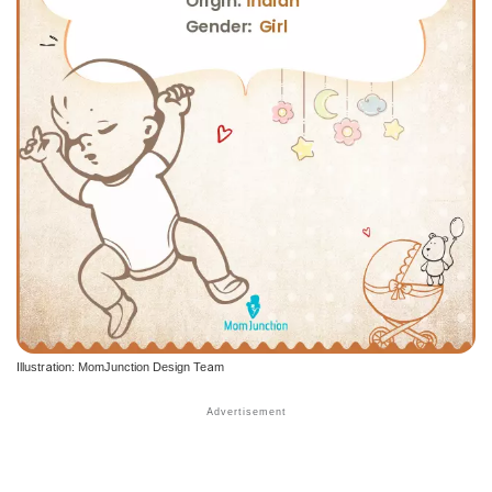
Illustration: MomJunction Design Team