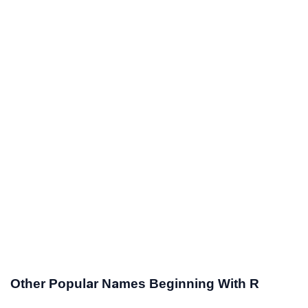
Other Popular Names Beginning With R