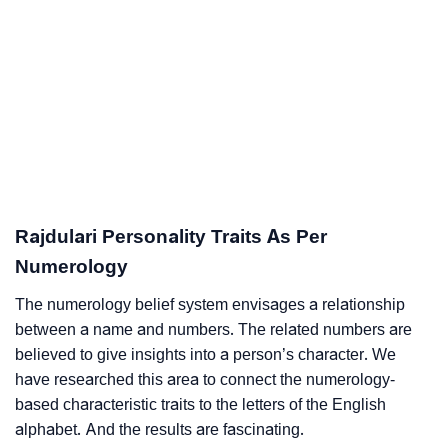
Rajdulari Personality Traits As Per
Numerology
The numerology belief system envisages a relationship
between a name and numbers. The related numbers are
believed to give insights into a person’s character. We
have researched this area to connect the numerology-
based characteristic traits to the letters of the English
alphabet. And the results are fascinating.