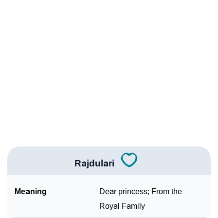
❯
Rajdulari Personality Traits As Per Numerology
Infographic: Know The Name Rajdulari's Personality
❯
As Per Numerology
❯
Rajdulari In Different Languages
❯
Rajdulari In Fancy Fonts
❯
Adorable ‘Rajdulari’ Wallpapers To Share
How To Communicate The Name Rajdulari In Sign
❯
Languages
Rajdulari
❯
Name Numerology For Rajdulari
Meaning
Dear princess; From the
❯
Baby Name Lists Containing Rajdulari
Royal Family
❯
Frequently Asked Questions