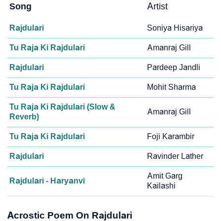
Song
Artist
Rajdulari
Soniya Hisariya
Tu Raja Ki Rajdulari
Amanraj Gill
Rajdulari
Pardeep Jandli
Tu Raja Ki Rajdulari
Mohit Sharma
Tu Raja Ki Rajdulari (Slow &
Amanraj Gill
Reverb)
Tu Raja Ki Rajdulari
Foji Karambir
Rajdulari
Ravinder Lather
Amit Garg
Rajdulari - Haryanvi
Kailashi
Acrostic Poem On Rajdulari