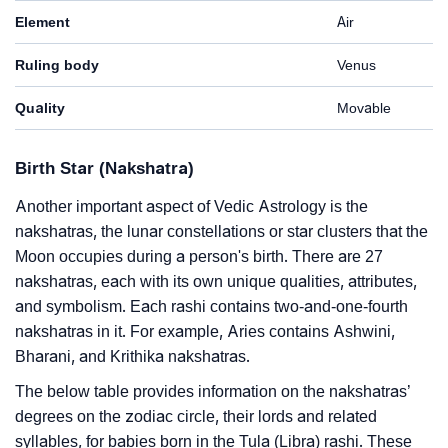
Element
Air
Ruling body
Venus
Quality
Movable
Birth Star (Nakshatra)
Another important aspect of Vedic Astrology is the
nakshatras, the lunar constellations or star clusters that the
Moon occupies during a person's birth. There are 27
nakshatras, each with its own unique qualities, attributes,
and symbolism. Each rashi contains two-and-one-fourth
nakshatras in it. For example, Aries contains Ashwini,
Bharani, and Krithika nakshatras.
The below table provides information on the nakshatras’
degrees on the zodiac circle, their lords and related
syllables, for babies born in the Tula (Libra) rashi. These