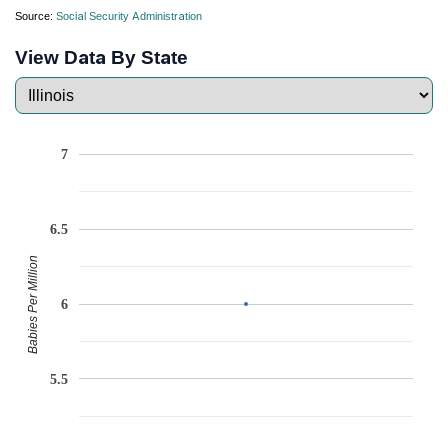
Source:
Social Security Administration
View Data By State
7
6.5
Babies Per Million
6
5.5