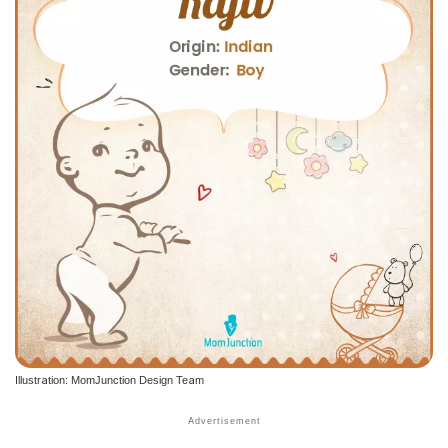
Illustration: MomJunction Design Team