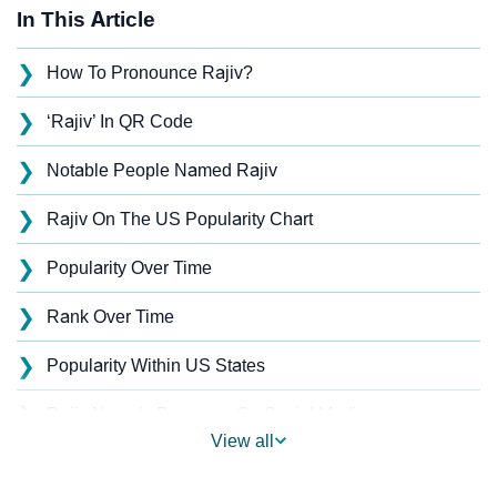
In This Article
❯
How To Pronounce Rajiv?
❯
‘Rajiv’ In QR Code
❯
Notable People Named Rajiv
❯
Rajiv On The US Popularity Chart
❯
Popularity Over Time
❯
Rank Over Time
❯
Popularity Within US States
❯
Rajiv Name's Presence On Social Media
View all
❯
Rajiv’s Mention In Fictional Works