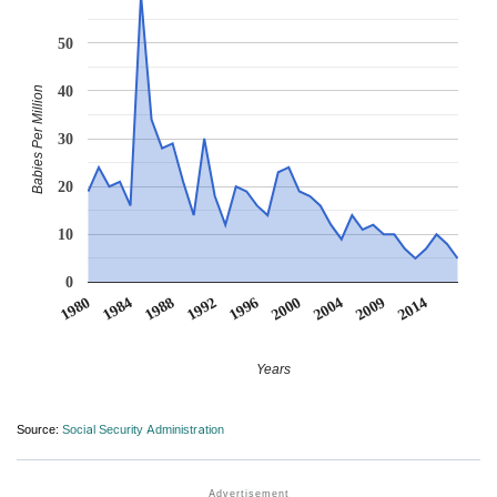
50
40
Babies Per Million
30
20
10
0
2000
2014
1988
1984
1996
2009
1992
2004
1980
Years
Source:
Social Security Administration