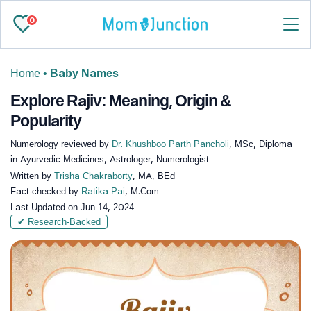
0
Home
•
Baby Names
Explore Rajiv: Meaning, Origin &
Popularity
Numerology reviewed by
Dr. Khushboo Parth Pancholi
, MSc, Diploma
in Ayurvedic Medicines, Astrologer, Numerologist
Written by
Trisha Chakraborty
, MA, BEd
Fact-checked by
Ratika Pai
, M.Com
Last Updated on
Jun 14, 2024
✔ Research-Backed