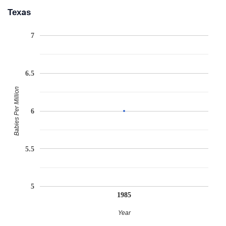
Texas
7
6.5
Babies Per Million
6
5.5
5
1985
Year