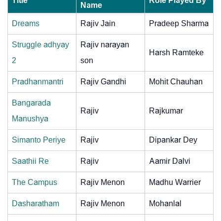
Title
Role Played By
Name
Dreams
Rajiv Jain
Pradeep Sharma
Struggle adhyay
Rajiv narayan
Harsh Ramteke
2
son
Pradhanmantri
Rajiv Gandhi
Mohit Chauhan
Bangarada
Rajiv
Rajkumar
Manushya
Simanto Periye
Rajiv
Dipankar Dey
Saathii Re
Rajiv
Aamir Dalvi
The Campus
Rajiv Menon
Madhu Warrier
Dasharatham
Rajiv Menon
Mohanlal