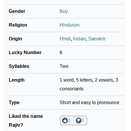
Infographic: Know The Name Rajiv's Personality As
Gender
Boy
❯
Per Numerology
Religion
Hinduism
❯
Rajiv In Different Languages
Origin
Hindi
,
Indian
,
Sanskrit
❯
Rajiv In Fancy Fonts
Lucky Number
6
❯
Adorable ‘Rajiv’ Wallpapers To Share
Syllables
Two
How To Communicate The Name Rajiv In Sign
❯
Languages
Length
1 word, 5 letters, 2 vowels, 3
consonants
❯
Name Numerology For Rajiv
❯
Type
Baby Name Lists Containing Rajiv
Short and easy to pronounce
❯
Frequently Asked Questions
Liked the name
2
1
Rajiv?
❯
Look Up For Many More Names