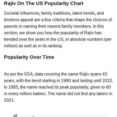
Rajiv On The US Popularity Chart
Societal influences, family traditions, latest trends, and
timeless appeal are a few criteria that shape the choices of
parents in naming their newest family members. In this
section, we show you how the popularity of Rajiv has
trended over the years in the US, in absolute numbers (per
million) as well as in its ranking.
Popularity Over Time
As per the SSA, data covering the name Rajiv spans 43
years, with the trend starting in 1980 and lasting until 2022.
In 1985, the name reached its peak popularity, given to 60
in every million babies. The name did not find any takers in
2021.
60