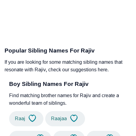
Popular Sibling Names For Rajiv
If you are looking for some matching sibling names that
resonate with Rajiv, check our suggestions here.
Boy Sibling Names For Rajiv
Find matching brother names for Rajiv and create a
wonderful team of siblings.
Raaj
Raajaa