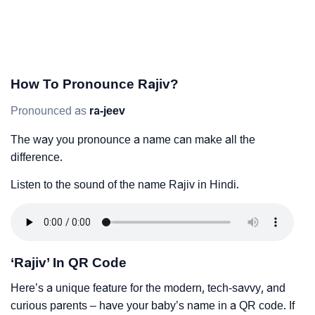
How To Pronounce Rajiv?
Pronounced as
ra-jeev
The way you pronounce a name can make all the
difference.
Listen to the sound of the name Rajiv in Hindi.
‘Rajiv’ In QR Code
Here’s a unique feature for the modern, tech-savvy, and
curious parents – have your baby’s name in a QR code. If