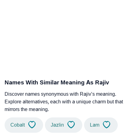
Names With Similar Meaning As Rajiv
Discover names synonymous with Rajiv’s meaning.
Explore alternatives, each with a unique charm but that
mirrors the meaning.
Cobalt
Jazlin
Lam