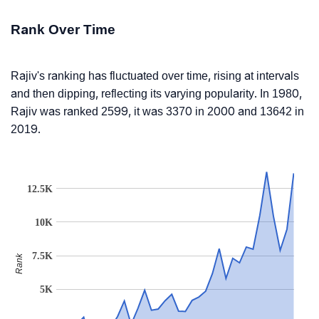
Rank Over Time
Rajiv's ranking has fluctuated over time, rising at intervals
and then dipping, reflecting its varying popularity. In 1980,
Rajiv was ranked 2599, it was 3370 in 2000 and 13642 in
2019.
12.5K
10K
7.5K
Rank
5K