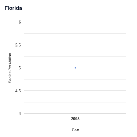
Florida
6
5.5
Babies Per Million
5
4.5
4
2005
Year