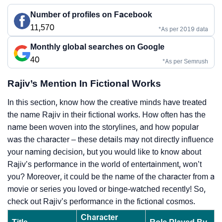
Number of profiles on Facebook
11,570
*As per 2019 data
Monthly global searches on Google
40
*As per Semrush
Rajiv’s Mention In Fictional Works
In this section, know how the creative minds have treated
the name Rajiv in their fictional works. How often has the
name been woven into the storylines, and how popular
was the character – these details may not directly influence
your naming decision, but you would like to know about
Rajiv’s performance in the world of entertainment, won’t
you? Moreover, it could be the name of the character from a
movie or series you loved or binge-watched recently! So,
check out Rajiv’s performance in the fictional cosmos.
Character