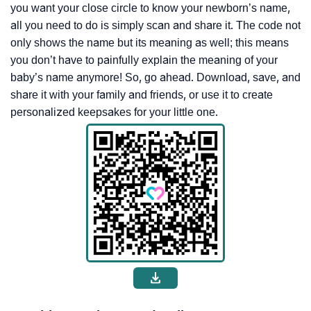
you want your close circle to know your newborn’s name,
all you need to do is simply scan and share it. The code not
only shows the name but its meaning as well; this means
you don’t have to painfully explain the meaning of your
baby’s name anymore! So, go ahead. Download, save, and
share it with your family and friends, or use it to create
personalized keepsakes for your little one.