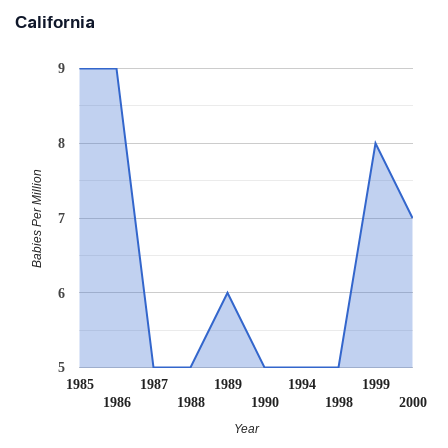
California
9
8
Babies Per Million
7
6
5
1985
1987
1989
1994
1999
1986
1988
1990
1998
2000
Year