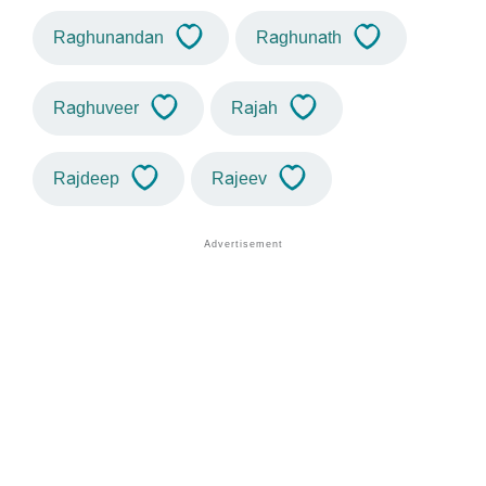
Raghunandan
Raghunath
Raghuveer
Rajah
Rajdeep
Rajeev