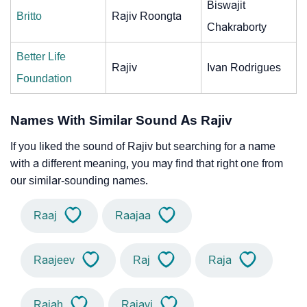
Biswajit
Britto
Rajiv Roongta
Chakraborty
Better Life
Rajiv
Ivan Rodrigues
Foundation
Names With Similar Sound As Rajiv
If you liked the sound of Rajiv but searching for a name
with a different meaning, you may find that right one from
our similar-sounding names.
Raaj
Raajaa
Raajeev
Raj
Raja
Rajah
Rajavi