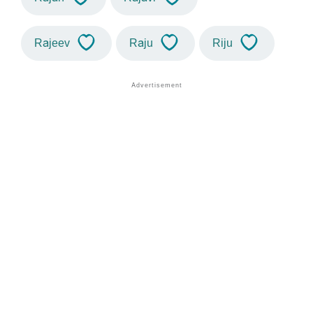
Rajeev
Raju
Riju