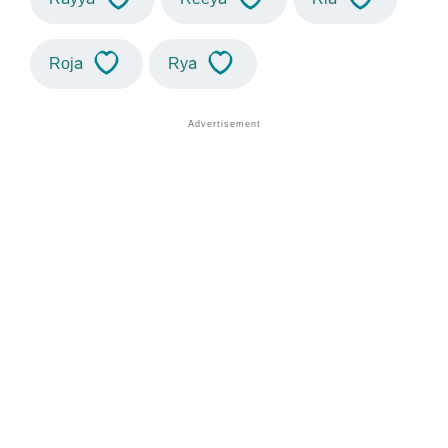
Roja
Rya