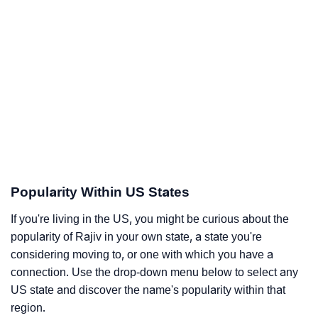
Popularity Within US States
If you're living in the US, you might be curious about the
popularity of Rajiv in your own state, a state you're
considering moving to, or one with which you have a
connection. Use the drop-down menu below to select any
US state and discover the name's popularity within that
region.