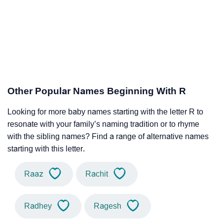
Other Popular Names Beginning With R
Looking for more baby names starting with the letter R to
resonate with your family’s naming tradition or to rhyme
with the sibling names? Find a range of alternative names
starting with this letter.
Raaz
Rachit
Radhey
Ragesh