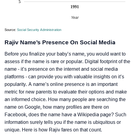
5
1991
Year
Source:
Social Security Administration
Rajiv Name’s Presence On Social Media
Before you finalize your baby’s name, you would want to
assess if the name is rare or popular. Digital footprint of the
name - it’s presence on the internet and social media
platforms - can provide you with valuable insights on it’s
popularity. A name’s online presence is an important
metric for new parents to evaluate their options and make
an informed choice. How many people are searching the
name on Google, how many profiles are there on
Facebook, does the name have a Wikipedia page? Such
information surely tells you if the name is ubiquitous or
unique. Here is how Rajiv fares on that count.