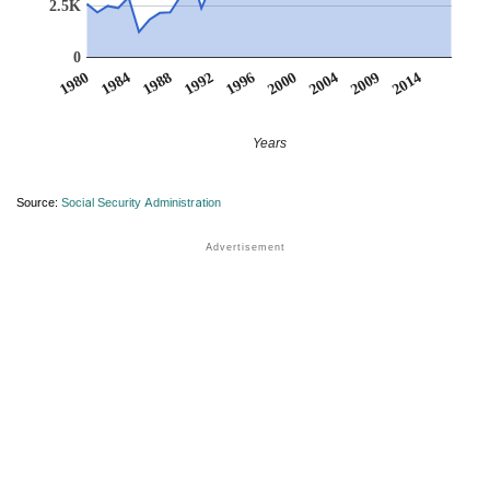
2.5K
0
2000
2014
1988
1984
1996
2009
1992
2004
1980
Years
Source:
Social Security Administration