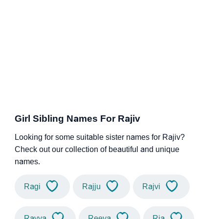
Girl Sibling Names For Rajiv
Looking for some suitable sister names for Rajiv?
Check out our collection of beautiful and unique
names.
Ragi
Rajju
Rajvi
Rayya
Reeya
Ria