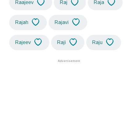
Raajeev
Raj
Raja
Rajah
Rajavi
Rajeev
Raji
Raju