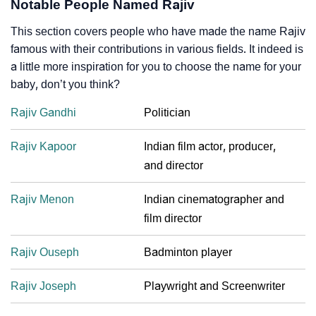
Notable People Named Rajiv
This section covers people who have made the name Rajiv
famous with their contributions in various fields. It indeed is
a little more inspiration for you to choose the name for your
baby, don’t you think?
Rajiv Gandhi
Politician
Rajiv Kapoor
Indian film actor, producer,
and director
Rajiv Menon
Indian cinematographer and
film director
Rajiv Ouseph
Badminton player
Rajiv Joseph
Playwright and Screenwriter